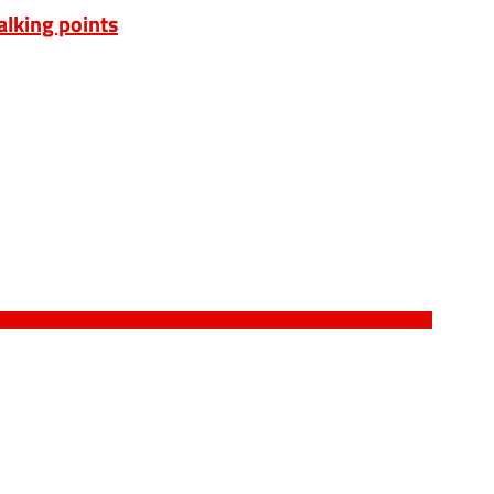
alking points