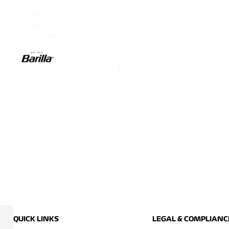
QUICK LINKS
LEGAL & COMPLIANC