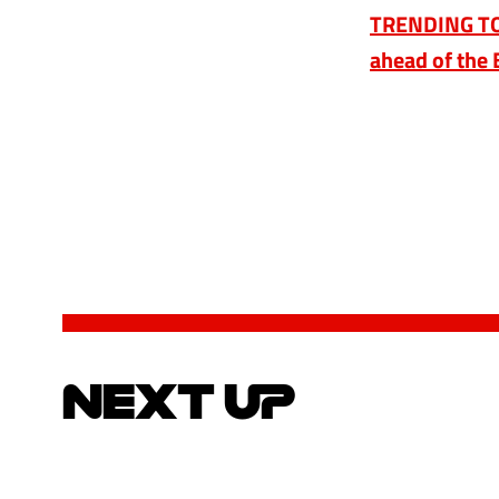
TRENDING TOPI
ahead of the 
NEXT UP