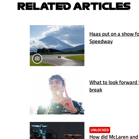
RELATED ARTICLES
Haas put on a show for
Speedway
What to look forward 
break
UNLOCKED
How did McLaren and 