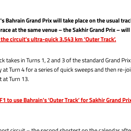
s Bahrain Grand Prix will take place on the usual trac
 race at the same venue – the Sakhir Grand Prix – will
 the circuit's ultra-quick 3.543 km ‘Outer Track’.
k takes in Turns 1, 2 and 3 of the standard Grand Prix
 at Turn 4 for a series of quick sweeps and then re-jo
t at Turn 13.
 to use Bahrain’s ‘Outer Track’ for Sakhir Grand Pri
hort circuit – the second shortest on the calendar af