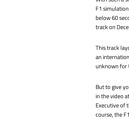
F1 simulation
below 60 seco
track on Dec
This track la
an internation
unknown for t
But to give yo
in the video a
Executive of t
course, the F1 