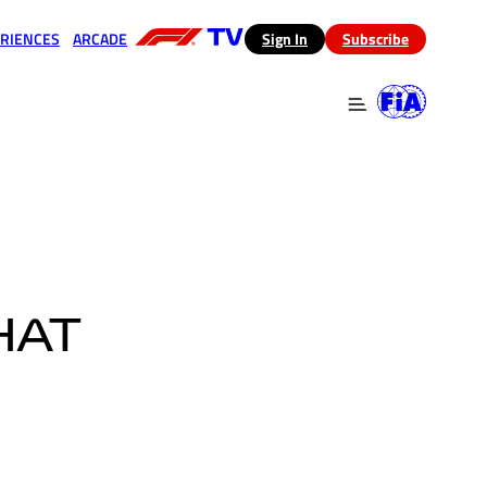
RIENCES
ARCADE
(opens in a new tab)
Sign In
Subscribe
 in a new tab)
(opens in a new tab)
HAT