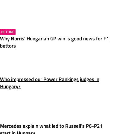
BETTING
Why Norris' Hungarian GP win is good news for F1
bettors
Who impressed our Power Rankings judges in
Hungary?
Mercedes explain what led to Russell’s P6-P21
start in Hungary