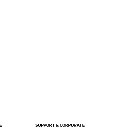
E
SUPPORT & CORPORATE