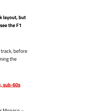
k layout, but
 see the F1
 track, before
ining the
x, sub-60s
ter Monaco –