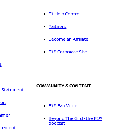
F1 Help Centre
Partners
Become an Affiliate
F1® Corporate Site
t
COMMUNITY & CONTENT
 Statement
ort
F1® Fan Voice
aimer
Beyond The Grid - the F1®
podcast
tatement