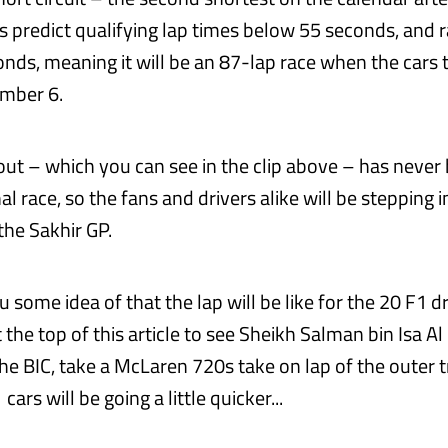
s predict qualifying lap times below 55 seconds, and r
nds, meaning it will be an 87-lap race when the cars 
ember 6.
yout – which you can see in the clip above – has never
al race, so the fans and drivers alike will be stepping i
he Sakhir GP.
u some idea of that the lap will be like for the 20 F1 dr
t the top of this article to see Sheikh Salman bin Isa Al 
he BIC, take a McLaren 720s take on lap of the outer t
cars will be going a little quicker...