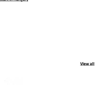
View all