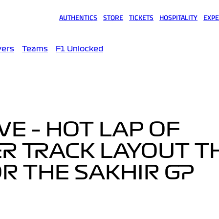
AUTHENTICS
STORE
TICKETS
HOSPITALITY
EXPE
(opens in a new tab)
(opens in a new tab)
(opens in a new tab)
(opens in a new tab)
(opens
vers
Teams
F1 Unlocked
VE – HOT LAP OF
R TRACK LAYOUT T
OR THE SAKHIR GP