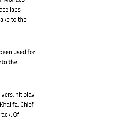
ace laps
take to the
 been used for
nto the
ivers, hit play
Khalifa, Chief
rack. Of