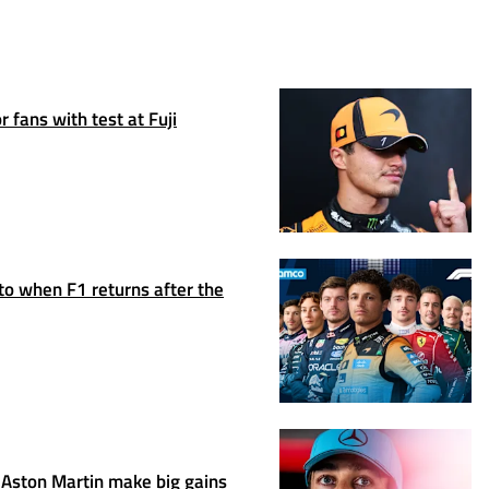
 fans with test at Fuji
to when F1 returns after the
Aston Martin make big gains