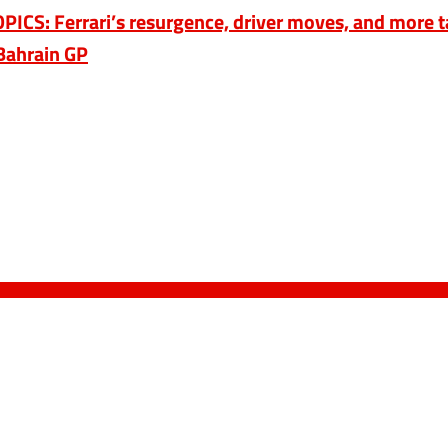
CS: Ferrari’s resurgence, driver moves, and more t
Bahrain GP