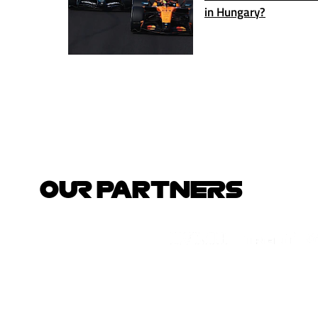
in Hungary?
OUR PARTNERS