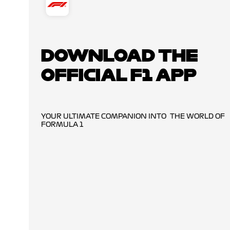
DOWNLOAD THE
OFFICIAL F1 APP
YOUR ULTIMATE COMPANION INTO THE WORLD OF
FORMULA 1