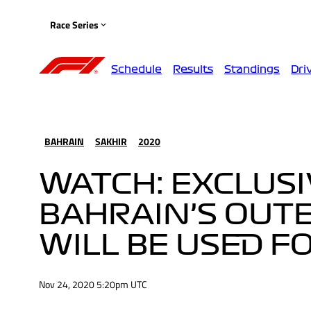
Race Series
Schedule
Results
Standings
Dri
BAHRAIN
SAKHIR
2020
WATCH: EXCLUSI
BAHRAIN’S OUTE
WILL BE USED F
Nov 24, 2020 5:20pm UTC