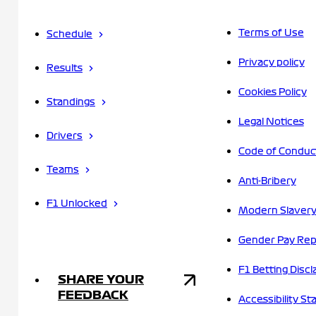
Terms of Use
Schedule
Privacy policy
Results
Cookies Policy
Standings
Legal Notices
Drivers
Code of Conduc
Teams
Anti-Bribery
F1 Unlocked
Modern Slavery
Gender Pay Rep
F1 Betting Discl
SHARE YOUR
FEEDBACK
Accessibility S