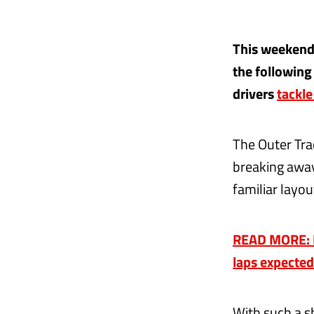
This weekend'
the following
drivers
tackle
The Outer Trac
breaking away
familiar layou
READ MORE: F1
laps expected
With such a s