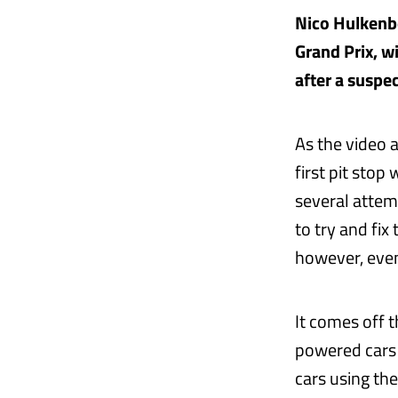
Nico Hulkenbe
Grand Prix, w
after a suspe
As the video 
first pit stop
several attemp
to try and fix
however, event
It comes off t
powered cars 
cars using th