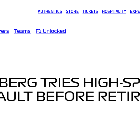
AUTHENTICS
STORE
TICKETS
HOSPITALITY
EXPE
(opens in a new tab)
(opens in a new tab)
(opens in a new tab)
(opens in a new tab)
(opens
vers
Teams
F1 Unlocked
ERG TRIES HIGH-S
AULT BEFORE RETI