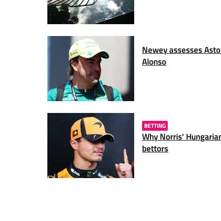
Newey assesses Aston
Alonso
BETTING
Why Norris' Hungarian
bettors