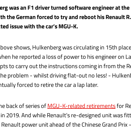
rg was an F1 driver turned software engineer at the
ith the German forced to try and reboot his Renault R
cted issue with the car’s MGU-K.
above shows, Hulkenberg was circulating in 15th place
 when he reported a loss of power to his engineer on La
ts to carry out the instructions coming in from the Re
 the problem - whilst driving flat-out no less! - Hulke
ually forced to retire the car a lap later.
he back of series of
MGU-K-related retirements
for R
in 2019. And while Renault’s re-designed unit was fitt
e Renault power unit ahead of the Chinese Grand Prix 