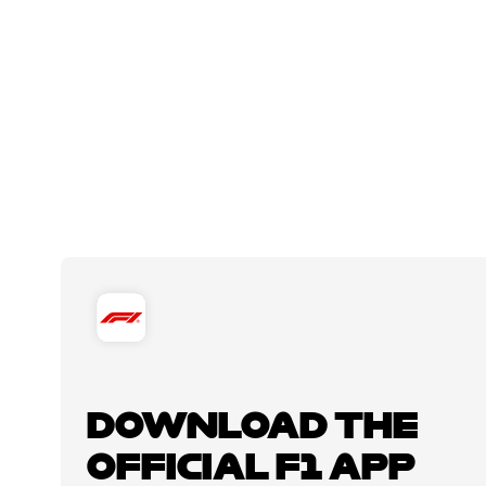
DOWNLOAD THE
OFFICIAL F1 APP