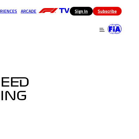
RIENCES
ARCADE
(opens in a new tab)
Sign In
Subscribe
 in a new tab)
(opens in a new tab)
PEED
RING