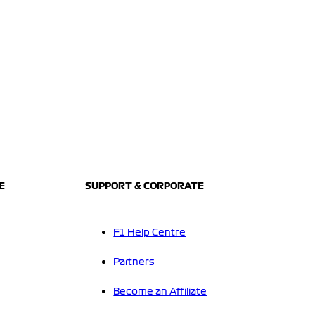
E
SUPPORT & CORPORATE
F1 Help Centre
Partners
Become an Affiliate