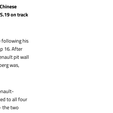
 Chinese
.S.19 on track
 following his
p 16. After
nault pit wall
nberg was,
enault-
ed to all four
– the two