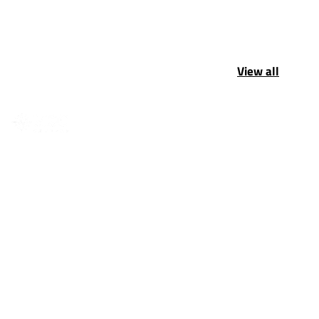
View all