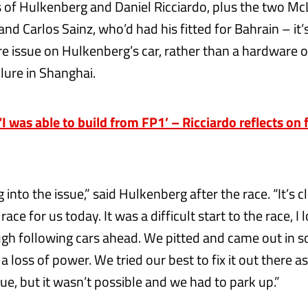
 of Hulkenberg and Daniel Ricciardo, plus the two Mc
nd Carlos Sainz, who’d had his fitted for Bahrain – it’
re issue on Hulkenberg’s car, rather than a hardware 
lure in Shanghai.
 was able to build from FP1’ – Ricciardo reflects on fi
 into the issue,” said Hulkenberg after the race. “It’s c
ace for us today. It was a difficult start to the race, I 
ugh following cars ahead. We pitted and came out in so
 a loss of power. We tried our best to fix it out there as
ue, but it wasn’t possible and we had to park up.”