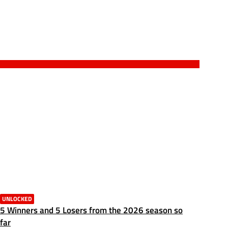
UNLOCKED
5 Winners and 5 Losers from the 2026 season so
far