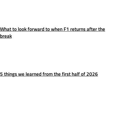
What to look forward to when F1 returns after the
break
5 things we learned from the first half of 2026