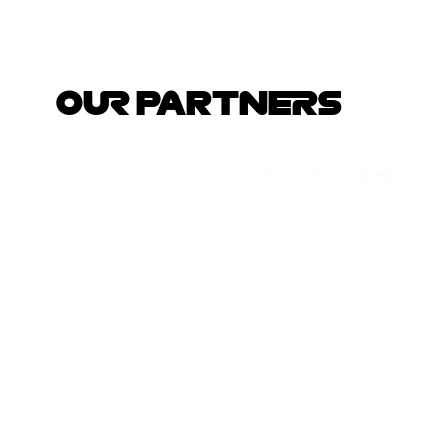
OUR PARTNERS