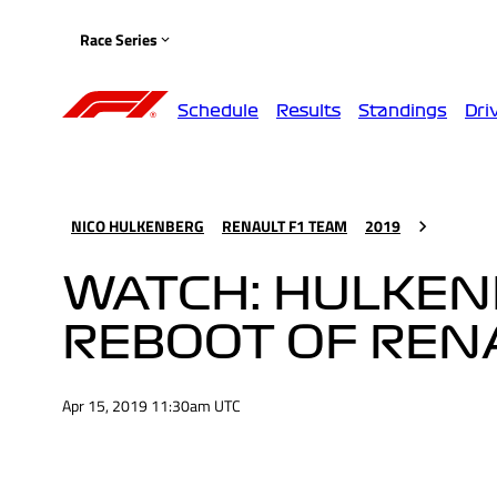
Race Series
Schedule
Results
Standings
Dri
NICO HULKENBERG
RENAULT F1 TEAM
2019
WATCH: HULKENB
REBOOT OF REN
Apr 15, 2019 11:30am UTC