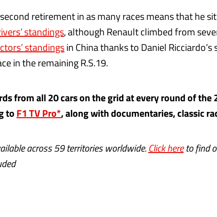
second retirement in as many races means that he sit
rivers’ standings
, although Renault climbed from seve
ctors’ standings
in China thanks to Daniel Ricciardo’s 
ce in the remaining R.S.19.
s from all 20 cars on the grid at every round of the
g to
F1 TV Pro*
, along with documentaries, classic r
ailable across 59 territories worldwide.
Click here
to find o
luded