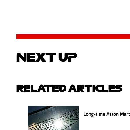
NEXT UP
RELATED ARTICLES
Long-time Aston Marti