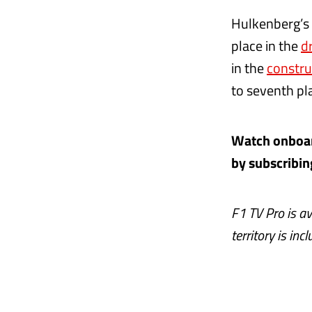
Hulkenberg’s 
place in the
d
in the
constru
to seventh pla
Watch onboard
by subscribin
F1 TV Pro is av
territory is inc