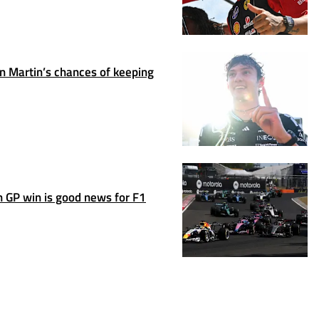
 Martin’s chances of keeping
 GP win is good news for F1