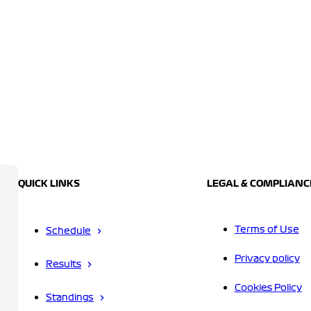
QUICK LINKS
LEGAL & COMPLIANC
Terms of Use
Schedule
Privacy policy
Results
Cookies Policy
Standings