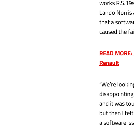
works R.S.19s
Lando Norris a
that a softwa
caused the fai
READ MORE: ‘I
Renault
“We’re looking
disappointing r
and it was to
but then I felt
a software iss