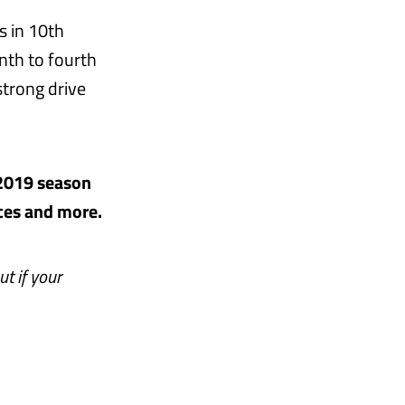
s in 10th
nth to fourth
strong drive
 2019 season
aces and more.
ut if your