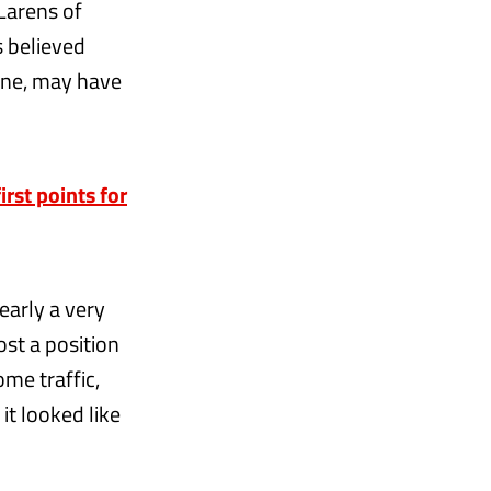
Larens of
s believed
one, may have
rst points for
learly a very
lost a position
me traffic,
 it looked like