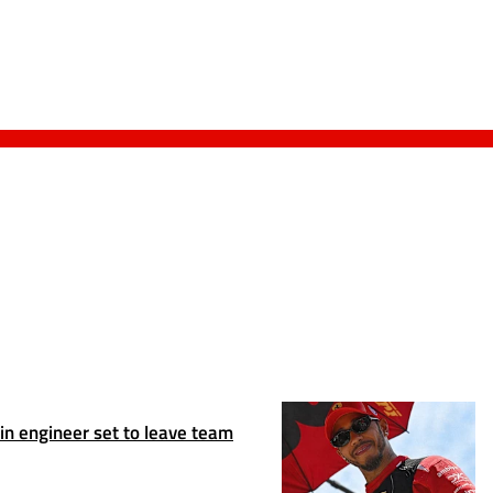
n engineer set to leave team