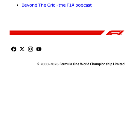
Beyond The Grid - the F1® podcast
© 2003-2026 Formula One World Championship Limited