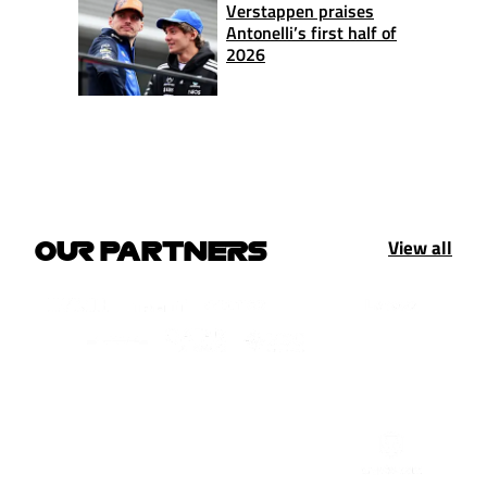
Verstappen praises
Antonelli’s first half of
2026
View all
OUR PARTNERS