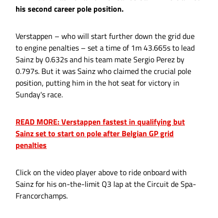
his second career pole position.
Verstappen – who will start further down the grid due
to engine penalties – set a time of 1m 43.665s to lead
Sainz by 0.632s and his team mate Sergio Perez by
0.797s. But it was Sainz who claimed the crucial pole
position, putting him in the hot seat for victory in
Sunday's race.
READ MORE: Verstappen fastest in qualifying but
Sainz set to start on pole after Belgian GP grid
penalties
Click on the video player above to ride onboard with
Sainz for his on-the-limit Q3 lap at the Circuit de Spa-
Francorchamps.