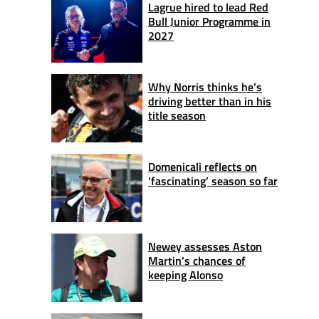
Lagrue hired to lead Red
Bull Junior Programme in
2027
Why Norris thinks he’s
driving better than in his
title season
Domenicali reflects on
‘fascinating’ season so far
Newey assesses Aston
Martin’s chances of
keeping Alonso