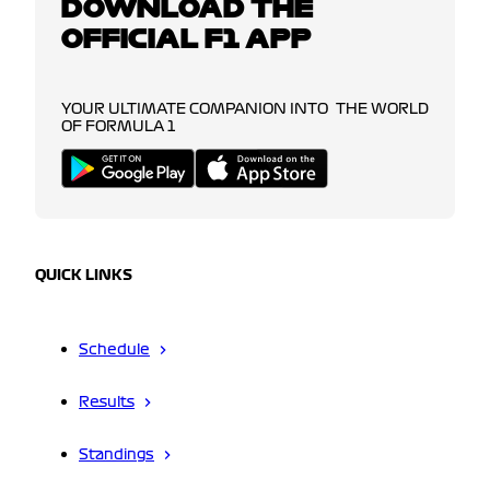
DOWNLOAD THE
OFFICIAL F1 APP
YOUR ULTIMATE COMPANION INTO THE WORLD
OF FORMULA 1
QUICK LINKS
Schedule
Results
Standings