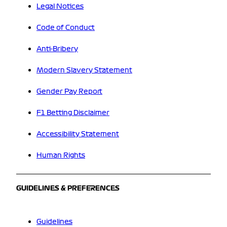
Legal Notices
Code of Conduct
Anti-Bribery
Modern Slavery Statement
Gender Pay Report
F1 Betting Disclaimer
Accessibility Statement
Human Rights
GUIDELINES & PREFERENCES
Guidelines