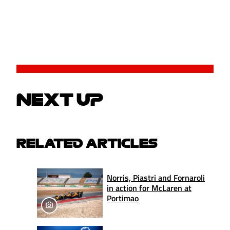
NEXT UP
RELATED ARTICLES
Norris, Piastri and Fornaroli
in action for McLaren at
Portimao