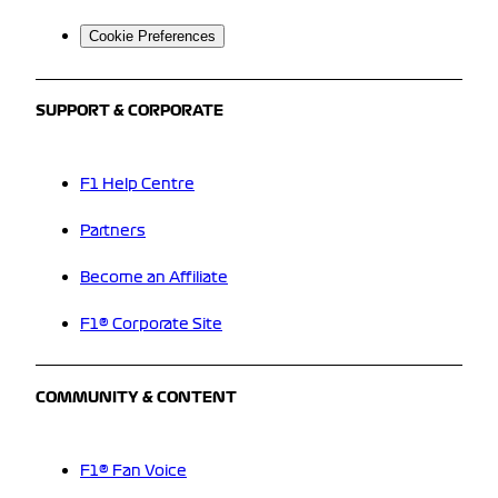
Cookie Preferences
SUPPORT & CORPORATE
F1 Help Centre
Partners
Become an Affiliate
F1® Corporate Site
COMMUNITY & CONTENT
F1® Fan Voice