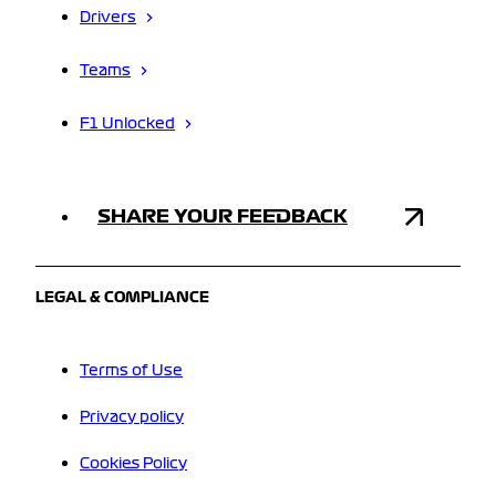
Drivers
Teams
F1 Unlocked
SHARE YOUR FEEDBACK
LEGAL & COMPLIANCE
Terms of Use
Privacy policy
Cookies Policy