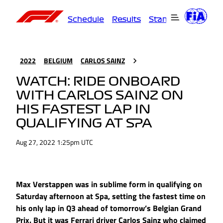
Schedule
Results
Standings
Driver
2022
BELGIUM
CARLOS SAINZ
WATCH: RIDE ONBOARD
WITH CARLOS SAINZ ON
HIS FASTEST LAP IN
QUALIFYING AT SPA
Aug 27, 2022 1:25pm UTC
Max Verstappen was in sublime form in qualifying on
Saturday afternoon at Spa, setting the fastest time on
his only lap in Q3 ahead of tomorrow’s Belgian Grand
Prix. But it was Ferrari driver Carlos Sainz who claimed