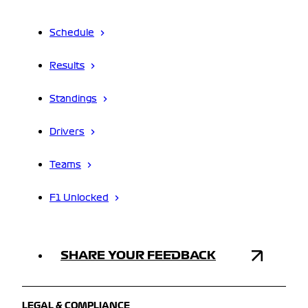
Schedule
Results
Standings
Drivers
Teams
F1 Unlocked
SHARE YOUR FEEDBACK
LEGAL & COMPLIANCE