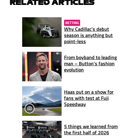
RELATED ARTICLES
BETTING
Why Cadillac's debut
season is anything but
point-less
From boyband to leading
man – Button’s fashion
evolution
Haas put on a show for
fans with test at Fuji
Speedway
5 things we learned from
the first half of 2026