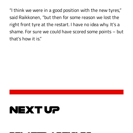
“I think we were in a good position with the new tyres,”
said Raikkonen, “but then for some reason we lost the
right front tyre at the restart. I have no idea why. It’s a
shame. For sure we could have scored some points – but
that’s how it is.”
NEXT UP