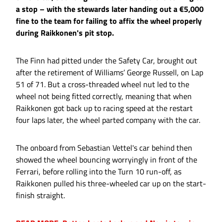
a stop – with the stewards later handing out a €5,000
fine to the team for failing to affix the wheel properly
during Raikkonen's pit stop.
The Finn had pitted under the Safety Car, brought out
after the retirement of Williams’ George Russell, on Lap
51 of 71. But a cross-threaded wheel nut led to the
wheel not being fitted correctly, meaning that when
Raikkonen got back up to racing speed at the restart
four laps later, the wheel parted company with the car.
The onboard from Sebastian Vettel's car behind then
showed the wheel bouncing worryingly in front of the
Ferrari, before rolling into the Turn 10 run-off, as
Raikkonen pulled his three-wheeled car up on the start-
finish straight.