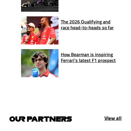
The 2026 Qualifying and
race head-to-heads so far
How Bearman is inspiring
Ferrari’s latest F1 prospect
View all
OUR PARTNERS