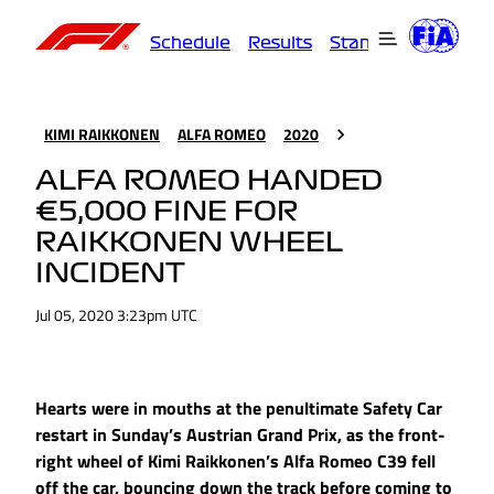
Schedule
Results
Standings
Driver
KIMI RAIKKONEN
ALFA ROMEO
2020
ALFA ROMEO HANDED
€5,000 FINE FOR
RAIKKONEN WHEEL
INCIDENT
Jul 05, 2020 3:23pm UTC
Hearts were in mouths at the penultimate Safety Car
restart in Sunday’s Austrian Grand Prix, as the front-
right wheel of Kimi Raikkonen’s Alfa Romeo C39 fell
off the car, bouncing down the track before coming to