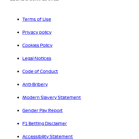
Terms of Use
Privacy policy
Cookies Policy
Legal Notices
Code of Conduct
Anti-Bribery
Modern Slavery Statement
Gender Pay Report
F1 Betting Disclaimer
Accessibility Statement