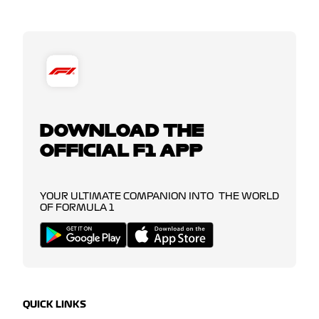
DOWNLOAD THE
OFFICIAL F1 APP
YOUR ULTIMATE COMPANION INTO THE WORLD
OF FORMULA 1
QUICK LINKS