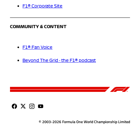
F1® Corporate Site
COMMUNITY & CONTENT
F1® Fan Voice
Beyond The Grid - the F1® podcast
© 2003-2026 Formula One World Championship Limited