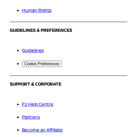
Human Rights
GUIDELINES & PREFERENCES
Guidelines
Cookie Preferences
SUPPORT & CORPORATE
F1 Help Centre
Partners
Become an Affiliate