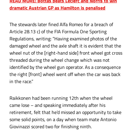
READ MORE: Bottas beats Leclerc and Norris to win
dramatic Austrian GP as Hamilton is penalised
The stewards later fined Alfa Romeo for a breach of
Article 28.13 c) of the FIA Formula One Sporting
Regulations, writing: “Having examined photos of the
damaged wheel and the axle shaft it is evident that the
wheel nut of the [right-hand side] front wheel got cross
threaded during the wheel change which was not
identified by the wheel gun operator. As a consequence
the right [front] wheel went off when the car was back
in the race.”
Raikkonen had been running 12th when the wheel
came lose – and speaking immediately after his
retirement, felt that he’d missed an opportunity to take
some solid points, on a day when team mate Antonio
Giovinazzi scored two for finishing ninth.