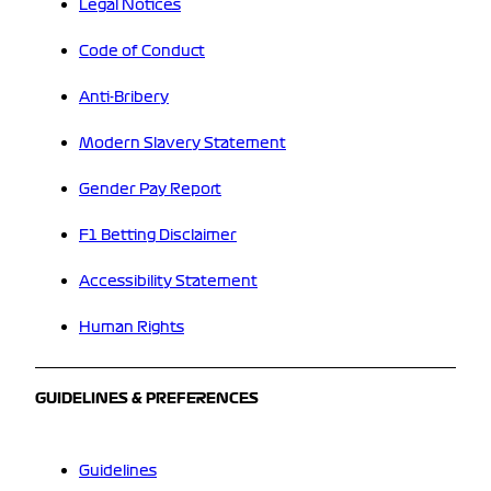
Legal Notices
Code of Conduct
Anti-Bribery
Modern Slavery Statement
Gender Pay Report
F1 Betting Disclaimer
Accessibility Statement
Human Rights
GUIDELINES & PREFERENCES
Guidelines