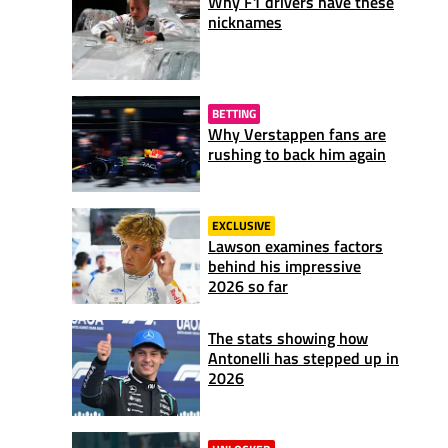
Why F1 drivers have these
nicknames
BETTING
Why Verstappen fans are
rushing to back him again
EXCLUSIVE
Lawson examines factors
behind his impressive
2026 so far
The stats showing how
Antonelli has stepped up in
2026