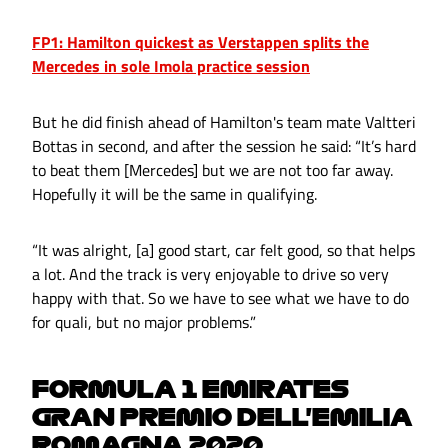
FP1: Hamilton quickest as Verstappen splits the
Mercedes in sole Imola practice session
But he did finish ahead of Hamilton's team mate Valtteri
Bottas in second, and after the session he said: “It’s hard
to beat them [Mercedes] but we are not too far away.
Hopefully it will be the same in qualifying.
“It was alright, [a] good start, car felt good, so that helps
a lot. And the track is very enjoyable to drive so very
happy with that. So we have to see what we have to do
for quali, but no major problems.”
FORMULA 1 EMIRATES
GRAN PREMIO DELL'EMILIA
ROMAGNA 2020