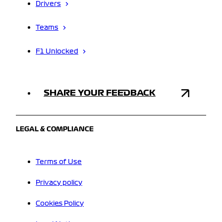
Drivers
Teams
F1 Unlocked
SHARE YOUR FEEDBACK
LEGAL & COMPLIANCE
Terms of Use
Privacy policy
Cookies Policy