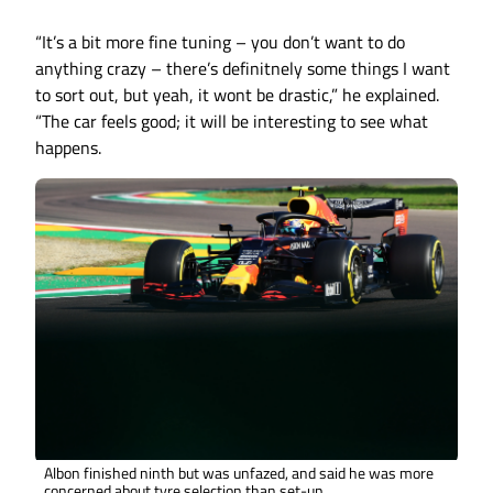
“It’s a bit more fine tuning – you don’t want to do
anything crazy – there’s definitnely some things I want
to sort out, but yeah, it wont be drastic,” he explained.
“The car feels good; it will be interesting to see what
happens.
Albon finished ninth but was unfazed, and said he was more
concerned about tyre selection than set-up