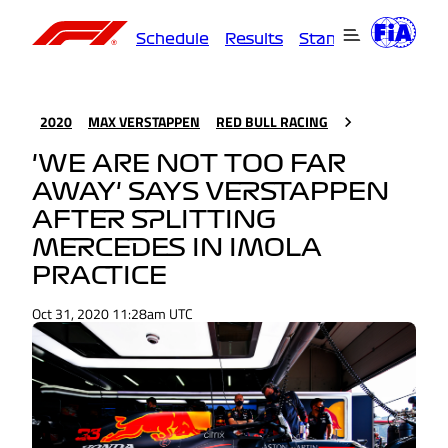
Schedule
Results
Standings
Driver
2020
MAX VERSTAPPEN
RED BULL RACING
'WE ARE NOT TOO FAR
AWAY' SAYS VERSTAPPEN
AFTER SPLITTING
MERCEDES IN IMOLA
PRACTICE
Oct 31, 2020 11:28am UTC