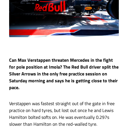
Can Max Verstappen threaten Mercedes in the fight
for pole position at Imola? The Red Bull driver split the
Silver Arrows in the only free practice session on
Saturday morning and says he is getting close to their
pace.
Verstappen was fastest straight out of the gate in free
practice on hard tyres, but lost out once he and Lewis
Hamilton bolted softs on. He was eventually 0.297s
slower than Hamilton on the red-walled tyre.