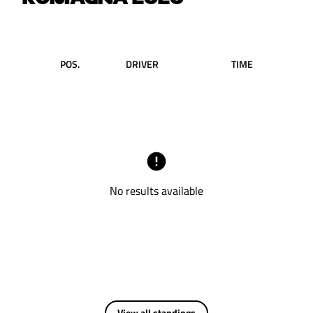
POS.
DRIVER
TIME
No results available
View all standings