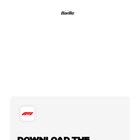
DOWNLOAD THE