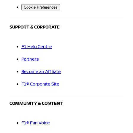
Cookie Preferences
SUPPORT & CORPORATE
F1 Help Centre
Partners
Become an Affiliate
F1® Corporate Site
COMMUNITY & CONTENT
F1® Fan Voice