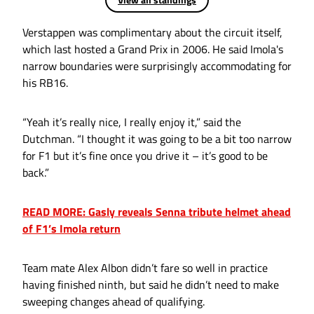
Verstappen was complimentary about the circuit itself,
which last hosted a Grand Prix in 2006. He said Imola's
narrow boundaries were surprisingly accommodating for
his RB16.
“Yeah it’s really nice, I really enjoy it,” said the
Dutchman. “I thought it was going to be a bit too narrow
for F1 but it’s fine once you drive it – it’s good to be
back.”
READ MORE: Gasly reveals Senna tribute helmet ahead
of F1’s Imola return
Team mate Alex Albon didn’t fare so well in practice
having finished ninth, but said he didn’t need to make
sweeping changes ahead of qualifying.