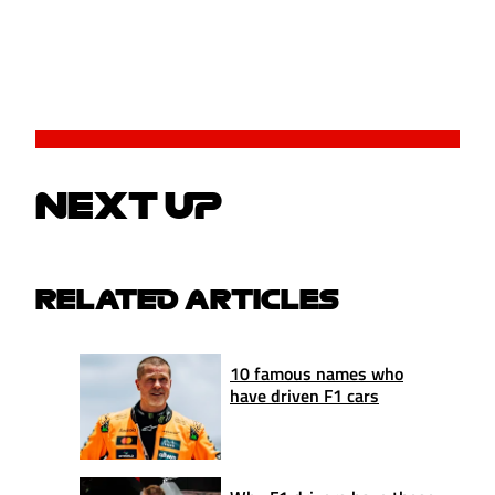
NEXT UP
RELATED ARTICLES
10 famous names who
have driven F1 cars