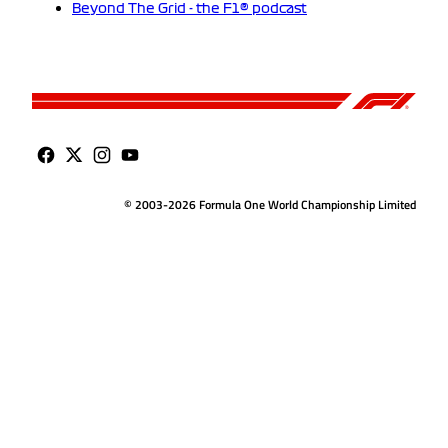
Beyond The Grid - the F1® podcast
© 2003-2026 Formula One World Championship Limited