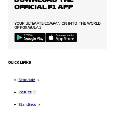
OFFICIAL F1 APP
YOUR ULTIMATE COMPANION INTO THE WORLD
OF FORMULA 1
QUICK LINKS
Schedule
Results
Standings