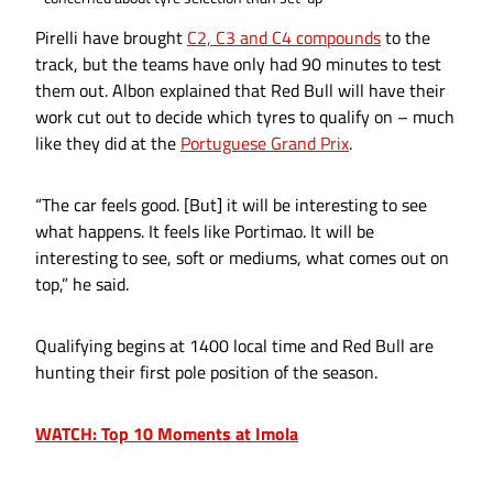
Pirelli have brought
C2, C3 and C4 compounds
to the
track, but the teams have only had 90 minutes to test
them out. Albon explained that Red Bull will have their
work cut out to decide which tyres to qualify on – much
like they did at the
Portuguese Grand Prix
.
“The car feels good. [But] it will be interesting to see
what happens. It feels like Portimao. It will be
interesting to see, soft or mediums, what comes out on
top,” he said.
Qualifying begins at 1400 local time and Red Bull are
hunting their first pole position of the season.
WATCH: Top 10 Moments at Imola