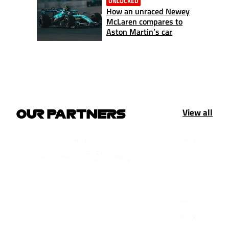
UNLOCKED
How an unraced Newey
McLaren compares to
Aston Martin’s car
View all
OUR PARTNERS