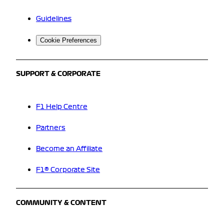
Guidelines
Cookie Preferences
SUPPORT & CORPORATE
F1 Help Centre
Partners
Become an Affiliate
F1® Corporate Site
COMMUNITY & CONTENT