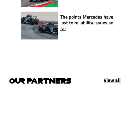
The points Mercedes have
lost to reliability issues so
far
View all
OUR PARTNERS