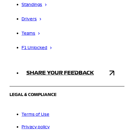
Standings
Drivers
Teams
F1 Unlocked
SHARE YOUR FEEDBACK
LEGAL & COMPLIANCE
Terms of Use
Privacy policy