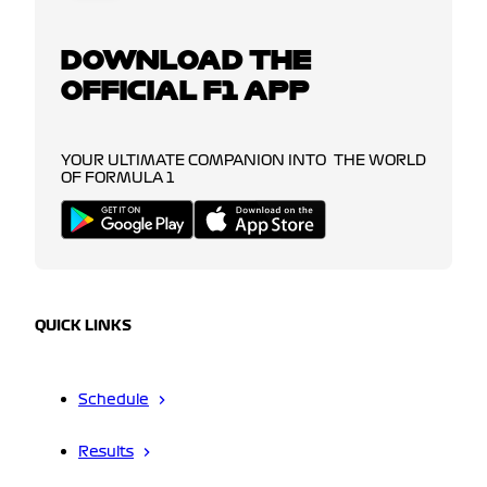
DOWNLOAD THE
OFFICIAL F1 APP
YOUR ULTIMATE COMPANION INTO THE WORLD
OF FORMULA 1
QUICK LINKS
Schedule
Results