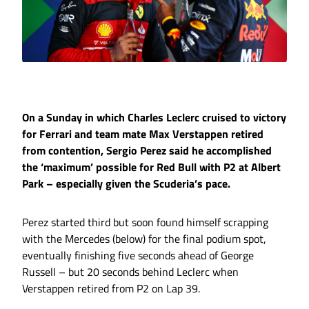
On a Sunday in which Charles Leclerc cruised to victory
for Ferrari and team mate Max Verstappen retired
from contention, Sergio Perez said he accomplished
the ‘maximum’ possible for Red Bull with P2 at Albert
Park – especially given the Scuderia’s pace.
Perez started third but soon found himself scrapping
with the Mercedes (below) for the final podium spot,
eventually finishing five seconds ahead of George
Russell – but 20 seconds behind Leclerc when
Verstappen retired from P2 on Lap 39.