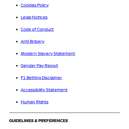
Cookies Policy
Legal Notices
Code of Conduct
Anti-Bribery
Modern Slavery Statement
Gender Pay Report
F1 Betting Disclaimer
Accessibility Statement
Human Rights
GUIDELINES & PREFERENCES