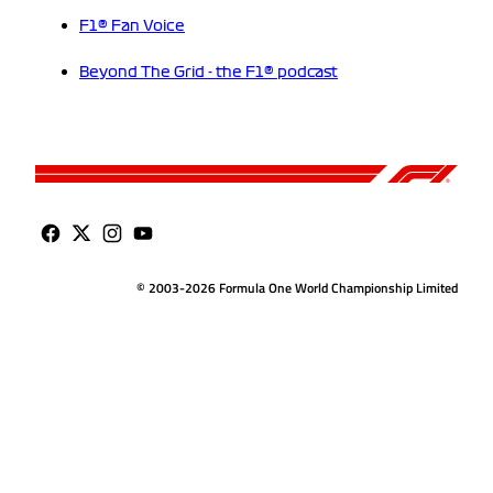
F1® Fan Voice
Beyond The Grid - the F1® podcast
© 2003-2026 Formula One World Championship Limited