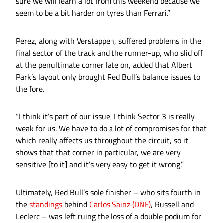
sure we will learn a lot from this weekend because we
seem to be a bit harder on tyres than Ferrari.”
Perez, along with Verstappen, suffered problems in the
final sector of the track and the runner-up, who slid off
at the penultimate corner late on, added that Albert
Park’s layout only brought Red Bull’s balance issues to
the fore.
“I think it’s part of our issue, I think Sector 3 is really
weak for us. We have to do a lot of compromises for that
which really affects us throughout the circuit, so it
shows that that corner in particular, we are very
sensitive [to it] and it’s very easy to get it wrong.”
Ultimately, Red Bull’s sole finisher – who sits fourth in
the
standings
behind
Carlos Sainz (DNF)
, Russell and
Leclerc – was left ruing the loss of a double podium for