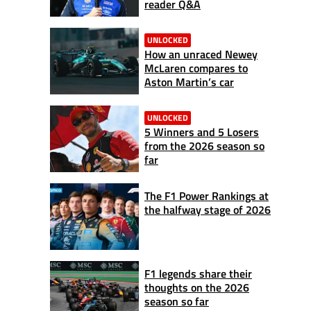
reader Q&A
UNLOCKED
How an unraced Newey
McLaren compares to
Aston Martin’s car
UNLOCKED
5 Winners and 5 Losers
from the 2026 season so
far
The F1 Power Rankings at
the halfway stage of 2026
F1 legends share their
thoughts on the 2026
season so far