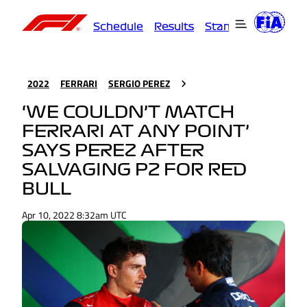
Schedule
Results
Standings
Driver
2022
FERRARI
SERGIO PEREZ
‘WE COULDN’T MATCH
FERRARI AT ANY POINT’
SAYS PEREZ AFTER
SALVAGING P2 FOR RED
BULL
Apr 10, 2022 8:32am UTC