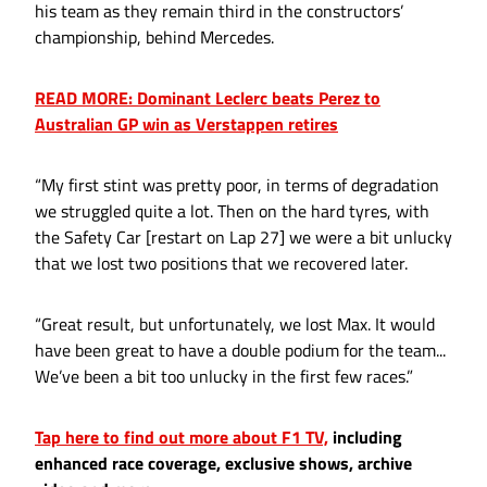
his team as they remain third in the constructors’
championship, behind Mercedes.
READ MORE: Dominant Leclerc beats Perez to
Australian GP win as Verstappen retires
“My first stint was pretty poor, in terms of degradation
we struggled quite a lot. Then on the hard tyres, with
the Safety Car [restart on Lap 27] we were a bit unlucky
that we lost two positions that we recovered later.
“Great result, but unfortunately, we lost Max. It would
have been great to have a double podium for the team...
We’ve been a bit too unlucky in the first few races.”
Tap here to find out more about F1 TV,
including
enhanced race coverage, exclusive shows, archive