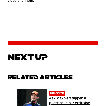
video and more.
NEXT UP
RELATED ARTICLES
UNLOCKED
Ask Max Verstappen a
question in our exclusive