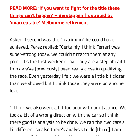
READ MORE: ‘If you want to fight for the title these
things can’t happen’ – Verstappen frustrated by
‘unacceptable’ Melbourne retirement
Asked if second was the “maximum” he could have
achieved, Perez replied: “Certainly. I think Ferrari was
super-strong today, we couldn’t match them at any
point. It’s the first weekend that they are a step ahead. I
think we’ve [previously] been really close in qualifying,
the race. Even yesterday I felt we were a little bit closer
than we showed but I think today they were on another
level.
“I think we also were a bit too poor with our balance. We
took a bit of a wrong direction with the car so I think
there good is analysis to be done. We ran the two cars a
bit different so also there’s analysis to do [there]. I am