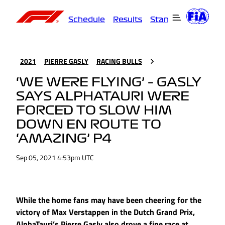
Schedule
Results
Standings
Driver
2021
PIERRE GASLY
RACING BULLS
‘WE WERE FLYING’ – GASLY
SAYS ALPHATAURI WERE
FORCED TO SLOW HIM
DOWN EN ROUTE TO
‘AMAZING’ P4
Sep 05, 2021 4:53pm UTC
While the home fans may have been cheering for the
victory of Max Verstappen in the Dutch Grand Prix,
AlphaTauri’s Pierre Gasly also drove a fine race at