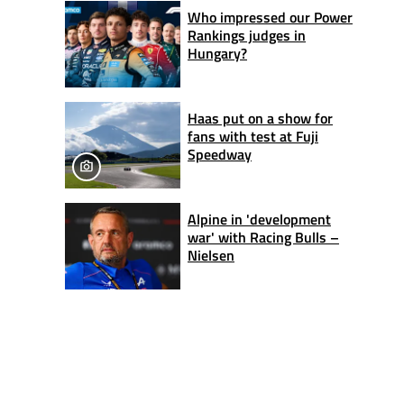
Who impressed our Power
Rankings judges in
Hungary?
Haas put on a show for
fans with test at Fuji
Speedway
Alpine in 'development
war' with Racing Bulls –
Nielsen