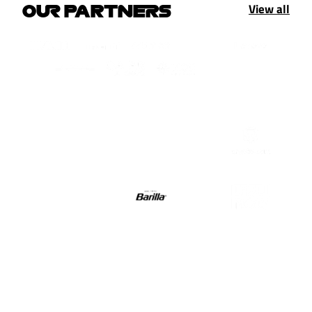
View all
OUR PARTNERS