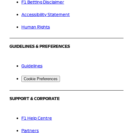
F1 Betting Disclaimer
Accessibility Statement
Human Rights
GUIDELINES & PREFERENCES
Guidelines
Cookie Preferences
SUPPORT & CORPORATE
F1 Help Centre
Partners