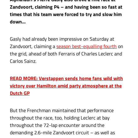
Zandvoort, claiming P4 – and having been so fast at
times that his team were forced to try and slow him
down…
Gasly had already been impressive on Saturday at
Zandvoort, claiming a
season best-equalling fourth
on
the grid, ahead of both Ferraris of Charles Leclerc and
Carlos Sainz.
READ MORE: Verstappen sends home fans wild with
victory over Hamilton amid party atmosphere at the
Dutch GP
But the Frenchman maintained that performance
throughout the race, too, holding Leclerc at bay
throughout the 72-lap encounter around the
demanding 2.6-mile Zandvoort circuit – as well as