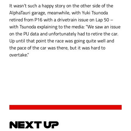
It wasn’t such a happy story on the other side of the
AlphaTauri garage, meanwhile, with Yuki Tsunoda
retired from P16 with a drivetrain issue on Lap 50 –
with Tsunoda explaining to the media: “We saw an issue
on the PU data and unfortunately had to retire the car.
Up until that point the race was going quite well and
the pace of the car was there, but it was hard to
overtake.”
NEXT UP