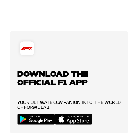
DOWNLOAD THE
OFFICIAL F1 APP
YOUR ULTIMATE COMPANION INTO THE WORLD
OF FORMULA 1