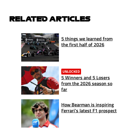
RELATED ARTICLES
5 things we learned from
the first half of 2026
UNLOCKED
5 Winners and 5 Losers
from the 2026 season so
far
How Bearman is inspiring
Ferrari’s latest F1 prospect