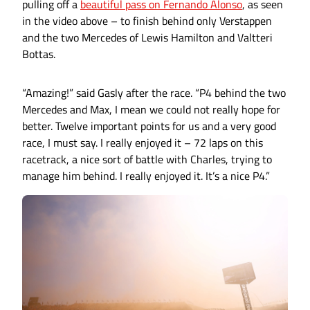
pulling off a
beautiful pass on Fernando Alonso
, as seen
in the video above – to finish behind only Verstappen
and the two Mercedes of Lewis Hamilton and Valtteri
Bottas.
“Amazing!” said Gasly after the race. “P4 behind the two
Mercedes and Max, I mean we could not really hope for
better. Twelve important points for us and a very good
race, I must say. I really enjoyed it – 72 laps on this
racetrack, a nice sort of battle with Charles, trying to
manage him behind. I really enjoyed it. It’s a nice P4.”