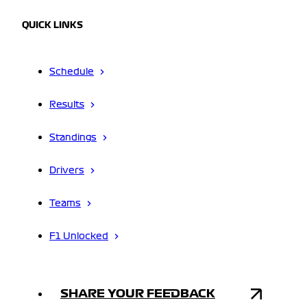
QUICK LINKS
Schedule
Results
Standings
Drivers
Teams
F1 Unlocked
SHARE YOUR FEEDBACK