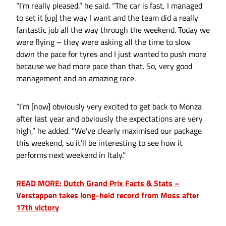
“I’m really pleased,” he said. “The car is fast, I managed
to set it [up] the way I want and the team did a really
fantastic job all the way through the weekend. Today we
were flying – they were asking all the time to slow
down the pace for tyres and I just wanted to push more
because we had more pace than that. So, very good
management and an amazing race.
“I’m [now] obviously very excited to get back to Monza
after last year and obviously the expectations are very
high,” he added. “We’ve clearly maximised our package
this weekend, so it’ll be interesting to see how it
performs next weekend in Italy.”
READ MORE: Dutch Grand Prix Facts & Stats –
Verstappen takes long-held record from Moss after
17th victory