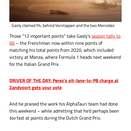
Gasly claimed P4, behind Verstappen and the two Mercedes
Those “12 important points” take Gasly’s
season tally to
66
– the Frenchman now within nine points of
matching his total points from 2020, which included
victory at Monza, where Formula 1 heads next weekend
for the Italian Grand Prix.
DRIVER OF THE DAY: Perez's pit-lane-to-P8 charge at
Zandvoort gets your vote
And he praised the work his AlphaTauri team had done
this weekend – while admitting that he’d perhaps been
too
fast at points during the Dutch Grand Prix.