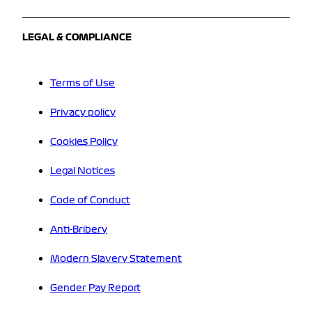
LEGAL & COMPLIANCE
Terms of Use
Privacy policy
Cookies Policy
Legal Notices
Code of Conduct
Anti-Bribery
Modern Slavery Statement
Gender Pay Report