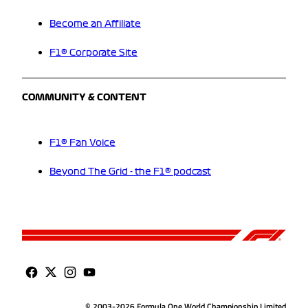
Become an Affiliate
F1® Corporate Site
COMMUNITY & CONTENT
F1® Fan Voice
Beyond The Grid - the F1® podcast
© 2003-2026 Formula One World Championship Limited