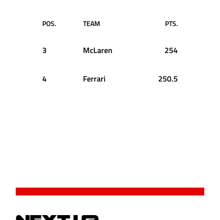
POS.
TEAM
PTS.
3
McLaren
254
4
Ferrari
250.5