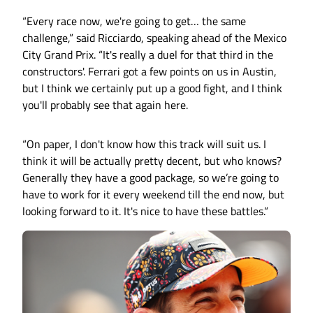
“Every race now, we're going to get… the same
challenge,” said Ricciardo, speaking ahead of the Mexico
City Grand Prix. “It's really a duel for that third in the
constructors'. Ferrari got a few points on us in Austin,
but I think we certainly put up a good fight, and I think
you'll probably see that again here.
“On paper, I don't know how this track will suit us. I
think it will be actually pretty decent, but who knows?
Generally they have a good package, so we’re going to
have to work for it every weekend till the end now, but
looking forward to it. It's nice to have these battles.”