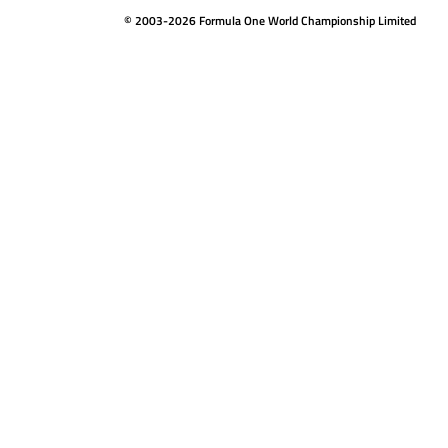
© 2003-2026 Formula One World Championship Limited