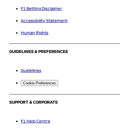
F1 Betting Disclaimer
Accessibility Statement
Human Rights
GUIDELINES & PREFERENCES
Guidelines
Cookie Preferences
SUPPORT & CORPORATE
F1 Help Centre