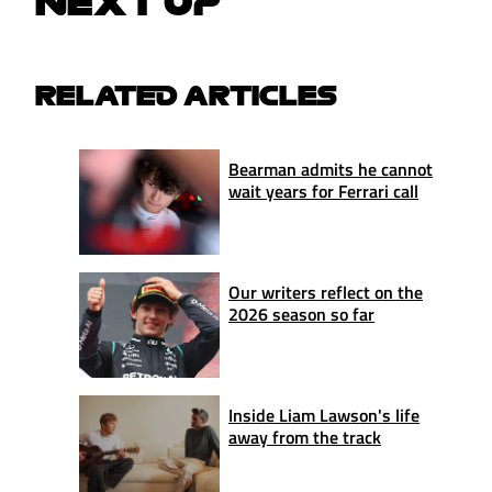
NEXT UP
RELATED ARTICLES
Bearman admits he cannot
wait years for Ferrari call
Our writers reflect on the
2026 season so far
Inside Liam Lawson's life
away from the track