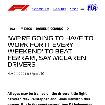
Schedule
Results
Standings
Driver
2021
MEXICO
DANIEL RICCIARDO
‘WE’RE GOING TO HAVE TO
WORK FOR IT EVERY
WEEKEND’ TO BEAT
FERRARI, SAY MCLAREN
DRIVERS
Nov 04, 2021 8:57pm UTC
All eyes may be trained on the drivers’ title fight
between Max Verstappen and Lewis Hamilton this
season. But in the constructors’, two F1 behemoths