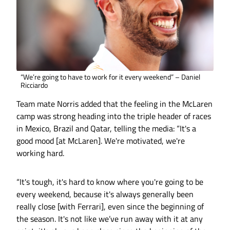
“We’re going to have to work for it every weekend” – Daniel
Ricciardo
Team mate Norris added that the feeling in the McLaren
camp was strong heading into the triple header of races
in Mexico, Brazil and Qatar, telling the media: “It's a
good mood [at McLaren]. We're motivated, we're
working hard.
“It's tough, it's hard to know where you're going to be
every weekend, because it's always generally been
really close [with Ferrari], even since the beginning of
the season. It's not like we’ve run away with it at any