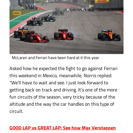
McLaren and Ferrari have been hard at it this year
Asked how he expected the fight to go against Ferrari
this weekend in Mexico, meanwhile, Norris replied:
“We'll have to wait and see. I just look forward to
getting back on track and driving. It's one of the more
fun circuits of the season, very tricky because of the
altitude and the way the car handles on this type of
circuit.
GOOD LAP vs GREAT LAP: See how Max Verstappen