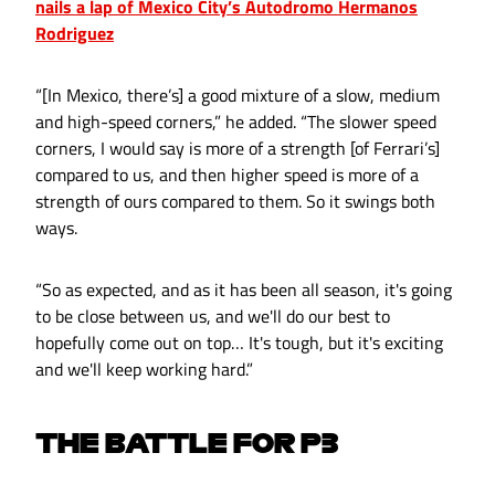
nails a lap of Mexico City’s Autodromo Hermanos
Rodriguez
“[In Mexico, there’s] a good mixture of a slow, medium
and high-speed corners,” he added. “The slower speed
corners, I would say is more of a strength [of Ferrari’s]
compared to us, and then higher speed is more of a
strength of ours compared to them. So it swings both
ways.
“So as expected, and as it has been all season, it's going
to be close between us, and we'll do our best to
hopefully come out on top… It's tough, but it's exciting
and we'll keep working hard.”
THE BATTLE FOR P3