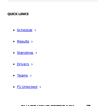
QUICK LINKS
Schedule
Results
Standings
Drivers
Teams
F1 Unlocked