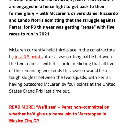
are engaged in a fierce fight to get back to their
former glory – with McLaren’s drivers Daniel Ricciardo
and Lando Norris admitting that the struggle against
Ferrari for P3 this year was getting “tense” with five
races to run in 2021.
McLaren currently hold third place in the constructors’
by
just 3.5 points
after a season-long battle between
the two teams – with Ricciardo predicting that all five
of the remaining weekends this season would be a
tough slugfest between the two squads, with Ferrari
having outscored McLaren by four points at the United
States Grand Prix last time out.
READ MORE: ‘We’ll see’ – Perez non-committal on
whether he’d give up home win to Verstappen in
Mexico City GP