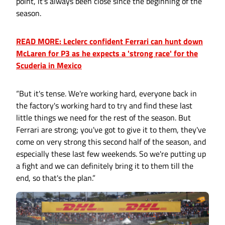
point, it's always been close since the beginning of the
season.
READ MORE: Leclerc confident Ferrari can hunt down
McLaren for P3 as he expects a 'strong race' for the
Scuderia in Mexico
“But it's tense. We're working hard, everyone back in
the factory's working hard to try and find these last
little things we need for the rest of the season. But
Ferrari are strong; you've got to give it to them, they've
come on very strong this second half of the season, and
especially these last few weekends. So we're putting up
a fight and we can definitely bring it to them till the
end, so that's the plan.”