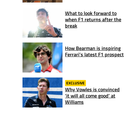
What to look forward to
when F1 returns after the
break
How Bearman is inspiring
Ferrari’s latest F1 prospect
EXCLUSIVE
Why Vowles is convinced
‘it will all come good’ at
Williams