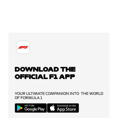
DOWNLOAD THE
OFFICIAL F1 APP
YOUR ULTIMATE COMPANION INTO THE WORLD
OF FORMULA 1