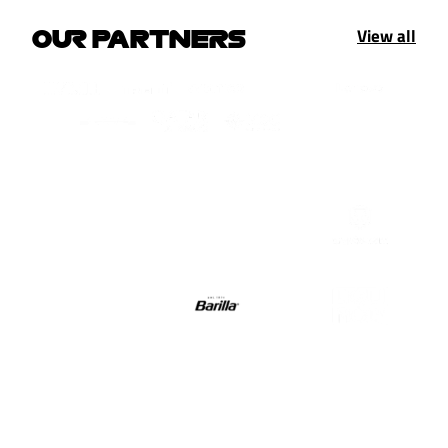
View all
OUR PARTNERS