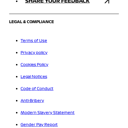
SHARE YOUR FEEDBACK
LEGAL & COMPLIANCE
Terms of Use
Privacy policy
Cookies Policy
Legal Notices
Code of Conduct
Anti-Bribery
Modern Slavery Statement
Gender Pay Report