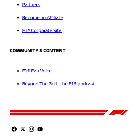
Partners
Become an Affiliate
F1® Corporate Site
COMMUNITY & CONTENT
F1® Fan Voice
Beyond The Grid - the F1® podcast