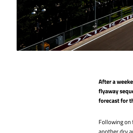
After a weeken
flyaway seque
forecast for 
Following on f
another dry a