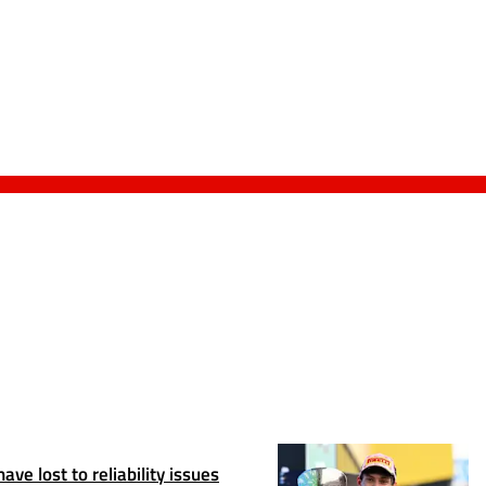
ve lost to reliability issues