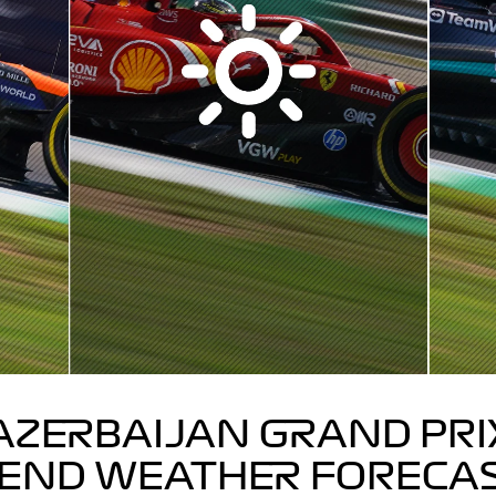
AZERBAIJAN GRAND PRI
END WEATHER FORECA