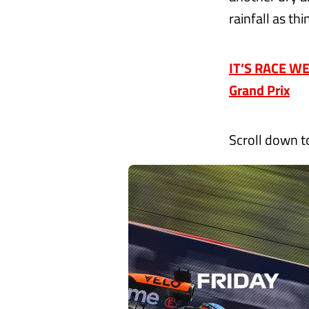
rainfall as th
IT’S RACE WEE
Grand Prix
Scroll down t