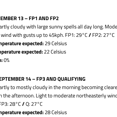
TEMBER 13 – FP1 AND FP2
rtly cloudy with large sunny spells all day long. Mod
 wind with gusts up to 45kph. FP1: 29°C // FP2: 27°C
perature expected:
29 Celsius
erature expected:
22 Celsius
n:
0%
EPTEMBER 14 – FP3 AND QUALIFYING
rtly to mostly cloudy in the morning becoming cleare
in the afternoon. Light to moderate northeasterly win
FP3: 28°C // Q: 27°C
perature expected:
28 Celsius