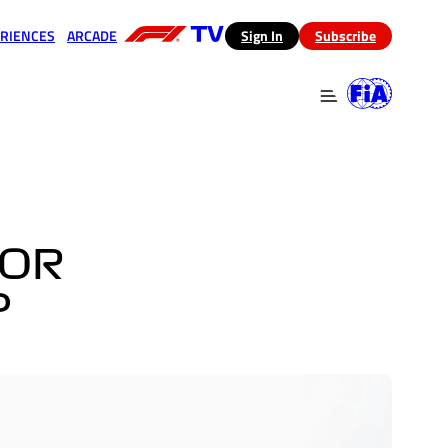
RIENCES
ARCADE
(opens in a new tab)
Sign In
Subscribe
 in a new tab)
(opens in a new tab)
FOR
?