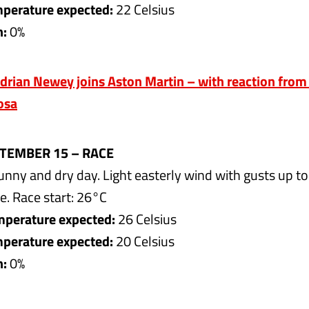
erature expected:
22 Celsius
n:
0%
drian Newey joins Aston Martin – with reaction fro
osa
TEMBER 15 – RACE
nny and dry day. Light easterly wind with gusts up t
e. Race start: 26°C
perature expected:
26 Celsius
erature expected:
20 Celsius
n:
0%