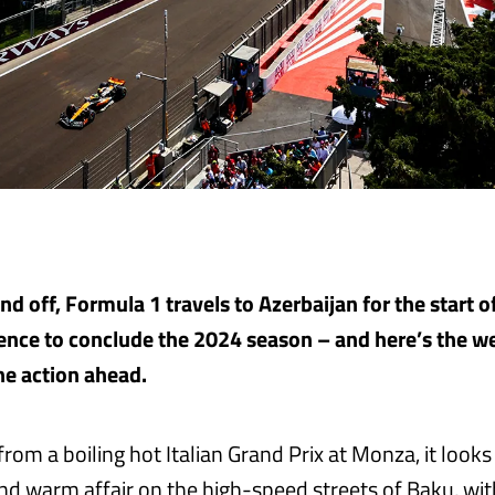
d off, Formula 1 travels to Azerbaijan for the start of
nce to conclude the 2024 season – and here’s the w
the action ahead.
rom a boiling hot Italian Grand Prix at Monza, it looks
nd warm affair on the high-speed streets of Baku, with