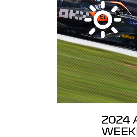
2024 
WEEK