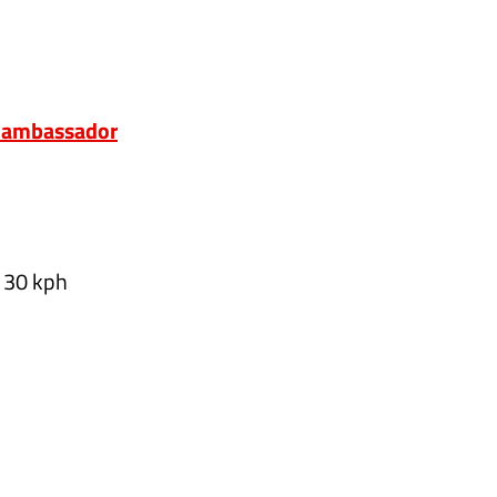
m ambassador
o 30 kph