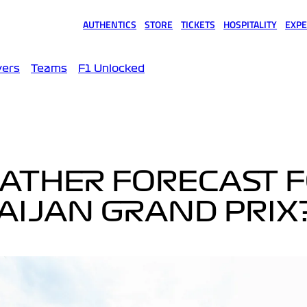
AUTHENTICS
STORE
TICKETS
HOSPITALITY
EXPE
(opens in a new tab)
(opens in a new tab)
(opens in a new tab)
(opens in a new tab)
(opens
vers
Teams
F1 Unlocked
EATHER FORECAST 
AIJAN GRAND PRIX