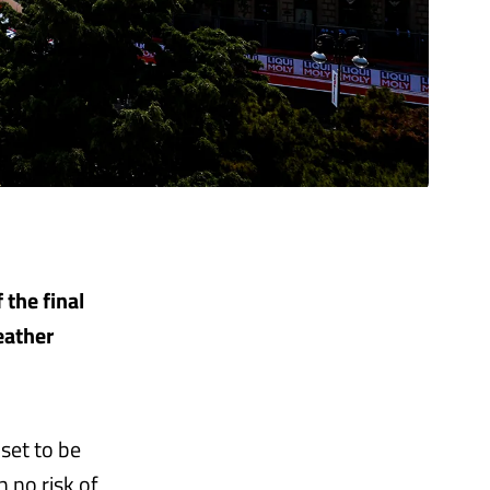
 the final
eather
 set to be
 no risk of