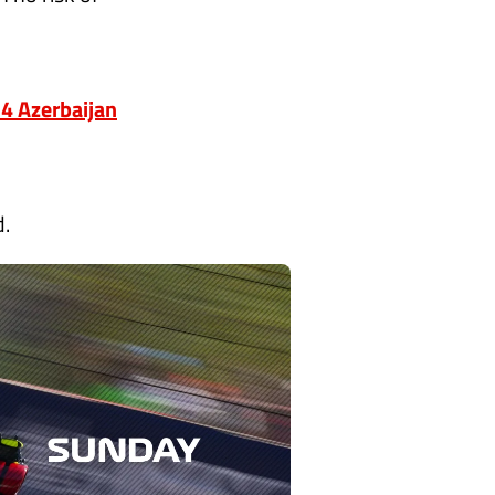
24 Azerbaijan
d.