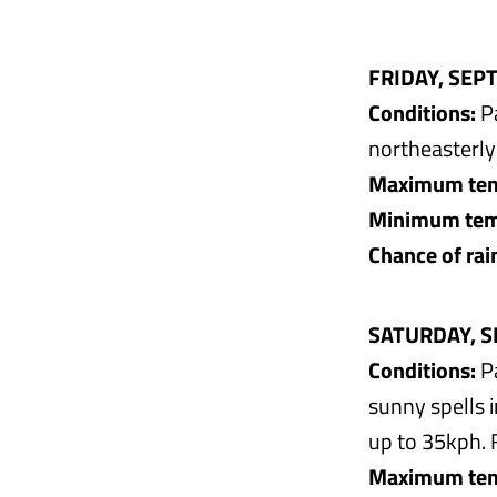
FRIDAY, SEP
Conditions:
Pa
northeasterly
Maximum tem
Minimum temp
Chance of rai
SATURDAY, S
Conditions:
Pa
sunny spells 
up to 35kph. 
Maximum tem