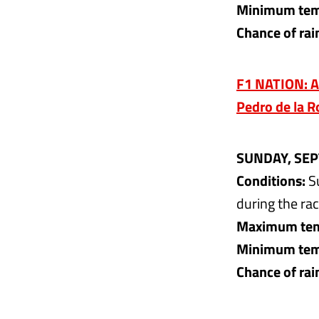
Minimum temp
Chance of rai
F1 NATION: A
Pedro de la R
SUNDAY, SEP
Conditions:
Su
during the rac
Maximum tem
Minimum temp
Chance of rai