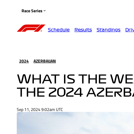
Race Series
Schedule
Results
Standings
Dri
2024
AZERBAIJAN
WHAT IS THE W
THE 2024 AZERB
Sep 11, 2024 9:02am UTC