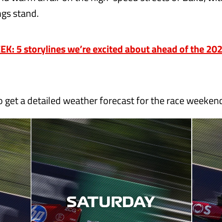
ings stand.
K: 5 storylines we’re excited about ahead of the 20
o get a detailed weather forecast for the race weeken