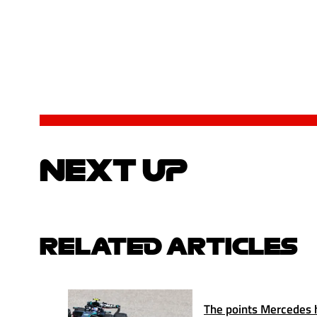
NEXT UP
RELATED ARTICLES
The points Mercedes ha