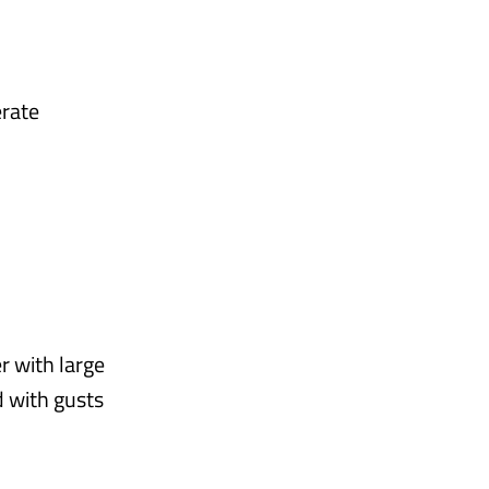
erate
r with large
d with gusts