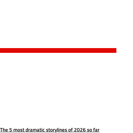
The 5 most dramatic storylines of 2026 so far