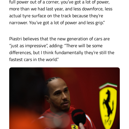
full power out of a corner, you’ve got a lot of power,
more than we had last year, and less downforce, less
actual tyre surface on the track because they’re
narrower. You’ve got a lot of power and less grip.”
Piastri believes that the new generation of cars are
“just as impressive”, adding: “There will be some
differences, but I think fundamentally they’re still the
fastest cars in the world.”