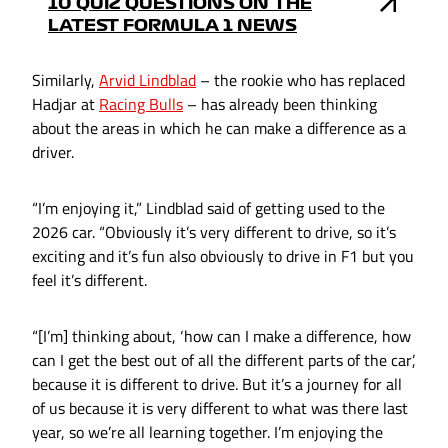
10 QUIZ QUESTIONS ON THE
LATEST FORMULA 1 NEWS
Similarly,
Arvid Lindblad
– the rookie who has replaced
Hadjar at
Racing Bulls
– has already been thinking
about the areas in which he can make a difference as a
driver.
“I’m enjoying it,” Lindblad said of getting used to the
2026 car. “Obviously it’s very different to drive, so it’s
exciting and it’s fun also obviously to drive in F1 but you
feel it’s different.
“[I’m] thinking about, ‘how can I make a difference, how
can I get the best out of all the different parts of the car’,
because it is different to drive. But it’s a journey for all
of us because it is very different to what was there last
year, so we’re all learning together. I’m enjoying the