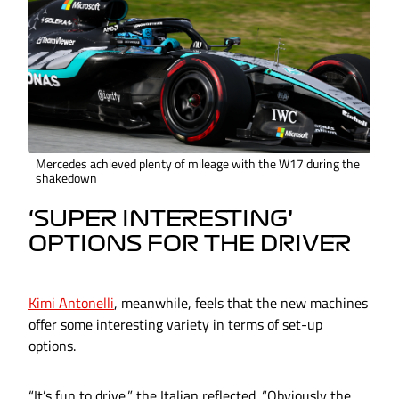
Mercedes achieved plenty of mileage with the W17 during the
shakedown
‘SUPER INTERESTING’
OPTIONS FOR THE DRIVER
Kimi Antonelli
, meanwhile, feels that the new machines
offer some interesting variety in terms of set-up
options.
“It’s fun to drive,” the Italian reflected. “Obviously the