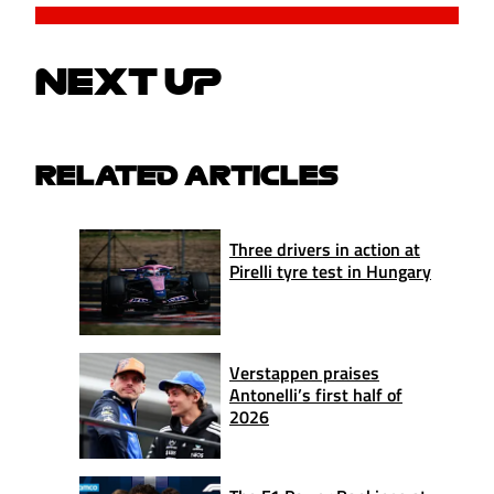
NEXT UP
RELATED ARTICLES
Three drivers in action at
Pirelli tyre test in Hungary
Verstappen praises
Antonelli’s first half of
2026