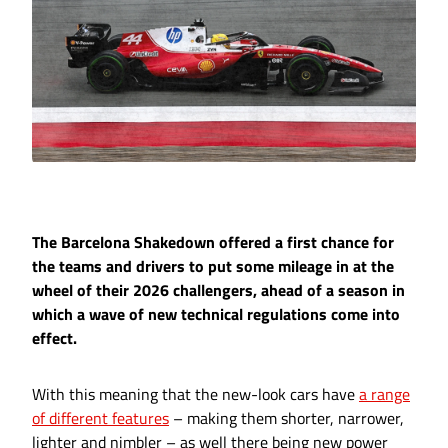
The Barcelona Shakedown offered a first chance for
the teams and drivers to put some mileage in at the
wheel of their 2026 challengers, ahead of a season in
which a wave of new technical regulations come into
effect.
With this meaning that the new-look cars have
a range
of different features
– making them shorter, narrower,
lighter and nimbler – as well there being new power