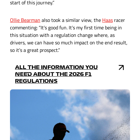
start of this journey.”
Ollie Bearman
also took a similar view, the
Haas
racer
commenting: “It’s good fun. It’s my first time being in
this situation with a regulation change where, as
drivers, we can have so much impact on the end result,
so it’s a great prospect.”
ALL THE INFORMATION YOU
NEED ABOUT THE 2026 F1
REGULATIONS