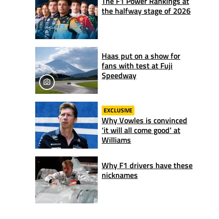
The F1 Power Rankings at
the halfway stage of 2026
Haas put on a show for
fans with test at Fuji
Speedway
EXCLUSIVE
Why Vowles is convinced
‘it will all come good’ at
Williams
Why F1 drivers have these
nicknames