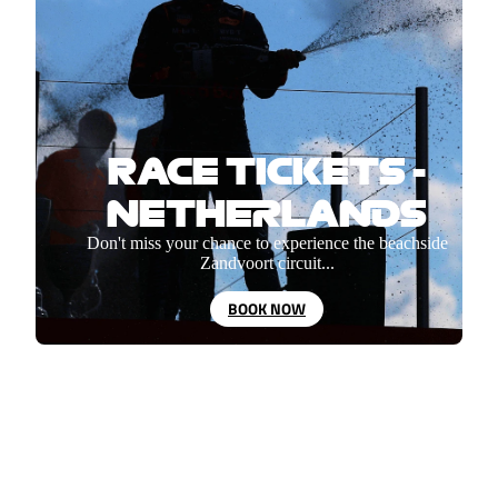
RACE TICKETS -
NETHERLANDS
Don't miss your chance to experience the beachside
Zandvoort circuit...
BOOK NOW