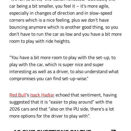
car being a bit smaller, you feel it – it’s more agile,
especially in changes of direction and in slow-speed
corners which is a nice feeling, plus we don’t have
bouncing anymore which is another good thing, so you
don’t have to run the car as low and you have a bit more
room to play with ride heights.
“You have a bit more room to play with the set-up, to
play with the car, which is super nice and super
interesting as well as a driver, to also understand what
compromises you can find set-up-wise.”
Red Bull
’s
Isack Hadjar
echoed that sentiment, having
suggested that it is “easier to play around” with the
2026 cars and that “also on the PU side, there’s a lot
more options for the driver to play with”.