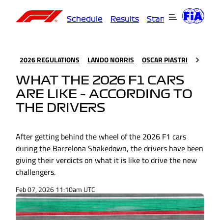
Schedule
Results
Standings
Driver
2026 REGULATIONS
LANDO NORRIS
OSCAR PIASTRI
WHAT THE 2026 F1 CARS
ARE LIKE – ACCORDING TO
THE DRIVERS
After getting behind the wheel of the 2026 F1 cars
during the Barcelona Shakedown, the drivers have been
giving their verdicts on what it is like to drive the new
challengers.
Feb 07, 2026 11:10am UTC