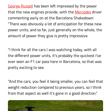
George Russell
has been left impressed by the power
that the new engines provide, with the
Mercedes
driver
commenting early on at the Barcelona Shakedown:
“There was obviously a lot of anticipation for these new
power units, and so far, just generally on the whole, the
amount of power they give is pretty impressive.
“I think for all the cars I was watching today, with all
the different power units, it’s probably the quickest I’ve
ever seen an F1 car pass here in Barcelona, so that was
pretty exciting to see.
“And the cars, you feel it being smaller, you can feel that
weight reduction compared to previous years, so I think
from that aspect as well it’s gone in a good direction.”