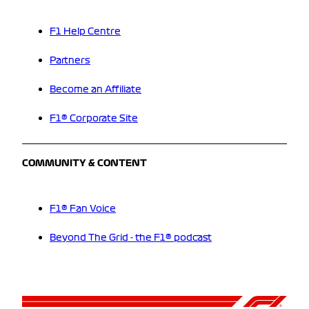
F1 Help Centre
Partners
Become an Affiliate
F1® Corporate Site
COMMUNITY & CONTENT
F1® Fan Voice
Beyond The Grid - the F1® podcast