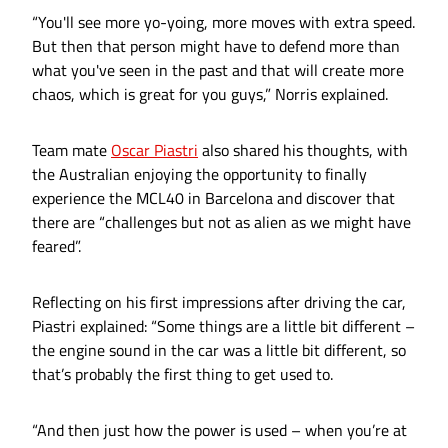
“You'll see more yo-yoing, more moves with extra speed.
But then that person might have to defend more than
what you've seen in the past and that will create more
chaos, which is great for you guys,” Norris explained.
Team mate
Oscar Piastri
also shared his thoughts, with
the Australian enjoying the opportunity to finally
experience the MCL40 in Barcelona and discover that
there are “challenges but not as alien as we might have
feared”.
Reflecting on his first impressions after driving the car,
Piastri explained: “Some things are a little bit different –
the engine sound in the car was a little bit different, so
that’s probably the first thing to get used to.
“And then just how the power is used – when you’re at