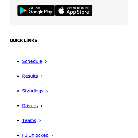
QUICK LINKS
Schedule
Results
Standings
Drivers
Teams
F1 Unlocked