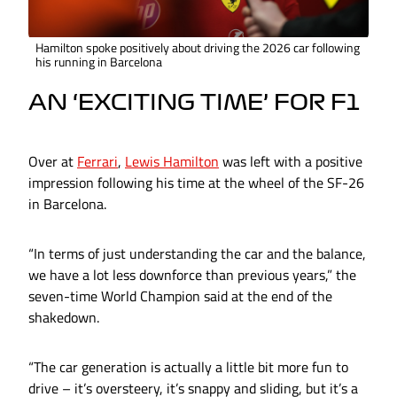
Hamilton spoke positively about driving the 2026 car following
his running in Barcelona
AN ‘EXCITING TIME’ FOR F1
Over at
Ferrari
,
Lewis Hamilton
was left with a positive
impression following his time at the wheel of the SF-26
in Barcelona.
“In terms of just understanding the car and the balance,
we have a lot less downforce than previous years,” the
seven-time World Champion said at the end of the
shakedown.
“The car generation is actually a little bit more fun to
drive – it’s oversteery, it’s snappy and sliding, but it’s a