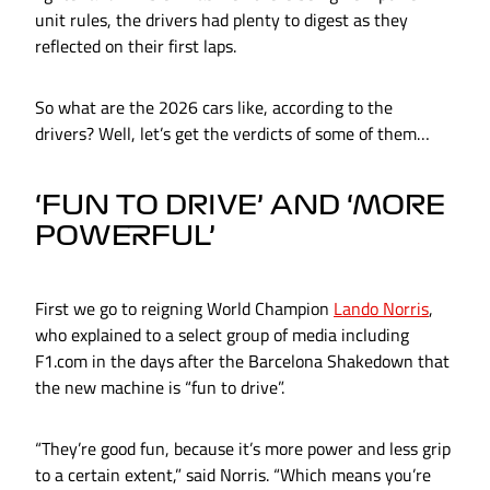
unit rules, the drivers had plenty to digest as they
reflected on their first laps.
So what are the 2026 cars like, according to the
drivers? Well, let’s get the verdicts of some of them…
‘FUN TO DRIVE’ AND ‘MORE
POWERFUL’
First we go to reigning World Champion
Lando Norris
,
who explained to a select group of media including
F1.com in the days after the Barcelona Shakedown that
the new machine is “fun to drive”.
“They’re good fun, because it’s more power and less grip
to a certain extent,” said Norris. “Which means you’re