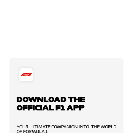
DOWNLOAD THE
OFFICIAL F1 APP
YOUR ULTIMATE COMPANION INTO THE WORLD
OF FORMULA 1