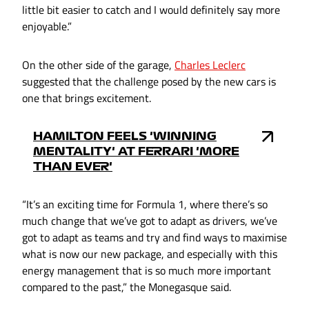
little bit easier to catch and I would definitely say more
enjoyable.”
On the other side of the garage,
Charles Leclerc
suggested that the challenge posed by the new cars is
one that brings excitement.
HAMILTON FEELS 'WINNING
MENTALITY' AT FERRARI 'MORE
THAN EVER'
“It’s an exciting time for Formula 1, where there’s so
much change that we’ve got to adapt as drivers, we’ve
got to adapt as teams and try and find ways to maximise
what is now our new package, and especially with this
energy management that is so much more important
compared to the past,” the Monegasque said.