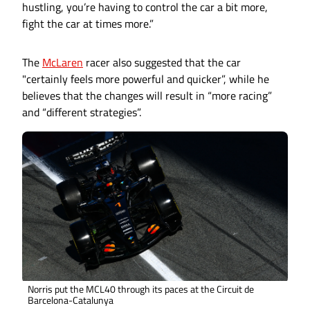
hustling, you’re having to control the car a bit more,
fight the car at times more.”
The
McLaren
racer also suggested that the car
"certainly feels more powerful and quicker”, while he
believes that the changes will result in “more racing”
and “different strategies”.
Norris put the MCL40 through its paces at the Circuit de
Barcelona-Catalunya