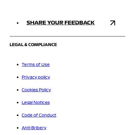
SHARE YOUR FEEDBACK
LEGAL & COMPLIANCE
Terms of Use
Privacy policy
Cookies Policy
Legal Notices
Code of Conduct
Anti-Bribery