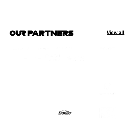
View all
OUR PARTNERS