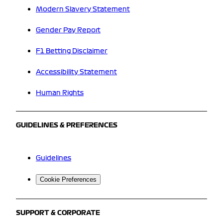
Modern Slavery Statement
Gender Pay Report
F1 Betting Disclaimer
Accessibility Statement
Human Rights
GUIDELINES & PREFERENCES
Guidelines
Cookie Preferences
SUPPORT & CORPORATE