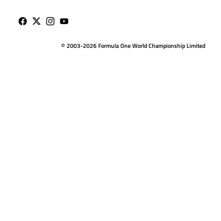
© 2003-2026 Formula One World Championship Limited