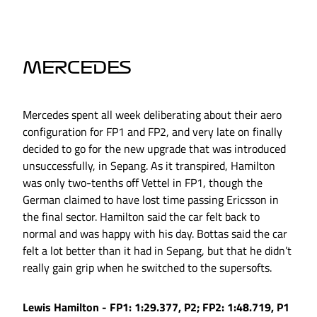
MERCEDES
Mercedes spent all week deliberating about their aero
configuration for FP1 and FP2, and very late on finally
decided to go for the new upgrade that was introduced
unsuccessfully, in Sepang. As it transpired, Hamilton
was only two-tenths off Vettel in FP1, though the
German claimed to have lost time passing Ericsson in
the final sector. Hamilton said the car felt back to
normal and was happy with his day. Bottas said the car
felt a lot better than it had in Sepang, but that he didn’t
really gain grip when he switched to the supersofts.
Lewis Hamilton - FP1: 1:29.377, P2; FP2: 1:48.719, P1