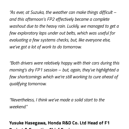
“As ever, at Suzuka, the weather can make things difficult –
and this afternoon’s FP2 effectively became a complete
washout due to the heavy rain. Luckily, we managed to get a
few exploratory laps under out belts, which was useful for
evaluating a few systems checks, but, like everyone else,
we’ve got a lot of work to do tomorrow.
“Both drivers were relatively happy with their cars during this
morning’s dry FP1 session – but, again, they’ve highlighted a
few shortcomings which we’re still working to cure ahead of
qualifying tomorrow.
“Nevertheless, I think we’ve made a solid start to the
weekend.”
Yusuke Hasegawa, Honda R&D Co. Ltd Head of F1