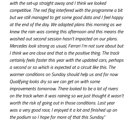
with the set-up straight away and I think we looked
competitive. The red flag interfered with the programme a bit
but we still managed to get some good data and I feel happy
at the end of the day. We adapted plans this morning as we
knew the rain was coming this afternoon and this means the
washed out second session hasn’t impacted on our plans.
Mercedes look strong as usual, Ferrari I’m not sure about but
I think we are close and that is the positive thing. The track
certainly feels faster this year with the updated cars, perhaps
a second or so which is expected at a circuit like this. The
warmer conditions on Sunday should help us and for now
Qualifying looks dry so we can get on with some
improvements tomorrow. There looked to be a lot of rivers
on the track when it was raining so we just thought it wasn’t
worth the risk of going out in those conditions. Last year
was a very good race, I enjoyed it a lot and finished up on
the podium so I hope for more of that this Sunday.”