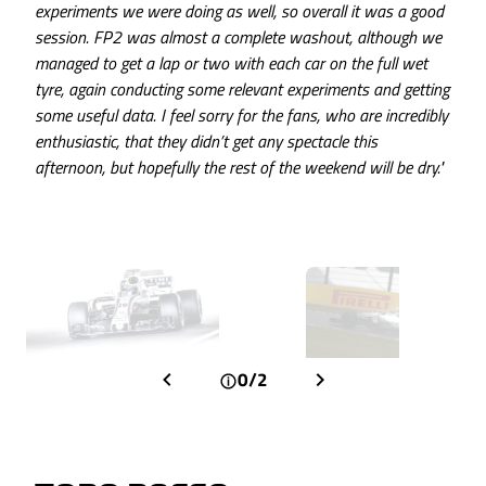
experiments we were doing as well, so overall it was a good
session. FP2 was almost a complete washout, although we
managed to get a lap or two with each car on the full wet
tyre, again conducting some relevant experiments and getting
some useful data. I feel sorry for the fans, who are incredibly
enthusiastic, that they didn’t get any spectacle this
afternoon, but hopefully the rest of the weekend will be dry."
0/2