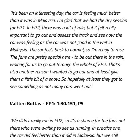
"It's been an interesting day, the car is feeling much better
than it was in Malaysia. I'm glad that we had the dry session
for FP1. In FP2, there was a lot of rain, but it felt really
important to go out and assess the track and see how the
car was feeling as the car was not good in the wet in
Malaysia. The car feels back to normal, so I'm ready to race.
The fans are pretty special here - to be out there in the rain,
waiting for us to go out through the whole of FP2. That's
also another reason I wanted to go out and at least give
them a little bit of a show. So hopefully at least they got to
see something as not many cars went out."
Valtteri Bottas - FP1: 1:30.151, P5
"We didn't really run in FP2, so it's a shame for the fans out
there who were waiting to see us running. In practice one,
the car did feel better than it did in Malaysia, but we still