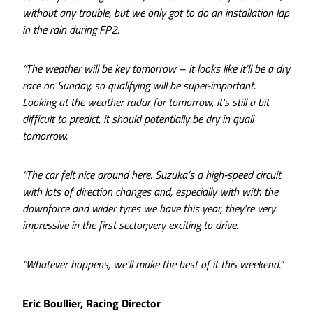
without any trouble, but we only got to do an installation lap
in the rain during FP2.
“The weather will be key tomorrow – it looks like it’ll be a dry
race on Sunday, so qualifying will be super-important.
Looking at the weather radar for tomorrow, it's still a bit
difficult to predict, it should potentially be dry in quali
tomorrow.
“The car felt nice around here. Suzuka’s a high-speed circuit
with lots of direction changes and, especially with with the
downforce and wider tyres we have this year, they’re very
impressive in the first sector;very exciting to drive.
“Whatever happens, we’ll make the best of it this weekend.”
Eric Boullier, Racing Director