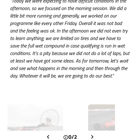
“Today we were expecting to have difficult conditions in the
afternoon, so we focused on the morning session. We did a
little bit more running and generally, we worked on our
programme like every other Friday. Overall it was not bad
and the feeling was ok. In the afternoon we did not even try
to learn anything; we are limited on tires and we have to
save the full wet compound in case qualifying is run in wet
conditions. It’s a pity because we did not do a lot of laps, but
at least we have got some ideas. As for tomorrow, let’s wait
and see what happens in the morning and then through the
day. Whatever it will be, we are going to do our best.”
0/2