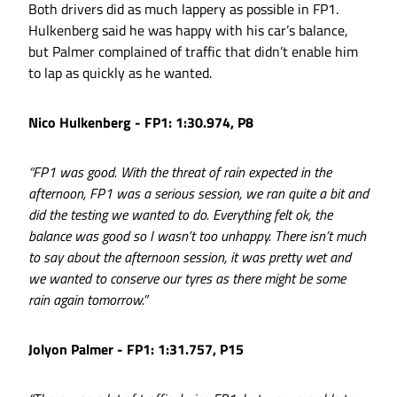
Both drivers did as much lappery as possible in FP1.
Hulkenberg said he was happy with his car’s balance,
but Palmer complained of traffic that didn’t enable him
to lap as quickly as he wanted.
Nico Hulkenberg - FP1: 1:30.974, P8
“FP1 was good. With the threat of rain expected in the
afternoon, FP1 was a serious session, we ran quite a bit and
did the testing we wanted to do. Everything felt ok, the
balance was good so I wasn’t too unhappy. There isn’t much
to say about the afternoon session, it was pretty wet and
we wanted to conserve our tyres as there might be some
rain again tomorrow.”
Jolyon Palmer - FP1: 1:31.757, P15