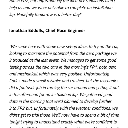
run in FP2, but unfortunately the weather conditions didn’t
help us and we were only able to complete an installation
lap. Hopefully tomorrow is a better day!”
Jonathan Eddolls, Chief Race Engineer
“We came here with some new set-up ideas to try on the car,
looking to maximize the potential from the aero package we
introduced at the last event. We managed to get some good
testing across the two cars in this morning’s FP1, both aero
and mechanical, which was very positive. Unfortunately,
Carlos made a small mistake and crashed, but the mechanics
did a fantastic job in turning the car around and getting it out
in the afternoon for an installation lap. We gathered good
data in the morning that we’d planned to develop further
into FP2 but, unfortunately, with the weather conditions, we
didn’t get to trial those. We’ll now have to spend a bit of time
tonight trying to understand exactly what we’re confident to