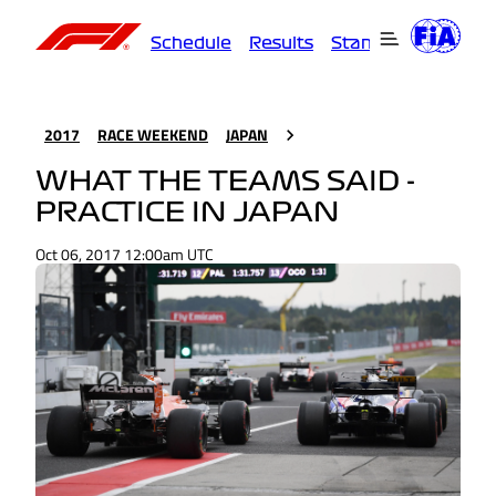
Schedule
Results
Standings
Driver
2017
RACE WEEKEND
JAPAN
WHAT THE TEAMS SAID -
PRACTICE IN JAPAN
Oct 06, 2017 12:00am UTC