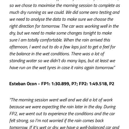
so we chose to maximise the morning session to complete as
much dry running as we could. We did some aero testing and
we need to analyse the data to make sure we choose the
right direction for tomorrow. The car was working well in the
dry, but we need to make some changes tonight to make
sure I am totally comfortable. When the rain arrived this
afternoon, I went out to do a few laps just to get a feel for
the balance in the wet conditions. There was a lot of
standing water so we didn’t do many laps, but at least we
have run on the wet tyres in case it rains again tomorrow.”
Esteban Ocon - FP1: 1:30.899, P7; FP2: 1:49.518, P2
“The morning session went well and we did a lot of work
because we were expecting the rain later in the day. During
FP2, we went out to experience the conditions and the car
felt strong, so I’m not worried if the rain comes back
tomorrow. If it’s wet or dry, we have a well-balanced car and