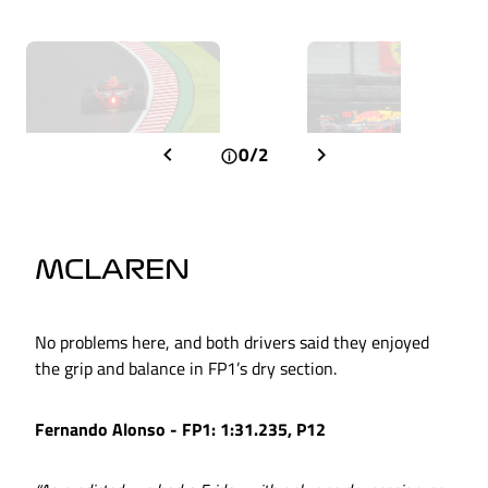
0/2
MCLAREN
No problems here, and both drivers said they enjoyed
the grip and balance in FP1’s dry section.
Fernando Alonso - FP1: 1:31.235, P12