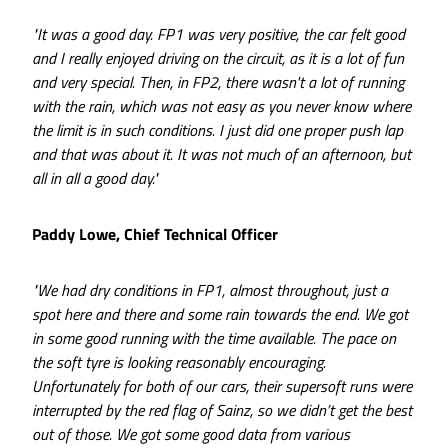
"It was a good day. FP1 was very positive, the car felt good
and I really enjoyed driving on the circuit, as it is a lot of fun
and very special. Then, in FP2, there wasn't a lot of running
with the rain, which was not easy as you never know where
the limit is in such conditions. I just did one proper push lap
and that was about it. It was not much of an afternoon, but
all in all a good day."
Paddy Lowe, Chief Technical Officer
"We had dry conditions in FP1, almost throughout, just a
spot here and there and some rain towards the end. We got
in some good running with the time available. The pace on
the soft tyre is looking reasonably encouraging.
Unfortunately for both of our cars, their supersoft runs were
interrupted by the red flag of Sainz, so we didn’t get the best
out of those. We got some good data from various