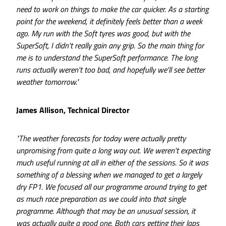
need to work on things to make the car quicker. As a starting
point for the weekend, it definitely feels better than a week
ago. My run with the Soft tyres was good, but with the
SuperSoft, I didn't really gain any grip. So the main thing for
me is to understand the SuperSoft performance. The long
runs actually weren't too bad, and hopefully we'll see better
weather tomorrow."
James Allison, Technical Director
"The weather forecasts for today were actually pretty
unpromising from quite a long way out. We weren't expecting
much useful running at all in either of the sessions. So it was
something of a blessing when we managed to get a largely
dry FP1. We focused all our programme around trying to get
as much race preparation as we could into that single
programme. Although that may be an unusual session, it
was actually quite a good one. Both cars getting their laps