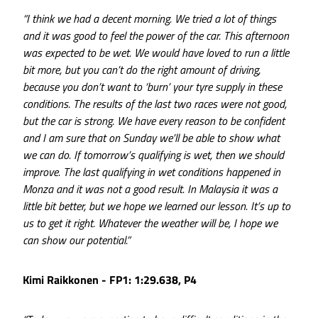
“I think we had a decent morning. We tried a lot of things
and it was good to feel the power of the car. This afternoon
was expected to be wet. We would have loved to run a little
bit more, but you can’t do the right amount of driving,
because you don’t want to ‘burn’ your tyre supply in these
conditions. The results of the last two races were not good,
but the car is strong. We have every reason to be confident
and I am sure that on Sunday we’ll be able to show what
we can do. If tomorrow’s qualifying is wet, then we should
improve. The last qualifying in wet conditions happened in
Monza and it was not a good result. In Malaysia it was a
little bit better, but we hope we learned our lesson. It’s up to
us to get it right. Whatever the weather will be, I hope we
can show our potential.”
Kimi Raikkonen - FP1: 1:29.638, P4