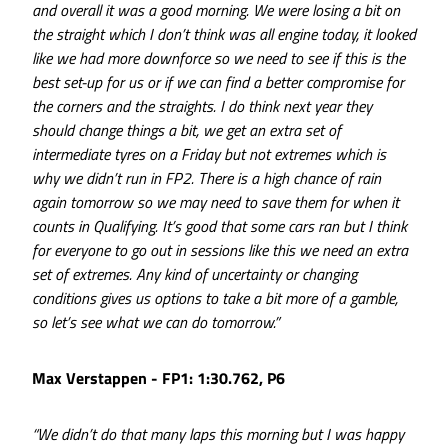
and overall it was a good morning. We were losing a bit on
the straight which I don’t think was all engine today, it looked
like we had more downforce so we need to see if this is the
best set-up for us or if we can find a better compromise for
the corners and the straights. I do think next year they
should change things a bit, we get an extra set of
intermediate tyres on a Friday but not extremes which is
why we didn’t run in FP2. There is a high chance of rain
again tomorrow so we may need to save them for when it
counts in Qualifying. It’s good that some cars ran but I think
for everyone to go out in sessions like this we need an extra
set of extremes. Any kind of uncertainty or changing
conditions gives us options to take a bit more of a gamble,
so let’s see what we can do tomorrow.”
Max Verstappen - FP1: 1:30.762, P6
“We didn’t do that many laps this morning but I was happy