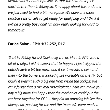
performance. Another positive is that the seat now feels
much better than in Malaysia, I’m happy about this and now
we just need to find a bit more pace. We have one more
practice session left to get ready for qualifying and I think it
will be a pretty busy one! I’m now really looking forward to
tomorrow.”
Carlos Sainz - FP1: 1:32.252, P17
“A tricky Friday for us! Obviously, the accident in FP1 was a
bit of a pity… I didn’t expect that to happen, I just clipped the
outside kerb a bit too much and it sent me into a spin and
then into the barriers. It looked quite incredible on the TV, but
luckily it wasn’t such a big one from inside the cockpit. We
can’t forget that a minimal miscalculation here can make you
pay a big price! I’m happy that the mechanics could put the
car back together for FP2 – they did an amazing job like they
always do, pushing for me and the team. We were ready to