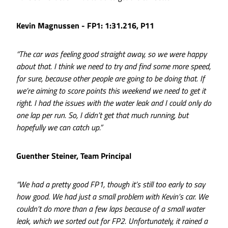
Kevin Magnussen - FP1: 1:31.216, P11
“The car was feeling good straight away, so we were happy
about that. I think we need to try and find some more speed,
for sure, because other people are going to be doing that. If
we’re aiming to score points this weekend we need to get it
right. I had the issues with the water leak and I could only do
one lap per run. So, I didn’t get that much running, but
hopefully we can catch up.”
Guenther Steiner, Team Principal
“We had a pretty good FP1, though it’s still too early to say
how good. We had just a small problem with Kevin’s car. We
couldn’t do more than a few laps because of a small water
leak, which we sorted out for FP2. Unfortunately, it rained a