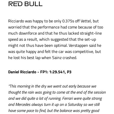
RED BULL
Ricciardo was happy to be only 0.375s off Vettel, but
worried that the performance had come because of too
much downforce and that he thus lacked straight-line
speed as a result, which suggested that the set-up
might not thus have been optimal. Verstappen said he
was quite happy and felt the car was competitive, but
he lost his best lap when Sainz crashed.
Daniel Ricciardo - FP1: 1:29.541, P3
“This morning in the dry we went out early because we
thought the rain was going to come at the end of the session
and we did quite a lot of running. Ferrari were quite strong
and Mercedes always turn it up on a Saturday so we still
have some pace to find, but the balance was pretty good