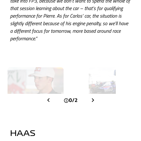
take into FP3, because we don’t want to spend the whole of
that session learning about the car – that’s for qualifying
performance for Pierre. As for Carlos’ car, the situation is
slightly different because of his engine penalty, so we’ll have
a different focus for tomorrow, more based around race
performance.”
0/2
HAAS