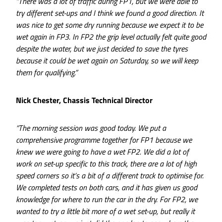
“There was a lot of traffic during FP1, but we were able to
try different set-ups and I think we found a good direction. It
was nice to get some dry running because we expect it to be
wet again in FP3. In FP2 the grip level actually felt quite good
despite the water, but we just decided to save the tyres
because it could be wet again on Saturday, so we will keep
them for qualifying.”
Nick Chester, Chassis Technical Director
“The morning session was good today. We put a
comprehensive programme together for FP1 because we
knew we were going to have a wet FP2. We did a lot of
work on set-up specific to this track, there are a lot of high
speed corners so it’s a bit of a different track to optimise for.
We completed tests on both cars, and it has given us good
knowledge for where to run the car in the dry. For FP2, we
wanted to try a little bit more of a wet set-up, but really it