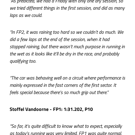
“As predicted, we had a Friday with only one dry session, so
we tried different things in the first session, and did as many
laps as we could.
“In FP2, it was raining too hard so we couldn’t do much. We
did a few laps at the end of the session, when it had
stopped raining, but there wasn’t much purpose in running in
the wet as it looks like it’ll be dry in the race, and probably
qualifying too.
“The car was behaving well on a circuit where performance is
mainly expressed in the fast corners of the first sector. It
feels special because there’s so much grip out there.”
Stoffel Vandoorne - FP1: 1:31.202, P10
“So far, it’s quite difficult to know what to expect, especially
as today’s running was very limited. FP1 was quite normal,