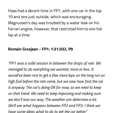
Haas had a decent time in FP1, with one car in the top
10 and one just outside, which was encouraging.
Magnussen’s day was troubled by a water leak on his
Ferrari engine, however, that restricted him to one hot
lap at a time.
Romain Grosjean - FP1: 1:31.032, P9
“FP1 was a solid session in between the drops of rain. We
managed to do everything we wanted, more or less. It
would’ve been nice to get a few more laps on the long run on
high fuel before the rain came, but we saw how fast the car
is anyway. The car’s doing OK for now, so we need to keep
on that trend. We need to keep improving and making sure
we don’t lose our way. The weather can determine a lot.
We’ll see what happens between FP2 and FP3. I think we
have some ideas what to do to get the car better.”