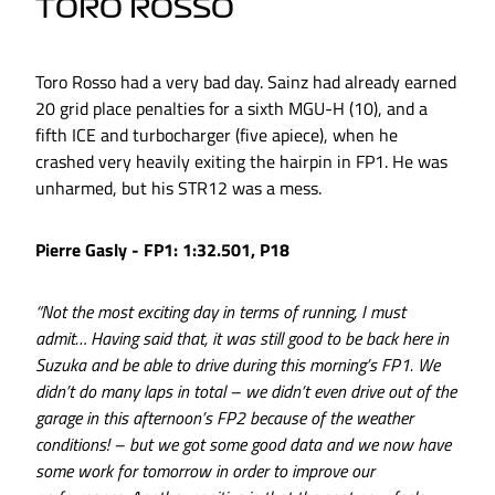
TORO ROSSO
Toro Rosso had a very bad day. Sainz had already earned
20 grid place penalties for a sixth MGU-H (10), and a
fifth ICE and turbocharger (five apiece), when he
crashed very heavily exiting the hairpin in FP1. He was
unharmed, but his STR12 was a mess.
Pierre Gasly - FP1: 1:32.501, P18
“Not the most exciting day in terms of running, I must
admit… Having said that, it was still good to be back here in
Suzuka and be able to drive during this morning’s FP1. We
didn’t do many laps in total – we didn’t even drive out of the
garage in this afternoon’s FP2 because of the weather
conditions! – but we got some good data and we now have
some work for tomorrow in order to improve our