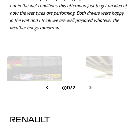
out in the wet conditions this afternoon just to get an idea of
how the wet tyres are performing. Both drivers were happy
in the wet and I think we are well prepared whatever the
weather brings tomorrow.”
0/2
RENAULT