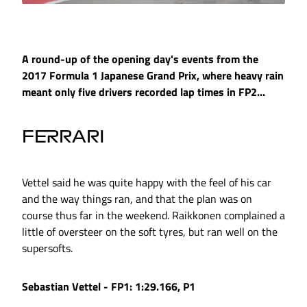
A round-up of the opening day's events from the
2017 Formula 1 Japanese Grand Prix, where heavy rain
meant only five drivers recorded lap times in FP2...
FERRARI
Vettel said he was quite happy with the feel of his car
and the way things ran, and that the plan was on
course thus far in the weekend. Raikkonen complained a
little of oversteer on the soft tyres, but ran well on the
supersofts.
Sebastian Vettel - FP1: 1:29.166, P1