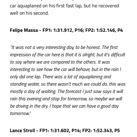
car aquaplaned on his first fast lap, but he recovered
well on his second.
Felipe Massa - FP1: 1:31.912, P16; FP2: 1:52.146, P4
"It was not a very interesting day, to be honest. The first
impression of the car here is that it is alright, but it’s difficult
to say where we are compared to the others. It was
interesting to see how the car will behave, but in the rain I
only did one lap. There was a lot of aquaplaning and
standing water, so there wasn’t much we could do, this was
mostly a day of waiting. The forecast I just saw says it will
rain this evening and stop for tomorrow, so maybe we will
be driving in the dry. I hope that we can have a good day
tomorrow."
Lance Stroll - FP1: 1:31.602, P14; FP2: 1:52.343, P5