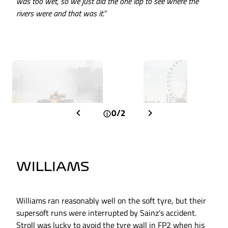
was too wet, so we just did the one lap to see where the
rivers were and that was it.”
0/2
WILLIAMS
Williams ran reasonably well on the soft tyre, but their
supersoft runs were interrupted by Sainz’s accident.
Stroll was lucky to avoid the tyre wall in FP2 when his