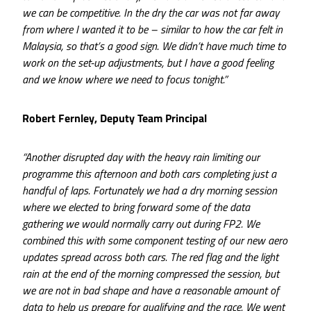
we can be competitive. In the dry the car was not far away
from where I wanted it to be – similar to how the car felt in
Malaysia, so that’s a good sign. We didn’t have much time to
work on the set-up adjustments, but I have a good feeling
and we know where we need to focus tonight.”
Robert Fernley, Deputy Team Principal
“Another disrupted day with the heavy rain limiting our
programme this afternoon and both cars completing just a
handful of laps. Fortunately we had a dry morning session
where we elected to bring forward some of the data
gathering we would normally carry out during FP2. We
combined this with some component testing of our new aero
updates spread across both cars. The red flag and the light
rain at the end of the morning compressed the session, but
we are not in bad shape and have a reasonable amount of
data to help us prepare for qualifying and the race. We went