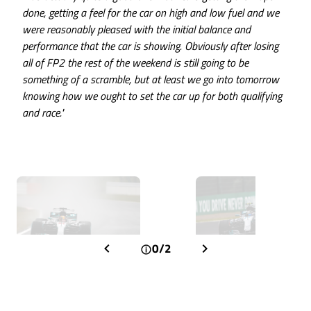
done, getting a feel for the car on high and low fuel and we
were reasonably pleased with the initial balance and
performance that the car is showing. Obviously after losing
all of FP2 the rest of the weekend is still going to be
something of a scramble, but at least we go into tomorrow
knowing how we ought to set the car up for both qualifying
and race."
0/2