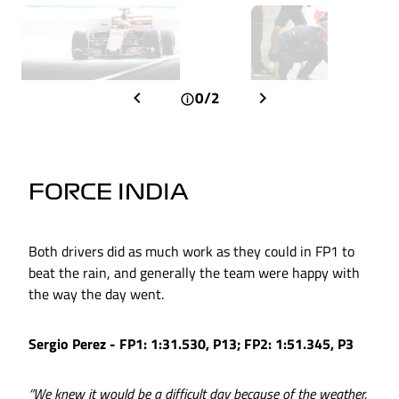
0/2
FORCE INDIA
Both drivers did as much work as they could in FP1 to
beat the rain, and generally the team were happy with
the way the day went.
Sergio Perez - FP1: 1:31.530, P13; FP2: 1:51.345, P3
“We knew it would be a difficult day because of the weather,