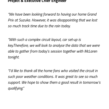
Project & Executive Chief Engineer
“We have been looking forward to having our home Grand
Prix at Suzuka. However, it was disappointing that we lost
so much track time due to the rain today.
“With such a complex circuit layout, car set-up is
key.Therefore, we will look to analyse the data that we were
able to gather from today's session together with McLaren
tonight.
“I’d like to thank all the home fans who visited the circuit in
such poor weather conditions. It was great to see so much
support. We hope to show them a good result in tomorrow's
qualifying.”