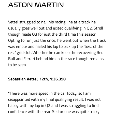
ASTON MARTIN
Vettel struggled to nail his racing line at a track he
usually goes well out and exited qualifying in Q2. Stroll
though made Q3 for just the third time this season.
Opting to run just the once, he went out when the track
was empty and nailed his lap to pick up the ‘best of the
rest’ grid slot. Whether he can keep the recovering Red
Bull and Ferrari behind him in the race though remains
to be seen.
Sebastian Vettel, 12th, 1:36.398
“There was more speed in the car today, so I am
disappointed with my final qualifying result. I was not
happy with my lap in Q2 and I was struggling to find
confidence with the rear. Sector one was quite tricky