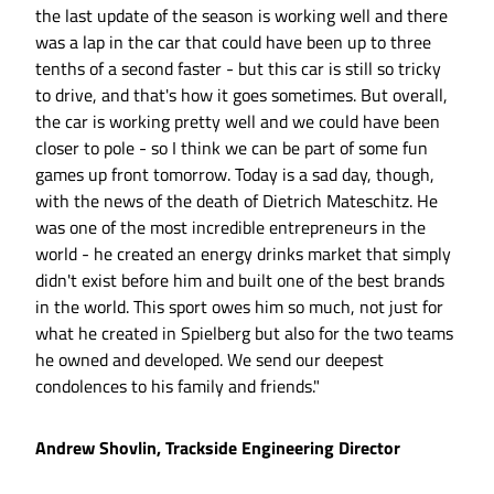
the last update of the season is working well and there
was a lap in the car that could have been up to three
tenths of a second faster - but this car is still so tricky
to drive, and that's how it goes sometimes. But overall,
the car is working pretty well and we could have been
closer to pole - so I think we can be part of some fun
games up front tomorrow. Today is a sad day, though,
with the news of the death of Dietrich Mateschitz. He
was one of the most incredible entrepreneurs in the
world - he created an energy drinks market that simply
didn't exist before him and built one of the best brands
in the world. This sport owes him so much, not just for
what he created in Spielberg but also for the two teams
he owned and developed. We send our deepest
condolences to his family and friends."
Andrew Shovlin, Trackside Engineering Director