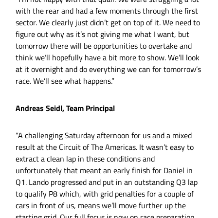
with the rear and had a few moments through the first
sector. We clearly just didn’t get on top of it. We need to
figure out why as it’s not giving me what I want, but
tomorrow there will be opportunities to overtake and
think we’ll hopefully have a bit more to show. We’ll look
at it overnight and do everything we can for tomorrow’s
race. We’ll see what happens.”
Andreas Seidl, Team Principal
“A challenging Saturday afternoon for us and a mixed
result at the Circuit of The Americas. It wasn’t easy to
extract a clean lap in these conditions and
unfortunately that meant an early finish for Daniel in
Q1. Lando progressed and put in an outstanding Q3 lap
to qualify P8 which, with grid penalties for a couple of
cars in front of us, means we’ll move further up the
starting grid. Our full focus is now on race preparation.