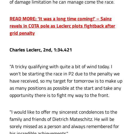
of damage limitation he can manage come the race.
READ MORE: ‘It was a long time coming!’ – Sainz
revels in COTA pole as Leclerc plots fightback after
grid penalty
Charles Leclerc, 2nd, 1:34.421
"A tricky qualifying with quite a bit of wind today. I
won't be starting the race in P2 due to the penalty we
have received, so my target for tomorrow is to make up
as many positions as possible at the start and take any
opportunity there is to fight my way to the front.
"I would like to offer my sincerest condolences to the
family and friends of Dietrich Mateschitz. He will be
sorely missed as a person and always remembered for
his incredible achievements."