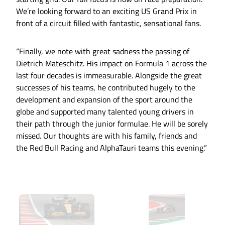
We’re looking forward to an exciting US Grand Prix in
front of a circuit filled with fantastic, sensational fans.
“Finally, we note with great sadness the passing of
Dietrich Mateschitz. His impact on Formula 1 across the
last four decades is immeasurable. Alongside the great
successes of his teams, he contributed hugely to the
development and expansion of the sport around the
globe and supported many talented young drivers in
their path through the junior formulae. He will be sorely
missed. Our thoughts are with his family, friends and
the Red Bull Racing and AlphaTauri teams this evening.”