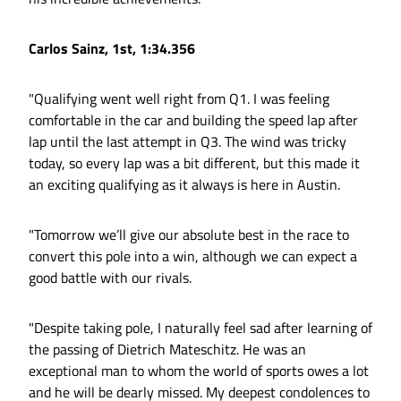
Carlos Sainz, 1st, 1:34.356
"Qualifying went well right from Q1. I was feeling
comfortable in the car and building the speed lap after
lap until the last attempt in Q3. The wind was tricky
today, so every lap was a bit different, but this made it
an exciting qualifying as it always is here in Austin.
"Tomorrow we’ll give our absolute best in the race to
convert this pole into a win, although we can expect a
good battle with our rivals.
"Despite taking pole, I naturally feel sad after learning of
the passing of Dietrich Mateschitz. He was an
exceptional man to whom the world of sports owes a lot
and he will be dearly missed. My deepest condolences to