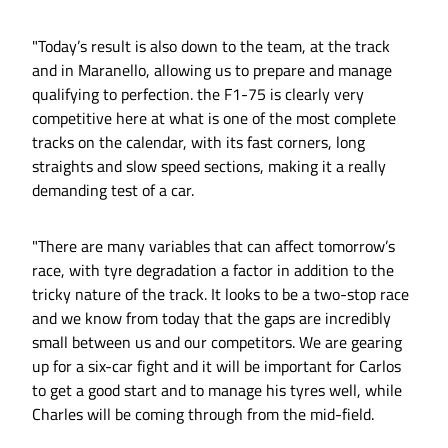
"Today’s result is also down to the team, at the track
and in Maranello, allowing us to prepare and manage
qualifying to perfection. the F1-75 is clearly very
competitive here at what is one of the most complete
tracks on the calendar, with its fast corners, long
straights and slow speed sections, making it a really
demanding test of a car.
"There are many variables that can affect tomorrow’s
race, with tyre degradation a factor in addition to the
tricky nature of the track. It looks to be a two-stop race
and we know from today that the gaps are incredibly
small between us and our competitors. We are gearing
up for a six-car fight and it will be important for Carlos
to get a good start and to manage his tyres well, while
Charles will be coming through from the mid-field.