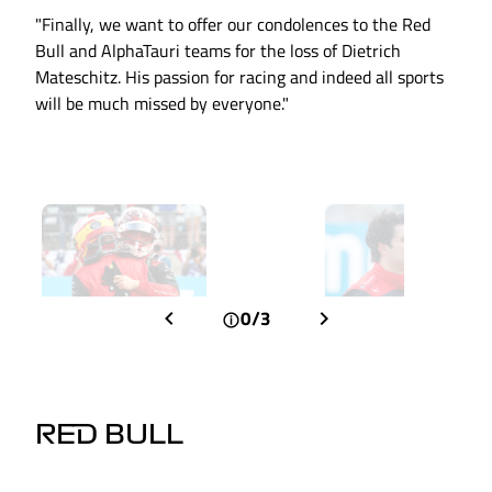
"Finally, we want to offer our condolences to the Red
Bull and AlphaTauri teams for the loss of Dietrich
Mateschitz. His passion for racing and indeed all sports
will be much missed by everyone."
0/3
RED BULL