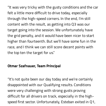
“It was very tricky with the gusty conditions and the car
felt a little more difficult to drive today, especially
through the high-speed corners. In the end, I’m still
content with the result, as getting into Q3 was our
target going into the session. We unfortunately have
the grid penalty, and it would have been nicer to start
higher than fourteenth. But we’ll have some fun in the
race, and I think we can still score decent points with
the top ten the target for us.”
Otmar Szafnauer, Team Principal
“It’s not quite been our day today and we’re certainly
disappointed with our Qualifying results. Conditions
were very challenging with strong gusts proving
difficult for all drivers on track, especially in the high-
speed first sector. Unfortunately, Esteban exited in Q1,