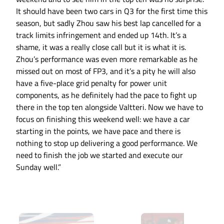
It should have been two cars in Q3 for the first time this
season, but sadly Zhou saw his best lap cancelled for a
track limits infringement and ended up 14th. It’s a
shame, it was a really close call but it is what it is.
Zhou’s performance was even more remarkable as he
missed out on most of FP3, and it’s a pity he will also
have a five-place grid penalty for power unit
components, as he definitely had the pace to fight up
there in the top ten alongside Valtteri. Now we have to
focus on finishing this weekend well: we have a car
starting in the points, we have pace and there is
nothing to stop up delivering a good performance. We
need to finish the job we started and execute our
Sunday well.”