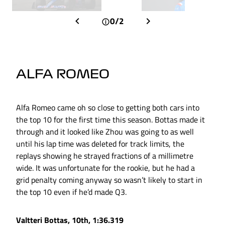
0/2
ALFA ROMEO
Alfa Romeo came oh so close to getting both cars into
the top 10 for the first time this season. Bottas made it
through and it looked like Zhou was going to as well
until his lap time was deleted for track limits, the
replays showing he strayed fractions of a millimetre
wide. It was unfortunate for the rookie, but he had a
grid penalty coming anyway so wasn’t likely to start in
the top 10 even if he’d made Q3.
Valtteri Bottas, 10th, 1:36.319