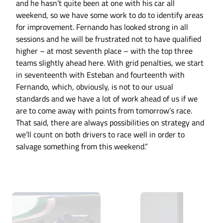
and he hasn’t quite been at one with his car all
weekend, so we have some work to do to identify areas
for improvement. Fernando has looked strong in all
sessions and he will be frustrated not to have qualified
higher – at most seventh place – with the top three
teams slightly ahead here. With grid penalties, we start
in seventeenth with Esteban and fourteenth with
Fernando, which, obviously, is not to our usual
standards and we have a lot of work ahead of us if we
are to come away with points from tomorrow’s race.
That said, there are always possibilities on strategy and
we’ll count on both drivers to race well in order to
salvage something from this weekend.”