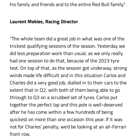
his family and friends and to the entire Red Bull family."
Laurent Mekies, Racing Director
"The whole team did a great job in what was one of the
trickest qualifying sessions of the season. Yesterday we
did less preparation work than usual, as we only really
had one session to do that, because of the 2023 tyre
test. On top of that, as the session got underway, strong
winds made life difficult and in this situation Carlos and
Charles did a very good job, dialled in to their cars to the
extent that in Q2, with both of them being able to go
through to Q3 on a scrubbed set of tyres. Carlos put
together the perfect lap and this pole is well-deserved
after he has come within a few hundreds of being
quickest on more than one occasion this year. If it was
not for Charles’ penalty, we’d be looking at an all-Ferrari
front row.