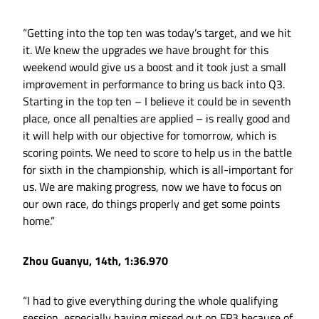
“Getting into the top ten was today’s target, and we hit
it. We knew the upgrades we have brought for this
weekend would give us a boost and it took just a small
improvement in performance to bring us back into Q3.
Starting in the top ten – I believe it could be in seventh
place, once all penalties are applied – is really good and
it will help with our objective for tomorrow, which is
scoring points. We need to score to help us in the battle
for sixth in the championship, which is all-important for
us. We are making progress, now we have to focus on
our own race, do things properly and get some points
home.”
Zhou Guanyu, 14th, 1:36.970
“I had to give everything during the whole qualifying
session, especially having missed out on FP3 because of