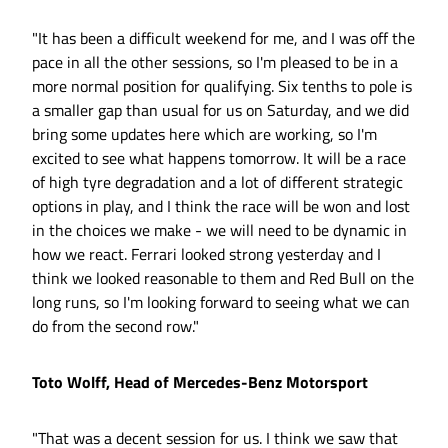
"It has been a difficult weekend for me, and I was off the
pace in all the other sessions, so I'm pleased to be in a
more normal position for qualifying. Six tenths to pole is
a smaller gap than usual for us on Saturday, and we did
bring some updates here which are working, so I'm
excited to see what happens tomorrow. It will be a race
of high tyre degradation and a lot of different strategic
options in play, and I think the race will be won and lost
in the choices we make - we will need to be dynamic in
how we react. Ferrari looked strong yesterday and I
think we looked reasonable to them and Red Bull on the
long runs, so I'm looking forward to seeing what we can
do from the second row."
Toto Wolff, Head of Mercedes-Benz Motorsport
"That was a decent session for us. I think we saw that