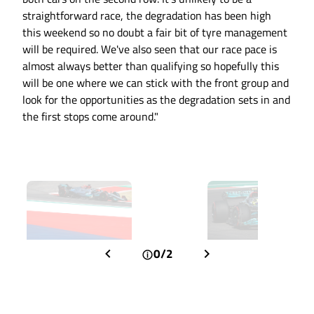
straightforward race, the degradation has been high
this weekend so no doubt a fair bit of tyre management
will be required. We've also seen that our race pace is
almost always better than qualifying so hopefully this
will be one where we can stick with the front group and
look for the opportunities as the degradation sets in and
the first stops come around."
0/2