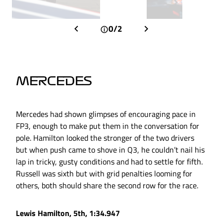
0/2
MERCEDES
Mercedes had shown glimpses of encouraging pace in
FP3, enough to make put them in the conversation for
pole. Hamilton looked the stronger of the two drivers
but when push came to shove in Q3, he couldn’t nail his
lap in tricky, gusty conditions and had to settle for fifth.
Russell was sixth but with grid penalties looming for
others, both should share the second row for the race.
Lewis Hamilton, 5th, 1:34.947