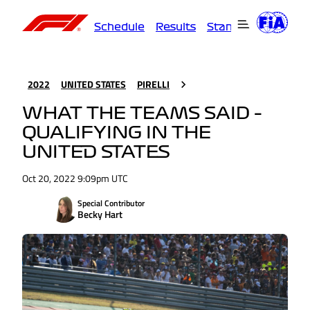
Schedule
Results
Standings
Driver
2022
UNITED STATES
PIRELLI
WHAT THE TEAMS SAID –
QUALIFYING IN THE
UNITED STATES
Oct 20, 2022 9:09pm UTC
Special Contributor
Becky Hart