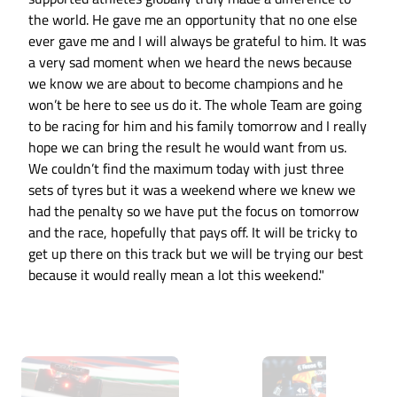
the world. He gave me an opportunity that no one else
ever gave me and I will always be grateful to him. It was
a very sad moment when we heard the news because
we know we are about to become champions and he
won’t be here to see us do it. The whole Team are going
to be racing for him and his family tomorrow and I really
hope we can bring the result he would want from us.
We couldn’t find the maximum today with just three
sets of tyres but it was a weekend where we knew we
had the penalty so we have put the focus on tomorrow
and the race, hopefully that pays off. It will be tricky to
get up there on this track but we will be trying our best
because it would really mean a lot this weekend."