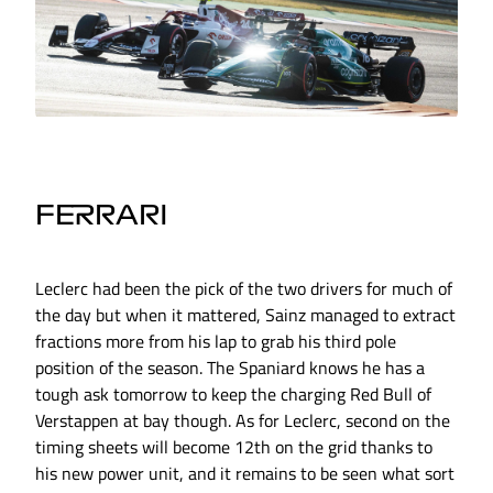
FERRARI
Leclerc had been the pick of the two drivers for much of
the day but when it mattered, Sainz managed to extract
fractions more from his lap to grab his third pole
position of the season. The Spaniard knows he has a
tough ask tomorrow to keep the charging Red Bull of
Verstappen at bay though. As for Leclerc, second on the
timing sheets will become 12th on the grid thanks to
his new power unit, and it remains to be seen what sort