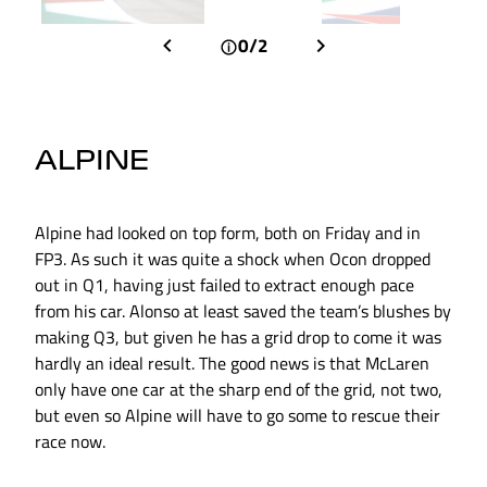
0/2
ALPINE
Alpine had looked on top form, both on Friday and in
FP3. As such it was quite a shock when Ocon dropped
out in Q1, having just failed to extract enough pace
from his car. Alonso at least saved the team’s blushes by
making Q3, but given he has a grid drop to come it was
hardly an ideal result. The good news is that McLaren
only have one car at the sharp end of the grid, not two,
but even so Alpine will have to go some to rescue their
race now.