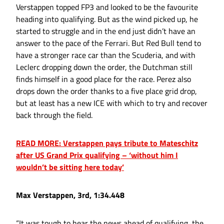
Verstappen topped FP3 and looked to be the favourite
heading into qualifying. But as the wind picked up, he
started to struggle and in the end just didn’t have an
answer to the pace of the Ferrari. But Red Bull tend to
have a stronger race car than the Scuderia, and with
Leclerc dropping down the order, the Dutchman still
finds himself in a good place for the race. Perez also
drops down the order thanks to a five place grid drop,
but at least has a new ICE with which to try and recover
back through the field.
READ MORE: Verstappen pays tribute to Mateschitz
after US Grand Prix qualifying – ‘without him I
wouldn’t be sitting here today’
Max Verstappen, 3rd, 1:34.448
“It was tough to hear the news ahead of qualifying, the