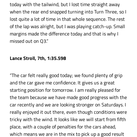
today with the tailwind, but I lost time straight away
when the rear end snapped turning into Turn Three, so I
lost quite a lot of time in that whole sequence. The rest
of the lap was alright, but I was playing catch-up. Small
margins made the difference today and that is why I
missed out on Q3.”
Lance Stroll, 7th, 1:35.598
“The car felt really good today; we found plenty of grip
and the car gave me confidence. It gives us a great
starting position for tomorrow. I am really pleased for
the team because we have made good progress with the
car recently and we are looking stronger on Saturdays. I
really enjoyed it out there, even though conditions were
tricky with the wind. It looks like we will start from fifth
place, with a couple of penalties for the cars ahead,
which means we are in the mix to pick up a good result