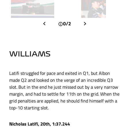
0/2
WILLIAMS
Latifi struggled for pace and exited in Q1, but Albon
made Q2 and looked on the verge of an incredible Q3
slot. But in the end he just missed out by a very narrow
margin, and had to settle for 11th on the grid. When the
grid penalties are applied, he should find himself with a
top-10 starting slot.
Nicholas Latifi, 20th, 1:37.244