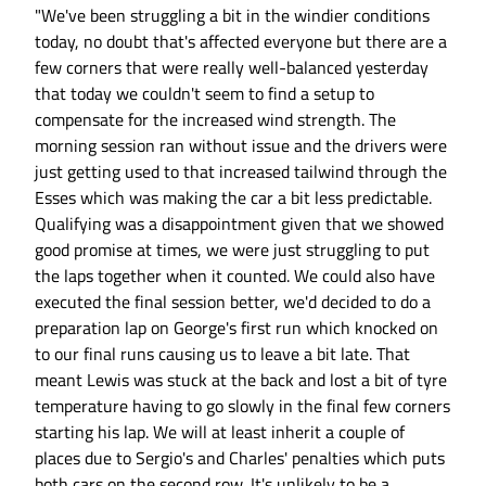
"We've been struggling a bit in the windier conditions
today, no doubt that's affected everyone but there are a
few corners that were really well-balanced yesterday
that today we couldn't seem to find a setup to
compensate for the increased wind strength. The
morning session ran without issue and the drivers were
just getting used to that increased tailwind through the
Esses which was making the car a bit less predictable.
Qualifying was a disappointment given that we showed
good promise at times, we were just struggling to put
the laps together when it counted. We could also have
executed the final session better, we'd decided to do a
preparation lap on George's first run which knocked on
to our final runs causing us to leave a bit late. That
meant Lewis was stuck at the back and lost a bit of tyre
temperature having to go slowly in the final few corners
starting his lap. We will at least inherit a couple of
places due to Sergio's and Charles' penalties which puts
both cars on the second row. It's unlikely to be a