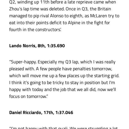
Q2, winding up 11th before a late reprieve came when
Zhou’s lap time was deleted. Once in Q3, the Britain
managed to pip rival Alonso to eighth, as McLaren try to
eat into their points deficit to Alpine in the fight for
fourth in the constructors’.
Lando Norris, 8th, 1:35.690
“Super-happy. Especially my Q3 lap, which I was really
pleased with. A few people have penalties tomorrow,
which will move me up a few places up the starting grid.
I think it’s going to be tricky to stay in position but I'm
happy with today and the job that we all did, now we’ll
focus on tomorrow.”
Daniel Ricciardo, 17th, 1:37.046
“I’m not happy with that quali. We were struggling a lot