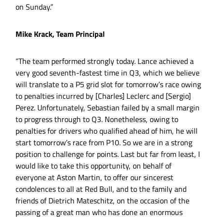
on Sunday.”
Mike Krack, Team Principal
“The team performed strongly today. Lance achieved a
very good seventh-fastest time in Q3, which we believe
will translate to a P5 grid slot for tomorrow’s race owing
to penalties incurred by [Charles] Leclerc and [Sergio]
Perez. Unfortunately, Sebastian failed by a small margin
to progress through to Q3. Nonetheless, owing to
penalties for drivers who qualified ahead of him, he will
start tomorrow’s race from P10. So we are in a strong
position to challenge for points. Last but far from least, I
would like to take this opportunity, on behalf of
everyone at Aston Martin, to offer our sincerest
condolences to all at Red Bull, and to the family and
friends of Dietrich Mateschitz, on the occasion of the
passing of a great man who has done an enormous