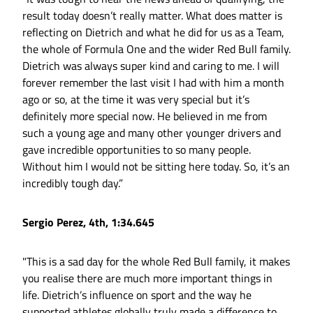
result today doesn’t really matter. What does matter is
reflecting on Dietrich and what he did for us as a Team,
the whole of Formula One and the wider Red Bull family.
Dietrich was always super kind and caring to me. I will
forever remember the last visit I had with him a month
ago or so, at the time it was very special but it’s
definitely more special now. He believed in me from
such a young age and many other younger drivers and
gave incredible opportunities to so many people.
Without him I would not be sitting here today. So, it’s an
incredibly tough day.”
Sergio Perez, 4th, 1:34.645
"This is a sad day for the whole Red Bull family, it makes
you realise there are much more important things in
life. Dietrich’s influence on sport and the way he
supported athletes globally truly made a difference to