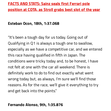
FACTS AND STATS: Sainz seals first Ferrari pole
position at COTA, as Stroll grabs best slot of the year
Esteban Ocon, 18th, 1:37.068
“It’s been a tough day for us today. Going out of
Qualifying in Q1 is always a tough one to swallow,
especially as we have a competitive car, and we entered
this race having qualified in fifth in Japan. The
conditions were tricky today and, to be honest, I have
not felt at one with the car all weekend. There is
definitely work to do to find out exactly what went
wrong today but, as always, I’m sure we’ll find those
reasons. As for the race, we’ll give it everything to try
and get back into the points.”
Fernando Alonso, 9th, 1:35.876