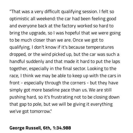
"That was a very difficult qualifying session. I felt so
optimistic all weekend: the car had been feeling good
and everyone back at the factory worked so hard to
bring the upgrade, so I was hopeful that we were going
to be much closer than we are. Once we got to
qualifying, I don't know if it's because temperatures
dropped, or the wind picked up, but the car was such a
handful suddenly and that made it hard to put the laps
together, especially in the final sector. Looking to the
race, I think we may be able to keep up with the cars in
front - especially through the corners - but they have
simply got more baseline pace than us. We are still
pushing hard, so it's frustrating not to be closing down
that gap to pole, but we will be giving it everything
we've got tomorrow."
George Russell, 6th, 1:34.988