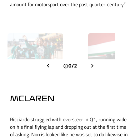
amount for motorsport over the past quarter-century.”
0/2
MCLAREN
Ricciardo struggled with oversteer in Q1, running wide
on his final flying lap and dropping out at the first time
of asking. Norris looked like he was set to do likewise in