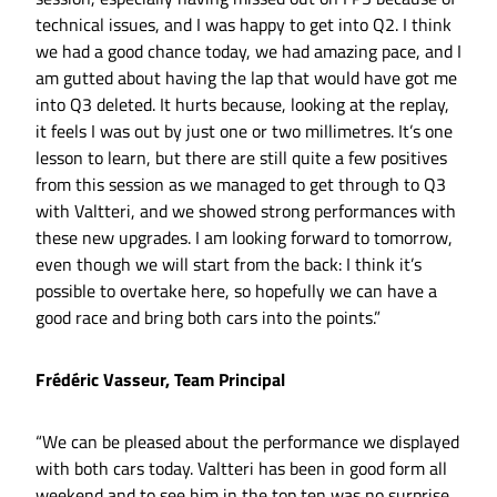
technical issues, and I was happy to get into Q2. I think
we had a good chance today, we had amazing pace, and I
am gutted about having the lap that would have got me
into Q3 deleted. It hurts because, looking at the replay,
it feels I was out by just one or two millimetres. It’s one
lesson to learn, but there are still quite a few positives
from this session as we managed to get through to Q3
with Valtteri, and we showed strong performances with
these new upgrades. I am looking forward to tomorrow,
even though we will start from the back: I think it’s
possible to overtake here, so hopefully we can have a
good race and bring both cars into the points.”
Frédéric Vasseur, Team Principal
“We can be pleased about the performance we displayed
with both cars today. Valtteri has been in good form all
weekend and to see him in the top ten was no surprise.