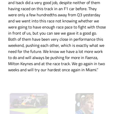
and Isack did a very good job, despite neither of them
having raced on this track in an F1 car before. They
were only a few hundredths away from Q3 yesterday
and we went into this race not knowing whether we
were going to have enough race pace to fight with those
in front of us, but you can see we gave it a good go.
Both of them have been very close in performance this
weekend, pushing each other, which is exactly what we
need for the future. We know we have a lot more work
to do and will always be pushing for more in Faenza,
Milton Keynes and at the race track. We go again in two
weeks and will try our hardest once again in Miami.”