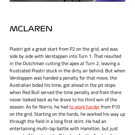
MCLAREN
Piastri got a great start from P2 on the grid, and was
side by side with Verstappen into Turn 1. That resulted
in the Dutchman cutting the apex at Turn 2, leaving a
frustrated Piastri stuck in the dirty air behind. But when
Verstappen was handed a penalty for that move, the
Australian bided his time, got ahead in the pit stops
when Red Bull served the time penalty and from there
never looked back as he drove to his third win of the
season. As for Norris, he had
to work harder
from P10
on the grid. Starting on the hards, he worked his way up
through the field in a long first stint. He had an
entertaining multi-lap battle with Hamilton, but just