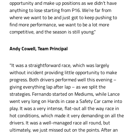
opportunity and make up positions as we didn’t have
anything to lose starting from P16. We’re far from
where we want to be and just got to keep pushing to
find more performance, we want to be a lot more
competitive, and the season is still young."
Andy Cowell, Team Principal
"It was a straightforward race, which was largely
without incident providing little opportunity to make
progress. Both drivers performed well this evening –
giving everything lap after lap – as we split the
strategies. Fernando started on Mediums, while Lance
went very long on Hards in case a Safety Car came into
play. It was a very intense, flat-out all the way race in
hot conditions, which made it very demanding on all the
drivers. It was a well-managed race all round, but
ultimately, we just missed out on the points. After an