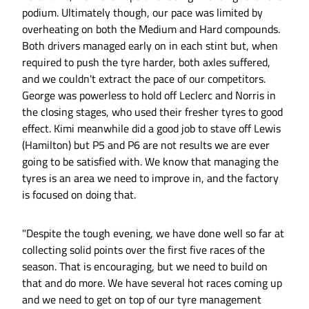
podium. Ultimately though, our pace was limited by
overheating on both the Medium and Hard compounds.
Both drivers managed early on in each stint but, when
required to push the tyre harder, both axles suffered,
and we couldn't extract the pace of our competitors.
George was powerless to hold off Leclerc and Norris in
the closing stages, who used their fresher tyres to good
effect. Kimi meanwhile did a good job to stave off Lewis
(Hamilton) but P5 and P6 are not results we are ever
going to be satisfied with. We know that managing the
tyres is an area we need to improve in, and the factory
is focused on doing that.
"Despite the tough evening, we have done well so far at
collecting solid points over the first five races of the
season. That is encouraging, but we need to build on
that and do more. We have several hot races coming up
and we need to get on top of our tyre management