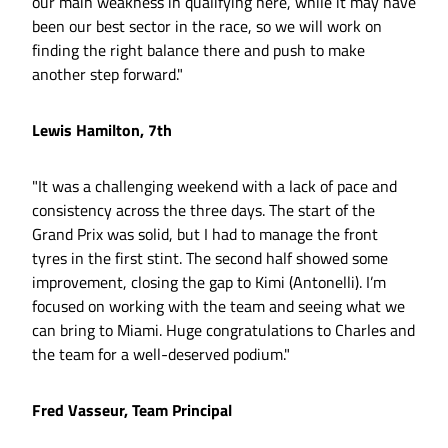
our main weakness in qualifying here, while it may have
been our best sector in the race, so we will work on
finding the right balance there and push to make
another step forward."
Lewis Hamilton, 7th
"It was a challenging weekend with a lack of pace and
consistency across the three days. The start of the
Grand Prix was solid, but I had to manage the front
tyres in the first stint. The second half showed some
improvement, closing the gap to Kimi (Antonelli). I’m
focused on working with the team and seeing what we
can bring to Miami. Huge congratulations to Charles and
the team for a well-deserved podium."
Fred Vasseur, Team Principal