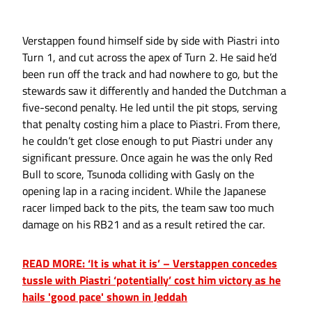
Verstappen found himself side by side with Piastri into
Turn 1, and cut across the apex of Turn 2. He said he’d
been run off the track and had nowhere to go, but the
stewards saw it differently and handed the Dutchman a
five-second penalty. He led until the pit stops, serving
that penalty costing him a place to Piastri. From there,
he couldn’t get close enough to put Piastri under any
significant pressure. Once again he was the only Red
Bull to score, Tsunoda colliding with Gasly on the
opening lap in a racing incident. While the Japanese
racer limped back to the pits, the team saw too much
damage on his RB21 and as a result retired the car.
READ MORE: ‘It is what it is’ – Verstappen concedes
tussle with Piastri ‘potentially’ cost him victory as he
hails 'good pace' shown in Jeddah