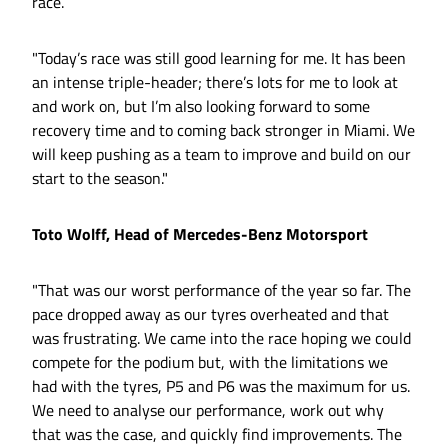
race.
"Today’s race was still good learning for me. It has been
an intense triple-header; there’s lots for me to look at
and work on, but I’m also looking forward to some
recovery time and to coming back stronger in Miami. We
will keep pushing as a team to improve and build on our
start to the season."
Toto Wolff, Head of Mercedes-Benz Motorsport
"That was our worst performance of the year so far. The
pace dropped away as our tyres overheated and that
was frustrating. We came into the race hoping we could
compete for the podium but, with the limitations we
had with the tyres, P5 and P6 was the maximum for us.
We need to analyse our performance, work out why
that was the case, and quickly find improvements. The