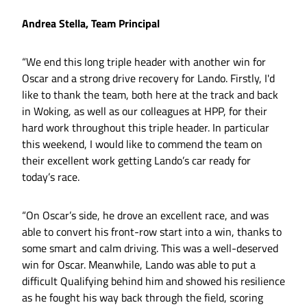
Andrea Stella, Team Principal
“We end this long triple header with another win for
Oscar and a strong drive recovery for Lando. Firstly, I'd
like to thank the team, both here at the track and back
in Woking, as well as our colleagues at HPP, for their
hard work throughout this triple header. In particular
this weekend, I would like to commend the team on
their excellent work getting Lando’s car ready for
today’s race.
“On Oscar’s side, he drove an excellent race, and was
able to convert his front-row start into a win, thanks to
some smart and calm driving. This was a well-deserved
win for Oscar. Meanwhile, Lando was able to put a
difficult Qualifying behind him and showed his resilience
as he fought his way back through the field, scoring