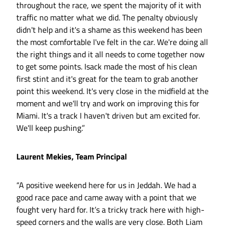
throughout the race, we spent the majority of it with
traffic no matter what we did. The penalty obviously
didn't help and it's a shame as this weekend has been
the most comfortable I've felt in the car. We're doing all
the right things and it all needs to come together now
to get some points. Isack made the most of his clean
first stint and it's great for the team to grab another
point this weekend. It's very close in the midfield at the
moment and we'll try and work on improving this for
Miami. It's a track I haven't driven but am excited for.
We'll keep pushing.”
Laurent Mekies, Team Principal
“A positive weekend here for us in Jeddah. We had a
good race pace and came away with a point that we
fought very hard for. It’s a tricky track here with high-
speed corners and the walls are very close. Both Liam