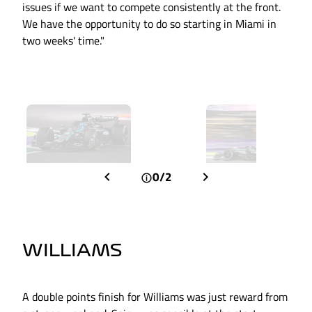
issues if we want to compete consistently at the front.
We have the opportunity to do so starting in Miami in
two weeks' time."
0/2
WILLIAMS
A double points finish for Williams was just reward from