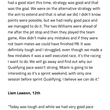
had a good start this time, strategy was good and that
was the goal. We were on the alternative strategy with
the aim to extend and that is what we did. I didn’t know
points were possible, but we had really good pace and
we managed to do it. The two Williams were ahead of
me after the pit stop and then they played the team
game, Alex didn’t make any mistakes and if they were
not team mates we could have finished P8. It was
definitely tough and I struggled, even though we made a
few mistakes it was a well executed race, it’s the racing
I want to do. We will go away and find out why our
Qualifying pace wasn’t strong, Miami is going to be
interesting as it’s a sprint weekend, with only one
session before sprint Qualifying, I believe we can do it.”
Liam Lawson, 12th
“Today was tough and while we had very good pace