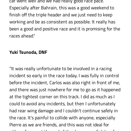
car went well and we had really good race pace.
Especially after Bahrain, this was a good weekend to
finish off the triple header and we just need to keep
working and be as consistent as possible. It really has
been a good and positive race and it is promising for the
races ahead."
Yuki Tsunoda, DNF
“It was really unfortunate to be involved in a racing
incident so early in the race today. I was fully in control
before the incident, Carlos was also right in front of me,
and there was just nowhere for me to go as it happened
at the tightest corner on this track. I did as much as I
could to avoid any incidents, but then I unfortunately
had rear wing damage and I couldn’t continue safely in
the race. It’s painful to collide with anyone, especially
Pierre as we are friends, and this was not ideal for