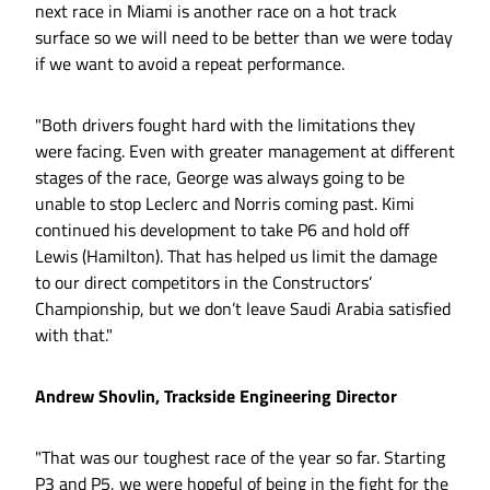
next race in Miami is another race on a hot track
surface so we will need to be better than we were today
if we want to avoid a repeat performance.
"Both drivers fought hard with the limitations they
were facing. Even with greater management at different
stages of the race, George was always going to be
unable to stop Leclerc and Norris coming past. Kimi
continued his development to take P6 and hold off
Lewis (Hamilton). That has helped us limit the damage
to our direct competitors in the Constructors’
Championship, but we don’t leave Saudi Arabia satisfied
with that."
Andrew Shovlin, Trackside Engineering Director
"That was our toughest race of the year so far. Starting
P3 and P5, we were hopeful of being in the fight for the