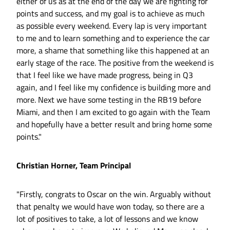
either of us as at the end of the day we are fighting for
points and success, and my goal is to achieve as much
as possible every weekend. Every lap is very important
to me and to learn something and to experience the car
more, a shame that something like this happened at an
early stage of the race. The positive from the weekend is
that I feel like we have made progress, being in Q3
again, and I feel like my confidence is building more and
more. Next we have some testing in the RB19 before
Miami, and then I am excited to go again with the Team
and hopefully have a better result and bring home some
points."
Christian Horner, Team Principal
"Firstly, congrats to Oscar on the win. Arguably without
that penalty we would have won today, so there are a
lot of positives to take, a lot of lessons and we know