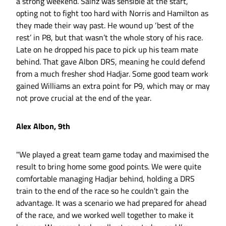
a strong weekend. Sainz was sensible at the start,
opting not to fight too hard with Norris and Hamilton as
they made their way past. He wound up ‘best of the
rest’ in P8, but that wasn’t the whole story of his race.
Late on he dropped his pace to pick up his team mate
behind. That gave Albon DRS, meaning he could defend
from a much fresher shod Hadjar. Some good team work
gained Williams an extra point for P9, which may or may
not prove crucial at the end of the year.
Alex Albon, 9th
"We played a great team game today and maximised the
result to bring home some good points. We were quite
comfortable managing Hadjar behind, holding a DRS
train to the end of the race so he couldn’t gain the
advantage. It was a scenario we had prepared for ahead
of the race, and we worked well together to make it