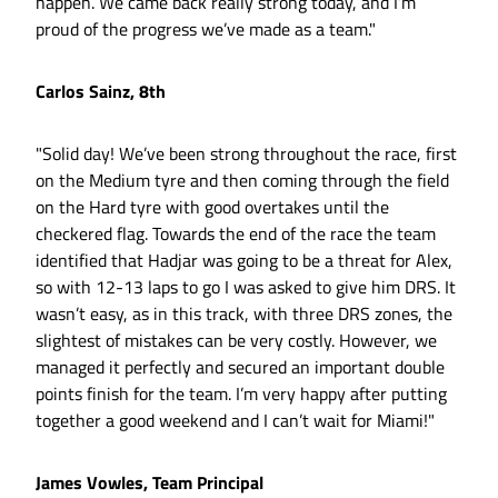
happen. We came back really strong today, and I’m
proud of the progress we’ve made as a team."
Carlos Sainz, 8th
"Solid day! We’ve been strong throughout the race, first
on the Medium tyre and then coming through the field
on the Hard tyre with good overtakes until the
checkered flag. Towards the end of the race the team
identified that Hadjar was going to be a threat for Alex,
so with 12-13 laps to go I was asked to give him DRS. It
wasn’t easy, as in this track, with three DRS zones, the
slightest of mistakes can be very costly. However, we
managed it perfectly and secured an important double
points finish for the team. I’m very happy after putting
together a good weekend and I can’t wait for Miami!"
James Vowles, Team Principal