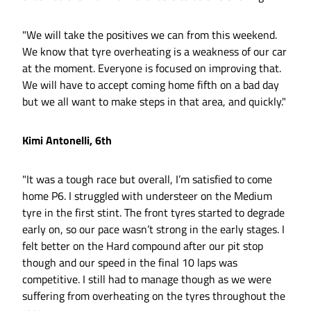
"We will take the positives we can from this weekend.
We know that tyre overheating is a weakness of our car
at the moment. Everyone is focused on improving that.
We will have to accept coming home fifth on a bad day
but we all want to make steps in that area, and quickly."
Kimi Antonelli, 6th
"It was a tough race but overall, I’m satisfied to come
home P6. I struggled with understeer on the Medium
tyre in the first stint. The front tyres started to degrade
early on, so our pace wasn’t strong in the early stages. I
felt better on the Hard compound after our pit stop
though and our speed in the final 10 laps was
competitive. I still had to manage though as we were
suffering from overheating on the tyres throughout the