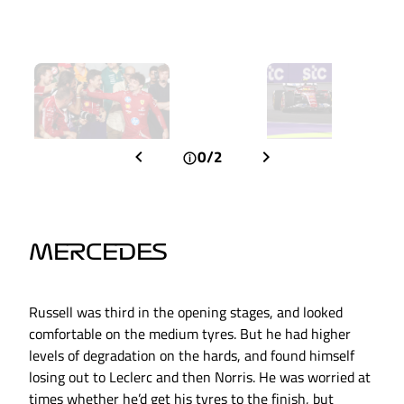
0/2
MERCEDES
Russell was third in the opening stages, and looked
comfortable on the medium tyres. But he had higher
levels of degradation on the hards, and found himself
losing out to Leclerc and then Norris. He was worried at
times whether he’d get his tyres to the finish, but