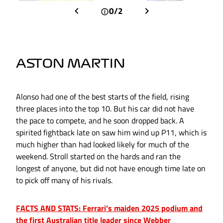
0/2
ASTON MARTIN
Alonso had one of the best starts of the field, rising
three places into the top 10. But his car did not have
the pace to compete, and he soon dropped back. A
spirited fightback late on saw him wind up P11, which is
much higher than had looked likely for much of the
weekend. Stroll started on the hards and ran the
longest of anyone, but did not have enough time late on
to pick off many of his rivals.
FACTS AND STATS: Ferrari’s maiden 2025 podium and
the first Australian title leader since Webber