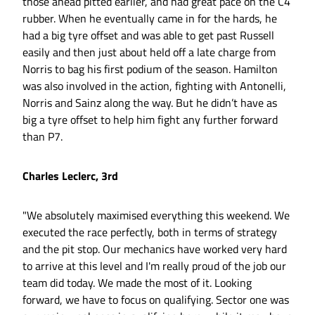
those ahead pitted earlier, and had great pace on the C4
rubber. When he eventually came in for the hards, he
had a big tyre offset and was able to get past Russell
easily and then just about held off a late charge from
Norris to bag his first podium of the season. Hamilton
was also involved in the action, fighting with Antonelli,
Norris and Sainz along the way. But he didn’t have as
big a tyre offset to help him fight any further forward
than P7.
Charles Leclerc, 3rd
"We absolutely maximised everything this weekend. We
executed the race perfectly, both in terms of strategy
and the pit stop. Our mechanics have worked very hard
to arrive at this level and I'm really proud of the job our
team did today. We made the most of it. Looking
forward, we have to focus on qualifying. Sector one was