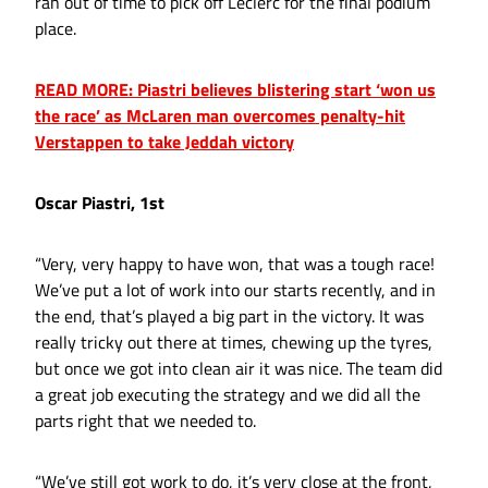
ran out of time to pick off Leclerc for the final podium
place.
READ MORE: Piastri believes blistering start ‘won us
the race’ as McLaren man overcomes penalty-hit
Verstappen to take Jeddah victory
Oscar Piastri, 1st
“Very, very happy to have won, that was a tough race!
We’ve put a lot of work into our starts recently, and in
the end, that’s played a big part in the victory. It was
really tricky out there at times, chewing up the tyres,
but once we got into clean air it was nice. The team did
a great job executing the strategy and we did all the
parts right that we needed to.
“We’ve still got work to do, it’s very close at the front,