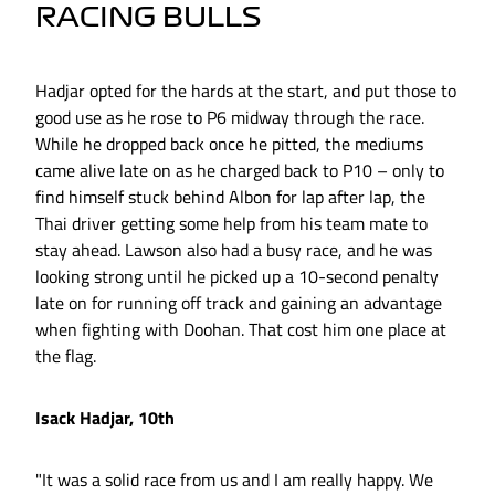
RACING BULLS
Hadjar opted for the hards at the start, and put those to
good use as he rose to P6 midway through the race.
While he dropped back once he pitted, the mediums
came alive late on as he charged back to P10 – only to
find himself stuck behind Albon for lap after lap, the
Thai driver getting some help from his team mate to
stay ahead. Lawson also had a busy race, and he was
looking strong until he picked up a 10-second penalty
late on for running off track and gaining an advantage
when fighting with Doohan. That cost him one place at
the flag.
Isack Hadjar, 10th
"It was a solid race from us and I am really happy. We