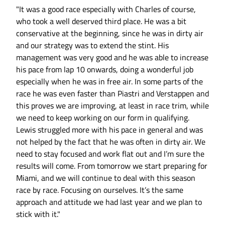
"It was a good race especially with Charles of course,
who took a well deserved third place. He was a bit
conservative at the beginning, since he was in dirty air
and our strategy was to extend the stint. His
management was very good and he was able to increase
his pace from lap 10 onwards, doing a wonderful job
especially when he was in free air. In some parts of the
race he was even faster than Piastri and Verstappen and
this proves we are improving, at least in race trim, while
we need to keep working on our form in qualifying.
Lewis struggled more with his pace in general and was
not helped by the fact that he was often in dirty air. We
need to stay focused and work flat out and I’m sure the
results will come. From tomorrow we start preparing for
Miami, and we will continue to deal with this season
race by race. Focusing on ourselves. It’s the same
approach and attitude we had last year and we plan to
stick with it."