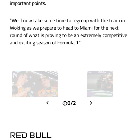
important points.
“We’ll now take some time to regroup with the team in
Woking as we prepare to head to Miami for the next
round of what is proving to be an extremely competitive
and exciting season of Formula 1.”
0/2
RED BULL