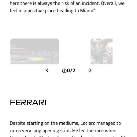
here there is always the risk of an incident. Overall, we
feel in a positive place heading to Miami.”
0/2
FERRARI
Despite starting on the mediums, Leclerc managed to
run a very long opening stint. He led the race when