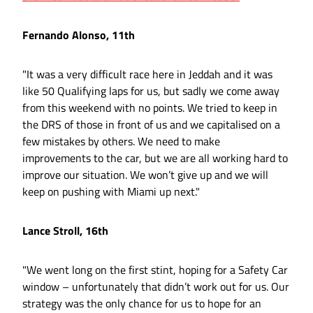
Fernando Alonso, 11th
"It was a very difficult race here in Jeddah and it was
like 50 Qualifying laps for us, but sadly we come away
from this weekend with no points. We tried to keep in
the DRS of those in front of us and we capitalised on a
few mistakes by others. We need to make
improvements to the car, but we are all working hard to
improve our situation. We won’t give up and we will
keep on pushing with Miami up next."
Lance Stroll, 16th
"We went long on the first stint, hoping for a Safety Car
window – unfortunately that didn’t work out for us. Our
strategy was the only chance for us to hope for an