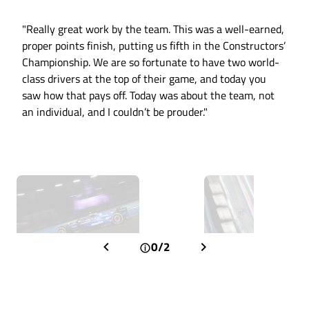
"Really great work by the team. This was a well-earned,
proper points finish, putting us fifth in the Constructors’
Championship. We are so fortunate to have two world-
class drivers at the top of their game, and today you
saw how that pays off. Today was about the team, not
an individual, and I couldn’t be prouder."
0/2