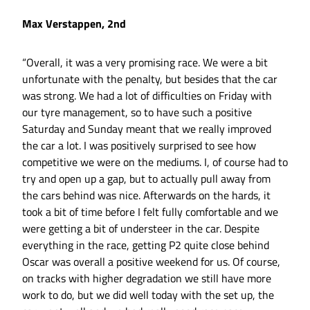
Max Verstappen, 2nd
“Overall, it was a very promising race. We were a bit
unfortunate with the penalty, but besides that the car
was strong. We had a lot of difficulties on Friday with
our tyre management, so to have such a positive
Saturday and Sunday meant that we really improved
the car a lot. I was positively surprised to see how
competitive we were on the mediums. I, of course had to
try and open up a gap, but to actually pull away from
the cars behind was nice. Afterwards on the hards, it
took a bit of time before I felt fully comfortable and we
were getting a bit of understeer in the car. Despite
everything in the race, getting P2 quite close behind
Oscar was overall a positive weekend for us. Of course,
on tracks with higher degradation we still have more
work to do, but we did well today with the set up, the