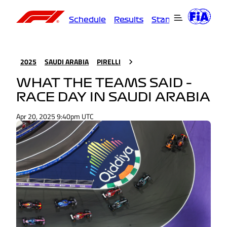
Schedule
Results
Standings
Driver
2025
SAUDI ARABIA
PIRELLI
WHAT THE TEAMS SAID –
RACE DAY IN SAUDI ARABIA
Apr 20, 2025 9:40pm UTC