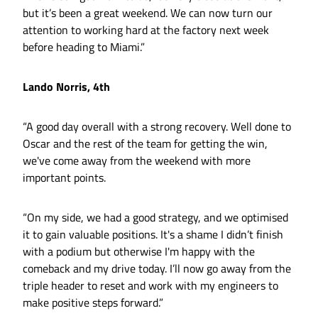
but it’s been a great weekend. We can now turn our
attention to working hard at the factory next week
before heading to Miami.”
Lando Norris, 4th
“A good day overall with a strong recovery. Well done to
Oscar and the rest of the team for getting the win,
we've come away from the weekend with more
important points.
“On my side, we had a good strategy, and we optimised
it to gain valuable positions. It's a shame I didn’t finish
with a podium but otherwise I'm happy with the
comeback and my drive today. I’ll now go away from the
triple header to reset and work with my engineers to
make positive steps forward.”