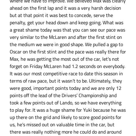
where we have to improve. We believed Max was clearly
ahead on the first lap and it was a very harsh decision
but at that point it was best to concede, serve the
penalty, get your head down and keep going. What was
a great shame today was that you can see our pace was
very similar to the McLaren and after the first stint on
the medium we were in good shape. We pulled a gap to
Oscar on the first stint and the pace was really there for
Max, he was getting the most out of the car, let’s not
forget on Friday McLaren had 1.2 seconds on everybody.
It was our most competitive race to date this season in
terms of raw pace, but it wasn’t to be. Ultimately, they
were good, important points today and we are only 12
points off the lead of the Drivers’ Championship and
took a few points out of Lando, so we have everything
to play for. It was a huge shame for Yuki because he was
up there on the grid and likely to score good points for
us, he’s missed out on valuable time in the car, but
there was really nothing more he could do and around