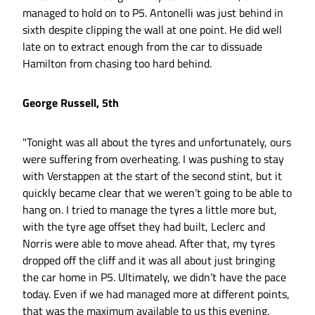
managed to hold on to P5. Antonelli was just behind in
sixth despite clipping the wall at one point. He did well
late on to extract enough from the car to dissuade
Hamilton from chasing too hard behind.
George Russell, 5th
"Tonight was all about the tyres and unfortunately, ours
were suffering from overheating. I was pushing to stay
with Verstappen at the start of the second stint, but it
quickly became clear that we weren’t going to be able to
hang on. I tried to manage the tyres a little more but,
with the tyre age offset they had built, Leclerc and
Norris were able to move ahead. After that, my tyres
dropped off the cliff and it was all about just bringing
the car home in P5. Ultimately, we didn’t have the pace
today. Even if we had managed more at different points,
that was the maximum available to us this evening.