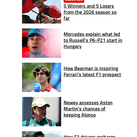
5 Winners and 5 Losers
from the 2026 season so
far
Mercedes explain what led
to Russell’s P6-P21 start in
Hungary
How Bearman is inspiring
Ferrari’s latest F1 prospect
Newey assesses Aston
Martin’s chances of
keeping Alonso
How F1 drivers recharge