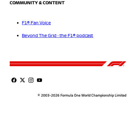
COMMUNITY & CONTENT
F1® Fan Voice
Beyond The Grid - the F1® podcast
© 2003-2026 Formula One World Championship Limited