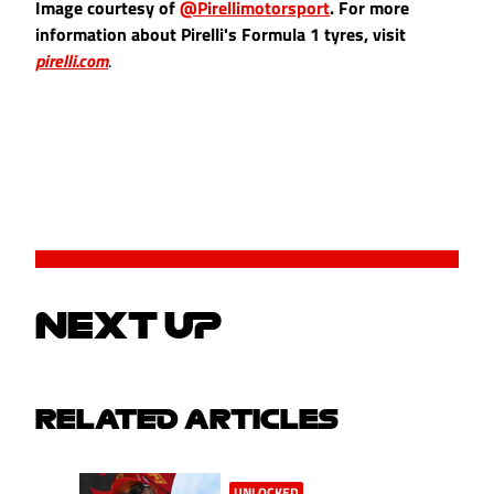
Image courtesy of
@Pirellimotorsport
. For more
information about Pirelli's Formula 1 tyres, visit
pirelli.com
.
NEXT UP
RELATED ARTICLES
UNLOCKED