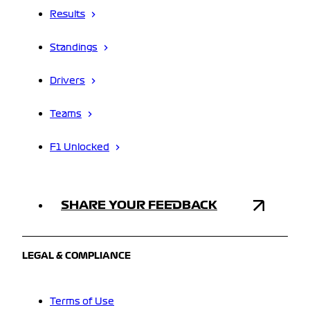
Results
Standings
Drivers
Teams
F1 Unlocked
SHARE YOUR FEEDBACK
LEGAL & COMPLIANCE
Terms of Use