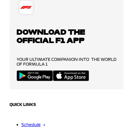
DOWNLOAD THE
OFFICIAL F1 APP
YOUR ULTIMATE COMPANION INTO THE WORLD
OF FORMULA 1
QUICK LINKS
Schedule