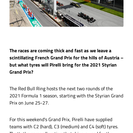
The races are coming thick and fast as we leave a
scintillating French Grand Prix for the hills of Austria –
but what tyres will Pirelli bring for the 2021 Styrian
Grand Prix?
The Red Bull Ring hosts the next two rounds of the
2021 Formula 1 season, starting with the Styrian Grand
Prix on June 25-27.
For this weekend's Grand Prix, Pirelli have supplied
teams with C2 (hard), C3 (medium) and C4 (soft) tyres.