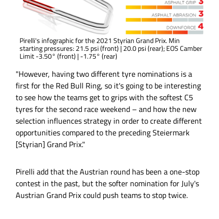
Pirelli's infographic for the 2021 Styrian Grand Prix. Min
starting pressures: 21.5 psi (front) | 20.0 psi (rear); EOS Camber
Limit -3.50° (front) | -1.75° (rear)
"However, having two different tyre nominations is a
first for the Red Bull Ring, so it's going to be interesting
to see how the teams get to grips with the softest C5
tyres for the second race weekend – and how the new
selection influences strategy in order to create different
opportunities compared to the preceding Steiermark
[Styrian] Grand Prix."
Pirelli add that the Austrian round has been a one-stop
contest in the past, but the softer nomination for July's
Austrian Grand Prix could push teams to stop twice.