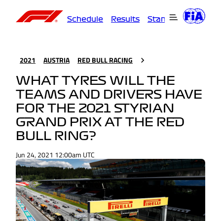
Schedule
Results
Standings
Driver
2021
AUSTRIA
RED BULL RACING
WHAT TYRES WILL THE
TEAMS AND DRIVERS HAVE
FOR THE 2021 STYRIAN
GRAND PRIX AT THE RED
BULL RING?
Jun 24, 2021 12:00am UTC