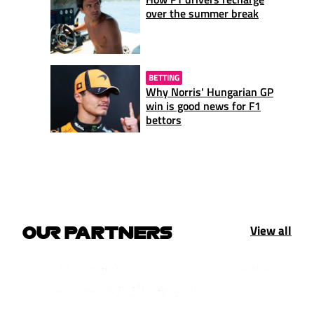
over the summer break
BETTING
Why Norris' Hungarian GP
win is good news for F1
bettors
View all
OUR PARTNERS