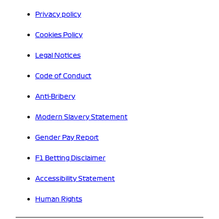
Privacy policy
Cookies Policy
Legal Notices
Code of Conduct
Anti-Bribery
Modern Slavery Statement
Gender Pay Report
F1 Betting Disclaimer
Accessibility Statement
Human Rights