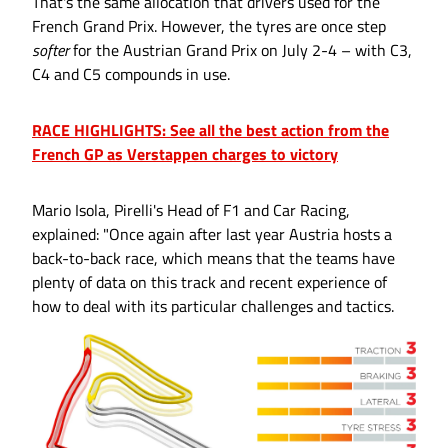
That's the same allocation that drivers used for the
French Grand Prix. However, the tyres are once step
softer
for the Austrian Grand Prix on July 2-4 – with C3,
C4 and C5 compounds in use.
RACE HIGHLIGHTS: See all the best action from the
French GP as Verstappen charges to victory
Mario Isola, Pirelli's Head of F1 and Car Racing,
explained: "Once again after last year Austria hosts a
back-to-back race, which means that the teams have
plenty of data on this track and recent experience of
how to deal with its particular challenges and tactics.