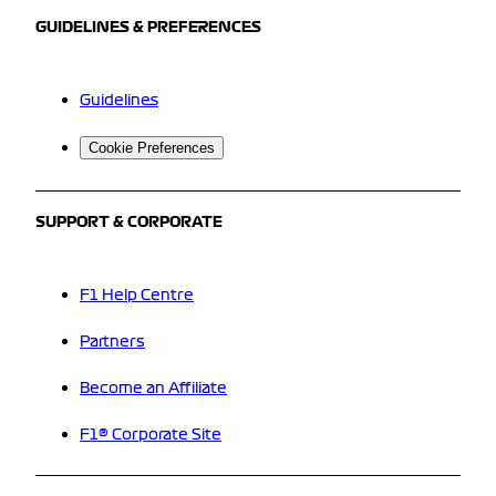
GUIDELINES & PREFERENCES
Guidelines
Cookie Preferences
SUPPORT & CORPORATE
F1 Help Centre
Partners
Become an Affiliate
F1® Corporate Site