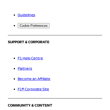
Guidelines
Cookie Preferences
SUPPORT & CORPORATE
F1 Help Centre
Partners
Become an Affiliate
F1® Corporate Site
COMMUNITY & CONTENT