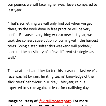
compounds we will face higher wear levels compared to
last year.
“That’s something we will only find out when we get
there, so the work done in free practice will be very
useful. Because everything was so new last year, we
took the conservative option of coming with the hardest
tyres. Going a step softer this weekend will probably
open up the possibility of a few different strategies as
well.”
The weather is another factor this season as last year’s
race was hit by rain, limiting teams’ knowledge of the
slick tyres’ behaviour in Turkey. This year, rain is
expected to strike again, at least for qualifying day…
Image courtesy of
@Pirellimotorsport
. For more