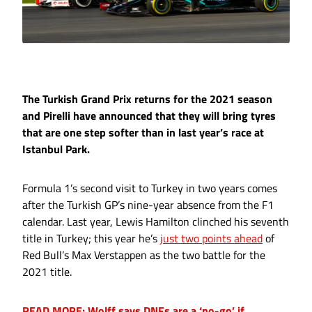
The Turkish Grand Prix returns for the 2021 season
and Pirelli have announced that they will bring tyres
that are one step softer than in last year’s race at
Istanbul Park.
Formula 1’s second visit to Turkey in two years comes
after the Turkish GP’s nine-year absence from the F1
calendar. Last year, Lewis Hamilton clinched his seventh
title in Turkey; this year he’s
just two points ahead
of
Red Bull’s Max Verstappen as the two battle for the
2021 title.
READ MORE: Wolff says DNFs are a ‘no-go’ if