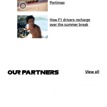
Portimao
How F1 drivers recharge
over the summer break
View all
OUR PARTNERS