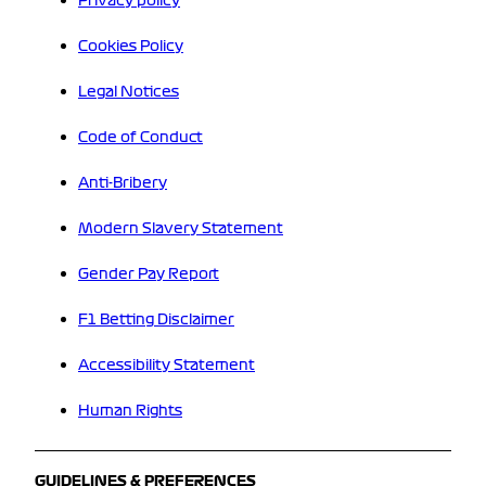
Privacy policy
Cookies Policy
Legal Notices
Code of Conduct
Anti-Bribery
Modern Slavery Statement
Gender Pay Report
F1 Betting Disclaimer
Accessibility Statement
Human Rights
GUIDELINES & PREFERENCES