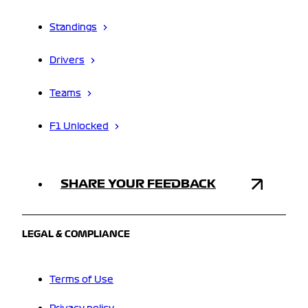
Standings
Drivers
Teams
F1 Unlocked
SHARE YOUR FEEDBACK
LEGAL & COMPLIANCE
Terms of Use