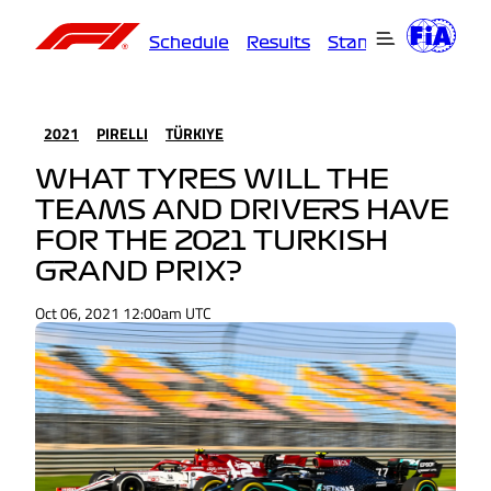
Schedule
Results
Standings
Driver
2021
PIRELLI
TÜRKIYE
WHAT TYRES WILL THE
TEAMS AND DRIVERS HAVE
FOR THE 2021 TURKISH
GRAND PRIX?
Oct 06, 2021 12:00am UTC