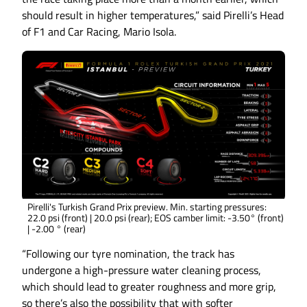
should result in higher temperatures,” said Pirelli’s Head
of F1 and Car Racing, Mario Isola.
Pirelli's Turkish Grand Prix preview. Min. starting pressures:
22.0 psi (front) | 20.0 psi (rear); EOS camber limit: -3.50° (front)
| -2.00 ° (rear)
“Following our tyre nomination, the track has
undergone a high-pressure water cleaning process,
which should lead to greater roughness and more grip,
so there’s also the possibility that with softer