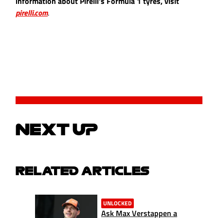
information about Pirelli's Formula 1 tyres, visit
pirelli.com
.
NEXT UP
RELATED ARTICLES
UNLOCKED
Ask Max Verstappen a