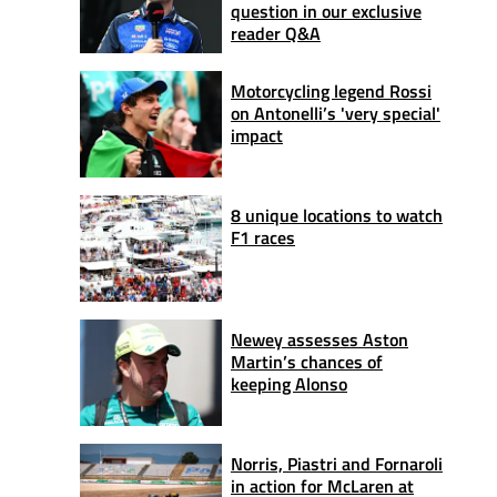
question in our exclusive
reader Q&A
Motorcycling legend Rossi
on Antonelli’s 'very special'
impact
8 unique locations to watch
F1 races
Newey assesses Aston
Martin’s chances of
keeping Alonso
Norris, Piastri and Fornaroli
in action for McLaren at