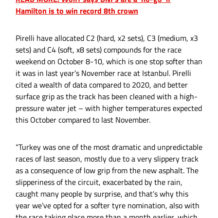
Hamilton is to win record 8th crown
Pirelli have allocated C2 (hard, x2 sets), C3 (medium, x3
sets) and C4 (soft, x8 sets) compounds for the race
weekend on October 8-10, which is one stop softer than
it was in last year’s November race at Istanbul. Pirelli
cited a wealth of data compared to 2020, and better
surface grip as the track has been cleaned with a high-
pressure water jet – with higher temperatures expected
this October compared to last November.
“Turkey was one of the most dramatic and unpredictable
races of last season, mostly due to a very slippery track
as a consequence of low grip from the new asphalt. The
slipperiness of the circuit, exacerbated by the rain,
caught many people by surprise, and that’s why this
year we’ve opted for a softer tyre nomination, also with
the race taking place more than a month earlier, which