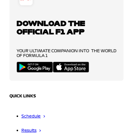
DOWNLOAD THE
OFFICIAL F1 APP
YOUR ULTIMATE COMPANION INTO THE WORLD
OF FORMULA 1
QUICK LINKS
Schedule
Results