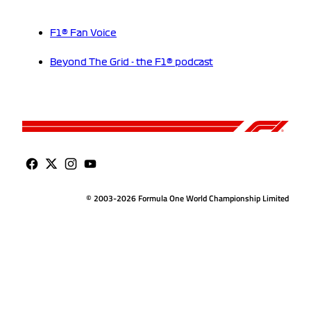
F1® Fan Voice
Beyond The Grid - the F1® podcast
© 2003-2026 Formula One World Championship Limited