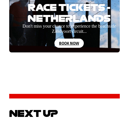
RACE TICKETS -
NETHERLANDS
Don't miss your chance to experience the beachside
Zandvoort circuit...
BOOK NOW
NEXT UP