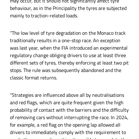
may occur, but it should not significantly affect tyre
behaviour, as in the Principality the tyres are subjected
mainly to traction-related loads.
“The low level of tyre degradation on the Monaco track
traditionally results in a one-stop race. An exception
was last year, when the FIA introduced an experimental
regulatory change obliging drivers to use at least three
different sets of tyres, thereby enforcing at least two pit
stops. The rule was subsequently abandoned and the
classic format returns.
“Strategies are influenced above all by neutralisations
and red flags, which are quite frequent given the high
probability of contact with the barriers and the difficulty
of removing cars without interrupting the race. In 2024,
for example, a red flag on the opening lap allowed all
drivers to immediately comply with the requirement to