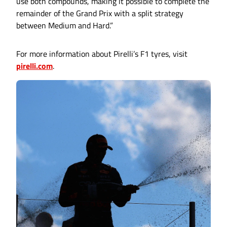
use both compounds, making it possible to complete the
remainder of the Grand Prix with a split strategy
between Medium and Hard.”
For more information about Pirelli’s F1 tyres, visit
pirelli.com
.