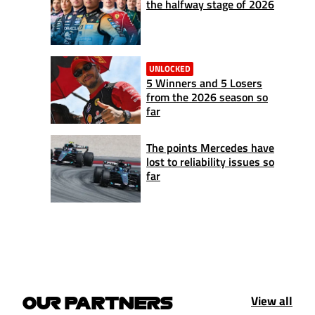
the halfway stage of 2026
UNLOCKED
5 Winners and 5 Losers
from the 2026 season so
far
The points Mercedes have
lost to reliability issues so
far
View all
OUR PARTNERS