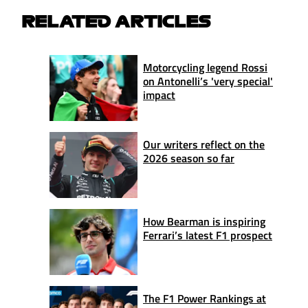
RELATED ARTICLES
Motorcycling legend Rossi
on Antonelli’s 'very special'
impact
Our writers reflect on the
2026 season so far
How Bearman is inspiring
Ferrari’s latest F1 prospect
The F1 Power Rankings at