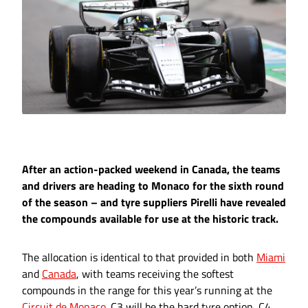
After an action-packed weekend in Canada, the teams
and drivers are heading to Monaco for the sixth round
of the season – and tyre suppliers Pirelli have revealed
the compounds available for use at the historic track.
The allocation is identical to that provided in both
Miami
and
Canada
, with teams receiving the softest
compounds in the range for this year’s running at the
Circuit de Monaco
. C3 will be the hard tyre option, C4