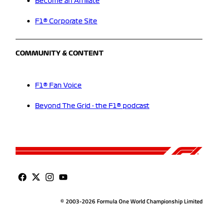
Become an Affiliate
F1® Corporate Site
COMMUNITY & CONTENT
F1® Fan Voice
Beyond The Grid - the F1® podcast
© 2003-2026 Formula One World Championship Limited