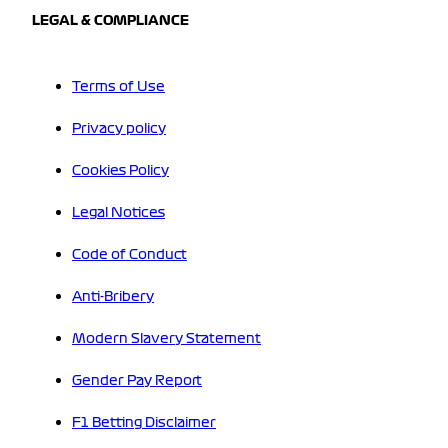
LEGAL & COMPLIANCE
Terms of Use
Privacy policy
Cookies Policy
Legal Notices
Code of Conduct
Anti-Bribery
Modern Slavery Statement
Gender Pay Report
F1 Betting Disclaimer