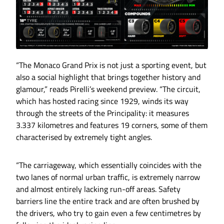
“The Monaco Grand Prix is not just a sporting event, but
also a social highlight that brings together history and
glamour,” reads Pirelli’s weekend preview. “The circuit,
which has hosted racing since 1929, winds its way
through the streets of the Principality: it measures
3.337 kilometres and features 19 corners, some of them
characterised by extremely tight angles.
“The carriageway, which essentially coincides with the
two lanes of normal urban traffic, is extremely narrow
and almost entirely lacking run-off areas. Safety
barriers line the entire track and are often brushed by
the drivers, who try to gain even a few centimetres by