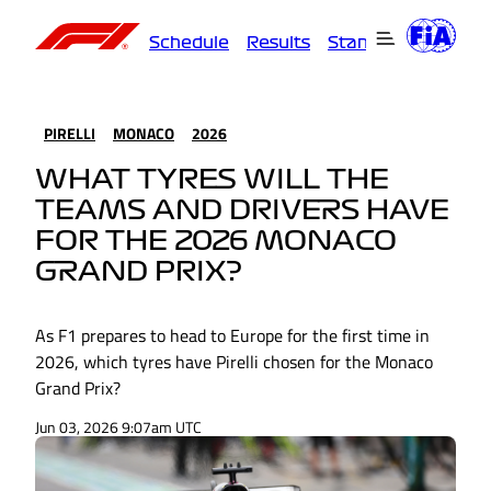
Schedule
Results
Standings
Driver
PIRELLI
MONACO
2026
WHAT TYRES WILL THE
TEAMS AND DRIVERS HAVE
FOR THE 2026 MONACO
GRAND PRIX?
As F1 prepares to head to Europe for the first time in
2026, which tyres have Pirelli chosen for the Monaco
Grand Prix?
Jun 03, 2026 9:07am UTC