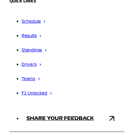
QUICK LINKS
Schedule
Results
Standings
Drivers
Teams
F1 Unlocked
SHARE YOUR FEEDBACK