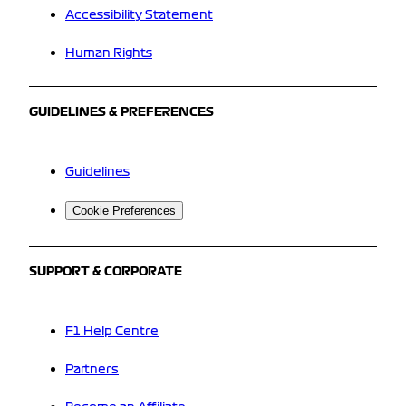
Accessibility Statement
Human Rights
GUIDELINES & PREFERENCES
Guidelines
Cookie Preferences
SUPPORT & CORPORATE
F1 Help Centre
Partners