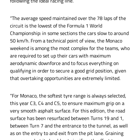
following the ideal racing line.
“The average speed maintained over the 78 laps of the
circuit is the lowest of the Formula 1 World
Championship: in some sections the cars slow to around
50 km/h. From a technical point of view, the Monaco
weekend is among the most complex for the teams, who
are required to set up their cars with maximum
aerodynamic downforce and to focus everything on
qualifying in order to secure a good grid position, given
that overtaking opportunities are extremely limited.
“For Monaco, the softest tyre range is always selected,
this year C3, C4 and C5, to ensure maximum grip on a
very smooth asphalt surface. For this edition, the road
surface has been resurfaced between Turns 19 and 1,
between Turn 7 and the entrance to the tunnel, as well
as on the entry to and exit from the pit lane. Graining