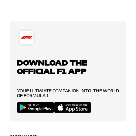
DOWNLOAD THE
OFFICIAL F1 APP
YOUR ULTIMATE COMPANION INTO THE WORLD
OF FORMULA 1