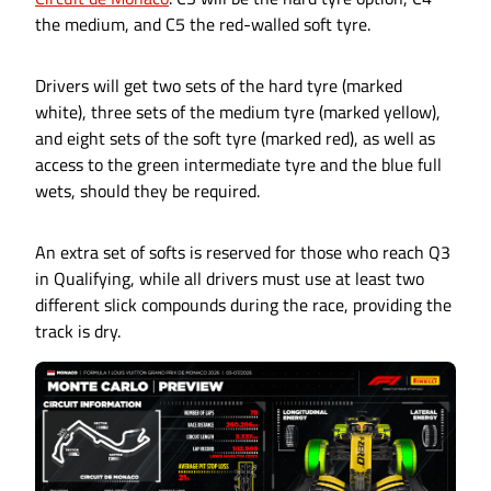
the medium, and C5 the red-walled soft tyre.
Drivers will get two sets of the hard tyre (marked
white), three sets of the medium tyre (marked yellow),
and eight sets of the soft tyre (marked red), as well as
access to the green intermediate tyre and the blue full
wets, should they be required.
An extra set of softs is reserved for those who reach Q3
in Qualifying, while all drivers must use at least two
different slick compounds during the race, providing the
track is dry.