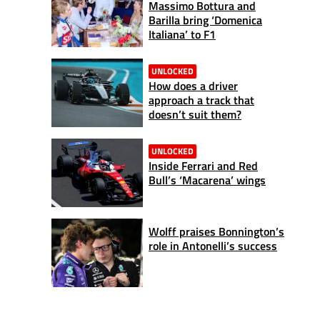
Massimo Bottura and
Barilla bring ‘Domenica
Italiana’ to F1
UNLOCKED
How does a driver
approach a track that
doesn’t suit them?
UNLOCKED
Inside Ferrari and Red
Bull’s ‘Macarena’ wings
Wolff praises Bonnington’s
role in Antonelli’s success