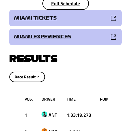
Full Schedule
MIAMI TICKETS
MIAMI EXPERIENCES
RESULTS
Race Result
POS.
DRIVER
TIME
POINTS
1
ANT
1:33:19.273
25