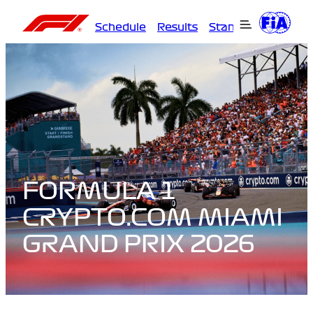
Schedule
Results
Standings
Driver
FORMULA 1
CRYPTO.COM MIAMI
GRAND PRIX 2026