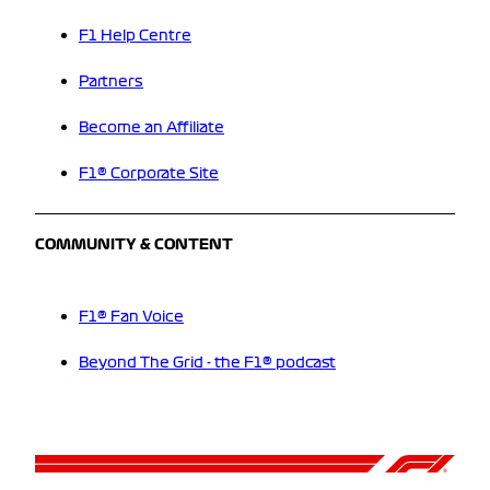
F1 Help Centre
Partners
Become an Affiliate
F1® Corporate Site
COMMUNITY & CONTENT
F1® Fan Voice
Beyond The Grid - the F1® podcast