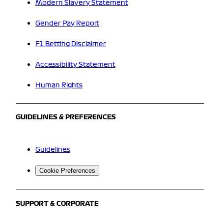
Modern Slavery Statement
Gender Pay Report
F1 Betting Disclaimer
Accessibility Statement
Human Rights
GUIDELINES & PREFERENCES
Guidelines
Cookie Preferences
SUPPORT & CORPORATE