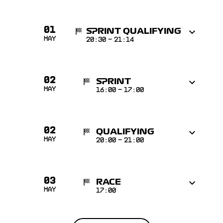
01
SPRINT QUALIFYING
May
20:30
-
21:14
02
SPRINT
May
16:00
-
17:00
02
QUALIFYING
May
20:00
-
21:00
03
RACE
May
17:00