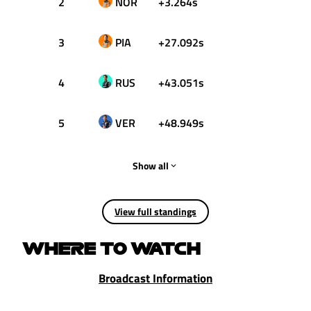
2
NOR
+3.264s
18
3
PIA
+27.092s
15
4
RUS
+43.051s
12
5
VER
+48.949s
10
Show all
View full standings
WHERE TO WATCH
Broadcast Information