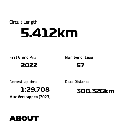
Circuit Length
5.412km
First Grand Prix
Number of Laps
2022
57
Fastest lap time
Race Distance
1:29.708
308.326km
Max Verstappen (2023)
ABOUT