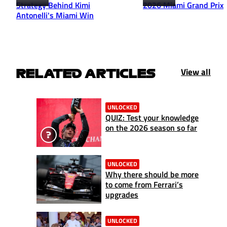
Strategy Behind Kimi
2026 Miami Grand Prix
Antonelli's Miami Win
View all
RELATED ARTICLES
UNLOCKED
QUIZ: Test your knowledge
on the 2026 season so far
UNLOCKED
Why there should be more
to come from Ferrari’s
upgrades
UNLOCKED