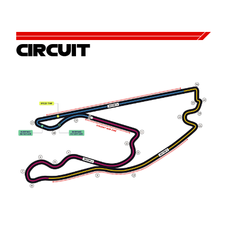
CIRCUIT