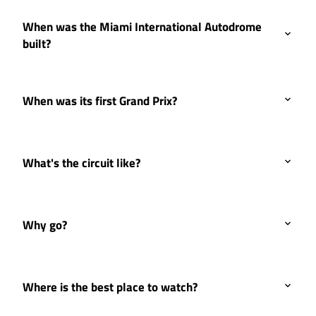
When was the Miami International Autodrome
built?
When was its first Grand Prix?
What's the circuit like?
Why go?
Where is the best place to watch?