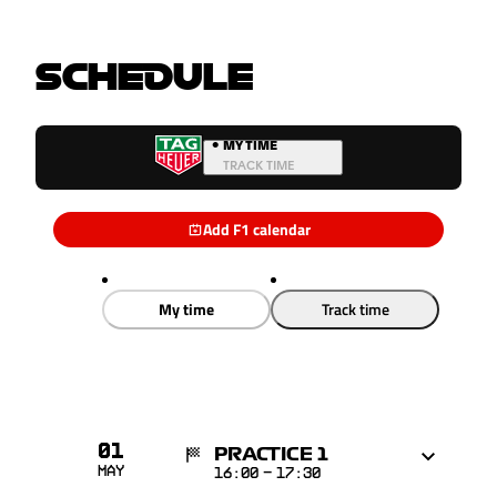
SCHEDULE
•
MY TIME
TRACK TIME
Add F1 calendar
My time
Track time
01
PRACTICE 1
May
16:00
-
17:30