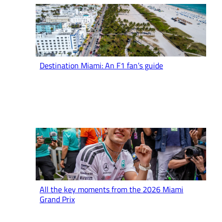
Destination Miami: An F1 fan’s guide
All the key moments from the 2026 Miami
Grand Prix