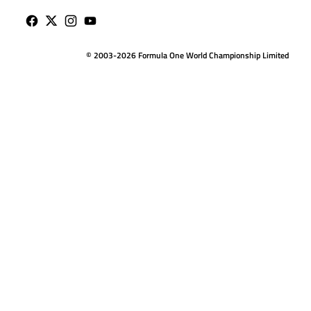
© 2003-2026 Formula One World Championship Limited