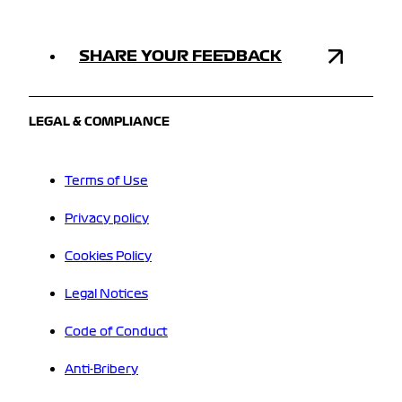
SHARE YOUR FEEDBACK
LEGAL & COMPLIANCE
Terms of Use
Privacy policy
Cookies Policy
Legal Notices
Code of Conduct
Anti-Bribery