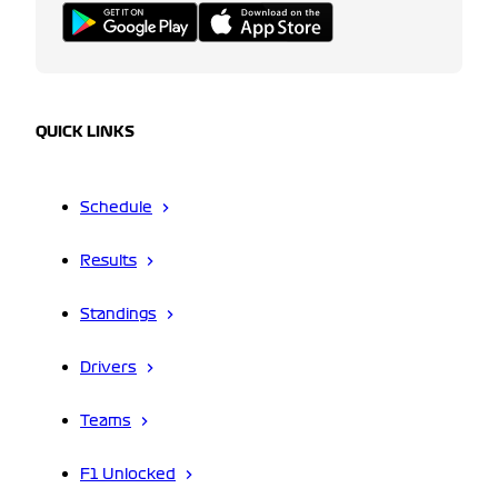
QUICK LINKS
Schedule
Results
Standings
Drivers
Teams
F1 Unlocked