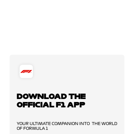
DOWNLOAD THE
OFFICIAL F1 APP
YOUR ULTIMATE COMPANION INTO THE WORLD
OF FORMULA 1