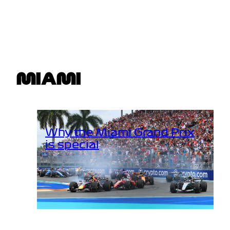
MIAMI
Why the Miami Grand Prix
is special