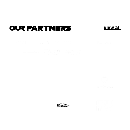
View all
OUR PARTNERS