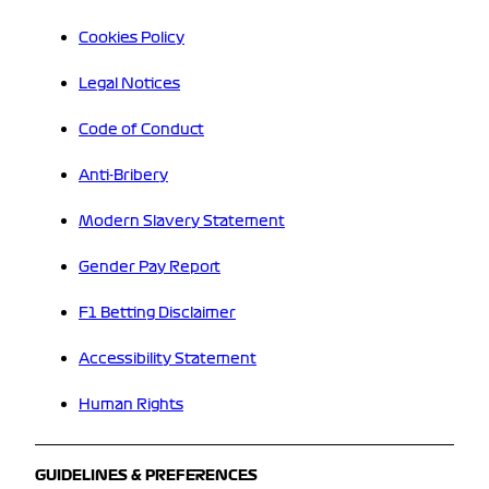
Cookies Policy
Legal Notices
Code of Conduct
Anti-Bribery
Modern Slavery Statement
Gender Pay Report
F1 Betting Disclaimer
Accessibility Statement
Human Rights
GUIDELINES & PREFERENCES