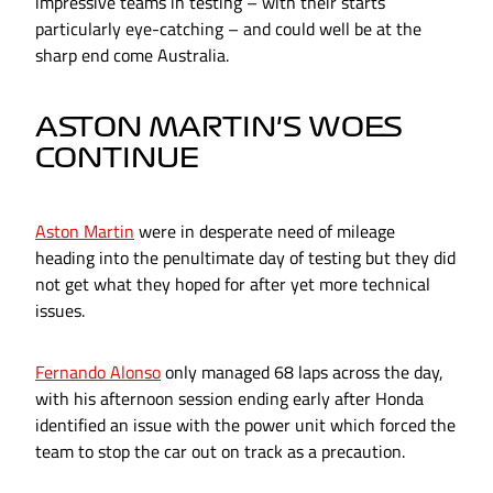
impressive teams in testing – with their starts
particularly eye-catching – and could well be at the
sharp end come Australia.
ASTON MARTIN'S WOES
CONTINUE
Aston Martin
were in desperate need of mileage
heading into the penultimate day of testing but they did
not get what they hoped for after yet more technical
issues.
Fernando Alonso
only managed 68 laps across the day,
with his afternoon session ending early after Honda
identified an issue with the power unit which forced the
team to stop the car out on track as a precaution.