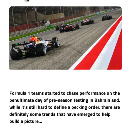
Formula 1 teams started to chase performance on the
penultimate day of pre-season testing in Bahrain and,
while it's still hard to define a pecking order, there are
definitely some trends that have emerged to help
build a picture...