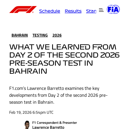
Schedule
Results
Standings
Driver
BAHRAIN
TESTING
2026
WHAT WE LEARNED FROM
DAY 2 OF THE SECOND 2026
PRE-SEASON TEST IN
BAHRAIN
F1.com’s Lawrence Barretto examines the key
developments from Day 2 of the second 2026 pre-
season test in Bahrain.
Feb 19, 2026 6:54pm UTC
F1 Correspondent & Presenter
Lawrence Barretto