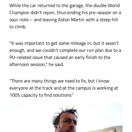
While the car returned to the garage, the double World
Champion didn't rejoin, thus ending his pre-season on a
sour note – and leaving Aston Martin with a steep hill
to climb.
"It was important to get some mileage in, but it wasn’t
enough, and we couldn’t complete our run plan due to a
PU-related issue that caused an early finish to the
afternoon session," he said.
"There are many things we need to fix, but I know
everyone at the track and at the campus is working at
100% capacity to find solutions."