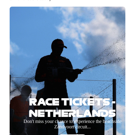
RACE TICKETS -
NETHERLANDS
Don't miss your chance to experience the beachside
Zandvoort circuit...