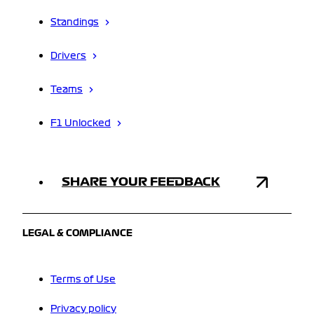
Standings
Drivers
Teams
F1 Unlocked
SHARE YOUR FEEDBACK
LEGAL & COMPLIANCE
Terms of Use
Privacy policy