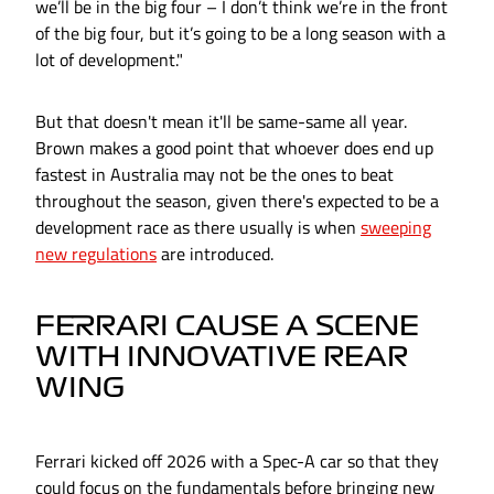
we’ll be in the big four – I don’t think we’re in the front
of the big four, but it’s going to be a long season with a
lot of development."
But that doesn't mean it'll be same-same all year.
Brown makes a good point that whoever does end up
fastest in Australia may not be the ones to beat
throughout the season, given there's expected to be a
development race as there usually is when
sweeping
new regulations
are introduced.
FERRARI CAUSE A SCENE
WITH INNOVATIVE REAR
WING
Ferrari kicked off 2026 with a Spec-A car so that they
could focus on the fundamentals before bringing new