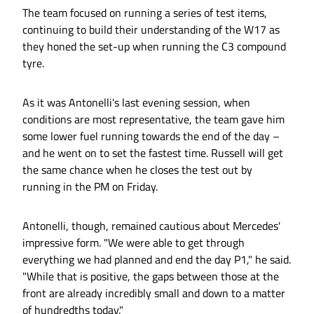
The team focused on running a series of test items,
continuing to build their understanding of the W17 as
they honed the set-up when running the C3 compound
tyre.
As it was Antonelli's last evening session, when
conditions are most representative, the team gave him
some lower fuel running towards the end of the day –
and he went on to set the fastest time. Russell will get
the same chance when he closes the test out by
running in the PM on Friday.
Antonelli, though, remained cautious about Mercedes'
impressive form. "We were able to get through
everything we had planned and end the day P1," he said.
"While that is positive, the gaps between those at the
front are already incredibly small and down to a matter
of hundredths today."