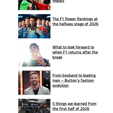
impact
The F1 Power Rankings at
the halfway stage of 2026
What to look forward to
when F1 returns after the
break
From boyband to leading
man – Button’s fashion
evolution
5 things we learned from
the first half of 2026