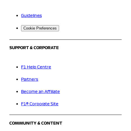
Guidelines
Cookie Preferences
SUPPORT & CORPORATE
F1 Help Centre
Partners
Become an Affiliate
F1® Corporate Site
COMMUNITY & CONTENT