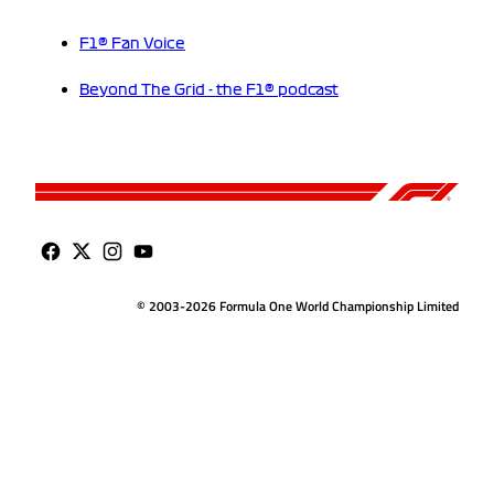
F1® Fan Voice
Beyond The Grid - the F1® podcast
© 2003-2026 Formula One World Championship Limited