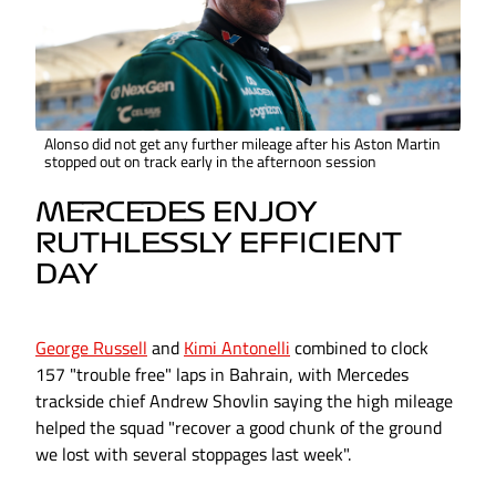
Alonso did not get any further mileage after his Aston Martin
stopped out on track early in the afternoon session
MERCEDES ENJOY
RUTHLESSLY EFFICIENT
DAY
George Russell
and
Kimi Antonelli
combined to clock
157 "trouble free" laps in Bahrain, with Mercedes
trackside chief Andrew Shovlin saying the high mileage
helped the squad "recover a good chunk of the ground
we lost with several stoppages last week".