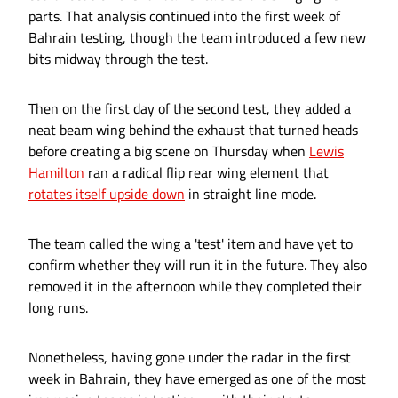
parts. That analysis continued into the first week of
Bahrain testing, though the team introduced a few new
bits midway through the test.
Then on the first day of the second test, they added a
neat beam wing behind the exhaust that turned heads
before creating a big scene on Thursday when
Lewis
Hamilton
ran a radical flip rear wing element that
rotates itself upside down
in straight line mode.
The team called the wing a 'test' item and have yet to
confirm whether they will run it in the future. They also
removed it in the afternoon while they completed their
long runs.
Nonetheless, having gone under the radar in the first
week in Bahrain, they have emerged as one of the most