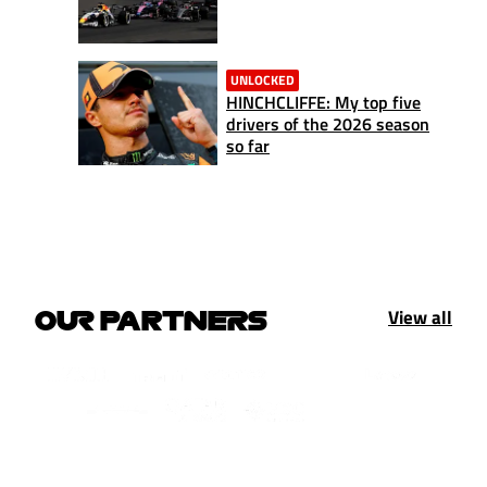
UNLOCKED
HINCHCLIFFE: My top five
drivers of the 2026 season
so far
View all
OUR PARTNERS