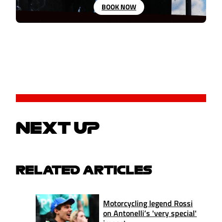
BOOK NOW
NEXT UP
RELATED ARTICLES
Motorcycling legend Rossi
on Antonelli’s 'very special'