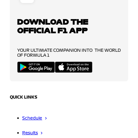
DOWNLOAD THE
OFFICIAL F1 APP
YOUR ULTIMATE COMPANION INTO THE WORLD
OF FORMULA 1
QUICK LINKS
Schedule
Results