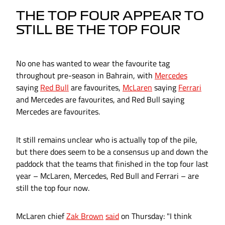
THE TOP FOUR APPEAR TO
STILL BE THE TOP FOUR
No one has wanted to wear the favourite tag
throughout pre-season in Bahrain, with
Mercedes
saying
Red Bull
are favourites,
McLaren
saying
Ferrari
and Mercedes are favourites, and Red Bull saying
Mercedes are favourites.
It still remains unclear who is actually top of the pile,
but there does seem to be a consensus up and down the
paddock that the teams that finished in the top four last
year – McLaren, Mercedes, Red Bull and Ferrari – are
still the top four now.
McLaren chief
Zak Brown
said
on Thursday: "I think