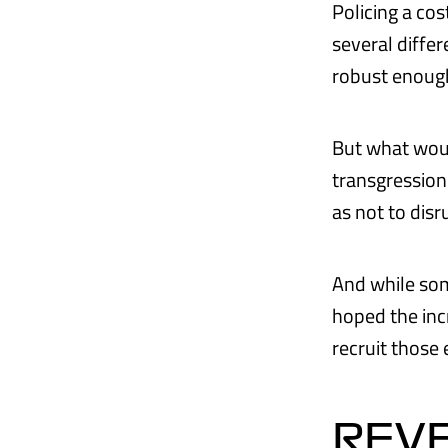
Policing a cos
several diffe
robust enough
But what would
transgression 
as not to dis
And while some
hoped the inc
recruit those 
REV