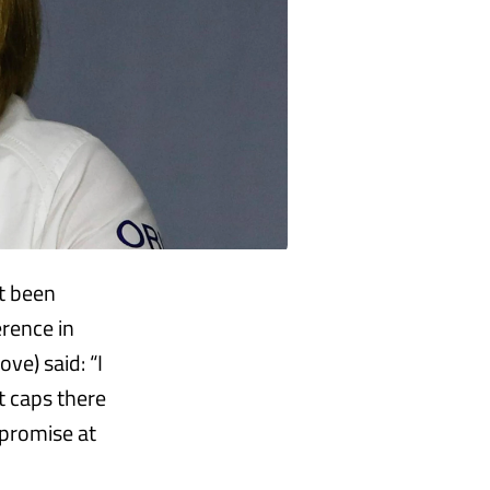
ot been
rence in
ve) said: “I
t caps there
mpromise at