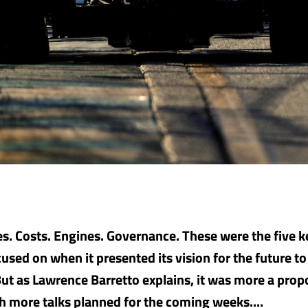
s. Costs. Engines. Governance. These were the five ke
used on when it presented its vision for the future t
But as Lawrence Barretto explains, it was more a prop
th more talks planned for the coming weeks....