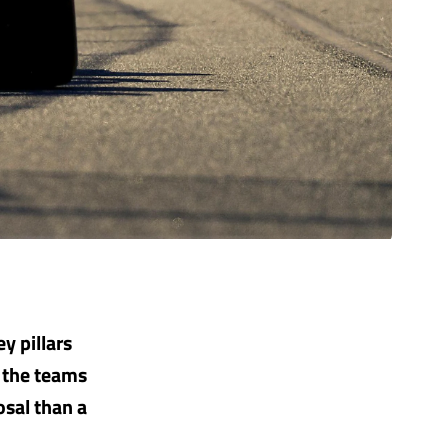
y pillars
o the teams
osal than a