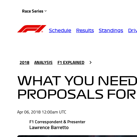
Race Series
Schedule
Results
Standings
Dri
2018
ANALYSIS
F1 EXPLAINED
WHAT YOU NEED
PROPOSALS FOR
Apr 06, 2018 12:00am UTC
F1 Correspondent & Presenter
Lawrence Barretto