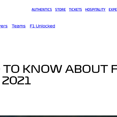
AUTHENTICS
STORE
TICKETS
HOSPITALITY
EXPE
(opens in a new tab)
(opens in a new tab)
(opens in a new tab)
(opens in a new tab)
(opens
vers
Teams
F1 Unlocked
 TO KNOW ABOUT F
 2021