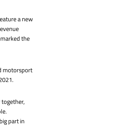
 feature a new
 revenue
in marked the
d motorsport
2021.
 together,
le.
big part in