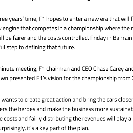
hree years’ time, F1 hopes to enter a new era that will
w engine that competes in a championship where the
ill be fairer and the costs controlled. Friday in Bahra
ul step to defining that future.
minute meeting, F1 chairman and CEO Chase Carey an
wn presented F1’s vision for the championship from 
 wants to create great action and bring the cars closer
ers the heroes and make the business more sustainab
e costs and fairly distributing the revenues will play a 
prisingly, it’s a key part of the plan.