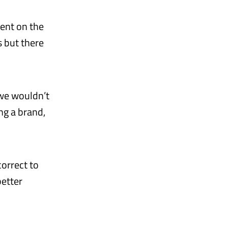
ment on the
s but there
 we wouldn’t
ng a brand,
correct to
better