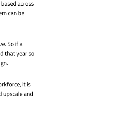
s based across
tem can be
e. So if a
ed that year so
ign.
kforce, it is
d upscale and