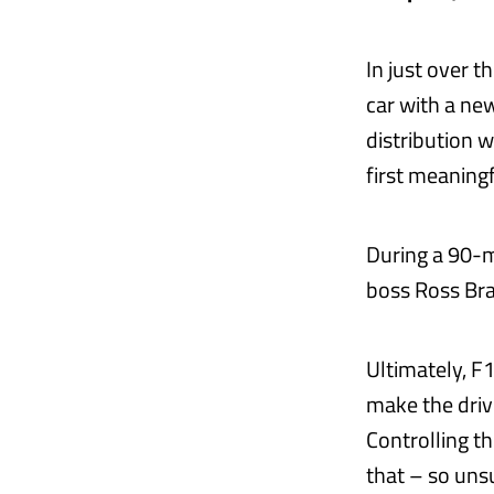
In just over t
car with a ne
distribution w
first meaningf
During a 90-
boss Ross Bra
Ultimately, F1
make the driv
Controlling th
that – so unsur