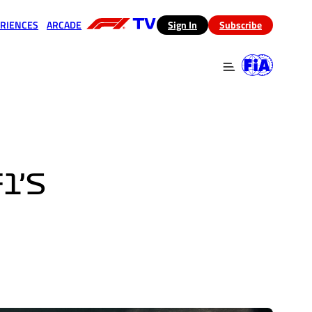
RIENCES
ARCADE
(opens in a new tab)
Sign In
Subscribe
 in a new tab)
(opens in a new tab)
1’S