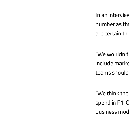
In an intervi
number as tha
are certain t
“We wouldn’t i
include marke
teams should 
“We think ther
spend in F1. O
business mode