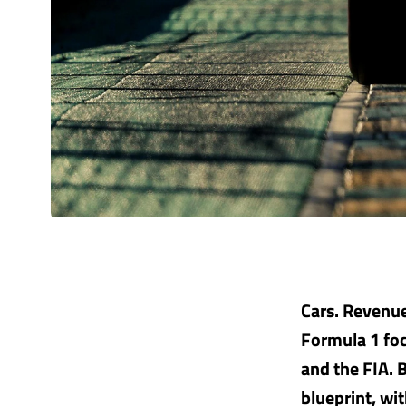
Cars. Revenue
Formula 1 foc
and the FIA. 
blueprint, wi