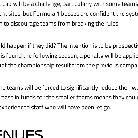
t cap will be a challenge, particularly with some team
rent sites, but Formula 1 bosses are confident the sys
 to discourage teams from breaking the rules.
 happen if they did? The intention is to be prospectiv
is found the following season, a penalty will be appli
rupt the championship result from the previous campa
 teams will be forced to significantly reduce their wor
rease in funds for the smaller teams means they coul
experienced staff who will have been let go.
ENUES