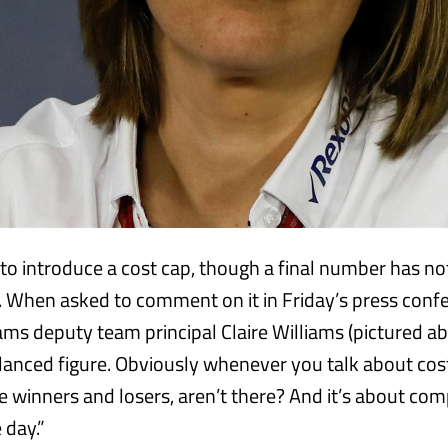
 to introduce a cost cap, though a final number has n
 When asked to comment on it in Friday’s press confe
ams deputy team principal Claire Williams (pictured abo
balanced figure. Obviously whenever you talk about cos
be winners and losers, aren’t there? And it’s about co
 day.”