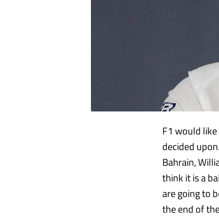
F1 would like
decided upon.
Bahrain, Willi
think it is a 
are going to 
the end of the