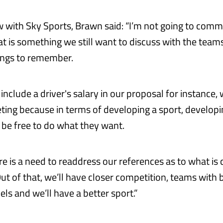
ew with Sky Sports, Brawn said: “I’m not going to com
t is something we still want to discuss with the team
hings to remember.
nclude a driver's salary in our proposal for instance,
ting because in terms of developing a sport, developi
be free to do what they want.
e is a need to readdress our references as to what is 
ut of that, we’ll have closer competition, teams with 
ls and we’ll have a better sport.”