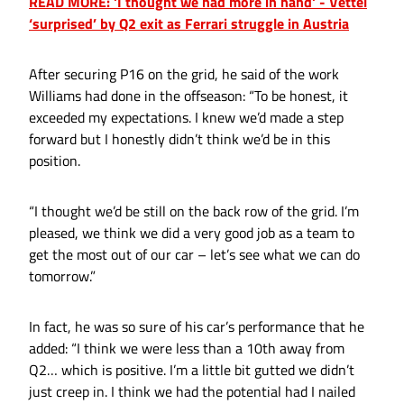
READ MORE: 'I thought we had more in hand' - Vettel
‘surprised’ by Q2 exit as Ferrari struggle in Austria
After securing P16 on the grid, he said of the work
Williams had done in the offseason: “To be honest, it
exceeded my expectations. I knew we’d made a step
forward but I honestly didn’t think we’d be in this
position.
“I thought we’d be still on the back row of the grid. I’m
pleased, we think we did a very good job as a team to
get the most out of our car – let’s see what we can do
tomorrow.”
In fact, he was so sure of his car’s performance that he
added: “I think we were less than a 10th away from
Q2… which is positive. I’m a little bit gutted we didn’t
just creep in. I think we had the potential had I nailed