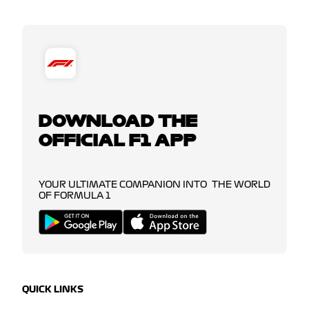
DOWNLOAD THE
OFFICIAL F1 APP
YOUR ULTIMATE COMPANION INTO THE WORLD
OF FORMULA 1
QUICK LINKS