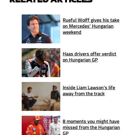
Rueful Wolff gives his take
on Mercedes' Hungarian
weekend
Haas drivers offer verdict
on Hungarian GP
Inside Liam Lawson's life
away from the track
8 moments you might have
missed from the Hungarian
GP