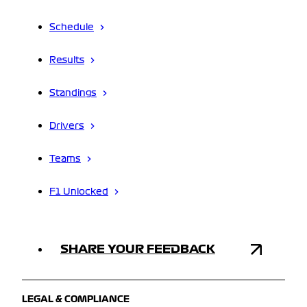
Schedule
Results
Standings
Drivers
Teams
F1 Unlocked
SHARE YOUR FEEDBACK
LEGAL & COMPLIANCE