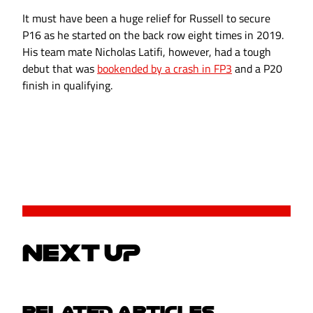
It must have been a huge relief for Russell to secure
P16 as he started on the back row eight times in 2019.
His team mate Nicholas Latifi, however, had a tough
debut that was
bookended by a crash in FP3
and a P20
finish in qualifying.
NEXT UP
RELATED ARTICLES