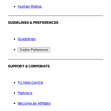
Human Rights
GUIDELINES & PREFERENCES
Guidelines
Cookie Preferences
SUPPORT & CORPORATE
F1 Help Centre
Partners
Become an Affiliate