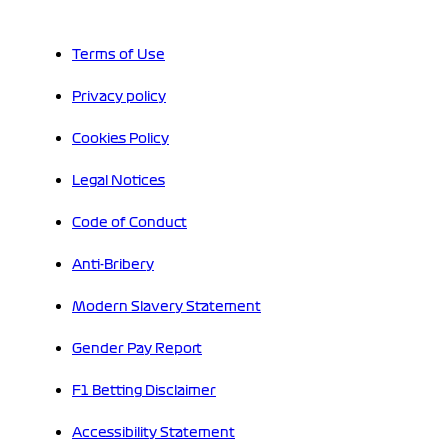
Terms of Use
Privacy policy
Cookies Policy
Legal Notices
Code of Conduct
Anti-Bribery
Modern Slavery Statement
Gender Pay Report
F1 Betting Disclaimer
Accessibility Statement