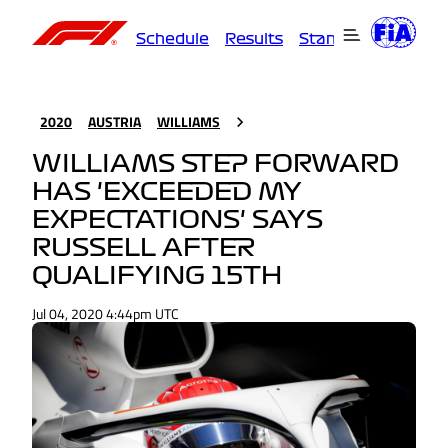
Schedule
Results
Standings
Driver
2020
AUSTRIA
WILLIAMS
WILLIAMS STEP FORWARD
HAS 'EXCEEDED MY
EXPECTATIONS' SAYS
RUSSELL AFTER
QUALIFYING 15TH
Jul 04, 2020 4:44pm UTC