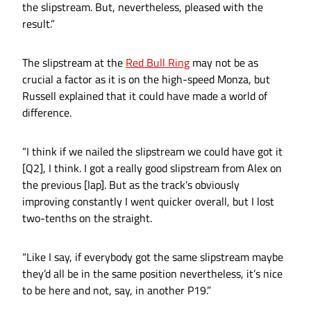
the slipstream. But, nevertheless, pleased with the
result.”
The slipstream at the
Red Bull Ring
may not be as
crucial a factor as it is on the high-speed Monza, but
Russell explained that it could have made a world of
difference.
“I think if we nailed the slipstream we could have got it
[Q2], I think. I got a really good slipstream from Alex on
the previous [lap]. But as the track’s obviously
improving constantly I went quicker overall, but I lost
two-tenths on the straight.
“Like I say, if everybody got the same slipstream maybe
they’d all be in the same position nevertheless, it’s nice
to be here and not, say, in another P19.”