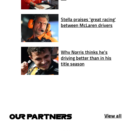
Stella praises 'great racing'
between McLaren drivers
Why Norris thinks he’s
driving better than in his
title season
View all
OUR PARTNERS