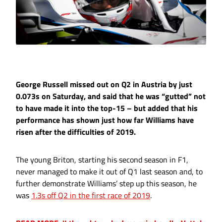
George Russell missed out on Q2 in Austria by just
0.073s on Saturday, and said that he was “gutted” not
to have made it into the top-15 – but added that his
performance has shown just how far Williams have
risen after the difficulties of 2019.
The young Briton, starting his second season in F1,
never managed to make it out of Q1 last season and, to
further demonstrate Williams’ step up this season, he
was
1.3s off Q2 in the first race of 2019
.