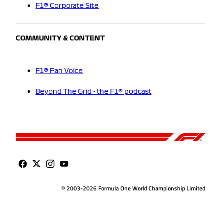
F1® Corporate Site
COMMUNITY & CONTENT
F1® Fan Voice
Beyond The Grid - the F1® podcast
© 2003-2026 Formula One World Championship Limited