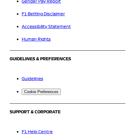
Gender Pay Report
F1 Betting Disclaimer
Accessibility Statement
Human Rights
GUIDELINES & PREFERENCES
Guidelines
Cookie Preferences
SUPPORT & CORPORATE
F1 Help Centre