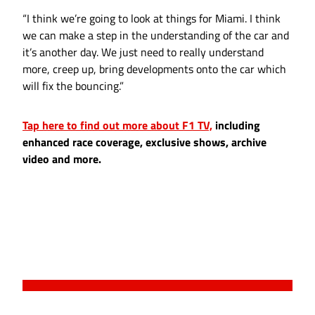
“I think we’re going to look at things for Miami. I think
we can make a step in the understanding of the car and
it’s another day. We just need to really understand
more, creep up, bring developments onto the car which
will fix the bouncing.”
Tap here to find out more about F1 TV,
including
enhanced race coverage, exclusive shows, archive
video and more.