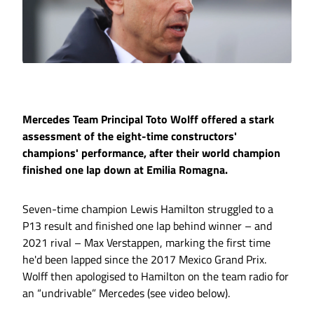
Mercedes Team Principal Toto Wolff offered a stark
assessment of the eight-time constructors'
champions' performance, after their world champion
finished one lap down at Emilia Romagna.
Seven-time champion Lewis Hamilton struggled to a
P13 result and finished one lap behind winner – and
2021 rival – Max Verstappen, marking the first time
he'd been lapped since the 2017 Mexico Grand Prix.
Wolff then apologised to Hamilton on the team radio for
an “undrivable” Mercedes (see video below).