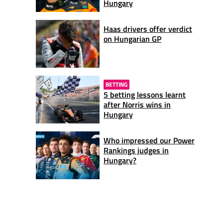
Hungary
Haas drivers offer verdict
on Hungarian GP
BETTING
5 betting lessons learnt
after Norris wins in
Hungary
Who impressed our Power
Rankings judges in
Hungary?