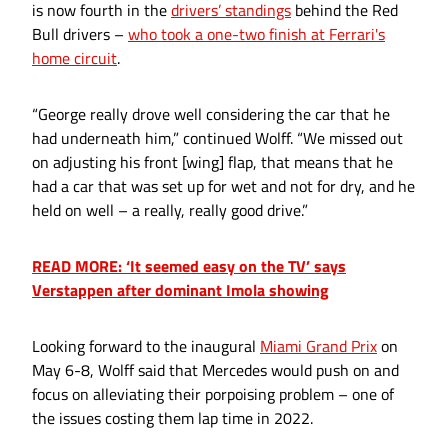
is now fourth in the
drivers’ standings
behind the Red
Bull drivers –
who took a one-two finish at Ferrari's
home circuit
.
“George really drove well considering the car that he
had underneath him,” continued Wolff. “We missed out
on adjusting his front [wing] flap, that means that he
had a car that was set up for wet and not for dry, and he
held on well – a really, really good drive.”
READ MORE: ‘It seemed easy on the TV’ says
Verstappen after dominant Imola showing
Looking forward to the inaugural
Miami Grand Prix
on
May 6-8, Wolff said that Mercedes would push on and
focus on alleviating their porpoising problem – one of
the issues costing them lap time in 2022.