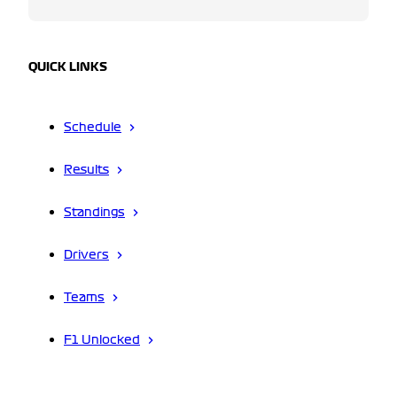
QUICK LINKS
Schedule
Results
Standings
Drivers
Teams
F1 Unlocked