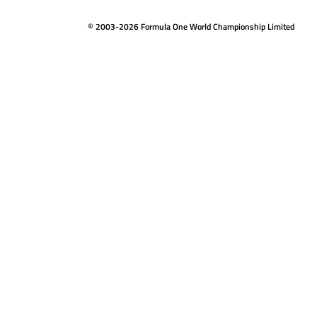
© 2003-2026 Formula One World Championship Limited