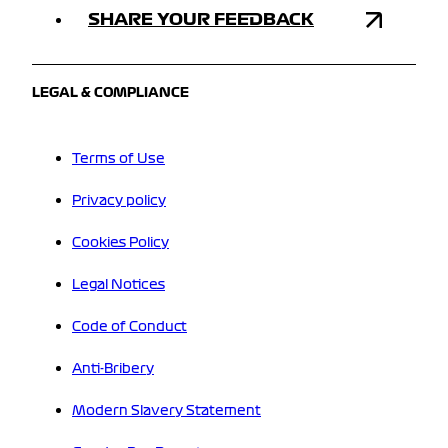
SHARE YOUR FEEDBACK
LEGAL & COMPLIANCE
Terms of Use
Privacy policy
Cookies Policy
Legal Notices
Code of Conduct
Anti-Bribery
Modern Slavery Statement