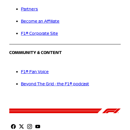
Partners
Become an Affiliate
F1® Corporate Site
COMMUNITY & CONTENT
F1® Fan Voice
Beyond The Grid - the F1® podcast