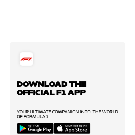
DOWNLOAD THE
OFFICIAL F1 APP
YOUR ULTIMATE COMPANION INTO THE WORLD
OF FORMULA 1