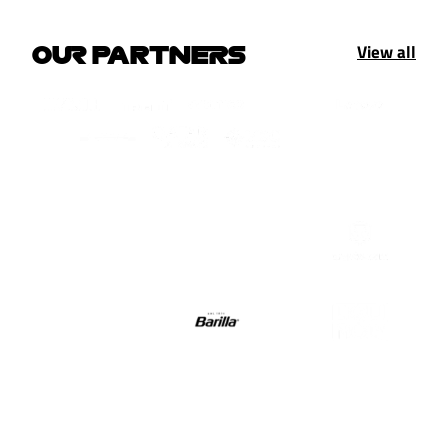
View all
OUR PARTNERS