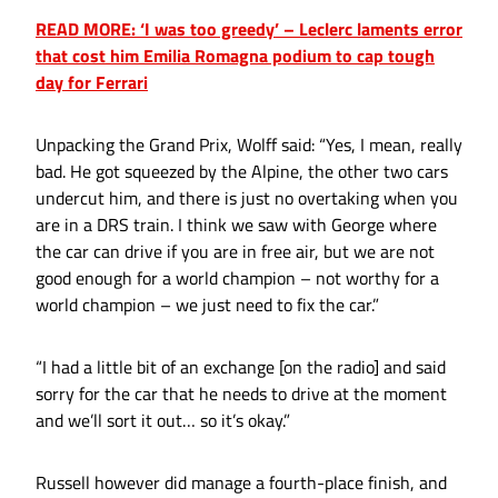
READ MORE: ‘I was too greedy’ – Leclerc laments error
that cost him Emilia Romagna podium to cap tough
day for Ferrari
Unpacking the Grand Prix, Wolff said: “Yes, I mean, really
bad. He got squeezed by the Alpine, the other two cars
undercut him, and there is just no overtaking when you
are in a DRS train. I think we saw with George where
the car can drive if you are in free air, but we are not
good enough for a world champion – not worthy for a
world champion – we just need to fix the car.”
“I had a little bit of an exchange [on the radio] and said
sorry for the car that he needs to drive at the moment
and we’ll sort it out… so it’s okay.”
Russell however did manage a fourth-place finish, and