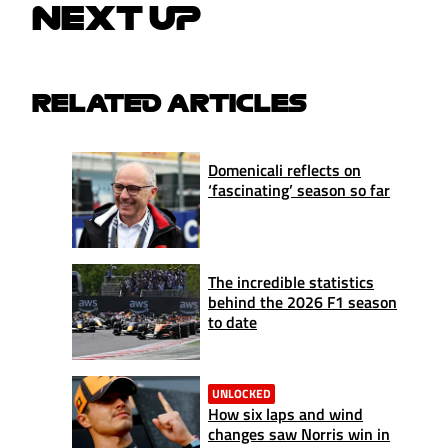
NEXT UP
RELATED ARTICLES
Domenicali reflects on
‘fascinating’ season so far
The incredible statistics
behind the 2026 F1 season
to date
UNLOCKED
How six laps and wind
changes saw Norris win in