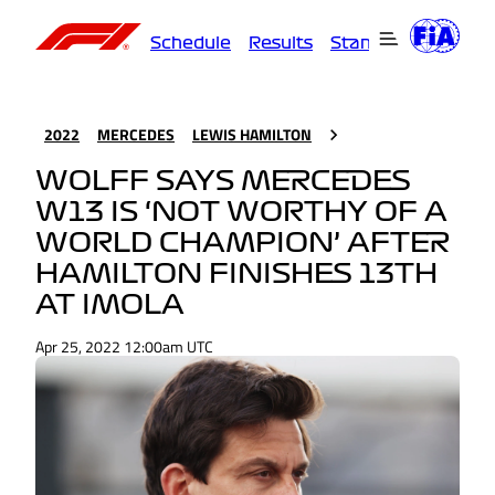
Schedule
Results
Standings
Driver
2022
MERCEDES
LEWIS HAMILTON
WOLFF SAYS MERCEDES
W13 IS ‘NOT WORTHY OF A
WORLD CHAMPION’ AFTER
HAMILTON FINISHES 13TH
AT IMOLA
Apr 25, 2022 12:00am UTC