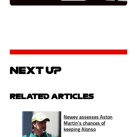
NEXT UP
RELATED ARTICLES
Newey assesses Aston
Martin’s chances of
keeping Alonso