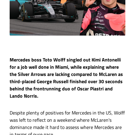
Mercedes boss Toto Wolff singled out Kimi Antonelli
for a job well done in Miami, while explaining where
the Silver Arrows are lacking compared to McLaren as
third-placed George Russell finished over 30 seconds
behind the frontrunning duo of Oscar Piastri and
Lando Norris.
Despite plenty of positives for Mercedes in the US, Wolff
was left to reflect on a weekend where McLaren's
dominance made it hard to assess where Mercedes are
in terms of pure pace.