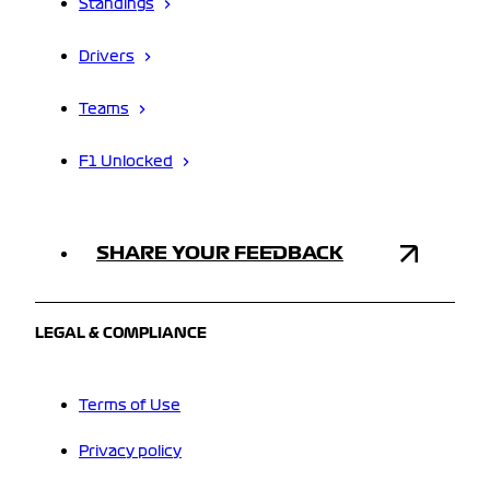
Standings
Drivers
Teams
F1 Unlocked
SHARE YOUR FEEDBACK
LEGAL & COMPLIANCE
Terms of Use
Privacy policy