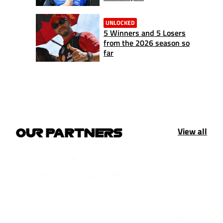
UNLOCKED
5 Winners and 5 Losers
from the 2026 season so
far
View all
OUR PARTNERS