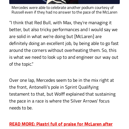
Mercedes were able to celebrate another podium courtesy of
Russell even if they had no answer to the pace of the McLaren
“I think that Red Bull, with Max, they're managing it
better, but also tricky performances and I would say we
are solid in what we're doing but [McLaren] are
definitely doing an excellent job, by being able to go fast
around the corners without overheating them. So, this
is what we need to look up to and engineer our way out
of the topic.”
Over one lap, Mercedes seem to be in the mix right at
the front, Antonelli’s pole in Sprint Qualifying
testament to that, but Wolff explained that sustaining
the pace in a race is where the Silver Arrows' focus
needs to be.
READ MORE: Piastri full of praise for McLaren after