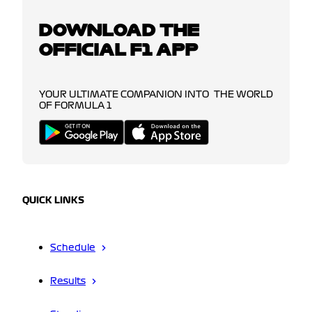
DOWNLOAD THE
OFFICIAL F1 APP
YOUR ULTIMATE COMPANION INTO THE WORLD
OF FORMULA 1
QUICK LINKS
Schedule
Results