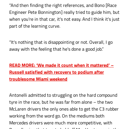
“And then finding the right references, and Bono [Race
Engineer Pete Bonnington] really tried to guide him, but
when you're in that car, it's not easy. And I think it's just
part of the learning curve.
“It's nothing that is disappointing or not. Overall, I go
away with the feeling that he's done a good job.”
READ MORE: ‘We made it count when it mattered’ –
Russell satisfied with recovery to podium after
troublesome Miami weekend
Antonelli admitted to struggling on the hard compound
tyre in the race, but he was far from alone – the two
McLaren drivers the only ones able to get the C3 rubber
working from the word go. On the mediums both
Mercedes drivers were much more competitive, with