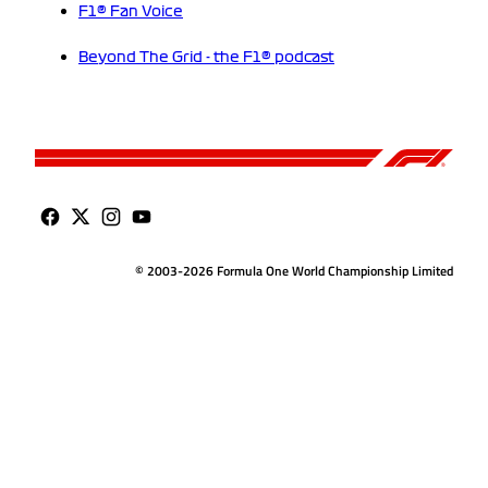
F1® Fan Voice
Beyond The Grid - the F1® podcast
© 2003-2026 Formula One World Championship Limited