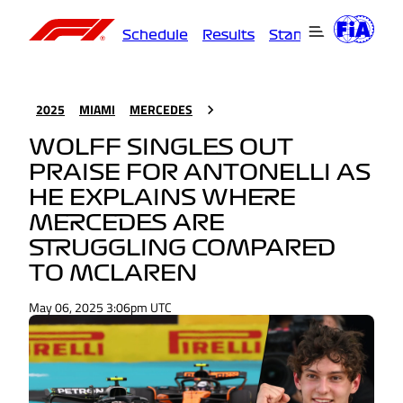
Schedule
Results
Standings
Driver
2025
MIAMI
MERCEDES
WOLFF SINGLES OUT
PRAISE FOR ANTONELLI AS
HE EXPLAINS WHERE
MERCEDES ARE
STRUGGLING COMPARED
TO MCLAREN
May 06, 2025 3:06pm UTC