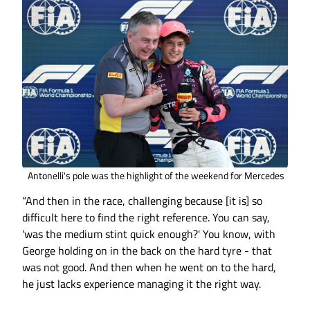
Antonelli's pole was the highlight of the weekend for Mercedes
“And then in the race, challenging because [it is] so
difficult here to find the right reference. You can say,
'was the medium stint quick enough?' You know, with
George holding on in the back on the hard tyre - that
was not good. And then when he went on to the hard,
he just lacks experience managing it the right way.