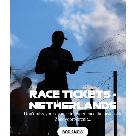
RACE TICKETS -
NETHERLANDS
Don't miss your chance to experience the beachside
Zandvoort circuit...
BOOK NOW