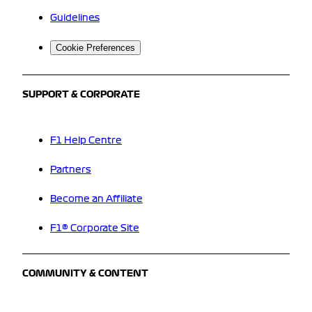
Guidelines
Cookie Preferences
SUPPORT & CORPORATE
F1 Help Centre
Partners
Become an Affiliate
F1® Corporate Site
COMMUNITY & CONTENT