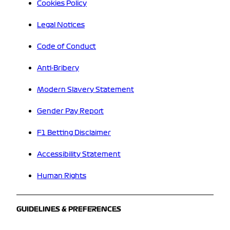
Cookies Policy
Legal Notices
Code of Conduct
Anti-Bribery
Modern Slavery Statement
Gender Pay Report
F1 Betting Disclaimer
Accessibility Statement
Human Rights
GUIDELINES & PREFERENCES