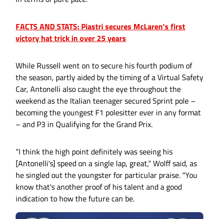
FACTS AND STATS: Piastri secures McLaren’s first
victory hat trick in over 25 years
While Russell went on to secure his fourth podium of
the season, partly aided by the timing of a Virtual Safety
Car, Antonelli also caught the eye throughout the
weekend as the Italian teenager secured Sprint pole –
becoming the youngest F1 polesitter ever in any format
– and P3 in Qualifying for the Grand Prix.
“I think the high point definitely was seeing his
[Antonelli's] speed on a single lap, great,” Wolff said, as
he singled out the youngster for particular praise. "You
know that's another proof of his talent and a good
indication to how the future can be.