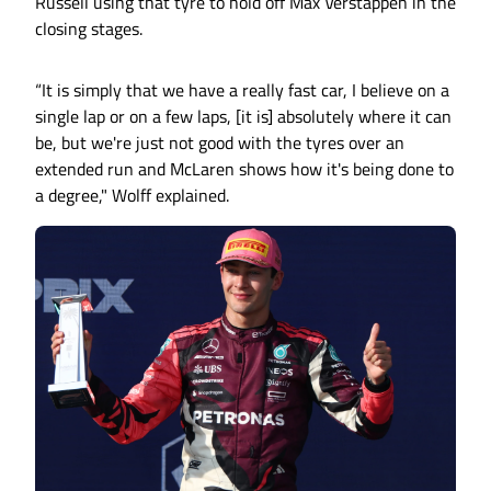
Russell using that tyre to hold off Max Verstappen in the
closing stages.
“It is simply that we have a really fast car, I believe on a
single lap or on a few laps, [it is] absolutely where it can
be, but we're just not good with the tyres over an
extended run and McLaren shows how it's being done to
a degree," Wolff explained.