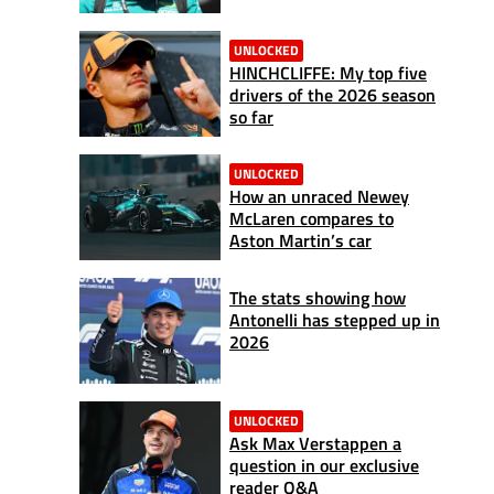
UNLOCKED
HINCHCLIFFE: My top five
drivers of the 2026 season
so far
UNLOCKED
How an unraced Newey
McLaren compares to
Aston Martin’s car
The stats showing how
Antonelli has stepped up in
2026
UNLOCKED
Ask Max Verstappen a
question in our exclusive
reader Q&A