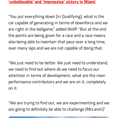
‘unbelievable’ and ‘impressive’ victory in Miami
“You put everything down [in Qualifying], what is the
car capable of generating in terms of downforce and we
are right in the ballgame,” added Wolff. "But at the end
the points are being given for a race and a race means
also being able to maintain that pace over a long time,
over many laps and we are not capable of doing that.
“We just need to be better. We just need to understand,
we need to find out where do we need to focus our
attention in terms of development, what are the main
performance contributors and we are on it, completely
on it.
“We are trying to find out, we are experimenting and we
are going to definitely be able to challenge [McLaren].”