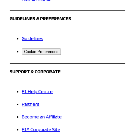
GUIDELINES & PREFERENCES
Guidelines
Cookie Preferences
SUPPORT & CORPORATE
F1 Help Centre
Partners
Become an Affiliate
F1® Corporate Site