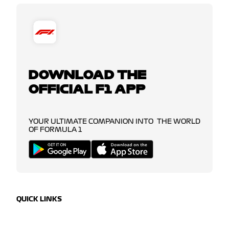
DOWNLOAD THE
OFFICIAL F1 APP
YOUR ULTIMATE COMPANION INTO THE WORLD
OF FORMULA 1
QUICK LINKS