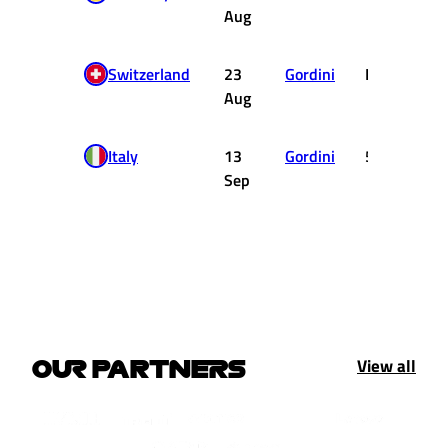
Aug
Switzerland
23
Gordini
DNF
Aug
Italy
13
Gordini
5
Sep
View all
OUR PARTNERS