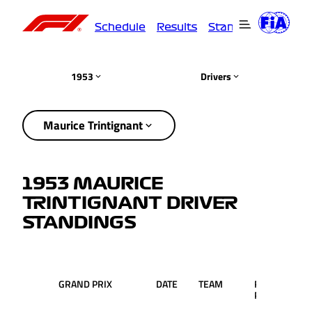
Schedule
Results
Standings
Driver
1953
Drivers
Maurice Trintignant
1953 MAURICE
TRINTIGNANT DRIVER
STANDINGS
GRAND PRIX
DATE
TEAM
RACE
PTS
POS.