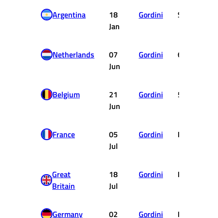
Argentina
18
Gordini
SHC
Jan
Netherlands
07
Gordini
6
Jun
Belgium
21
Gordini
5
Jun
France
05
Gordini
DNF
Jul
Great
18
Gordini
DNF
Britain
Jul
Germany
02
Gordini
DNF