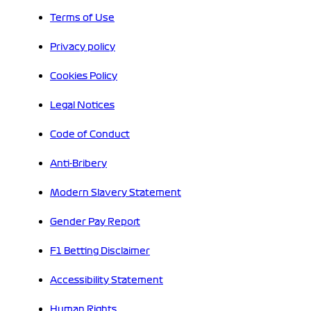
Terms of Use
Privacy policy
Cookies Policy
Legal Notices
Code of Conduct
Anti-Bribery
Modern Slavery Statement
Gender Pay Report
F1 Betting Disclaimer
Accessibility Statement
Human Rights