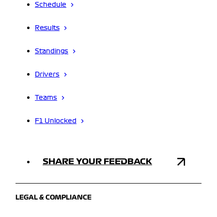
Schedule
Results
Standings
Drivers
Teams
F1 Unlocked
SHARE YOUR FEEDBACK
LEGAL & COMPLIANCE