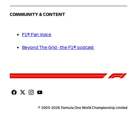
COMMUNITY & CONTENT
F1® Fan Voice
Beyond The Grid - the F1® podcast
© 2003-2026 Formula One World Championship Limited