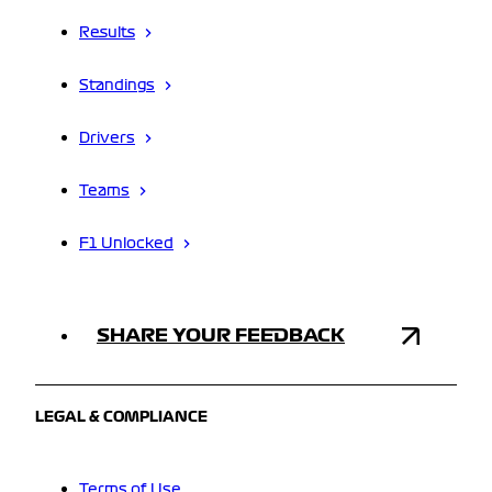
Results
Standings
Drivers
Teams
F1 Unlocked
SHARE YOUR FEEDBACK
LEGAL & COMPLIANCE
Terms of Use