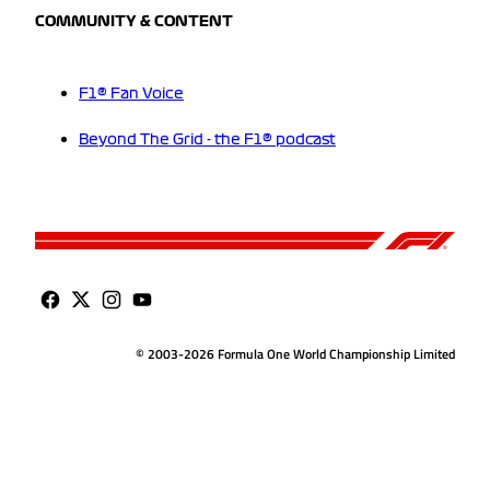
COMMUNITY & CONTENT
F1® Fan Voice
Beyond The Grid - the F1® podcast
© 2003-2026 Formula One World Championship Limited