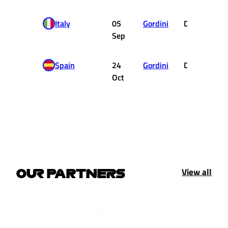
Italy
05
Gordini
DNF
Sep
Spain
24
Gordini
DNF
Oct
View all
OUR PARTNERS