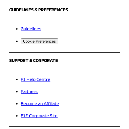
GUIDELINES & PREFERENCES
Guidelines
Cookie Preferences
SUPPORT & CORPORATE
F1 Help Centre
Partners
Become an Affiliate
F1® Corporate Site