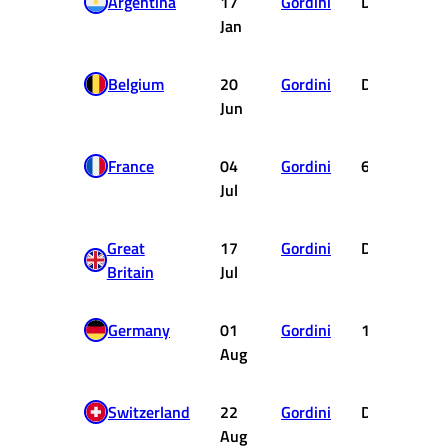
Argentina
17
Gordini
DSQ
Jan
Belgium
20
Gordini
DNF
Jun
France
04
Gordini
6
Jul
Great
17
Gordini
DNF
0.
Britain
Jul
Germany
01
Gordini
10
Aug
Switzerland
22
Gordini
DNF
Aug