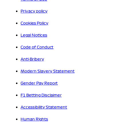
Privacy policy
Cookies Policy
Legal Notices
Code of Conduct
Anti-Bribery
Modern Slavery Statement
Gender Pay Report
F1 Betting Disclaimer
Accessibility Statement
Human Rights