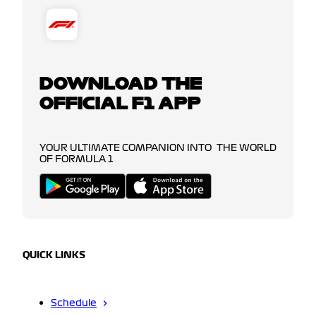
DOWNLOAD THE
OFFICIAL F1 APP
YOUR ULTIMATE COMPANION INTO THE WORLD
OF FORMULA 1
QUICK LINKS
Schedule