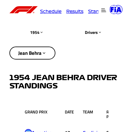
Schedule
Results
Standings
Driver
1954
Drivers
Jean Behra
1954 JEAN BEHRA DRIVER
STANDINGS
GRAND PRIX
DATE
TEAM
RACE
PTS
POS.