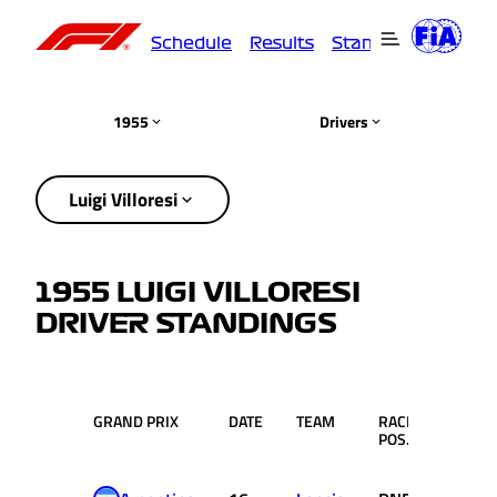
Schedule
Results
Standings
Driver
1955
Drivers
Luigi Villoresi
1955 LUIGI VILLORESI
DRIVER STANDINGS
GRAND PRIX
DATE
TEAM
RACE
PTS.
POS.