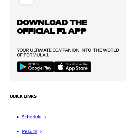
DOWNLOAD THE
OFFICIAL F1 APP
YOUR ULTIMATE COMPANION INTO THE WORLD
OF FORMULA 1
QUICK LINKS
Schedule
Results