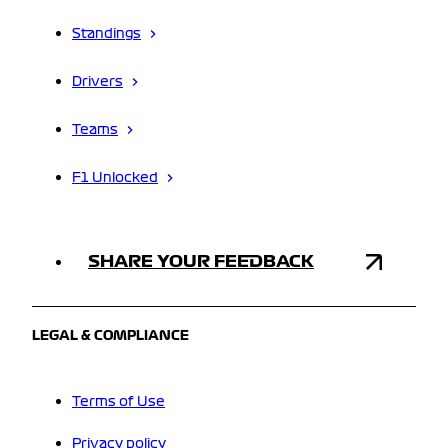
Standings
Drivers
Teams
F1 Unlocked
SHARE YOUR FEEDBACK
LEGAL & COMPLIANCE
Terms of Use
Privacy policy