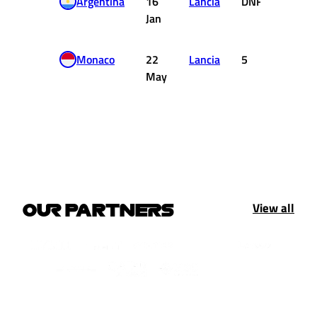
Argentina
16
Lancia
DNF
0
Jan
Monaco
22
Lancia
5
2
May
View all
OUR PARTNERS