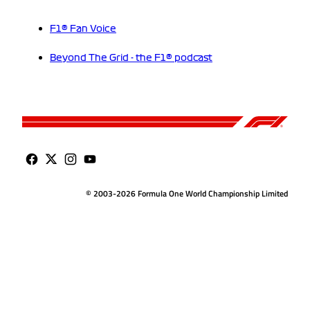
F1® Fan Voice
Beyond The Grid - the F1® podcast
© 2003-2026 Formula One World Championship Limited