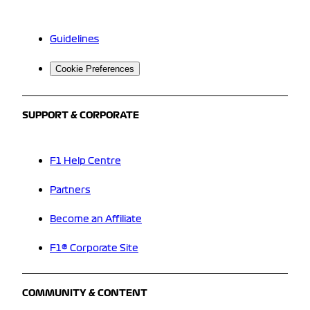
Guidelines
Cookie Preferences
SUPPORT & CORPORATE
F1 Help Centre
Partners
Become an Affiliate
F1® Corporate Site
COMMUNITY & CONTENT