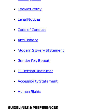
Cookies Policy
Legal Notices
Code of Conduct
Anti-Bribery
Modern Slavery Statement
Gender Pay Report
F1 Betting Disclaimer
Accessibility Statement
Human Rights
GUIDELINES & PREFERENCES