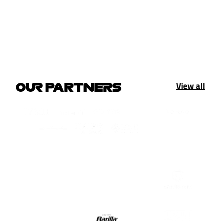
View all
OUR PARTNERS