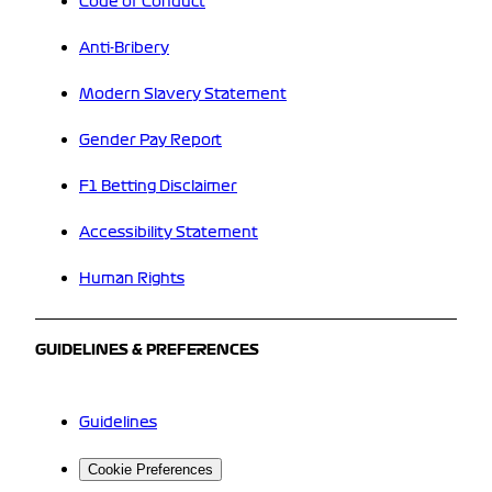
Code of Conduct
Anti-Bribery
Modern Slavery Statement
Gender Pay Report
F1 Betting Disclaimer
Accessibility Statement
Human Rights
GUIDELINES & PREFERENCES
Guidelines
Cookie Preferences