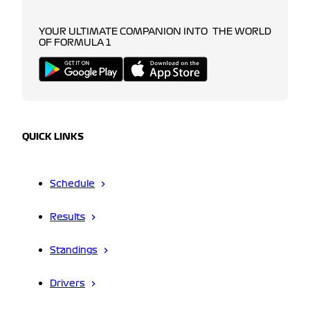
YOUR ULTIMATE COMPANION INTO THE WORLD
OF FORMULA 1
QUICK LINKS
Schedule
Results
Standings
Drivers