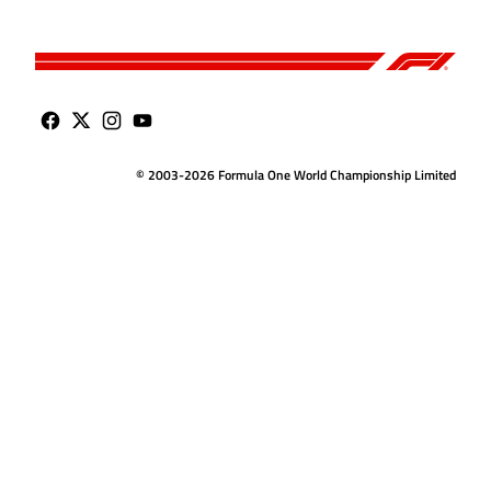
© 2003-2026 Formula One World Championship Limited