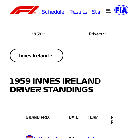
Schedule
Results
Standings
Driver
1959
Drivers
Innes Ireland
1959 INNES IRELAND
DRIVER STANDINGS
GRAND PRIX
DATE
TEAM
RACE
PTS
POS.