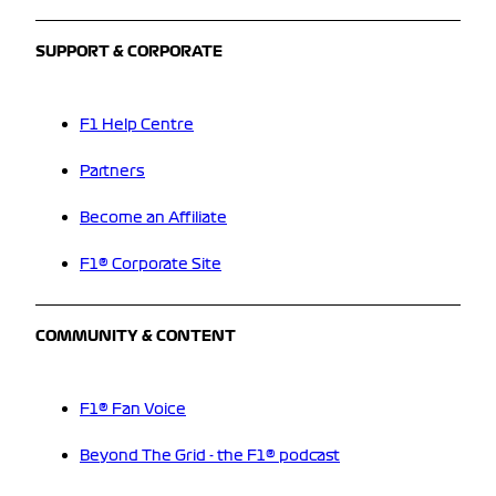
SUPPORT & CORPORATE
F1 Help Centre
Partners
Become an Affiliate
F1® Corporate Site
COMMUNITY & CONTENT
F1® Fan Voice
Beyond The Grid - the F1® podcast