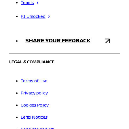
Teams
F1 Unlocked
SHARE YOUR FEEDBACK
LEGAL & COMPLIANCE
Terms of Use
Privacy policy
Cookies Policy
Legal Notices