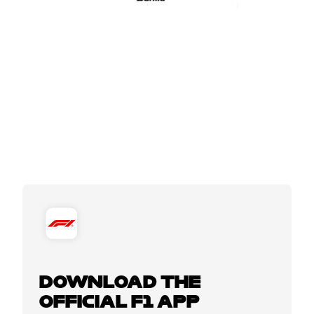
DOWNLOAD THE
OFFICIAL F1 APP