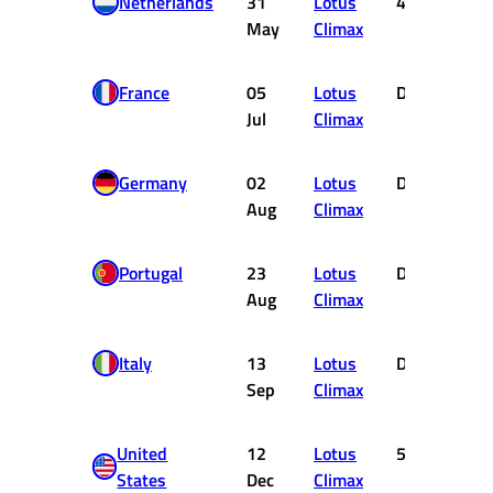
Netherlands
31
Lotus
4
May
Climax
France
05
Lotus
DNF
Jul
Climax
Germany
02
Lotus
DNF
Aug
Climax
Portugal
23
Lotus
DNF
Aug
Climax
Italy
13
Lotus
DNF
Sep
Climax
United
12
Lotus
5
States
Dec
Climax