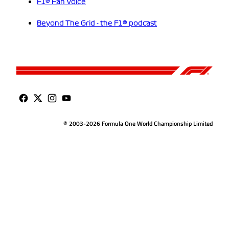
F1® Fan Voice
Beyond The Grid - the F1® podcast
© 2003-2026 Formula One World Championship Limited