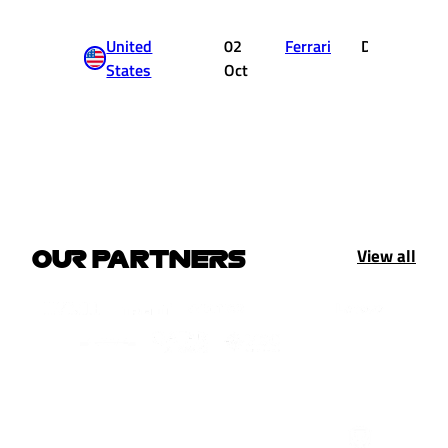
United
02
Ferrari
DNF
States
Oct
View all
OUR PARTNERS