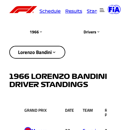
Schedule
Results
Standings
Driver
1966
Drivers
Lorenzo Bandini
1966 LORENZO BANDINI
DRIVER STANDINGS
GRAND PRIX
DATE
TEAM
RACE
PTS
POS.