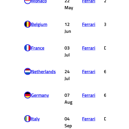
Monaco
22
Ferrari
2
May
Belgium
12
Ferrari
3
Jun
France
03
Ferrari
DNC
Jul
Netherlands
24
Ferrari
6
Jul
Germany
07
Ferrari
6
Aug
Italy
04
Ferrari
DNF
Sep