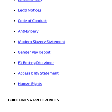
Legal Notices
Code of Conduct
Anti-Bribery
Modern Slavery Statement
Gender Pay Report
F1 Betting Disclaimer
Accessibility Statement
Human Rights
GUIDELINES & PREFERENCES