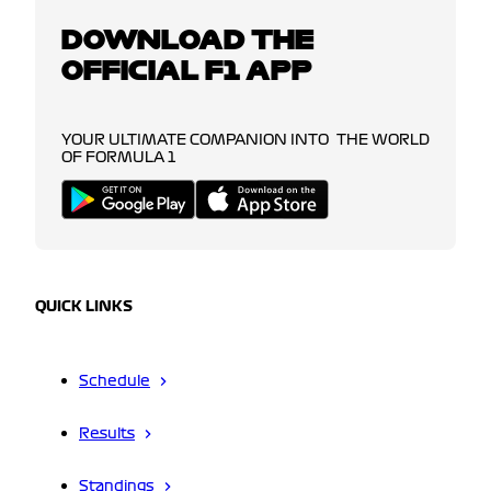
DOWNLOAD THE
OFFICIAL F1 APP
YOUR ULTIMATE COMPANION INTO THE WORLD
OF FORMULA 1
QUICK LINKS
Schedule
Results
Standings