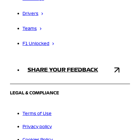
Drivers
Teams
F1 Unlocked
SHARE YOUR FEEDBACK
LEGAL & COMPLIANCE
Terms of Use
Privacy policy
Cookies Policy