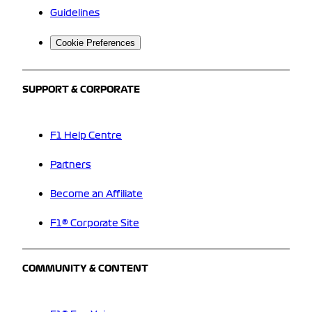
Guidelines
Cookie Preferences
SUPPORT & CORPORATE
F1 Help Centre
Partners
Become an Affiliate
F1® Corporate Site
COMMUNITY & CONTENT