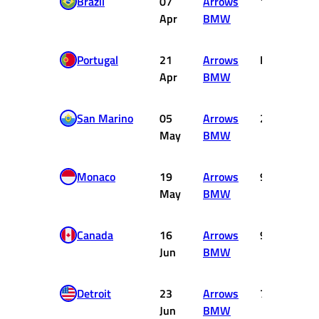
Brazil
07
Arrows
11
Apr
BMW
Portugal
21
Arrows
DNF
Apr
BMW
San Marino
05
Arrows
2
May
BMW
Monaco
19
Arrows
9
May
BMW
Canada
16
Arrows
9
Jun
BMW
Detroit
23
Arrows
7
Jun
BMW