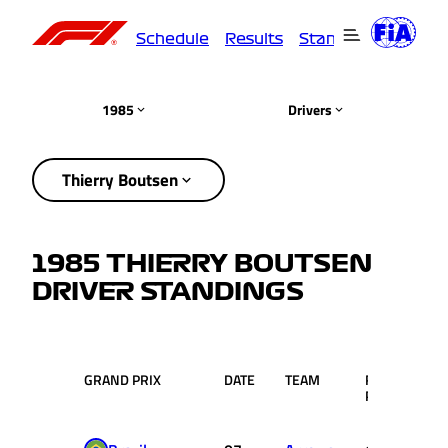
Schedule
Results
Standings
Driver
1985
Drivers
Thierry Boutsen
1985 THIERRY BOUTSEN
DRIVER STANDINGS
GRAND PRIX
DATE
TEAM
RACE
PTS
POS.