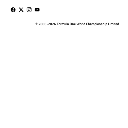
© 2003-2026 Formula One World Championship Limited