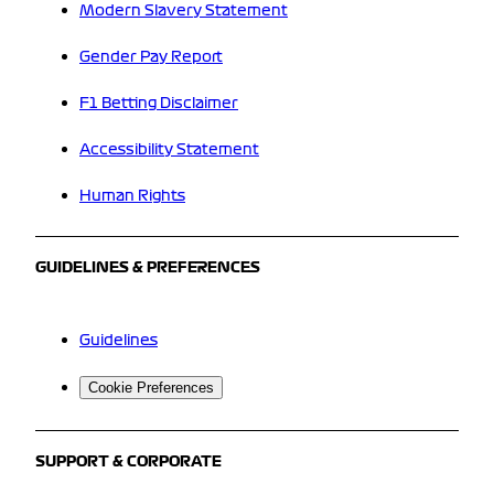
Modern Slavery Statement
Gender Pay Report
F1 Betting Disclaimer
Accessibility Statement
Human Rights
GUIDELINES & PREFERENCES
Guidelines
Cookie Preferences
SUPPORT & CORPORATE