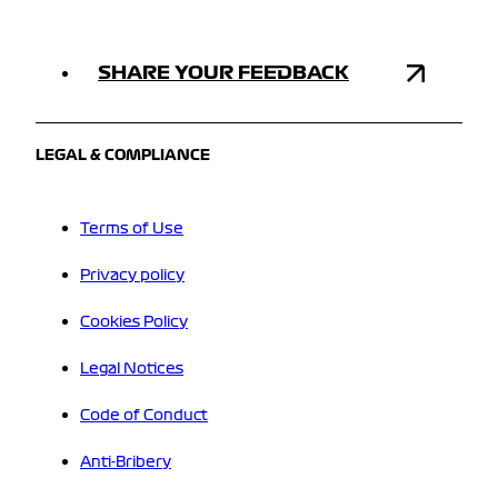
SHARE YOUR FEEDBACK
LEGAL & COMPLIANCE
Terms of Use
Privacy policy
Cookies Policy
Legal Notices
Code of Conduct
Anti-Bribery