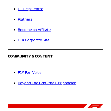
F1 Help Centre
Partners
Become an Affiliate
F1® Corporate Site
COMMUNITY & CONTENT
F1® Fan Voice
Beyond The Grid - the F1® podcast