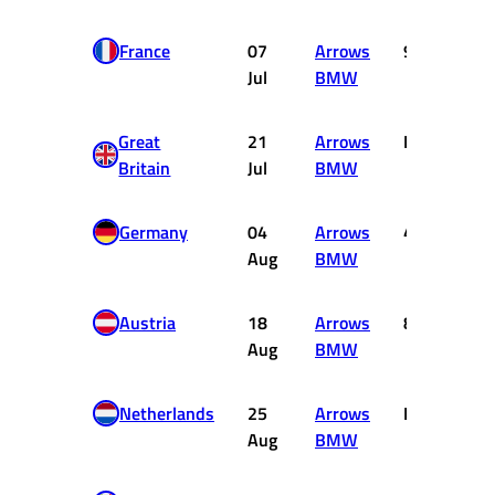
France
07
Arrows
9
Jul
BMW
Great
21
Arrows
DNF
Britain
Jul
BMW
Germany
04
Arrows
4
Aug
BMW
Austria
18
Arrows
8
Aug
BMW
Netherlands
25
Arrows
DNF
Aug
BMW