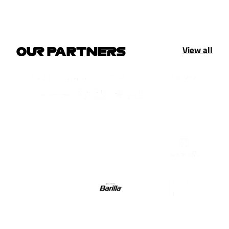
View all
OUR PARTNERS