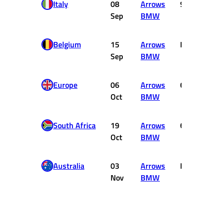
Italy
08
Arrows
9
Sep
BMW
Belgium
15
Arrows
DNF
Sep
BMW
Europe
06
Arrows
6
Oct
BMW
South Africa
19
Arrows
6
Oct
BMW
Australia
03
Arrows
DNF
Nov
BMW