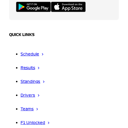
QUICK LINKS
Schedule
Results
Standings
Drivers
Teams
F1 Unlocked