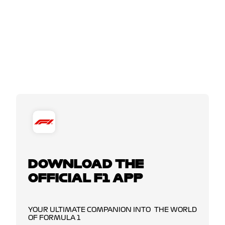
DOWNLOAD THE
OFFICIAL F1 APP
YOUR ULTIMATE COMPANION INTO THE WORLD
OF FORMULA 1