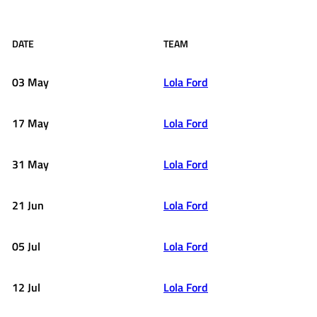
DATE
TEAM
03 May
Lola Ford
17 May
Lola Ford
31 May
Lola Ford
21 Jun
Lola Ford
05 Jul
Lola Ford
12 Jul
Lola Ford