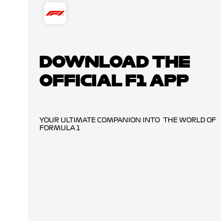
DOWNLOAD THE
OFFICIAL F1 APP
YOUR ULTIMATE COMPANION INTO THE WORLD OF
FORMULA 1