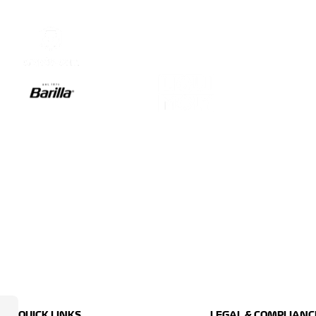
QUICK LINKS
LEGAL & COMPLIANC