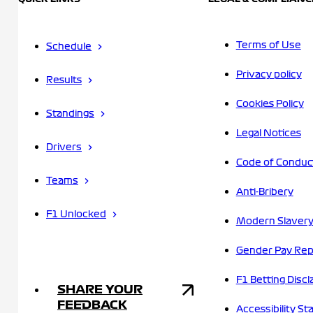
Terms of Use
Schedule
Privacy policy
Results
Cookies Policy
Standings
Legal Notices
Drivers
Code of Conduc
Teams
Anti-Bribery
F1 Unlocked
Modern Slavery
Gender Pay Rep
F1 Betting Discl
SHARE YOUR
FEEDBACK
Accessibility S