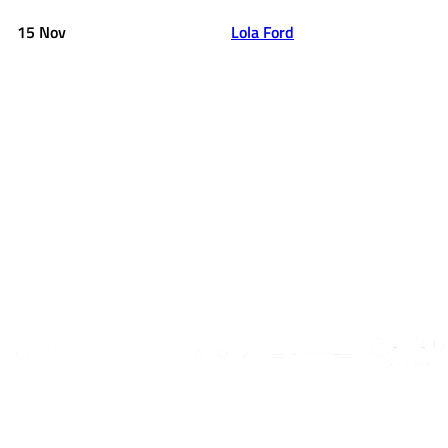
15 Nov
Lola Ford