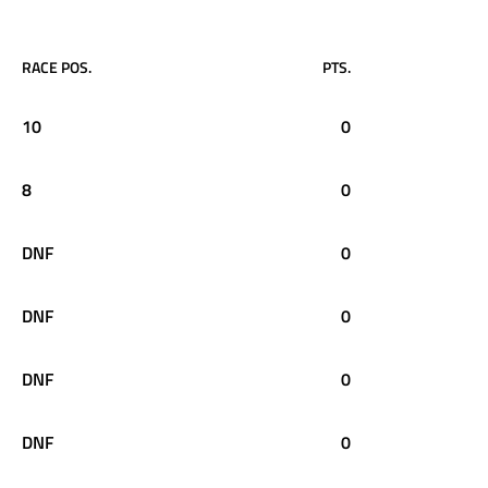
RACE POS.
PTS.
10
0
8
0
DNF
0
DNF
0
DNF
0
DNF
0