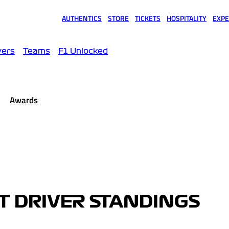
AUTHENTICS
STORE
TICKETS
HOSPITALITY
EXPE
(opens in a new tab)
(opens in a new tab)
(opens in a new tab)
(opens in a new tab)
(opens
vers
Teams
F1 Unlocked
Awards
OT DRIVER STANDINGS