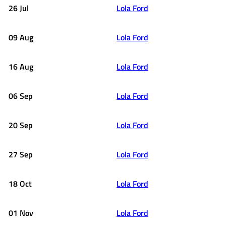
26 Jul
Lola Ford
09 Aug
Lola Ford
16 Aug
Lola Ford
06 Sep
Lola Ford
20 Sep
Lola Ford
27 Sep
Lola Ford
18 Oct
Lola Ford
01 Nov
Lola Ford