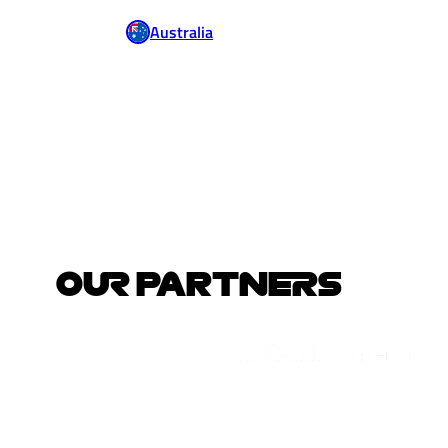
Australia
OUR PARTNERS