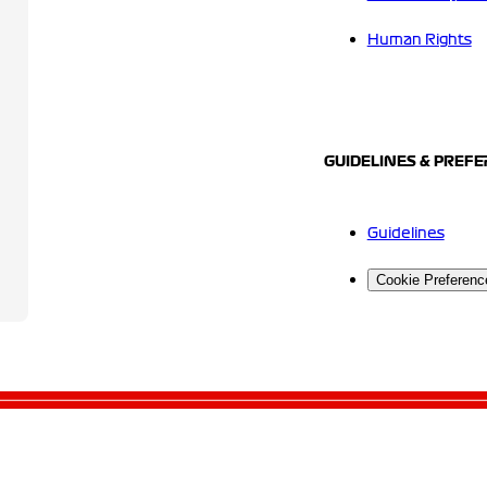
Human Rights
GUIDELINES & PREF
Guidelines
Cookie Preferenc