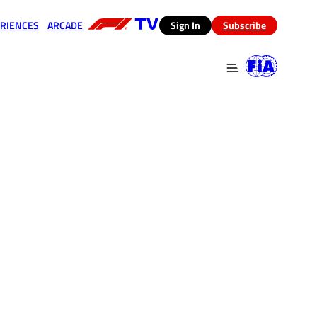
RIENCES
ARCADE
(opens in a new tab)
Sign In
Subscribe
 in a new tab)
(opens in a new tab)