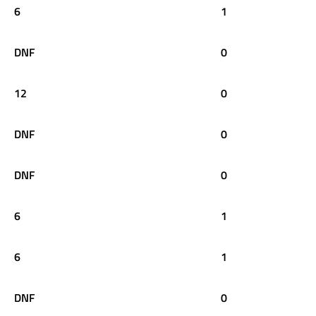
6
1
DNF
0
12
0
DNF
0
DNF
0
6
1
6
1
DNF
0