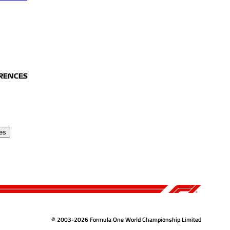
ERENCES
es
© 2003-2026 Formula One World Championship Limited