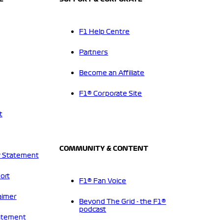
F1 Help Centre
Partners
Become an Affiliate
F1® Corporate Site
t
COMMUNITY & CONTENT
 Statement
ort
F1® Fan Voice
aimer
Beyond The Grid - the F1®
podcast
tatement