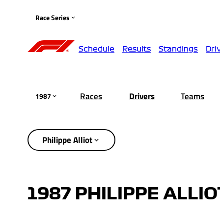
Race Series
Schedule
Results
Standings
Dri
Races
Drivers
Teams
1987
Philippe Alliot
1987 PHILIPPE ALLI