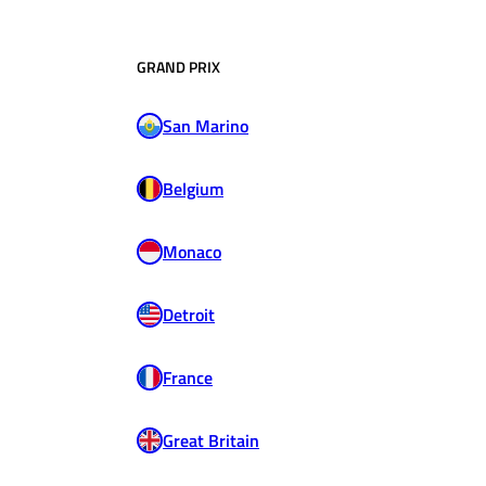
GRAND PRIX
San Marino
Belgium
Monaco
Detroit
France
Great Britain