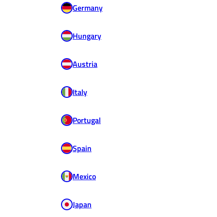
Germany
Hungary
Austria
Italy
Portugal
Spain
Mexico
Japan