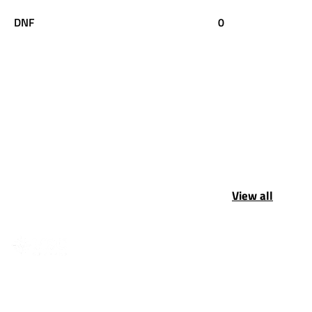
DNF
0
View all