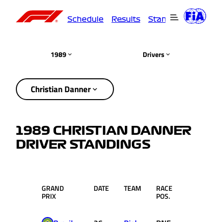
Schedule
Results
Standings
Driver
1989
Drivers
Christian Danner
1989 CHRISTIAN DANNER
DRIVER STANDINGS
GRAND
DATE
TEAM
RACE
PTS.
PRIX
POS.