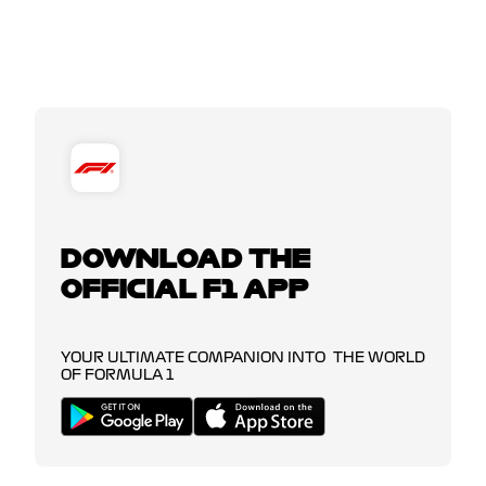
DOWNLOAD THE
OFFICIAL F1 APP
YOUR ULTIMATE COMPANION INTO THE WORLD
OF FORMULA 1