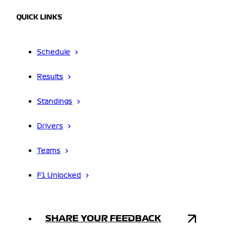
QUICK LINKS
Schedule
Results
Standings
Drivers
Teams
F1 Unlocked
SHARE YOUR FEEDBACK