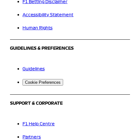
F1 Betting Disclaimer
Accessibility Statement
Human Rights
GUIDELINES & PREFERENCES
Guidelines
Cookie Preferences
SUPPORT & CORPORATE
F1 Help Centre
Partners