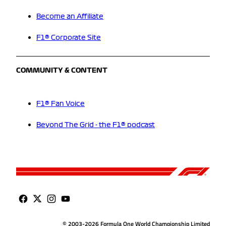
Become an Affiliate
F1® Corporate Site
COMMUNITY & CONTENT
F1® Fan Voice
Beyond The Grid - the F1® podcast
© 2003-2026 Formula One World Championship Limited