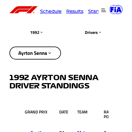
Schedule
Results
Standings
Driver
1992
Drivers
Ayrton Senna
1992 AYRTON SENNA
DRIVER STANDINGS
GRAND PRIX
DATE
TEAM
RACE
PTS.
POS.