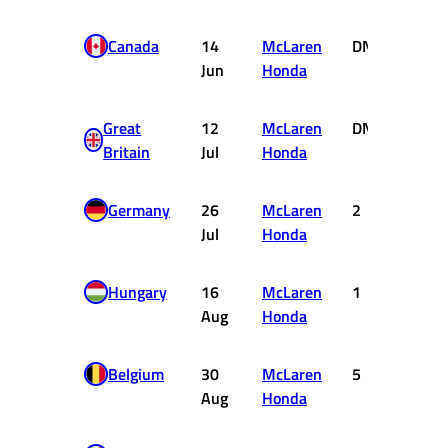
Canada
14
McLaren
DNF
0
Jun
Honda
Great
12
McLaren
DNF
0
Britain
Jul
Honda
Germany
26
McLaren
2
6
Jul
Honda
Hungary
16
McLaren
1
10
Aug
Honda
Belgium
30
McLaren
5
2
Aug
Honda