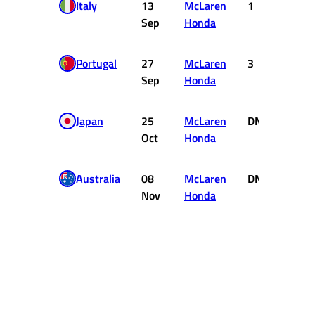
Italy
13
McLaren
1
10
Sep
Honda
Portugal
27
McLaren
3
4
Sep
Honda
Japan
25
McLaren
DNF
0
Oct
Honda
Australia
08
McLaren
DNF
0
Nov
Honda