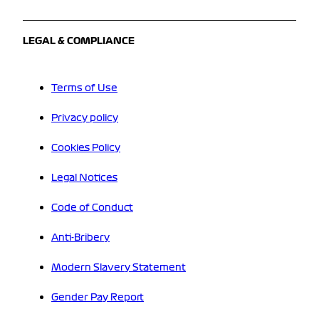
LEGAL & COMPLIANCE
Terms of Use
Privacy policy
Cookies Policy
Legal Notices
Code of Conduct
Anti-Bribery
Modern Slavery Statement
Gender Pay Report