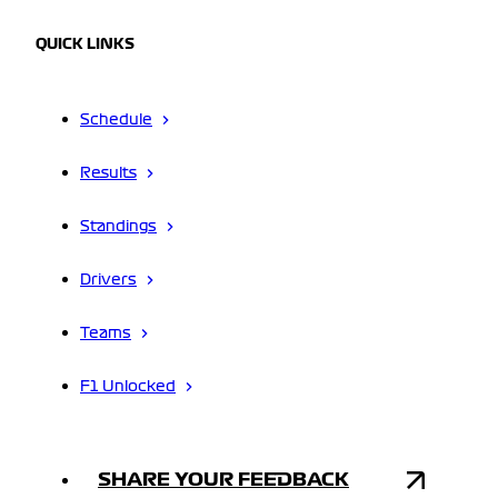
QUICK LINKS
Schedule
Results
Standings
Drivers
Teams
F1 Unlocked
SHARE YOUR FEEDBACK