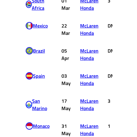
South
01
McLaren
3
4
Africa
Mar
Honda
Mexico
22
McLaren
DNF
0
Mar
Honda
Brazil
05
McLaren
DNF
0
Apr
Honda
Spain
03
McLaren
DNF
0
May
Honda
San
17
McLaren
3
4
Marino
May
Honda
Monaco
31
McLaren
1
10
May
Honda