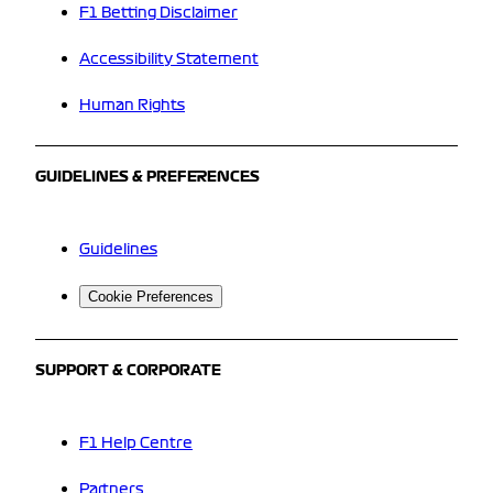
F1 Betting Disclaimer
Accessibility Statement
Human Rights
GUIDELINES & PREFERENCES
Guidelines
Cookie Preferences
SUPPORT & CORPORATE
F1 Help Centre
Partners