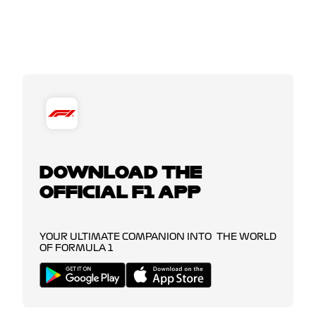
DOWNLOAD THE
OFFICIAL F1 APP
YOUR ULTIMATE COMPANION INTO THE WORLD
OF FORMULA 1