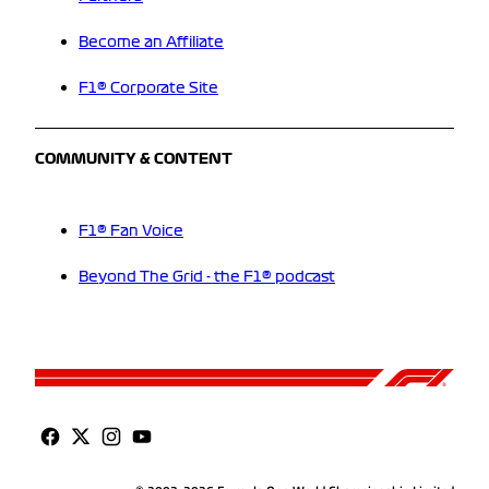
Become an Affiliate
F1® Corporate Site
COMMUNITY & CONTENT
F1® Fan Voice
Beyond The Grid - the F1® podcast