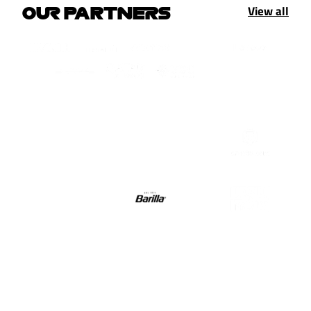
View all
OUR PARTNERS