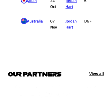
Japan
24
Jordan
6
1
Oct
Hart
Australia
07
Jordan
DNF
0
Nov
Hart
View all
OUR PARTNERS