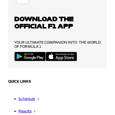
DOWNLOAD THE
OFFICIAL F1 APP
YOUR ULTIMATE COMPANION INTO THE WORLD
OF FORMULA 1
QUICK LINKS
Schedule
Results