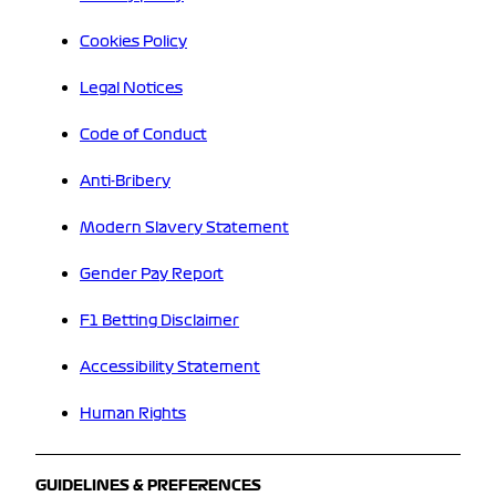
Cookies Policy
Legal Notices
Code of Conduct
Anti-Bribery
Modern Slavery Statement
Gender Pay Report
F1 Betting Disclaimer
Accessibility Statement
Human Rights
GUIDELINES & PREFERENCES