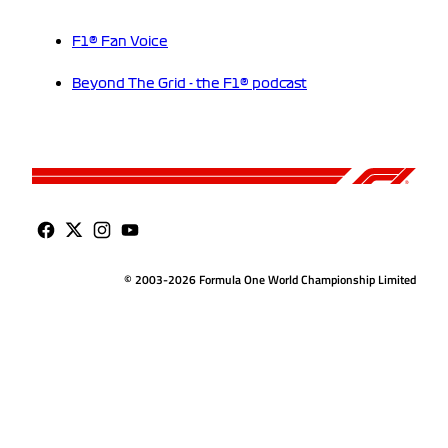
F1® Fan Voice
Beyond The Grid - the F1® podcast
© 2003-2026 Formula One World Championship Limited