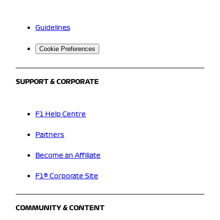
Guidelines
Cookie Preferences
SUPPORT & CORPORATE
F1 Help Centre
Partners
Become an Affiliate
F1® Corporate Site
COMMUNITY & CONTENT