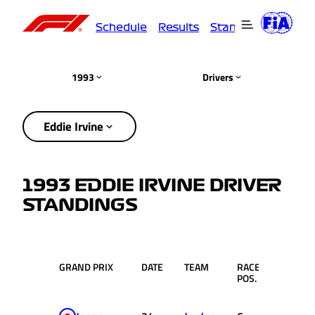
Schedule
Results
Standings
Driver
1993
Drivers
Eddie Irvine
1993 EDDIE IRVINE DRIVER
STANDINGS
GRAND PRIX
DATE
TEAM
RACE
PTS.
POS.