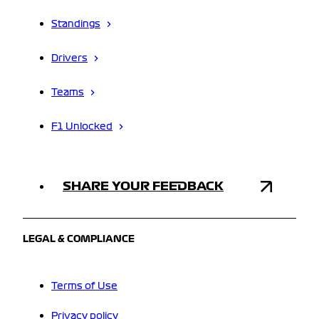
Standings
Drivers
Teams
F1 Unlocked
SHARE YOUR FEEDBACK
LEGAL & COMPLIANCE
Terms of Use
Privacy policy