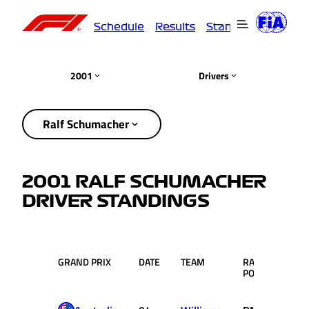
Schedule
Results
Standings
Driver
2001
Drivers
Ralf Schumacher
2001 RALF SCHUMACHER
DRIVER STANDINGS
GRAND PRIX
DATE
TEAM
RACE
PTS.
POS.