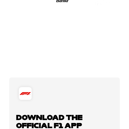
DOWNLOAD THE
OFFICIAL F1 APP