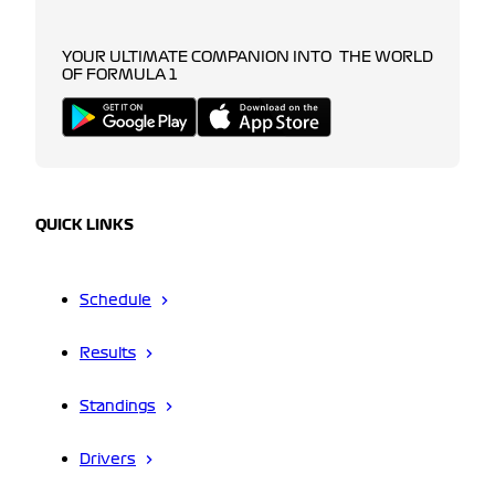
YOUR ULTIMATE COMPANION INTO THE WORLD
OF FORMULA 1
QUICK LINKS
Schedule
Results
Standings
Drivers