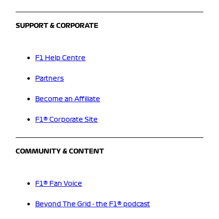
SUPPORT & CORPORATE
F1 Help Centre
Partners
Become an Affiliate
F1® Corporate Site
COMMUNITY & CONTENT
F1® Fan Voice
Beyond The Grid - the F1® podcast