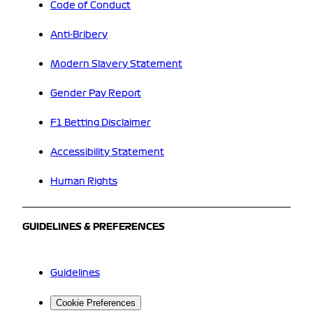
Code of Conduct
Anti-Bribery
Modern Slavery Statement
Gender Pay Report
F1 Betting Disclaimer
Accessibility Statement
Human Rights
GUIDELINES & PREFERENCES
Guidelines
Cookie Preferences