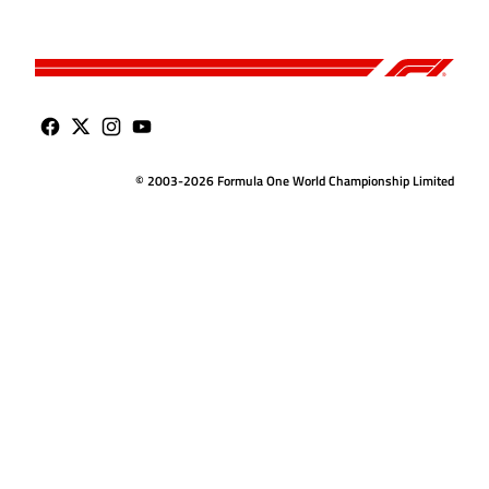
© 2003-2026 Formula One World Championship Limited