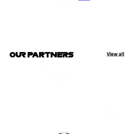
View all
OUR PARTNERS