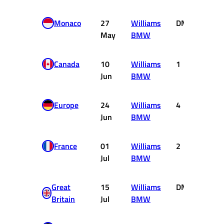
Monaco
27
Williams
DNF
0
May
BMW
Canada
10
Williams
1
10
Jun
BMW
Europe
24
Williams
4
3
Jun
BMW
France
01
Williams
2
6
Jul
BMW
Great
15
Williams
DNF
0
Britain
Jul
BMW