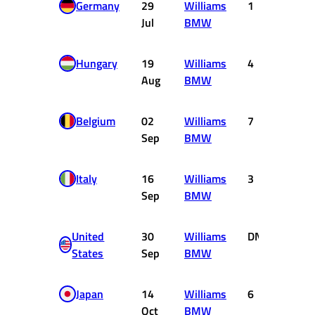
Germany
29
Williams
1
10
Jul
BMW
Hungary
19
Williams
4
3
Aug
BMW
Belgium
02
Williams
7
0
Sep
BMW
Italy
16
Williams
3
4
Sep
BMW
United
30
Williams
DNF
0
States
Sep
BMW
Japan
14
Williams
6
1
Oct
BMW