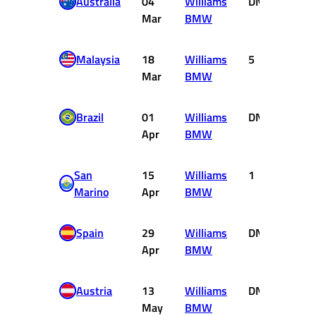
Australia
04
Williams
DNF
0
Mar
BMW
Malaysia
18
Williams
5
2
Mar
BMW
Brazil
01
Williams
DNF
0
Apr
BMW
San
15
Williams
1
10
Marino
Apr
BMW
Spain
29
Williams
DNF
0
Apr
BMW
Austria
13
Williams
DNF
0
May
BMW