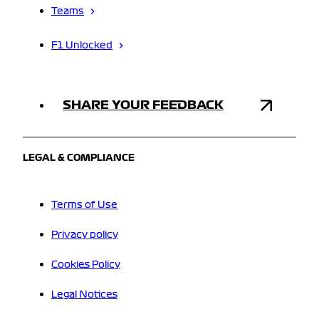
Teams
F1 Unlocked
SHARE YOUR FEEDBACK
LEGAL & COMPLIANCE
Terms of Use
Privacy policy
Cookies Policy
Legal Notices