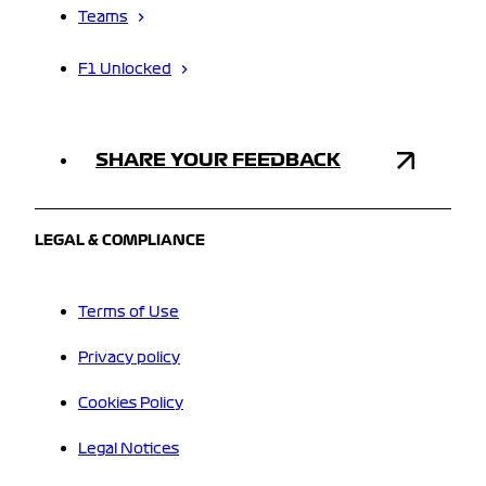
Teams
F1 Unlocked
SHARE YOUR FEEDBACK
LEGAL & COMPLIANCE
Terms of Use
Privacy policy
Cookies Policy
Legal Notices