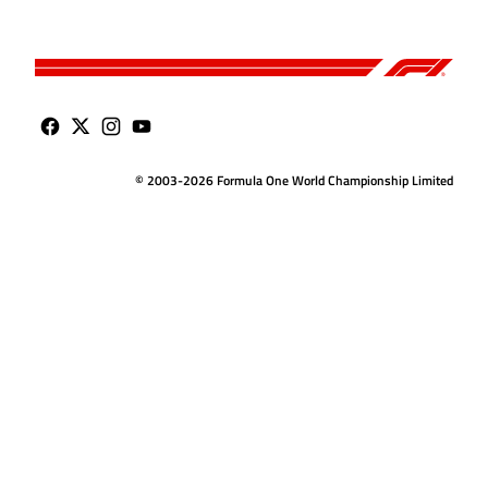
© 2003-2026 Formula One World Championship Limited