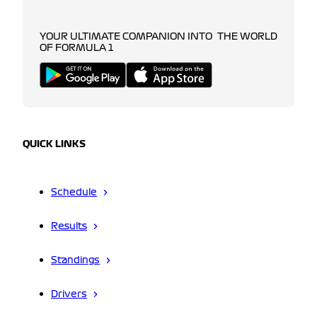
YOUR ULTIMATE COMPANION INTO THE WORLD
OF FORMULA 1
QUICK LINKS
Schedule
Results
Standings
Drivers