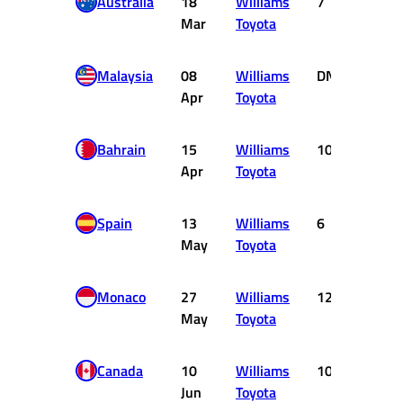
Australia
18
Williams
7
2
Mar
Toyota
Malaysia
08
Williams
DNF
0
Apr
Toyota
Bahrain
15
Williams
10
0
Apr
Toyota
Spain
13
Williams
6
3
May
Toyota
Monaco
27
Williams
12
0
May
Toyota
Canada
10
Williams
10
0
Jun
Toyota