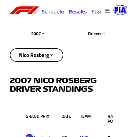
Schedule
Results
Standings
Driver
2007
Drivers
Nico Rosberg
2007 NICO ROSBERG
DRIVER STANDINGS
GRAND PRIX
DATE
TEAM
RACE
PTS.
POS.