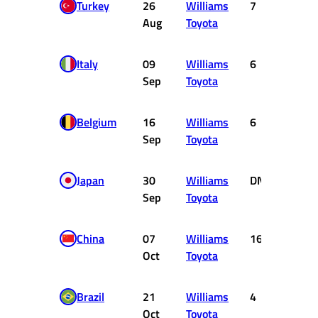
Turkey
26
Williams
7
2
Aug
Toyota
Italy
09
Williams
6
3
Sep
Toyota
Belgium
16
Williams
6
3
Sep
Toyota
Japan
30
Williams
DNF
0
Sep
Toyota
China
07
Williams
16
0
Oct
Toyota
Brazil
21
Williams
4
5
Oct
Toyota