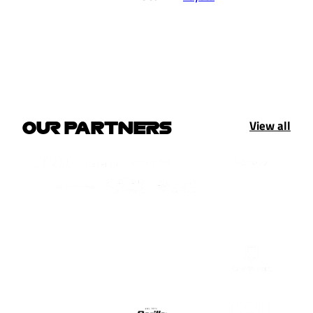
View all
OUR PARTNERS