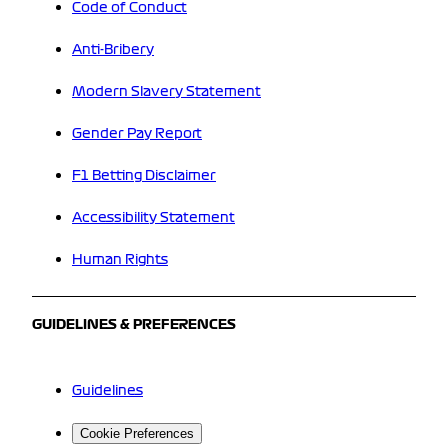
Code of Conduct
Anti-Bribery
Modern Slavery Statement
Gender Pay Report
F1 Betting Disclaimer
Accessibility Statement
Human Rights
GUIDELINES & PREFERENCES
Guidelines
Cookie Preferences