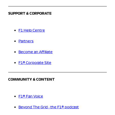
SUPPORT & CORPORATE
F1 Help Centre
Partners
Become an Affiliate
F1® Corporate Site
COMMUNITY & CONTENT
F1® Fan Voice
Beyond The Grid - the F1® podcast