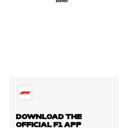
DOWNLOAD THE
OFFICIAL F1 APP