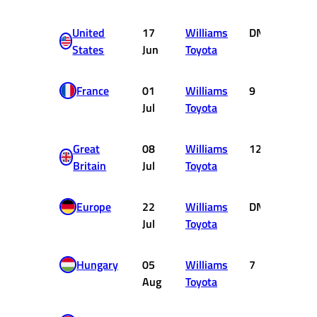
United
17
Williams
DNF
0
States
Jun
Toyota
France
01
Williams
9
0
Jul
Toyota
Great
08
Williams
12
0
Britain
Jul
Toyota
Europe
22
Williams
DNF
0
Jul
Toyota
Hungary
05
Williams
7
2
Aug
Toyota