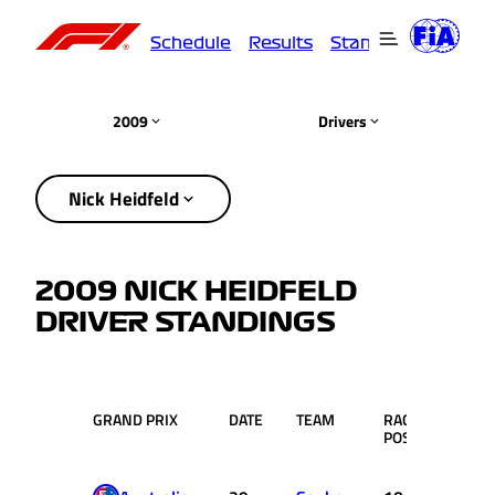
Schedule
Results
Standings
Driver
2009
Drivers
Nick Heidfeld
2009 NICK HEIDFELD
DRIVER STANDINGS
GRAND PRIX
DATE
TEAM
RACE
PTS.
POS.