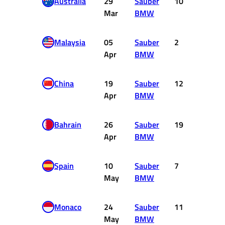
Australia
29
Sauber
10
0
Mar
BMW
Malaysia
05
Sauber
2
4
Apr
BMW
China
19
Sauber
12
0
Apr
BMW
Bahrain
26
Sauber
19
0
Apr
BMW
Spain
10
Sauber
7
2
May
BMW
Monaco
24
Sauber
11
0
May
BMW