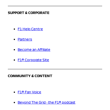
SUPPORT & CORPORATE
F1 Help Centre
Partners
Become an Affiliate
F1® Corporate Site
COMMUNITY & CONTENT
F1® Fan Voice
Beyond The Grid - the F1® podcast