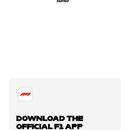
DOWNLOAD THE
OFFICIAL F1 APP