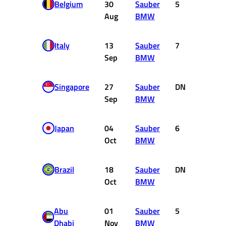
Belgium
30
Sauber
5
4
Aug
BMW
Italy
13
Sauber
7
2
Sep
BMW
Singapore
27
Sauber
DNF
0
Sep
BMW
Japan
04
Sauber
6
3
Oct
BMW
Brazil
18
Sauber
DNF
0
Oct
BMW
Abu
01
Sauber
5
4
Dhabi
Nov
BMW