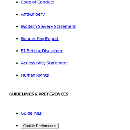
Code of Conduct
Anti-Bribery
Modern Slavery Statement
Gender Pay Report
F1 Betting Disclaimer
Accessibility Statement
Human Rights
GUIDELINES & PREFERENCES
Guidelines
Cookie Preferences