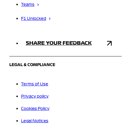
Teams
F1 Unlocked
SHARE YOUR FEEDBACK
LEGAL & COMPLIANCE
Terms of Use
Privacy policy
Cookies Policy
Legal Notices