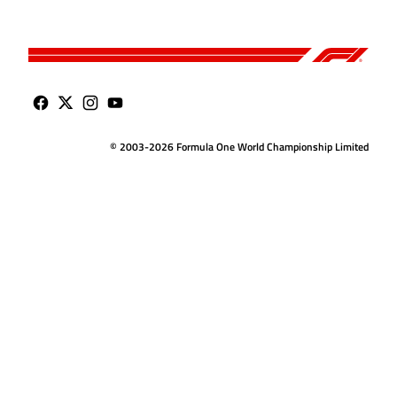
© 2003-2026 Formula One World Championship Limited