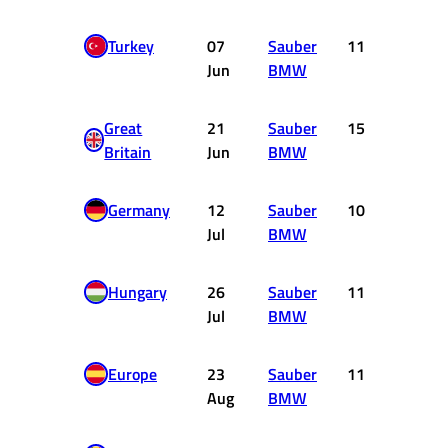
Turkey
07
Sauber
11
0
Jun
BMW
Great
21
Sauber
15
0
Britain
Jun
BMW
Germany
12
Sauber
10
0
Jul
BMW
Hungary
26
Sauber
11
0
Jul
BMW
Europe
23
Sauber
11
0
Aug
BMW