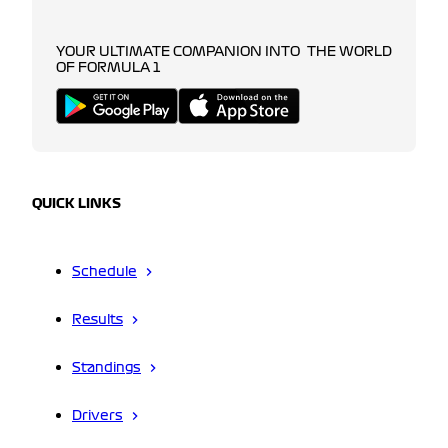
YOUR ULTIMATE COMPANION INTO THE WORLD
OF FORMULA 1
QUICK LINKS
Schedule
Results
Standings
Drivers