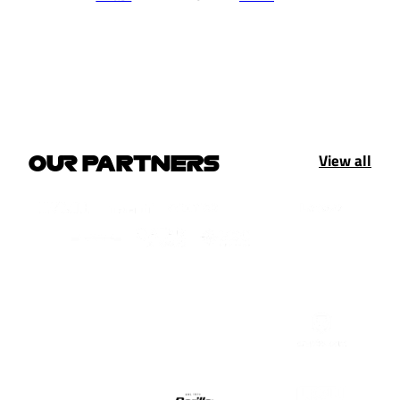
View all
OUR PARTNERS