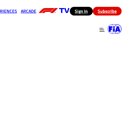
RIENCES
ARCADE
(opens in a new tab)
Sign In
Subscribe
 in a new tab)
(opens in a new tab)