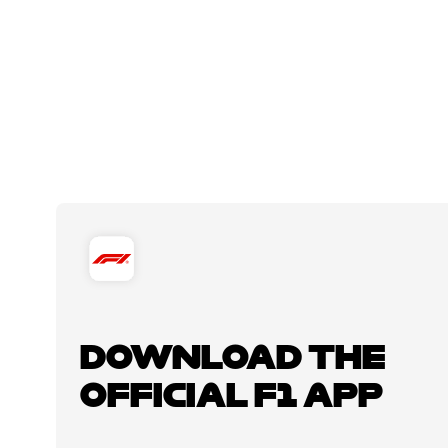
DOWNLOAD THE
OFFICIAL F1 APP