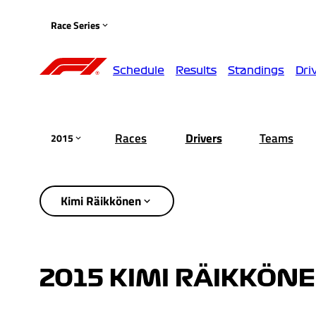
Race Series
Schedule
Results
Standings
Dri
Races
Drivers
Teams
2015
Kimi Räikkönen
2015 KIMI RÄIKKÖN