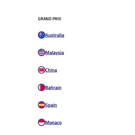
GRAND PRIX
Australia
Malaysia
China
Bahrain
Spain
Monaco