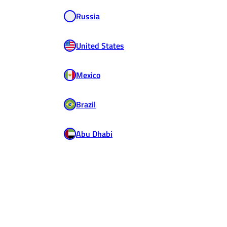
Russia
United States
Mexico
Brazil
Abu Dhabi