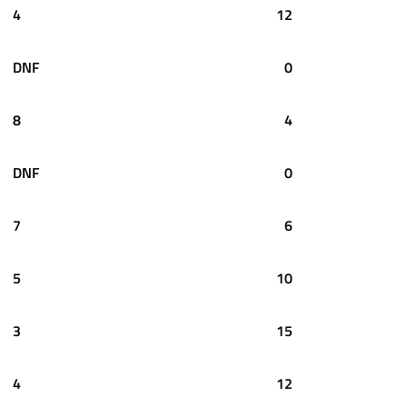
4
12
DNF
0
8
4
DNF
0
7
6
5
10
3
15
4
12