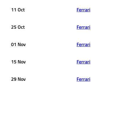
11 Oct
Ferrari
25 Oct
Ferrari
01 Nov
Ferrari
15 Nov
Ferrari
29 Nov
Ferrari