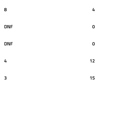
8
4
DNF
0
DNF
0
4
12
3
15