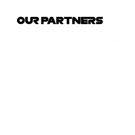
OUR PARTNERS