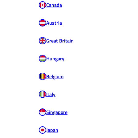
Canada
Austria
Great Britain
Hungary
Belgium
Italy
Singapore
Japan