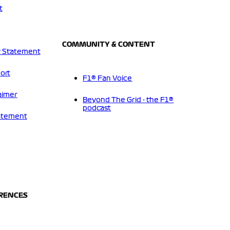
t
COMMUNITY & CONTENT
 Statement
ort
F1® Fan Voice
aimer
Beyond The Grid - the F1®
podcast
tatement
ERENCES