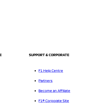
E
SUPPORT & CORPORATE
F1 Help Centre
Partners
Become an Affiliate
F1® Corporate Site