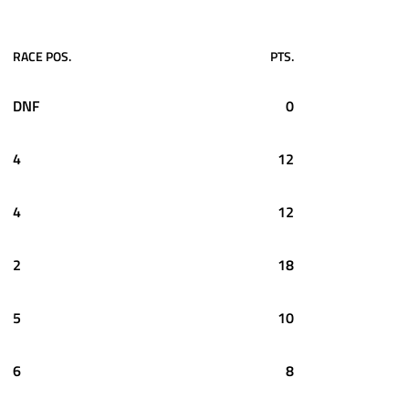
RACE POS.
PTS.
DNF
0
4
12
4
12
2
18
5
10
6
8