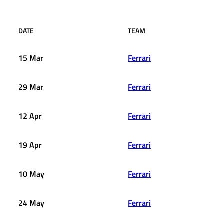
DATE
TEAM
15 Mar
Ferrari
29 Mar
Ferrari
12 Apr
Ferrari
19 Apr
Ferrari
10 May
Ferrari
24 May
Ferrari