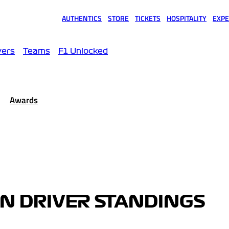
AUTHENTICS
STORE
TICKETS
HOSPITALITY
EXPE
(opens in a new tab)
(opens in a new tab)
(opens in a new tab)
(opens in a new tab)
(opens
vers
Teams
F1 Unlocked
Awards
EN DRIVER STANDINGS