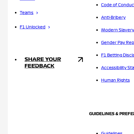
Code of Conduc
Teams
Anti-Bribery
F1 Unlocked
Modern Slavery
Gender Pay Rep
F1 Betting Discl
SHARE YOUR
FEEDBACK
Accessibility S
Human Rights
GUIDELINES & PREF
Guidelines