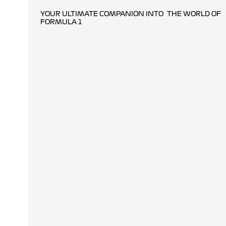
YOUR ULTIMATE COMPANION INTO THE WORLD OF
FORMULA 1