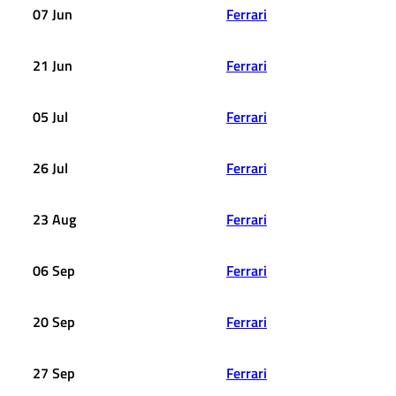
07 Jun
Ferrari
21 Jun
Ferrari
05 Jul
Ferrari
26 Jul
Ferrari
23 Aug
Ferrari
06 Sep
Ferrari
20 Sep
Ferrari
27 Sep
Ferrari