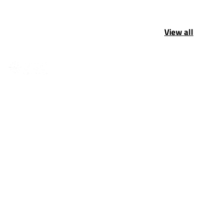
View all