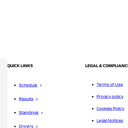
QUICK LINKS
LEGAL & COMPLIANC
Terms of Use
Schedule
Privacy policy
Results
Cookies Policy
Standings
Legal Notices
Drivers