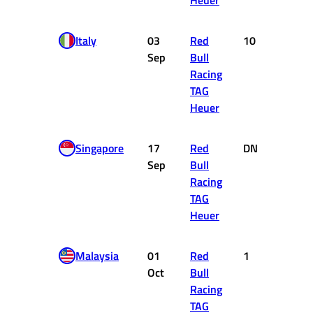
Heuer
Italy
03
Red
10
1
Sep
Bull
Racing
TAG
Heuer
Singapore
17
Red
DNF
0
Sep
Bull
Racing
TAG
Heuer
Malaysia
01
Red
1
25
Oct
Bull
Racing
TAG