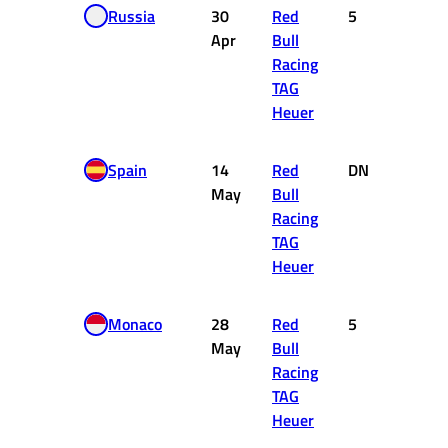
Russia
30
Red
5
10
Apr
Bull
Racing
TAG
Heuer
Spain
14
Red
DNF
0
May
Bull
Racing
TAG
Heuer
Monaco
28
Red
5
10
May
Bull
Racing
TAG
Heuer