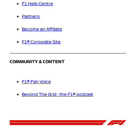
F1 Help Centre
Partners
Become an Affiliate
F1® Corporate Site
COMMUNITY & CONTENT
F1® Fan Voice
Beyond The Grid - the F1® podcast