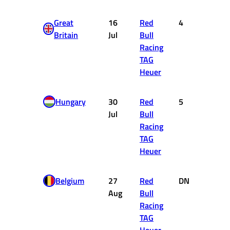
Great
16
Red
4
12
Britain
Jul
Bull
Racing
TAG
Heuer
Hungary
30
Red
5
10
Jul
Bull
Racing
TAG
Heuer
Belgium
27
Red
DNF
0
Aug
Bull
Racing
TAG