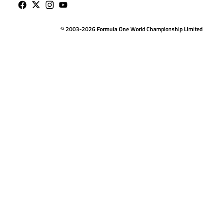
© 2003-2026 Formula One World Championship Limited