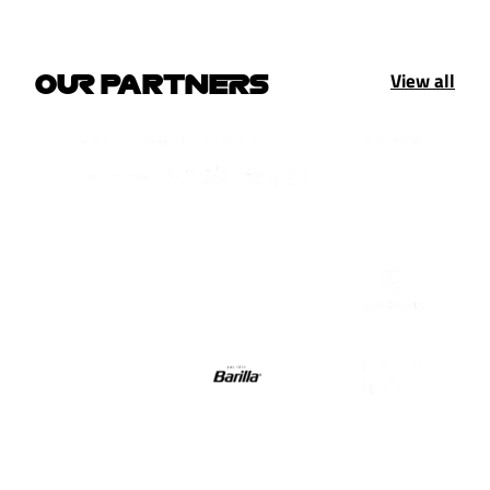
View all
OUR PARTNERS