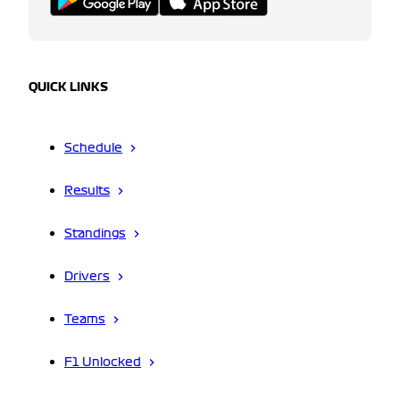
QUICK LINKS
Schedule
Results
Standings
Drivers
Teams
F1 Unlocked