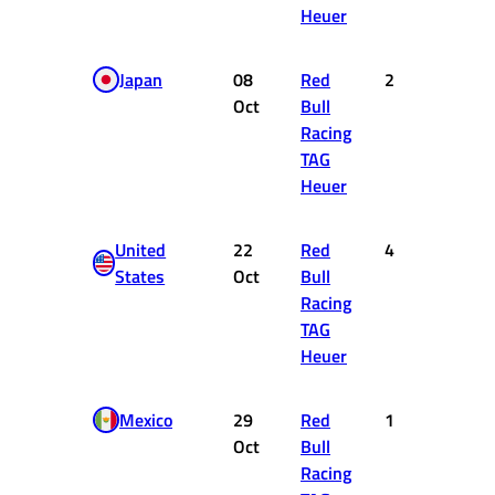
Heuer
Japan
08
Red
2
18
Oct
Bull
Racing
TAG
Heuer
United
22
Red
4
12
States
Oct
Bull
Racing
TAG
Heuer
Mexico
29
Red
1
25
Oct
Bull
Racing