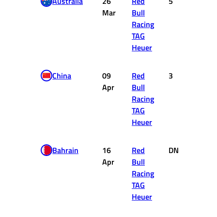
Australia
26
Red
5
10
Mar
Bull
Racing
TAG
Heuer
China
09
Red
3
15
Apr
Bull
Racing
TAG
Heuer
Bahrain
16
Red
DNF
0
Apr
Bull
Racing
TAG
Heuer