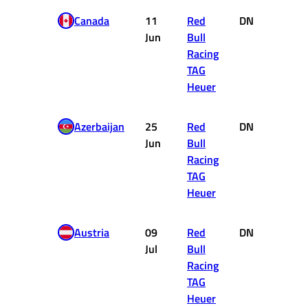
Canada
11
Red
DNF
0
Jun
Bull
Racing
TAG
Heuer
Azerbaijan
25
Red
DNF
0
Jun
Bull
Racing
TAG
Heuer
Austria
09
Red
DNF
0
Jul
Bull
Racing
TAG
Heuer