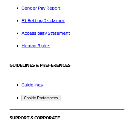
Gender Pay Report
F1 Betting Disclaimer
Accessibility Statement
Human Rights
GUIDELINES & PREFERENCES
Guidelines
Cookie Preferences
SUPPORT & CORPORATE