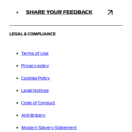
SHARE YOUR FEEDBACK
LEGAL & COMPLIANCE
Terms of Use
Privacy policy
Cookies Policy
Legal Notices
Code of Conduct
Anti-Bribery
Modern Slavery Statement