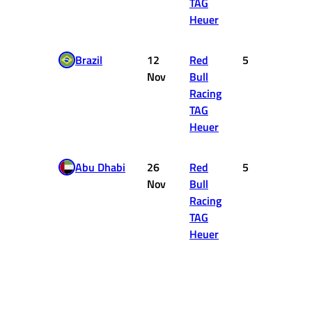
TAG
Heuer
Brazil
12
Red
5
10
Nov
Bull
Racing
TAG
Heuer
Abu Dhabi
26
Red
5
10
Nov
Bull
Racing
TAG
Heuer