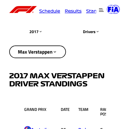
Schedule
Results
Standings
Driver
2017
Drivers
Max Verstappen
2017 MAX VERSTAPPEN
DRIVER STANDINGS
GRAND PRIX
DATE
TEAM
RACE
PTS.
POS.