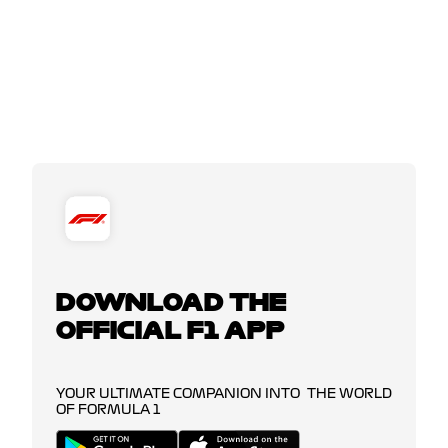
DOWNLOAD THE
OFFICIAL F1 APP
YOUR ULTIMATE COMPANION INTO THE WORLD
OF FORMULA 1