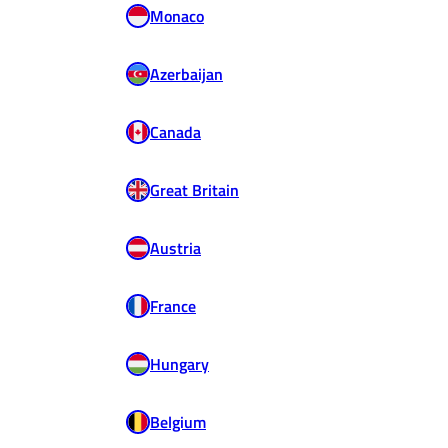
Monaco
Azerbaijan
Canada
Great Britain
Austria
France
Hungary
Belgium