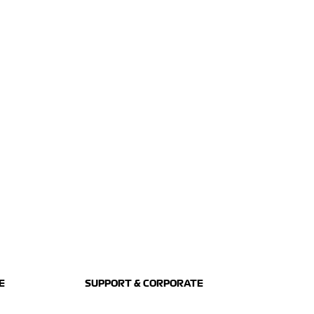
E
SUPPORT & CORPORATE