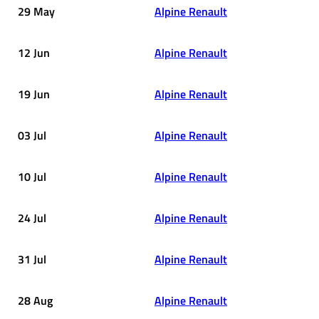
29 May
Alpine Renault
12 Jun
Alpine Renault
19 Jun
Alpine Renault
03 Jul
Alpine Renault
10 Jul
Alpine Renault
24 Jul
Alpine Renault
31 Jul
Alpine Renault
28 Aug
Alpine Renault