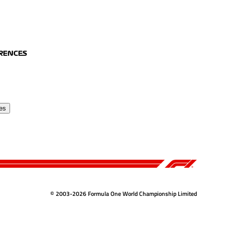
ERENCES
es
© 2003-2026 Formula One World Championship Limited