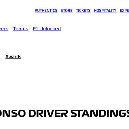
AUTHENTICS
STORE
TICKETS
HOSPITALITY
EXPE
(opens in a new tab)
(opens in a new tab)
(opens in a new tab)
(opens in a new tab)
(opens
vers
Teams
F1 Unlocked
Awards
ONSO DRIVER STANDING