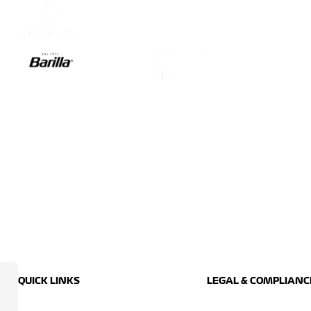
QUICK LINKS
LEGAL & COMPLIANC