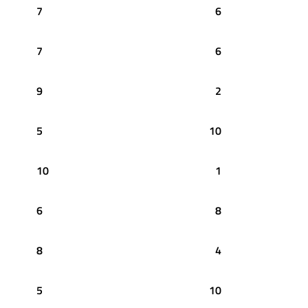
7
6
7
6
9
2
5
10
10
1
6
8
8
4
5
10