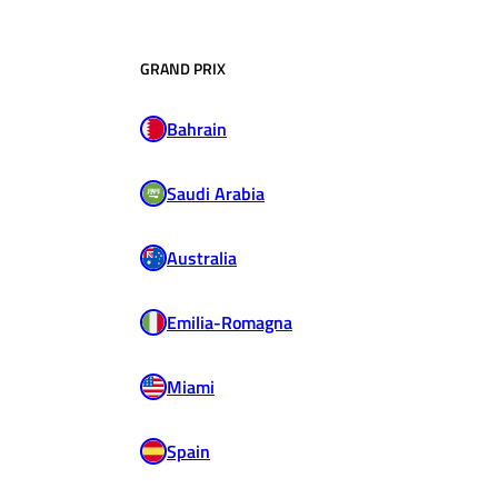
GRAND PRIX
Bahrain
Saudi Arabia
Australia
Emilia-Romagna
Miami
Spain