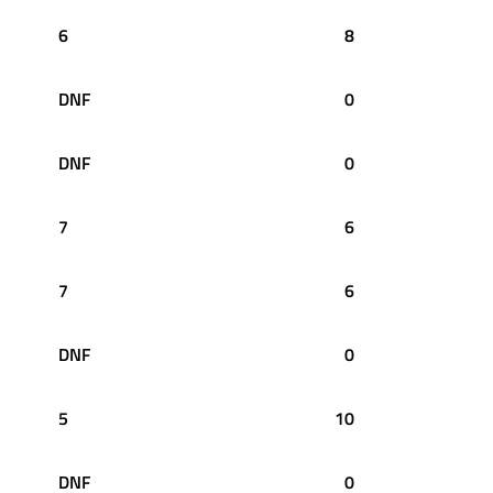
6
8
DNF
0
DNF
0
7
6
7
6
DNF
0
5
10
DNF
0