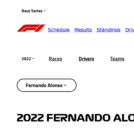
Race Series
Schedule
Results
Standings
Dri
Races
Drivers
Teams
2022
Fernando Alonso
2022 FERNANDO AL