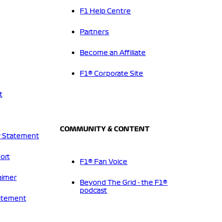
F1 Help Centre
Partners
Become an Affiliate
F1® Corporate Site
t
COMMUNITY & CONTENT
 Statement
ort
F1® Fan Voice
aimer
Beyond The Grid - the F1®
podcast
tatement