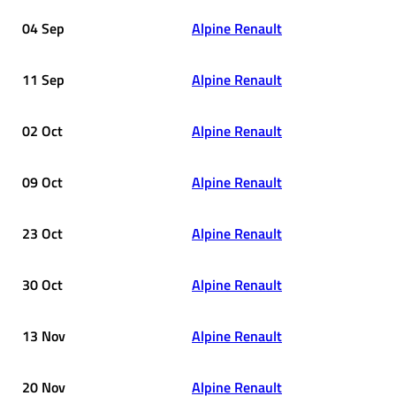
04 Sep
Alpine Renault
11 Sep
Alpine Renault
02 Oct
Alpine Renault
09 Oct
Alpine Renault
23 Oct
Alpine Renault
30 Oct
Alpine Renault
13 Nov
Alpine Renault
20 Nov
Alpine Renault