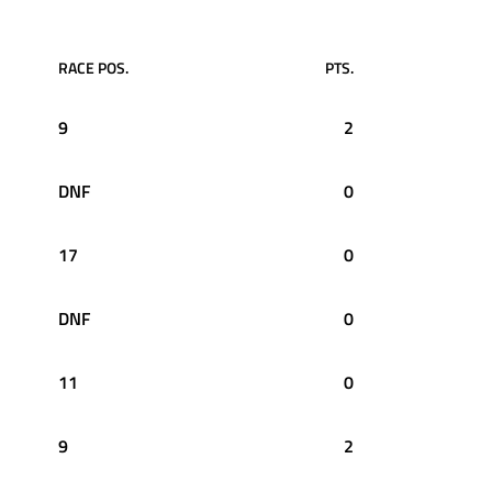
RACE POS.
PTS.
9
2
DNF
0
17
0
DNF
0
11
0
9
2