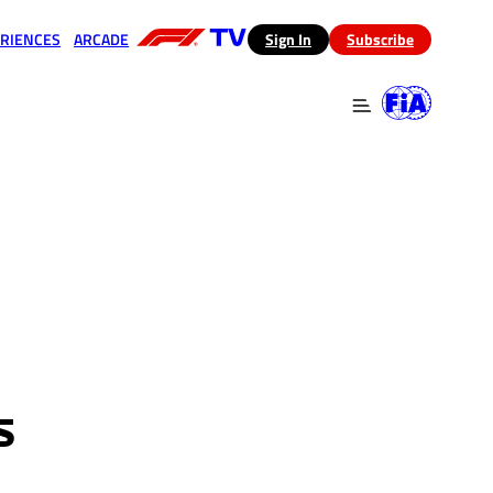
RIENCES
ARCADE
(opens in a new tab)
Sign In
Subscribe
 in a new tab)
(opens in a new tab)
S