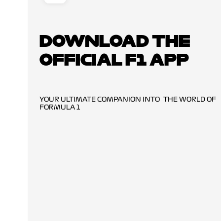
DOWNLOAD THE
OFFICIAL F1 APP
YOUR ULTIMATE COMPANION INTO THE WORLD OF
FORMULA 1