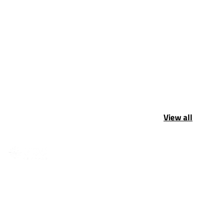
View all