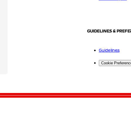
GUIDELINES & PREF
Guidelines
Cookie Preferenc