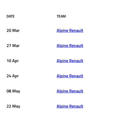
DATE
TEAM
20 Mar
Alpine Renault
27 Mar
Alpine Renault
10 Apr
Alpine Renault
24 Apr
Alpine Renault
08 May
Alpine Renault
22 May
Alpine Renault