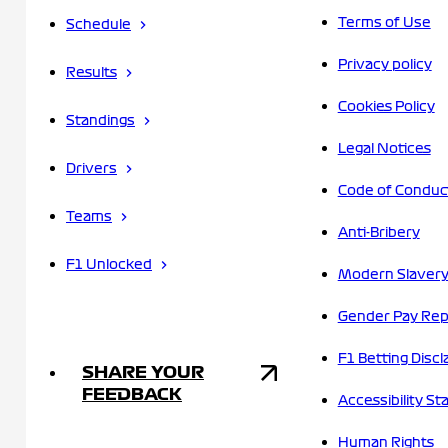
Terms of Use
Schedule
Privacy policy
Results
Cookies Policy
Standings
Legal Notices
Drivers
Code of Conduc
Teams
Anti-Bribery
F1 Unlocked
Modern Slavery
Gender Pay Rep
F1 Betting Discl
SHARE YOUR
FEEDBACK
Accessibility S
Human Rights