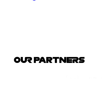
OUR PARTNERS