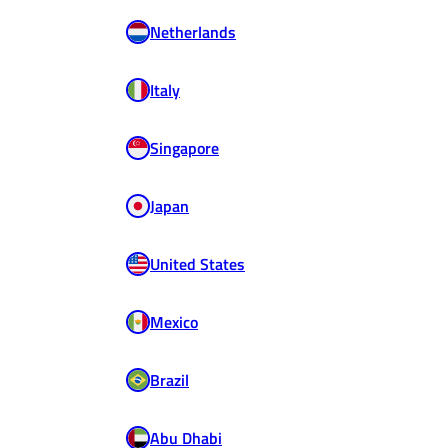
Netherlands
Italy
Singapore
Japan
United States
Mexico
Brazil
Abu Dhabi