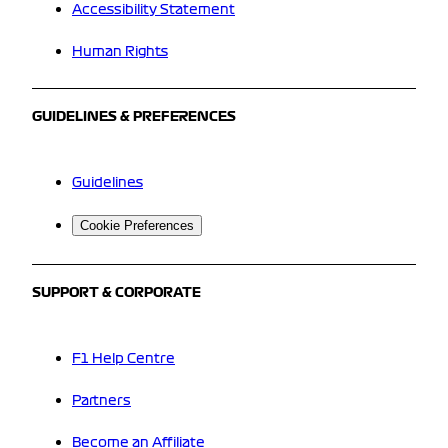
Accessibility Statement
Human Rights
GUIDELINES & PREFERENCES
Guidelines
Cookie Preferences
SUPPORT & CORPORATE
F1 Help Centre
Partners
Become an Affiliate