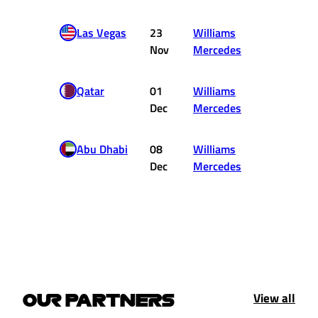
Las Vegas
23
Williams
14
Nov
Mercedes
Qatar
01
Williams
DNF
Dec
Mercedes
Abu Dhabi
08
Williams
DNF
Dec
Mercedes
View all
OUR PARTNERS