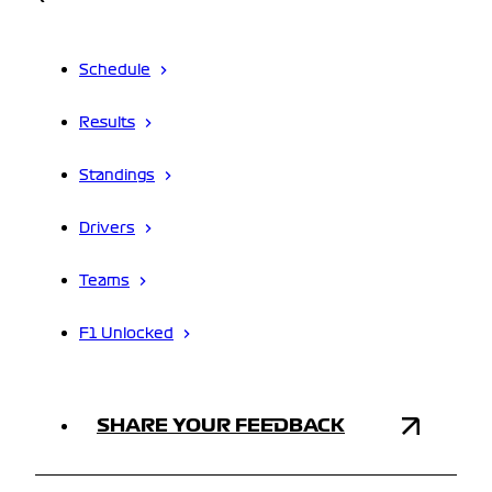
Schedule
Results
Standings
Drivers
Teams
F1 Unlocked
SHARE YOUR FEEDBACK