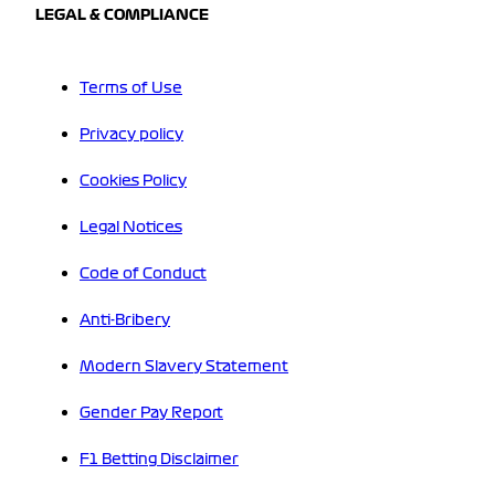
LEGAL & COMPLIANCE
Terms of Use
Privacy policy
Cookies Policy
Legal Notices
Code of Conduct
Anti-Bribery
Modern Slavery Statement
Gender Pay Report
F1 Betting Disclaimer