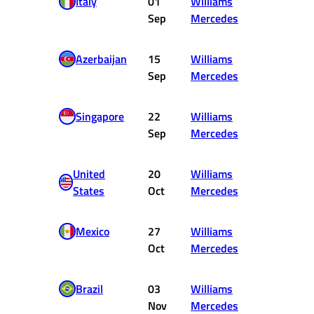
Italy
01
Williams
12
Sep
Mercedes
Azerbaijan
15
Williams
8
Sep
Mercedes
Singapore
22
Williams
11
Sep
Mercedes
United
20
Williams
10
States
Oct
Mercedes
Mexico
27
Williams
12
Oct
Mercedes
Brazil
03
Williams
DNF
Nov
Mercedes