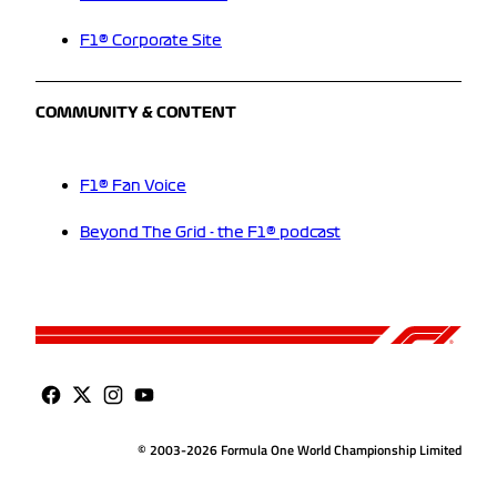
F1® Corporate Site
COMMUNITY & CONTENT
F1® Fan Voice
Beyond The Grid - the F1® podcast
© 2003-2026 Formula One World Championship Limited