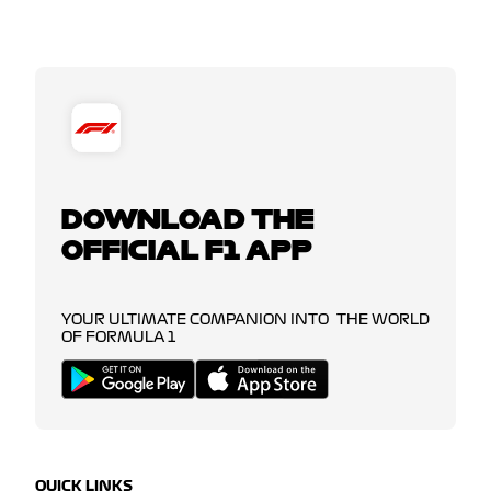
DOWNLOAD THE
OFFICIAL F1 APP
YOUR ULTIMATE COMPANION INTO THE WORLD
OF FORMULA 1
QUICK LINKS