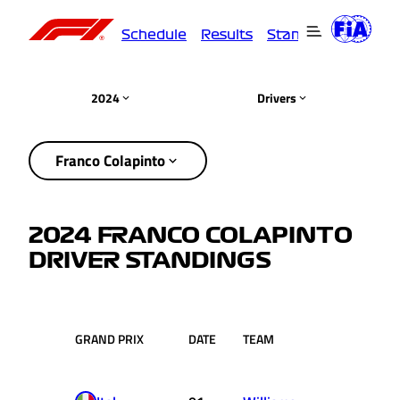
Schedule
Results
Standings
Driver
2024
Drivers
Franco Colapinto
2024 FRANCO COLAPINTO
DRIVER STANDINGS
GRAND PRIX
DATE
TEAM
RACE
PT
POS.