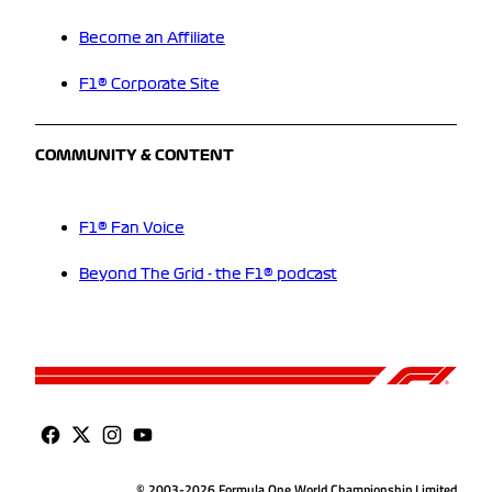
Become an Affiliate
F1® Corporate Site
COMMUNITY & CONTENT
F1® Fan Voice
Beyond The Grid - the F1® podcast
© 2003-2026 Formula One World Championship Limited