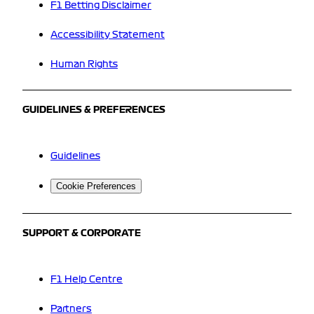
F1 Betting Disclaimer
Accessibility Statement
Human Rights
GUIDELINES & PREFERENCES
Guidelines
Cookie Preferences
SUPPORT & CORPORATE
F1 Help Centre
Partners