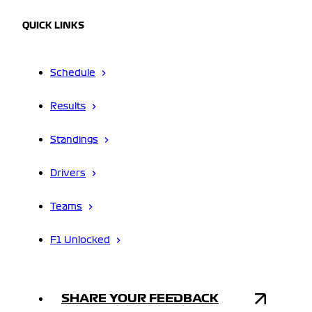
QUICK LINKS
Schedule
Results
Standings
Drivers
Teams
F1 Unlocked
SHARE YOUR FEEDBACK