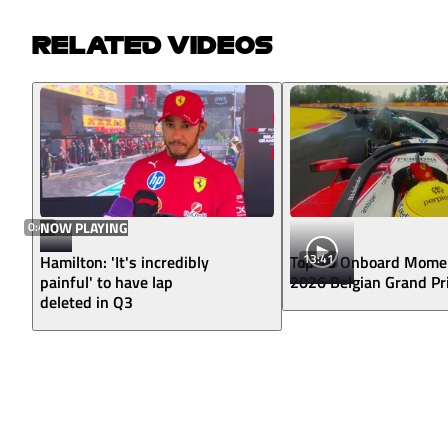
RELATED VIDEOS
0:40
NOW PLAYING
13:41
Hamilton: 'It's incredibly
Top 10 Onboard Mome
painful' to have lap
2026 Belgian Grand Pr
deleted in Q3