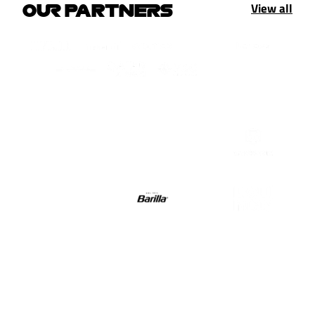
View all
OUR PARTNERS