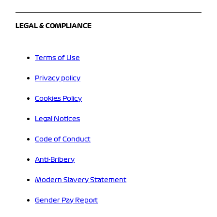
LEGAL & COMPLIANCE
Terms of Use
Privacy policy
Cookies Policy
Legal Notices
Code of Conduct
Anti-Bribery
Modern Slavery Statement
Gender Pay Report