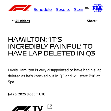
Schedule
Results
Standings
Driver
All videos
Share
HAMILTON: 'IT'S
INCREDIBLY PAINFUL' TO
HAVE LAP DELETED IN Q3
Lewis Hamilton is very disappointed to have had his lap
deleted as he's knocked out in Q3 and will start P16 at
Spa.
Jul 26, 2025 3:03pm UTC