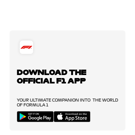
DOWNLOAD THE
OFFICIAL F1 APP
YOUR ULTIMATE COMPANION INTO THE WORLD
OF FORMULA 1