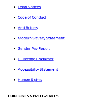
Legal Notices
Code of Conduct
Anti-Bribery
Modern Slavery Statement
Gender Pay Report
F1 Betting Disclaimer
Accessibility Statement
Human Rights
GUIDELINES & PREFERENCES