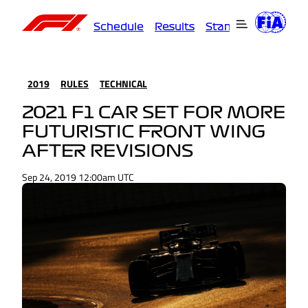
Schedule
Results
Standings
Driver
2019
RULES
TECHNICAL
2021 F1 CAR SET FOR MORE
FUTURISTIC FRONT WING
AFTER REVISIONS
Sep 24, 2019 12:00am UTC