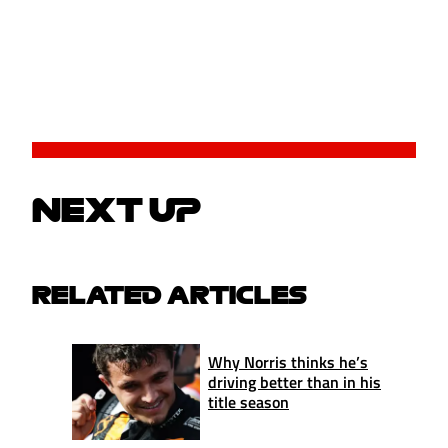
NEXT UP
RELATED ARTICLES
Why Norris thinks he’s
driving better than in his
title season