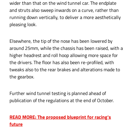
wider than that on the wind tunnel car. The endplate
and struts also sweep inwards on a curve, rather than
running down vertically, to deliver a more aesthetically
pleasing look.
Elsewhere, the tip of the nose has been lowered by
around 25mm, while the chassis has been raised, with a
higher headrest and roll hoop allowing more space for
the drivers. The floor has also been re-profiled, with
tweaks also to the rear brakes and alterations made to
the gearbox.
Further wind tunnel testing is planned ahead of
publication of the regulations at the end of October.
READ MORE: The proposed blueprint for racing's
future