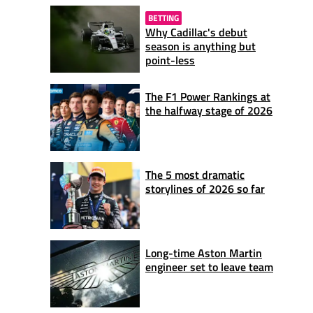
BETTING
Why Cadillac's debut
season is anything but
point-less
The F1 Power Rankings at
the halfway stage of 2026
The 5 most dramatic
storylines of 2026 so far
Long-time Aston Martin
engineer set to leave team