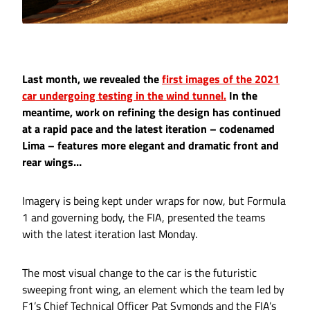
Last month, we revealed the
first images of the 2021
car undergoing testing in the wind tunnel.
In the
meantime, work on refining the design has continued
at a rapid pace and the latest iteration – codenamed
Lima – features more elegant and dramatic front and
rear wings…
Imagery is being kept under wraps for now, but Formula
1 and governing body, the FIA, presented the teams
with the latest iteration last Monday.
The most visual change to the car is the futuristic
sweeping front wing, an element which the team led by
F1’s Chief Technical Officer Pat Symonds and the FIA’s