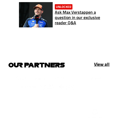
UNLOCKED
Ask Max Verstappen a
question in our exclusive
reader Q&A
View all
OUR PARTNERS