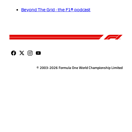
Beyond The Grid - the F1® podcast
© 2003-2026 Formula One World Championship Limited