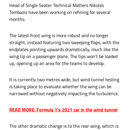
Head of Single Seater Technical Matters Nikolas
Tombazis have been working on refining for several
months.
The latest front wing is more robust and no longer
straight, instead featuring two sweeping flaps, with the
endplates pointing upwards dramatically, much like the
wing tip on a passenger plane. The tips won’t be loaded
up, opening up an area for the teams to develop.
It is currently two metres wide, but wind tunnel testing
is taking place to evaluate whether the wing can be
narrowed without negatively impacting the turbulence.
READ MORE: Formula 1’s 2021 car in the wind tunnel
The other dramatic change is to the rear wing, which is