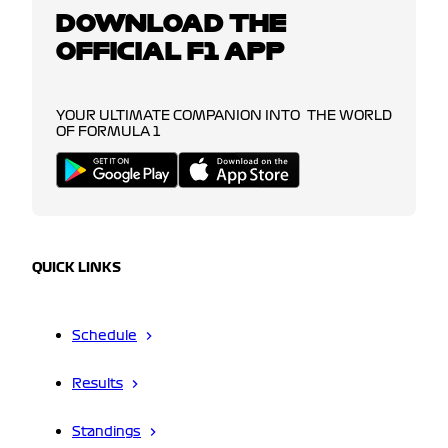
DOWNLOAD THE
OFFICIAL F1 APP
YOUR ULTIMATE COMPANION INTO THE WORLD
OF FORMULA 1
QUICK LINKS
Schedule
Results
Standings