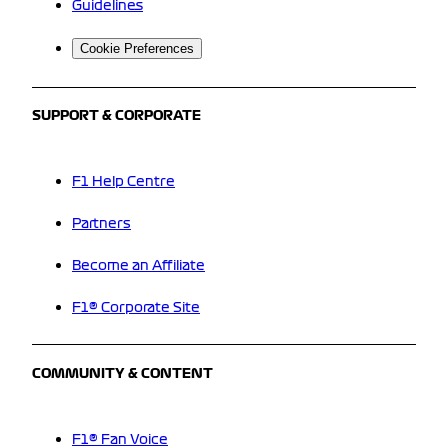
Guidelines
Cookie Preferences
SUPPORT & CORPORATE
F1 Help Centre
Partners
Become an Affiliate
F1® Corporate Site
COMMUNITY & CONTENT
F1® Fan Voice