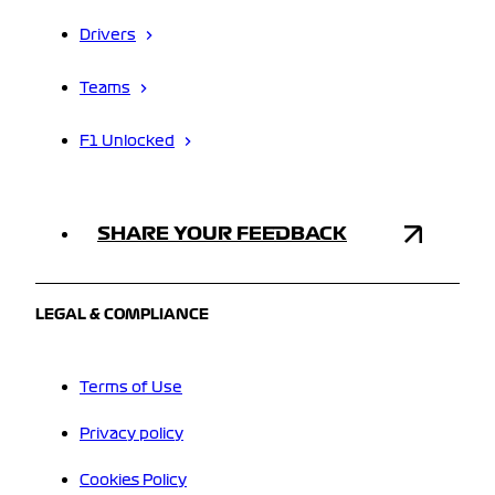
Drivers
Teams
F1 Unlocked
SHARE YOUR FEEDBACK
LEGAL & COMPLIANCE
Terms of Use
Privacy policy
Cookies Policy