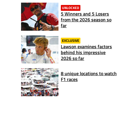
UNLOCKED
5 Winners and 5 Losers
from the 2026 season so
far
EXCLUSIVE
Lawson examines factors
behind his impressive
2026 so far
8 unique locations to watch
F1 races