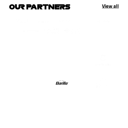
View all
OUR PARTNERS