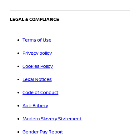
LEGAL & COMPLIANCE
Terms of Use
Privacy policy
Cookies Policy
Legal Notices
Code of Conduct
Anti-Bribery
Modern Slavery Statement
Gender Pay Report