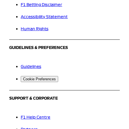
F1 Betting Disclaimer
Accessibility Statement
Human Rights
GUIDELINES & PREFERENCES
Guidelines
Cookie Preferences
SUPPORT & CORPORATE
F1 Help Centre