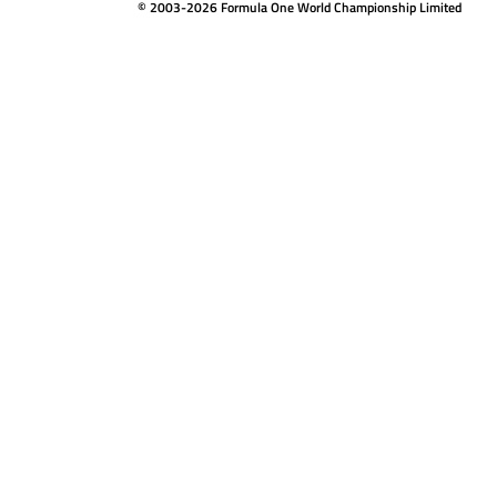
© 2003-2026 Formula One World Championship Limited