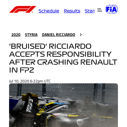
Schedule
Results
Standings
Driver
2020
STYRIA
DANIEL RICCIARDO
'BRUISED' RICCIARDO
ACCEPTS RESPONSIBILITY
AFTER CRASHING RENAULT
IN FP2
Jul 10, 2020 6:22pm UTC