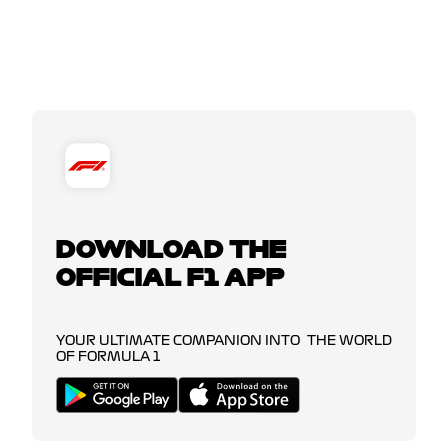
DOWNLOAD THE
OFFICIAL F1 APP
YOUR ULTIMATE COMPANION INTO THE WORLD
OF FORMULA 1