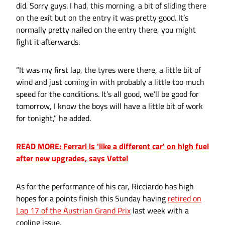
did. Sorry guys. I had, this morning, a bit of sliding there
on the exit but on the entry it was pretty good. It’s
normally pretty nailed on the entry there, you might
fight it afterwards.
“It was my first lap, the tyres were there, a little bit of
wind and just coming in with probably a little too much
speed for the conditions. It’s all good, we’ll be good for
tomorrow, I know the boys will have a little bit of work
for tonight,” he added.
READ MORE: Ferrari is 'like a different car' on high fuel
after new upgrades, says Vettel
As for the performance of his car, Ricciardo has high
hopes for a points finish this Sunday having
retired on
Lap 17 of the Austrian Grand Prix
last week with a
cooling issue.