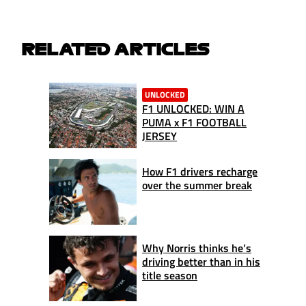
RELATED ARTICLES
UNLOCKED
F1 UNLOCKED: WIN A
PUMA x F1 FOOTBALL
JERSEY
How F1 drivers recharge
over the summer break
Why Norris thinks he’s
driving better than in his
title season