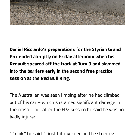
Daniel Ricciardo's preparations for the Styrian Grand
Prix ended abruptly on Friday afternoon when his
Renault speared off the track at Turn 9 and slammed
into the barriers early in the second free practice
session at the Red Bull Ring.
The Australian was seen limping after he had climbed
out of his car – which sustained significant damage in
the crash – but after the FP2 session he said he was not
badly injured.
“I’m ok," he said. "I just hit my knee on the steering