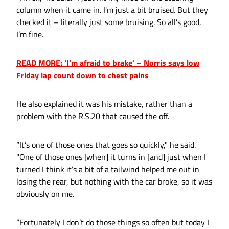
column when it came in. I'm just a bit bruised. But they
checked it – literally just some bruising. So all’s good,
I’m fine.
READ MORE: ‘I’m afraid to brake’ – Norris says low
Friday lap count down to chest pains
He also explained it was his mistake, rather than a
problem with the R.S.20 that caused the off.
“It’s one of those ones that goes so quickly," he said.
"One of those ones [when] it turns in [and] just when I
turned I think it’s a bit of a tailwind helped me out in
losing the rear, but nothing with the car broke, so it was
obviously on me.
“Fortunately I don’t do those things so often but today I