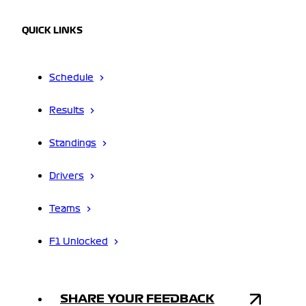
QUICK LINKS
Schedule
Results
Standings
Drivers
Teams
F1 Unlocked
SHARE YOUR FEEDBACK