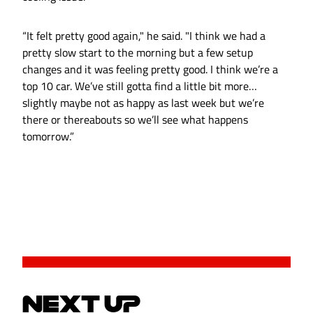
“It felt pretty good again," he said. "I think we had a
pretty slow start to the morning but a few setup
changes and it was feeling pretty good. I think we’re a
top 10 car. We’ve still gotta find a little bit more…
slightly maybe not as happy as last week but we’re
there or thereabouts so we’ll see what happens
tomorrow.”
NEXT UP