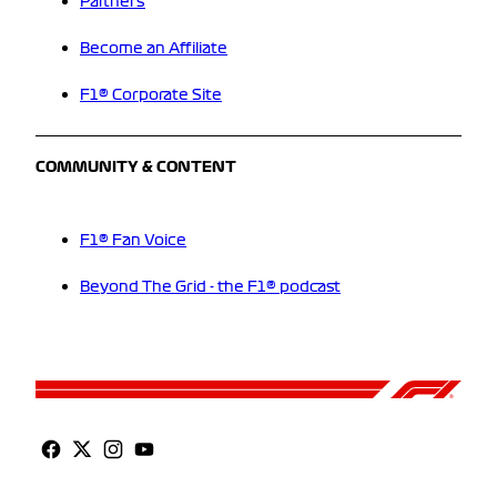
Partners
Become an Affiliate
F1® Corporate Site
COMMUNITY & CONTENT
F1® Fan Voice
Beyond The Grid - the F1® podcast