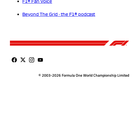
F1® Fan Voice
Beyond The Grid - the F1® podcast
© 2003-2026 Formula One World Championship Limited