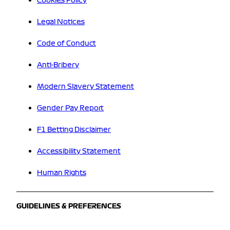
Cookies Policy
Legal Notices
Code of Conduct
Anti-Bribery
Modern Slavery Statement
Gender Pay Report
F1 Betting Disclaimer
Accessibility Statement
Human Rights
GUIDELINES & PREFERENCES