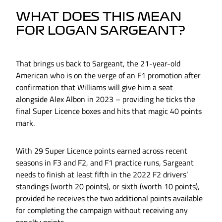
WHAT DOES THIS MEAN
FOR LOGAN SARGEANT?
That brings us back to Sargeant, the 21-year-old
American who is on the verge of an F1 promotion after
confirmation that Williams will give him a seat
alongside Alex Albon in 2023 – providing he ticks the
final Super Licence boxes and hits that magic 40 points
mark.
With 29 Super Licence points earned across recent
seasons in F3 and F2, and F1 practice runs, Sargeant
needs to finish at least fifth in the 2022 F2 drivers’
standings (worth 20 points), or sixth (worth 10 points),
provided he receives the two additional points available
for completing the campaign without receiving any
penalty points.