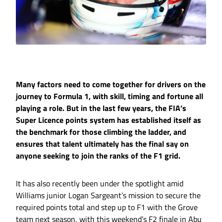
Many factors need to come together for drivers on the
journey to Formula 1, with skill, timing and fortune all
playing a role. But in the last few years, the FIA’s
Super Licence points system has established itself as
the benchmark for those climbing the ladder, and
ensures that talent ultimately has the final say on
anyone seeking to join the ranks of the F1 grid.
It has also recently been under the spotlight amid
Williams junior Logan Sargeant’s mission to secure the
required points total and step up to F1 with the Grove
team next season, with this weekend’s F2 finale in Abu