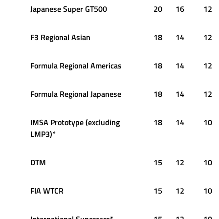
Japanese Super GT500
20
16
12
F3 Regional Asian
18
14
12
Formula Regional Americas
18
14
12
Formula Regional Japanese
18
14
12
IMSA Prototype (excluding
18
14
10
LMP3)*
DTM
15
12
10
FIA WTCR
15
12
10
International Supercars*
15
12
10