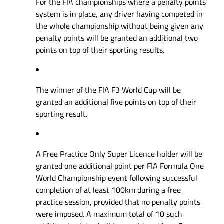
For the FIA championships where a penalty points
system is in place, any driver having competed in
the whole championship without being given any
penalty points will be granted an additional two
points on top of their sporting results.
The winner of the FIA F3 World Cup will be
granted an additional five points on top of their
sporting result.
A Free Practice Only Super Licence holder will be
granted one additional point per FIA Formula One
World Championship event following successful
completion of at least 100km during a free
practice session, provided that no penalty points
were imposed. A maximum total of 10 such