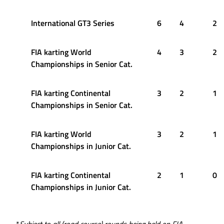
International GT3 Series
6
4
2
FIA karting World
4
3
2
Championships in Senior Cat.
FIA karting Continental
3
2
1
Championships in Senior Cat.
FIA karting World
3
2
1
Championships in Junior Cat.
FIA karting Continental
2
1
0
Championships in Junior Cat.
*
Subject to all (road course) rounds being held on FIA