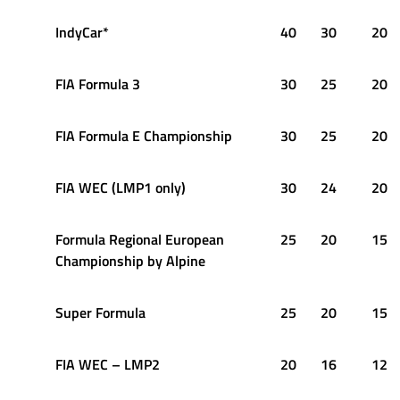
IndyCar*
40
30
20
FIA Formula 3
30
25
20
FIA Formula E Championship
30
25
20
FIA WEC (LMP1 only)
30
24
20
Formula Regional European
25
20
15
Championship by Alpine
Super Formula
25
20
15
FIA WEC – LMP2
20
16
12