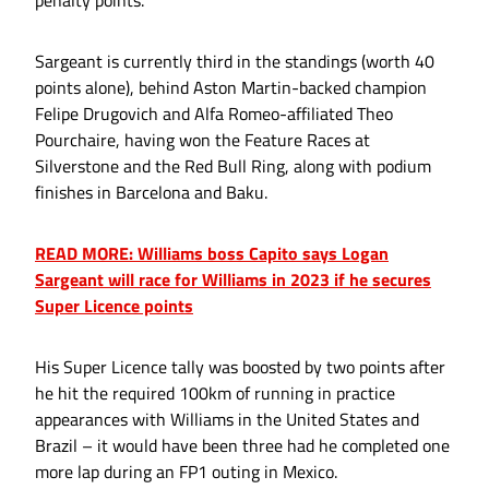
Sargeant is currently third in the standings (worth 40
points alone), behind Aston Martin-backed champion
Felipe Drugovich and Alfa Romeo-affiliated Theo
Pourchaire, having won the Feature Races at
Silverstone and the Red Bull Ring, along with podium
finishes in Barcelona and Baku.
READ MORE: Williams boss Capito says Logan
Sargeant will race for Williams in 2023 if he secures
Super Licence points
His Super Licence tally was boosted by two points after
he hit the required 100km of running in practice
appearances with Williams in the United States and
Brazil – it would have been three had he completed one
more lap during an FP1 outing in Mexico.