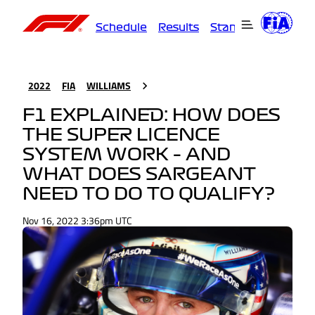
Schedule
Results
Standings
Driver
2022
FIA
WILLIAMS
F1 EXPLAINED: HOW DOES
THE SUPER LICENCE
SYSTEM WORK – AND
WHAT DOES SARGEANT
NEED TO DO TO QUALIFY?
Nov 16, 2022 3:36pm UTC