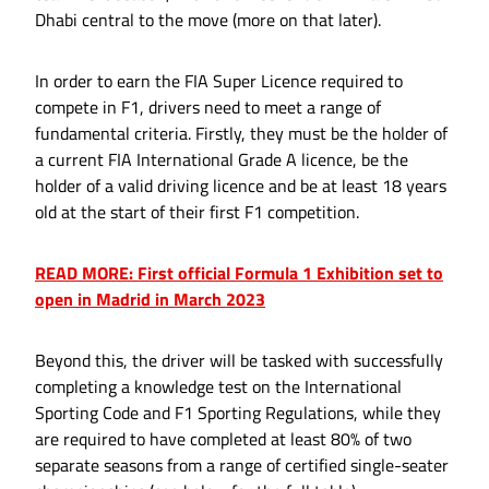
Dhabi central to the move (more on that later).
In order to earn the FIA Super Licence required to
compete in F1, drivers need to meet a range of
fundamental criteria. Firstly, they must be the holder of
a current FIA International Grade A licence, be the
holder of a valid driving licence and be at least 18 years
old at the start of their first F1 competition.
READ MORE: First official Formula 1 Exhibition set to
open in Madrid in March 2023
Beyond this, the driver will be tasked with successfully
completing a knowledge test on the International
Sporting Code and F1 Sporting Regulations, while they
are required to have completed at least 80% of two
separate seasons from a range of certified single-seater