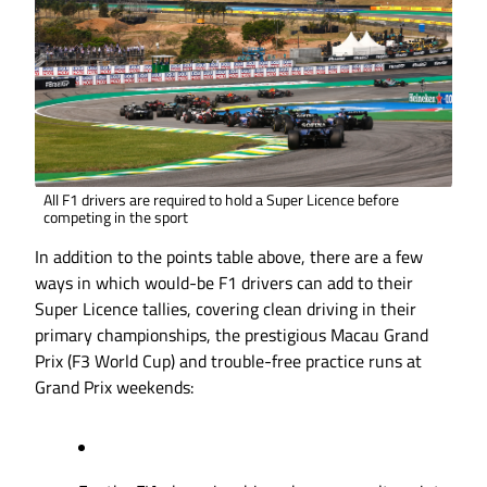
All F1 drivers are required to hold a Super Licence before
competing in the sport
In addition to the points table above, there are a few
ways in which would-be F1 drivers can add to their
Super Licence tallies, covering clean driving in their
primary championships, the prestigious Macau Grand
Prix (F3 World Cup) and trouble-free practice runs at
Grand Prix weekends: