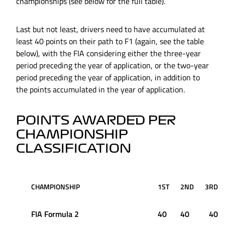
championships (see below for the full table).
Last but not least, drivers need to have accumulated at
least 40 points on their path to F1 (again, see the table
below), with the FIA considering either the three-year
period preceding the year of application, or the two-year
period preceding the year of application, in addition to
the points accumulated in the year of application.
POINTS AWARDED PER
CHAMPIONSHIP
CLASSIFICATION
CHAMPIONSHIP
1ST
2ND
3RD
FIA Formula 2
40
40
40