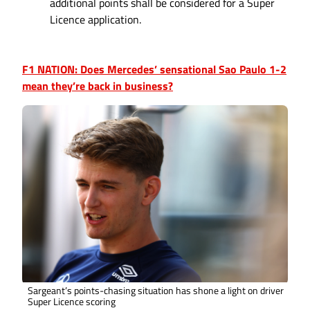
additional points shall be considered for a Super
Licence application.
F1 NATION: Does Mercedes’ sensational Sao Paulo 1-2
mean they’re back in business?
Sargeant’s points-chasing situation has shone a light on driver
Super Licence scoring