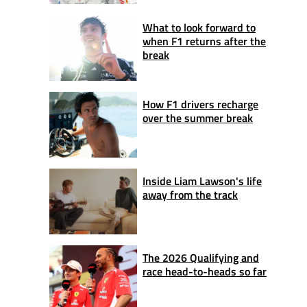
What to look forward to
when F1 returns after the
break
How F1 drivers recharge
over the summer break
Inside Liam Lawson's life
away from the track
The 2026 Qualifying and
race head-to-heads so far