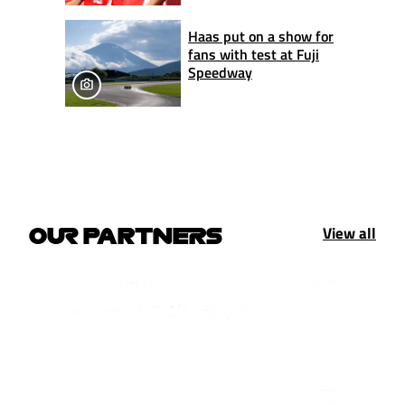
Haas put on a show for
fans with test at Fuji
Speedway
View all
OUR PARTNERS