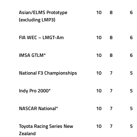
Asian/ELMS Prototype
10
8
6
(excluding LMP3)
FIA WEC – LMGT-Am
10
8
6
IMSA GTLM*
10
8
6
National F3 Championships
10
7
5
Indy Pro 2000*
10
7
5
NASCAR National*
10
7
5
Toyota Racing Series New
10
7
5
Zealand