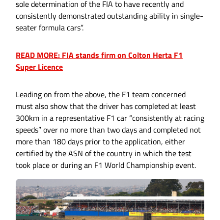
sole determination of the FIA to have recently and
consistently demonstrated outstanding ability in single-
seater formula cars”.
READ MORE: FIA stands firm on Colton Herta F1
Super Licence
Leading on from the above, the F1 team concerned
must also show that the driver has completed at least
300km in a representative F1 car “consistently at racing
speeds” over no more than two days and completed not
more than 180 days prior to the application, either
certified by the ASN of the country in which the test
took place or during an F1 World Championship event.