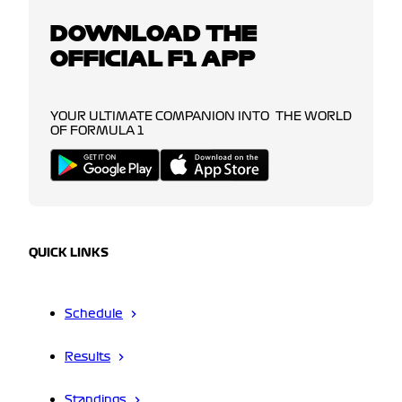
DOWNLOAD THE
OFFICIAL F1 APP
YOUR ULTIMATE COMPANION INTO THE WORLD
OF FORMULA 1
QUICK LINKS
Schedule
Results
Standings