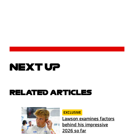
NEXT UP
RELATED ARTICLES
EXCLUSIVE
Lawson examines factors
behind his impressive
2026 so far