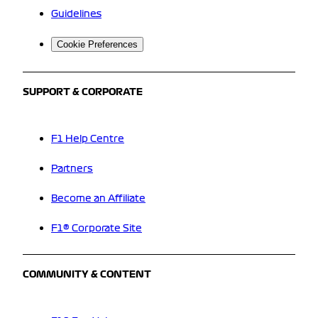
Guidelines
Cookie Preferences
SUPPORT & CORPORATE
F1 Help Centre
Partners
Become an Affiliate
F1® Corporate Site
COMMUNITY & CONTENT