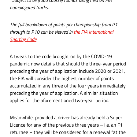
homologated tracks.
The full breakdown of points per championship from P1
through to P10 can be viewed in
the FIA International
Sporting Code
.
A tweak to the code brought on by the COVID-19
pandemic now details that should the three-year period
preceding the year of application include 2020 or 2021,
the FIA will consider the highest number of points
accumulated in any three of the four years immediately
preceding the year of application. A similar situation
applies for the aforementioned two-year period.
Meanwhile, provided a driver has already held a Super
Licence for any of the previous three years – i.e. an F1
returnee – they will be considered for a renewal “at the