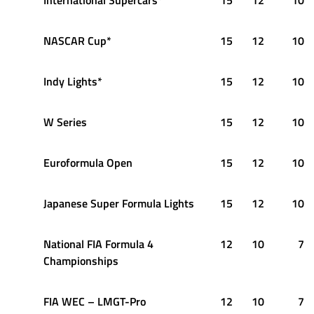
NASCAR Cup*
15
12
10
Indy Lights*
15
12
10
W Series
15
12
10
Euroformula Open
15
12
10
Japanese Super Formula Lights
15
12
10
National FIA Formula 4
12
10
7
Championships
FIA WEC – LMGT-Pro
12
10
7