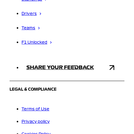
Drivers
Teams
F1 Unlocked
SHARE YOUR FEEDBACK
LEGAL & COMPLIANCE
Terms of Use
Privacy policy