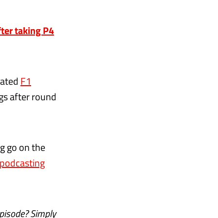
ter taking P4
cated
F1
gs after round
ng go on the
d podcasting
episode? Simply