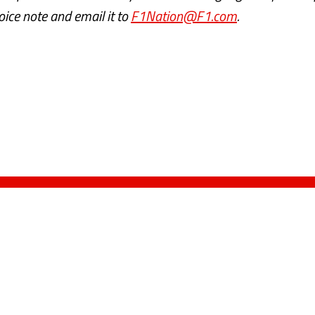
voice note and email it to
F1Nation@F1.com
.