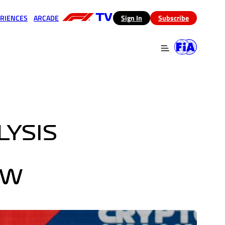
RIENCES
ARCADE
(opens in a new tab)
Sign In
Subscribe
 in a new tab)
(opens in a new tab)
LYSIS
EW