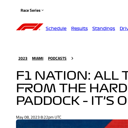
Race Series
Schedule
Results
Standings
Dri
2023
MIAMI
PODCASTS
F1 NATION: ALL
FROM THE HARD
PADDOCK – IT’S 
May 08, 2023 8:22pm UTC