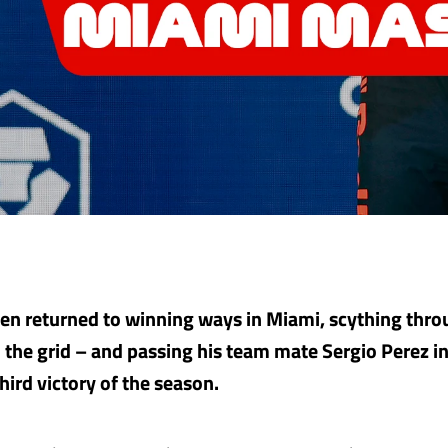
n returned to winning ways in Miami, scything throu
 the grid – and passing his team mate Sergio Perez i
third victory of the season.