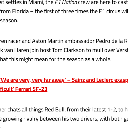
st settles in Miami, the
F1 Nation
crew are here to cast
 from Florida – the first of three times the F1 circus wi
 season.
en racer and Aston Martin ambassador Pedro de la R
rik van Haren join host Tom Clarkson to mull over Ver
what this might mean for the season as a whole.
e are very, very far away' – Sainz and Leclerc exas
fficult’ Ferrari SF-23
er chats all things Red Bull, from their latest 1-2, to
 growing rivalry between his two drivers, with both g
.