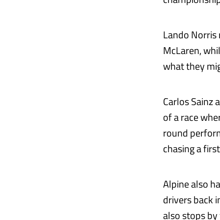
Lando Norris r
McLaren, whil
what they mig
Carlos Sainz a
of a race wher
round performa
chasing a firs
Alpine also h
drivers back 
also stops by