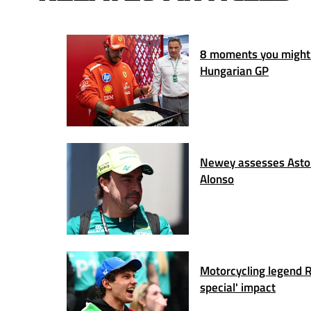
8 moments you might
Hungarian GP
Newey assesses Aston
Alonso
Motorcycling legend Ro
special' impact