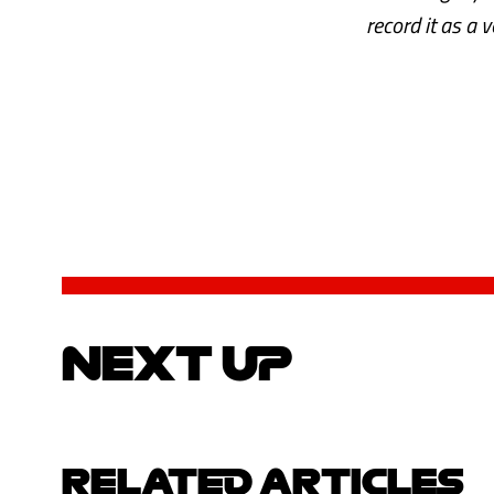
record it as a 
NEXT UP
RELATED ARTICLES