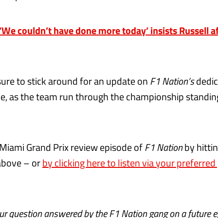
e couldn’t have done more today’ insists Russell af
sure to stick around for an update on
F1 Nation’s
dedi
e, as the team run through the championship standin
 Miami Grand Prix review episode of
F1 Nation
by hitti
above – or
by clicking here to listen via your preferre
our question answered by the
F1 Nation
gang on a future 