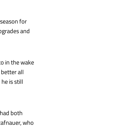
 season for
upgrades and
to in the wake
better all
e is still
t had both
Szafnauer, who