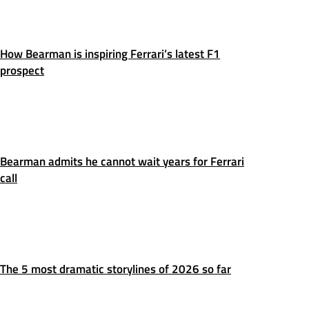
How Bearman is inspiring Ferrari’s latest F1
prospect
Bearman admits he cannot wait years for Ferrari
call
The 5 most dramatic storylines of 2026 so far