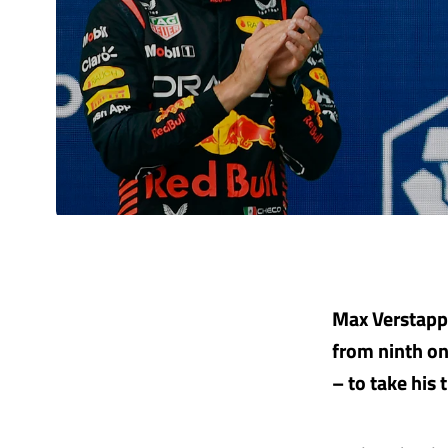
Max Verstappe
from ninth on
– to take his 