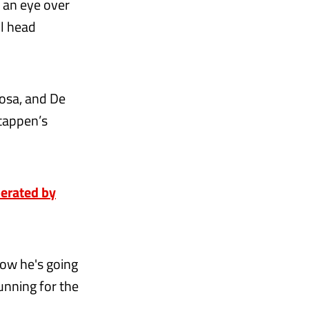
 an eye over
ll head
osa, and De
stappen’s
perated by
 how he's going
unning for the