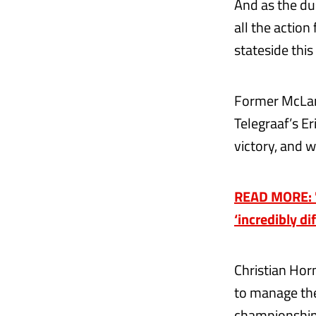
And as the du
all the action
stateside this
Former McLar
Telegraaf’s E
victory, and 
READ MORE: 'W
‘incredibly di
Christian Horn
to manage the
championship