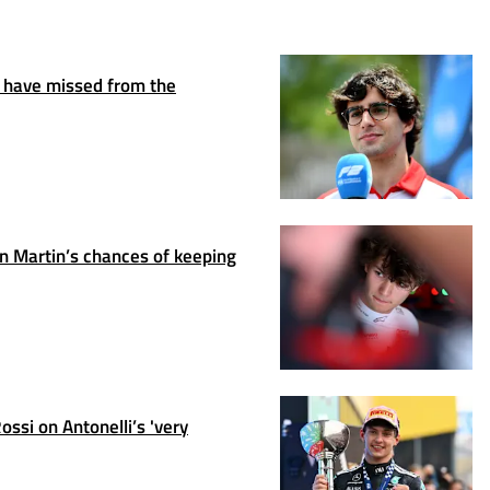
 have missed from the
 Martin’s chances of keeping
ssi on Antonelli’s 'very