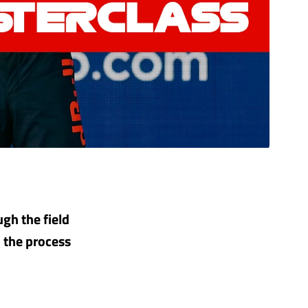
gh the field
n the process