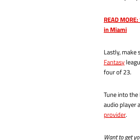
READ MORE: ‘W
in Miami
Lastly, make 
Fantasy
leagu
four of 23.
Tune into the
audio player 
provider
.
Want to get y