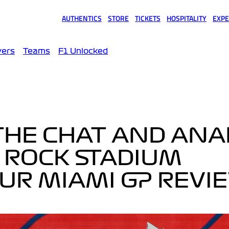
AUTHENTICS
STORE
TICKETS
HOSPITALITY
EXPE
(opens in a new tab)
(opens in a new tab)
(opens in a new tab)
(opens in a new tab)
(opens
vers
Teams
F1 Unlocked
 THE CHAT AND ANA
 ROCK STADIUM
OUR MIAMI GP REVI