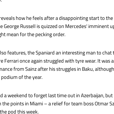
eveals how he feels after a disappointing start to the
e George Russell is quizzed on Mercedes' imminent 
ht mean for the pecking order.
lso features, the Spaniard an interesting man to chat 
e Ferrari once again struggled with tyre wear. It was a 
nce from Sainz after his struggles in Baku, although h
t podium of the year.
ad a weekend to forget last time out in Azerbaijan, bu
in the points in Miami – a relief for team boss Otmar 
 the pod this week.