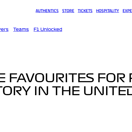
AUTHENTICS
STORE
TICKETS
HOSPITALITY
EXPE
(opens in a new tab)
(opens in a new tab)
(opens in a new tab)
(opens in a new tab)
(opens
vers
Teams
F1 Unlocked
E FAVOURITES FOR 
TORY IN THE UNITE