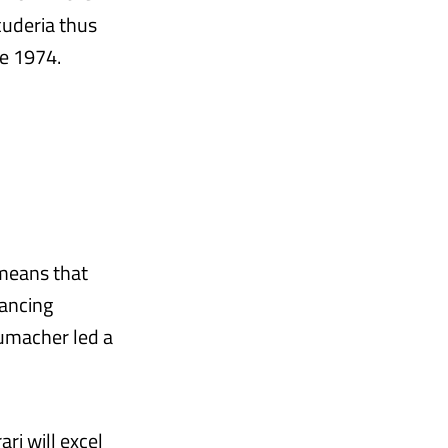
cuderia thus
ce 1974.
means that
rancing
umacher led a
ri will excel