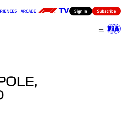
RIENCES
ARCADE
(opens in a new tab)
Sign In
Subscribe
 in a new tab)
(opens in a new tab)
POLE,
D