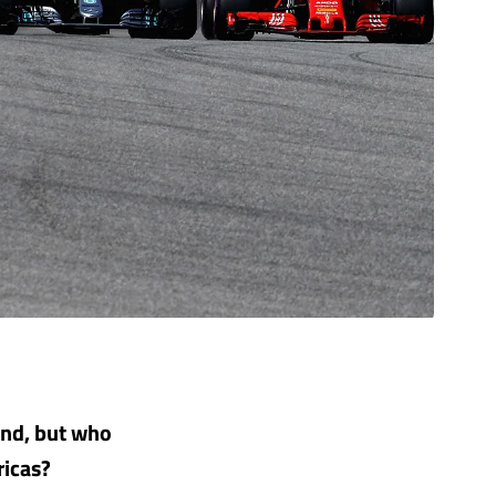
kend, but who
ricas?