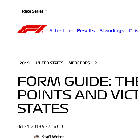
Race Series
Schedule
Results
Standings
Dri
2019
UNITED STATES
MERCEDES
FORM GUIDE: TH
POINTS AND VIC
STATES
Oct 31, 2019 5:37pm UTC
Staff Writer