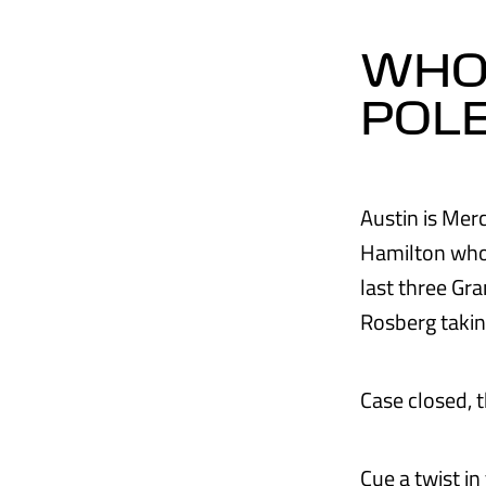
WHO'
POL
Austin is Merc
Hamilton who 
last three Gr
Rosberg takin
Case closed, 
Cue a twist in