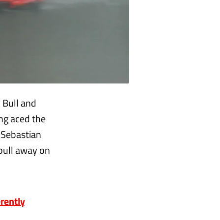
 Bull and
ing aced the
r Sebastian
 pull away on
rently