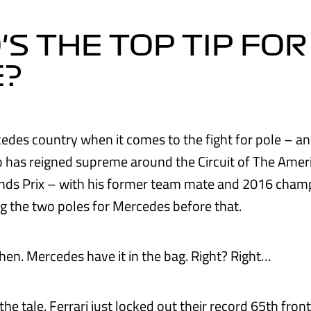
S THE TOP TIP FOR
E?
edes country when it comes to the fight for pole – and
has reigned supreme around the Circuit of The Ameri
ands Prix – with his former team mate and 2016 cham
g the two poles for Mercedes before that.
then. Mercedes have it in the bag. Right? Right…
 the tale. Ferrari just locked out their record 65th fron