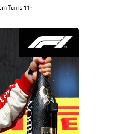
rom Turns 11-