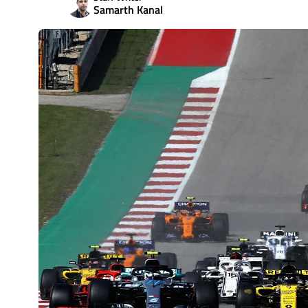
Samarth Kanal