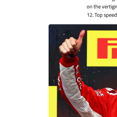
on the vertig
12. Top speed i