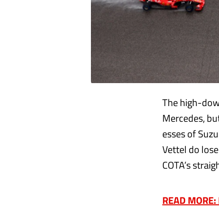
The high-down
Mercedes, but
esses of Suzuk
Vettel do lose
COTA’s straigh
READ MORE: Ha