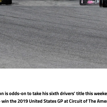
n is odds-on to take his sixth drivers' title this wee
to win the 2019 United States GP at Circuit of The Ame