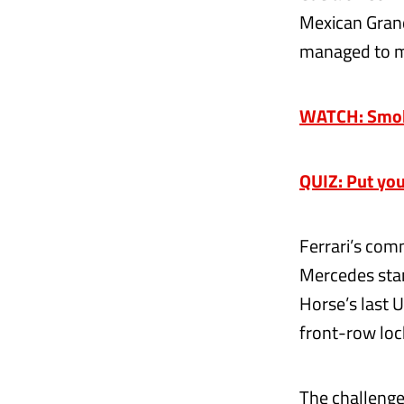
Mexican Grand
managed to mak
WATCH: Smoke
QUIZ: Put you
Ferrari’s co
Mercedes stan
Horse’s last 
front-row loc
The challenges