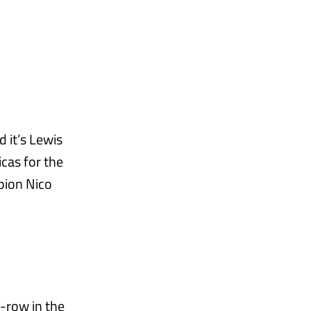
 it’s Lewis
cas for the
pion Nico
t-row in the