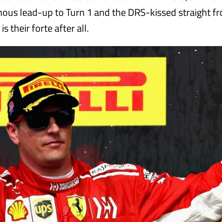
inous lead-up to Turn 1 and the DRS-kissed straight f
s their forte after all.