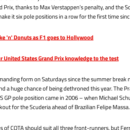
 Prix, thanks to Max Verstappen’s penalty, and the S
e it six pole positions in a row for the first time sin
 'n' Donuts as F1 goes to Hollywood
r United States Grand Prix knowledge to the test
mmanding form on Saturdays since the summer break 
d a huge chance of being dethroned this year. The P
US GP pole position came in 2006 – when Michael Sch
kout for the Scuderia ahead of Brazilian Felipe Massa.
 of COTA should suit all three front-runners, but Ferra