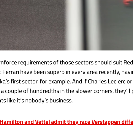
force requirements of those sectors should suit Red
 Ferrari have been superb in every area recently, hav
a’s first sector, for example. And if Charles Leclerc o
 a couple of hundredths in the slower corners, they’ll
ts like it’s nobody’s business.
milton and Vettel admit they race Verstappen diffe