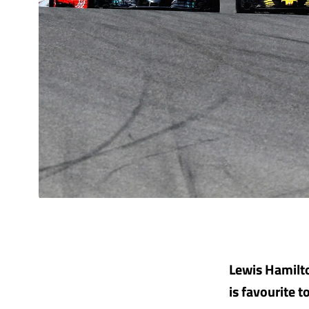
Lewis Hamilto
is favourite 