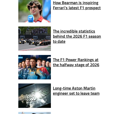
How Bearman is inspiring
Ferrari’s latest F1 prospect
The incredible statistics
behind the 2026 F1 season
to date
The F1 Power Rankings at
the halfway stage of 2026
Long-time Aston Martin
engineer set to leave team