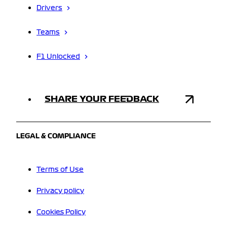
Drivers
Teams
F1 Unlocked
SHARE YOUR FEEDBACK
LEGAL & COMPLIANCE
Terms of Use
Privacy policy
Cookies Policy