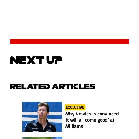
NEXT UP
RELATED ARTICLES
EXCLUSIVE
Why Vowles is convinced
‘it will all come good’ at
Williams