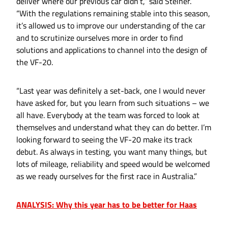
deliver where our previous car didn’t,” said Steiner.
“With the regulations remaining stable into this season,
it’s allowed us to improve our understanding of the car
and to scrutinize ourselves more in order to find
solutions and applications to channel into the design of
the VF-20.
“Last year was definitely a set-back, one I would never
have asked for, but you learn from such situations – we
all have. Everybody at the team was forced to look at
themselves and understand what they can do better. I’m
looking forward to seeing the VF-20 make its track
debut. As always in testing, you want many things, but
lots of mileage, reliability and speed would be welcomed
as we ready ourselves for the first race in Australia.”
ANALYSIS: Why this year has to be better for Haas