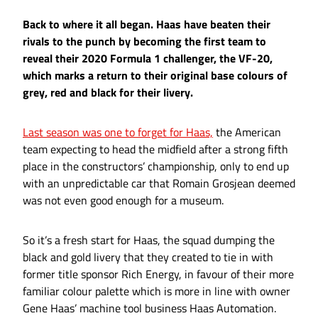
Back to where it all began. Haas have beaten their
rivals to the punch by becoming the first team to
reveal their 2020 Formula 1 challenger, the VF-20,
which marks a return to their original base colours of
grey, red and black for their livery.
Last season was one to forget for Haas,
the American
team expecting to head the midfield after a strong fifth
place in the constructors’ championship, only to end up
with an unpredictable car that Romain Grosjean deemed
was not even good enough for a museum.
So it’s a fresh start for Haas, the squad dumping the
black and gold livery that they created to tie in with
former title sponsor Rich Energy, in favour of their more
familiar colour palette which is more in line with owner
Gene Haas’ machine tool business Haas Automation.