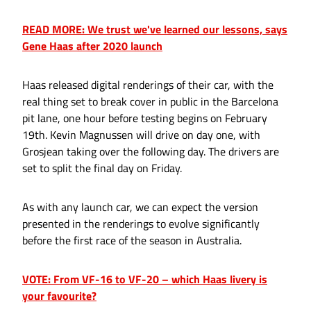
READ MORE: We trust we've learned our lessons, says
Gene Haas after 2020 launch
Haas released digital renderings of their car, with the
real thing set to break cover in public in the Barcelona
pit lane, one hour before testing begins on February
19th. Kevin Magnussen will drive on day one, with
Grosjean taking over the following day. The drivers are
set to split the final day on Friday.
As with any launch car, we can expect the version
presented in the renderings to evolve significantly
before the first race of the season in Australia.
VOTE: From VF-16 to VF-20 – which Haas livery is
your favourite?