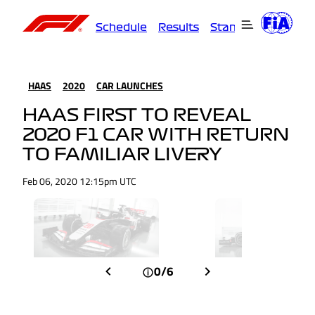
Schedule
Results
Standings
Driver
HAAS
2020
CAR LAUNCHES
HAAS FIRST TO REVEAL
2020 F1 CAR WITH RETURN
TO FAMILIAR LIVERY
Feb 06, 2020 12:15pm UTC
0/6