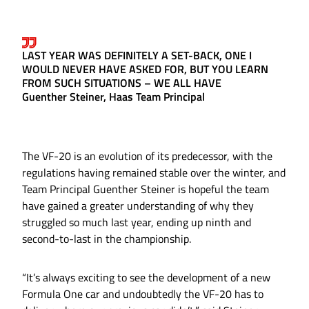
LAST YEAR WAS DEFINITELY A SET-BACK, ONE I
WOULD NEVER HAVE ASKED FOR, BUT YOU LEARN
FROM SUCH SITUATIONS – WE ALL HAVE
Guenther Steiner, Haas Team Principal
The VF-20 is an evolution of its predecessor, with the
regulations having remained stable over the winter, and
Team Principal Guenther Steiner is hopeful the team
have gained a greater understanding of why they
struggled so much last year, ending up ninth and
second-to-last in the championship.
“It’s always exciting to see the development of a new
Formula One car and undoubtedly the VF-20 has to