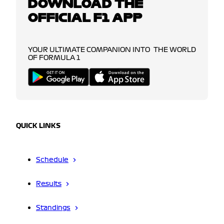
DOWNLOAD THE
OFFICIAL F1 APP
YOUR ULTIMATE COMPANION INTO THE WORLD
OF FORMULA 1
QUICK LINKS
Schedule
Results
Standings