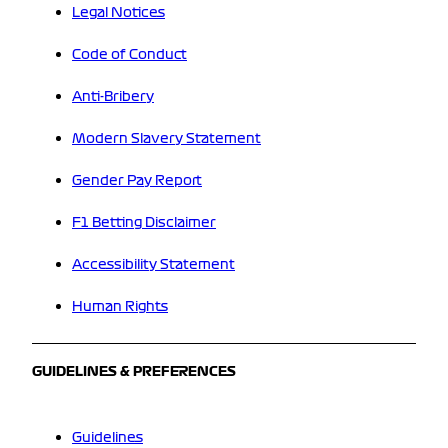
Legal Notices
Code of Conduct
Anti-Bribery
Modern Slavery Statement
Gender Pay Report
F1 Betting Disclaimer
Accessibility Statement
Human Rights
GUIDELINES & PREFERENCES
Guidelines