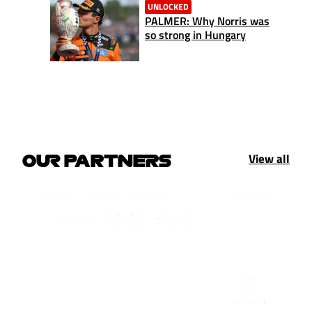
UNLOCKED
PALMER: Why Norris was
so strong in Hungary
View all
OUR PARTNERS