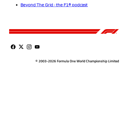
Beyond The Grid - the F1® podcast
© 2003-2026 Formula One World Championship Limited