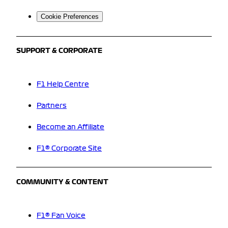
Cookie Preferences
SUPPORT & CORPORATE
F1 Help Centre
Partners
Become an Affiliate
F1® Corporate Site
COMMUNITY & CONTENT
F1® Fan Voice