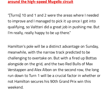
around the high-speed Mugello circuit
“[Turns] 10 and 1 and 2 were the areas where I needed
to improve and I managed to pick it up once I got into
qualifying, so Valtteri did a great job in pushing me. But
I’m really, really happy to be up there.”
Hamilton’s pole will be a distinct advantage on Sunday,
meanwhile, with the narrow track predicted to be
challenging to overtake on. But with a fired up Bottas
alongside on the grid, and the two Red Bulls of Max
Verstappen and Alex Albon on the second row, the long
run down to Turn 1 will be a crucial factor in whether or
not Hamilton secures his 90th Grand Prix win this
weekend.