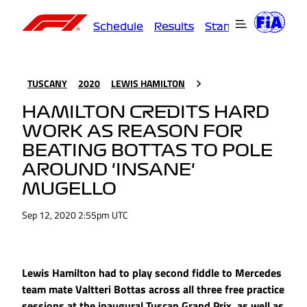
Schedule
Results
Standings
Driver
TUSCANY
2020
LEWIS HAMILTON
HAMILTON CREDITS HARD
WORK AS REASON FOR
BEATING BOTTAS TO POLE
AROUND 'INSANE'
MUGELLO
Sep 12, 2020 2:55pm UTC
Lewis Hamilton had to play second fiddle to Mercedes
team mate Valtteri Bottas across all three free practice
sessions at the inaugural Tuscan Grand Prix, as well as