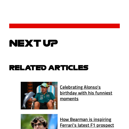
NEXT UP
RELATED ARTICLES
Celebrating Alonso's
birthday with his funniest
moments
How Bearman is inspiring
Ferrari’s latest F1 prospect