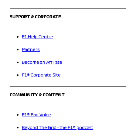
SUPPORT & CORPORATE
F1 Help Centre
Partners
Become an Affiliate
F1® Corporate Site
COMMUNITY & CONTENT
F1® Fan Voice
Beyond The Grid - the F1® podcast