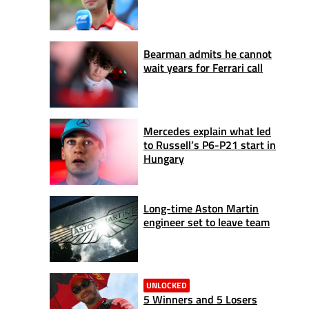
Bearman admits he cannot
wait years for Ferrari call
Mercedes explain what led
to Russell’s P6-P21 start in
Hungary
Long-time Aston Martin
engineer set to leave team
UNLOCKED
5 Winners and 5 Losers