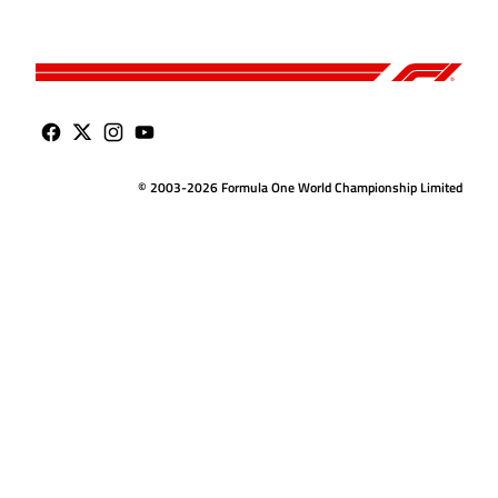
© 2003-2026 Formula One World Championship Limited