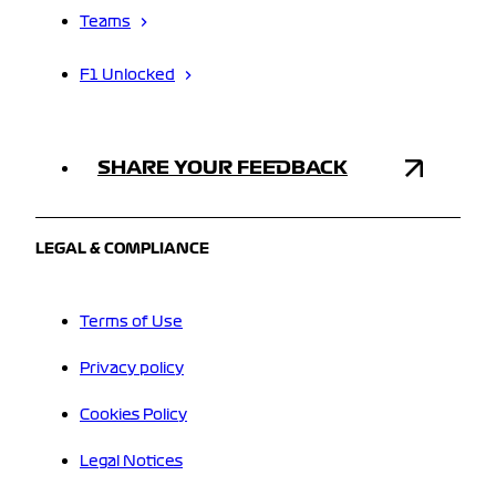
Teams
F1 Unlocked
SHARE YOUR FEEDBACK
LEGAL & COMPLIANCE
Terms of Use
Privacy policy
Cookies Policy
Legal Notices