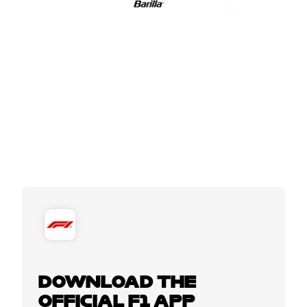
DOWNLOAD THE
OFFICIAL F1 APP