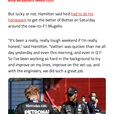
But lucky or not, Hamilton said he’d
had to do his
homework
to get the better of Bottas on Saturday
around the new-to-F1 Mugello.
“It’s been a really, really tough weekend if I’m really
honest,” said Hamilton. “Valtteri was quicker than me all
day yesterday and even this morning, and even in Q1!
So I’ve been working so hard in the background to try
and improve on my lines, improve on the set-up, and
with the engineers, we did such a great job.