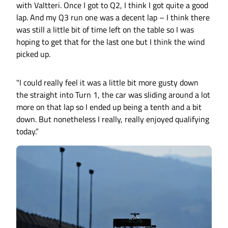
with Valtteri. Once I got to Q2, I think I got quite a good
lap. And my Q3 run one was a decent lap – I think there
was still a little bit of time left on the table so I was
hoping to get that for the last one but I think the wind
picked up.
"I could really feel it was a little bit more gusty down
the straight into Turn 1, the car was sliding around a lot
more on that lap so I ended up being a tenth and a bit
down. But nonetheless I really, really enjoyed qualifying
today.”