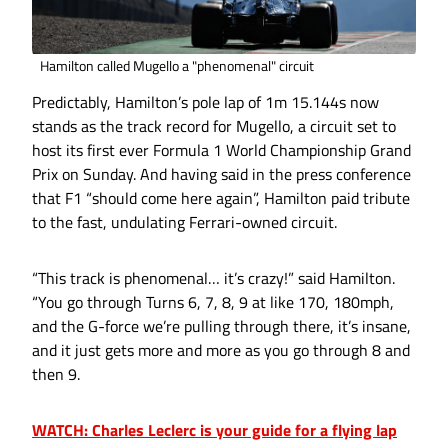
Hamilton called Mugello a "phenomenal" circuit
Predictably, Hamilton’s pole lap of 1m 15.144s now
stands as the track record for Mugello, a circuit set to
host its first ever Formula 1 World Championship Grand
Prix on Sunday. And having said in the press conference
that F1 “should come here again”, Hamilton paid tribute
to the fast, undulating Ferrari-owned circuit.
“This track is phenomenal… it’s crazy!” said Hamilton.
“You go through Turns 6, 7, 8, 9 at like 170, 180mph,
and the G-force we’re pulling through there, it’s insane,
and it just gets more and more as you go through 8 and
then 9.
WATCH: Charles Leclerc is your guide for a flying lap