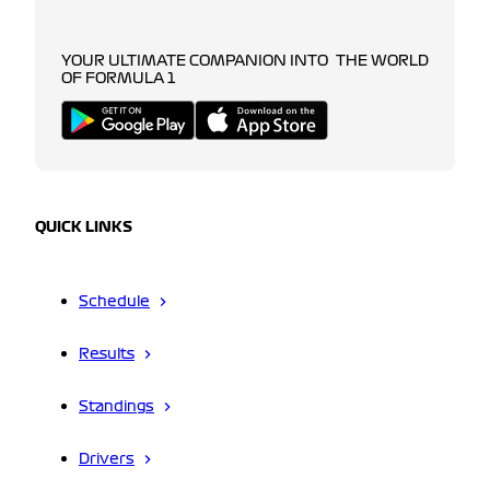
YOUR ULTIMATE COMPANION INTO THE WORLD
OF FORMULA 1
QUICK LINKS
Schedule
Results
Standings
Drivers