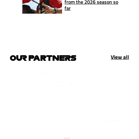
from the 2026 season so
far
View all
OUR PARTNERS