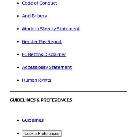
Code of Conduct
Anti-Bribery
Modern Slavery Statement
Gender Pay Report
F1 Betting Disclaimer
Accessibility Statement
Human Rights
GUIDELINES & PREFERENCES
Guidelines
Cookie Preferences