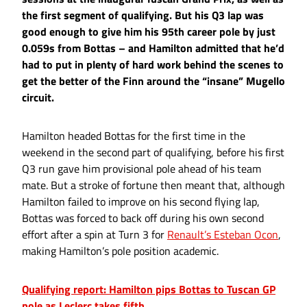
the first segment of qualifying. But his Q3 lap was
good enough to give him his 95th career pole by just
0.059s from Bottas – and Hamilton admitted that he’d
had to put in plenty of hard work behind the scenes to
get the better of the Finn around the “insane” Mugello
circuit.
Hamilton headed Bottas for the first time in the
weekend in the second part of qualifying, before his first
Q3 run gave him provisional pole ahead of his team
mate. But a stroke of fortune then meant that, although
Hamilton failed to improve on his second flying lap,
Bottas was forced to back off during his own second
effort after a spin at Turn 3 for
Renault’s Esteban Ocon
,
making Hamilton’s pole position academic.
Qualifying report: Hamilton pips Bottas to Tuscan GP
pole as Leclerc takes fifth