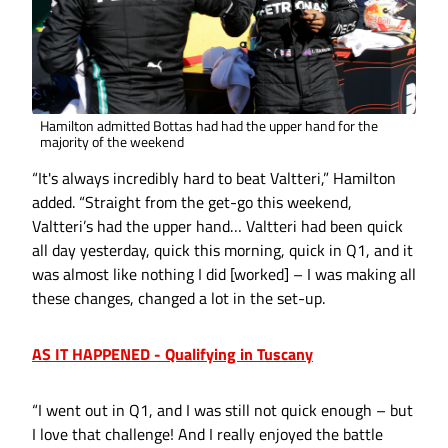
Hamilton admitted Bottas had had the upper hand for the
majority of the weekend
“It's always incredibly hard to beat Valtteri,” Hamilton
added. “Straight from the get-go this weekend,
Valtteri’s had the upper hand… Valtteri had been quick
all day yesterday, quick this morning, quick in Q1, and it
was almost like nothing I did [worked] – I was making all
these changes, changed a lot in the set-up.
AS IT HAPPENED - Qualifying in Tuscany
“I went out in Q1, and I was still not quick enough – but
I love that challenge! And I really enjoyed the battle