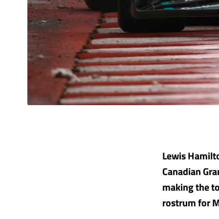
Lewis Hamilto
Canadian Gran
making the to
rostrum for 