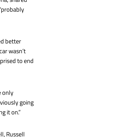
 “probably
ed better
 car wasn’t
rprised to end
e only
bviously going
g it on.”
l, Russell