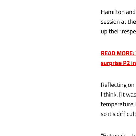
Hamilton and R
session at the
up their respe
READ MORE: V
surprise P2 i
Reflecting on 
I think. [It w
temperature i
so it’s diffic
“But yeah… I 