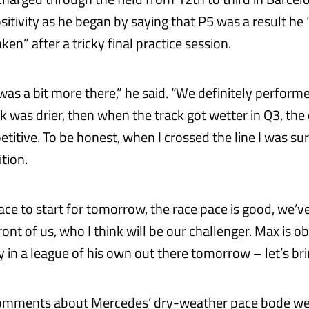
sitivity as he began by saying that P5 was a result he
en” after a tricky final practice session.
 was a bit more there,” he said. “We definitely perform
k was drier, then when the track got wetter in Q3, the
titive. To be honest, when I crossed the line I was su
ition.
lace to start for tomorrow, the race pace is good, we’v
ont of us, who I think will be our challenger. Max is o
 in a league of his own out there tomorrow – let’s brin
comments about Mercedes’ dry-weather pace bode wel