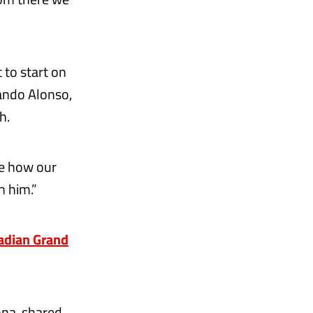
 to start on
ando Alonso,
h.
ee how our
h him.”
nadian Grand
ona, shared