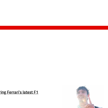
ng Ferrari’s latest F1