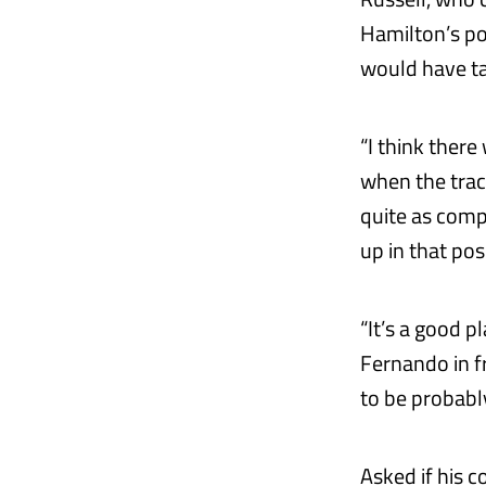
Hamilton’s po
would have tak
“I think there
when the trac
quite as compe
up in that pos
“It’s a good p
Fernando in fr
to be probably
Asked if his 