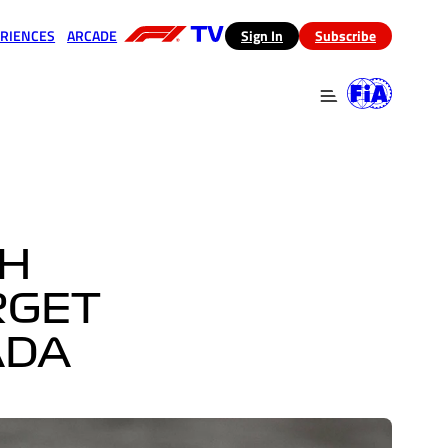
RIENCES
ARCADE
(opens in a new tab)
Sign In
Subscribe
 in a new tab)
(opens in a new tab)
TH
RGET
ADA