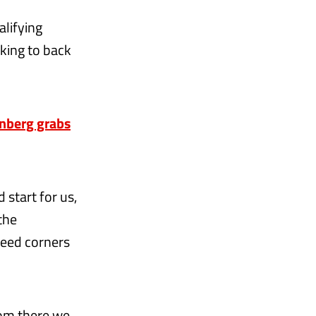
alifying
oking to back
nberg grabs
 start for us,
 the
peed corners
rom there we