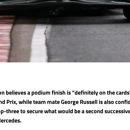
n believes a podium finish is “definitely on the cards
d Prix, while team mate George Russell is also confi
p-three to secure what would be a second successiv
Mercedes.