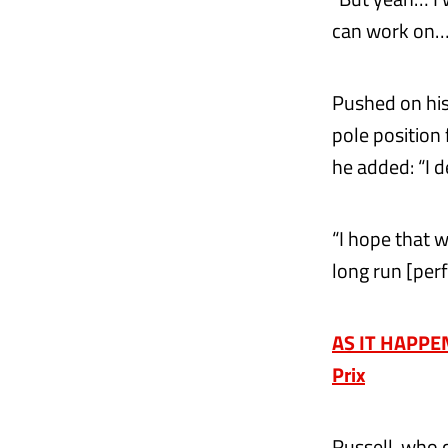
can work on…
Pushed on his
pole position
he added: “I d
“I hope that w
long run [perf
AS IT HAPPENE
Prix
Russell, who 