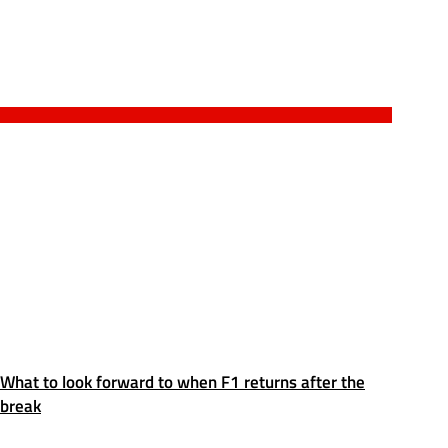
What to look forward to when F1 returns after the
break