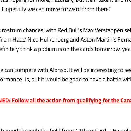
 Hopefully we can move forward from there.”
 rostrum chances, with Red Bull’s Max Verstappen set
 from Haas’ Nico Hulkenberg and Aston Martin’s Fern
efinitely think a podium is on the cards tomorrow, yea
e can compete with Alonso. It will be interesting to s
ormance] is, but it would be good to have a battle wit
D: Follow all the action from qualifying for the Ca
charged through the field from 12th to third in Barcel