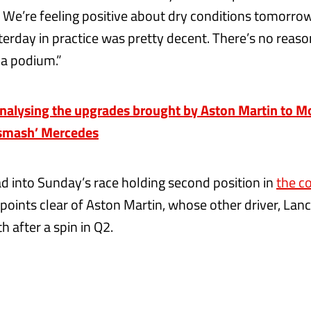
 We’re feeling positive about dry conditions tomorrow.
terday in practice was pretty decent. There’s no rea
r a podium.”
nalysing the upgrades brought by Aston Martin to Mo
‘smash’ Mercedes
 into Sunday’s race holding second position in
the c
 points clear of Aston Martin, whose other driver, Lance
h after a spin in Q2.