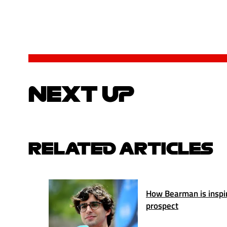
NEXT UP
RELATED ARTICLES
How Bearman is inspiri
prospect