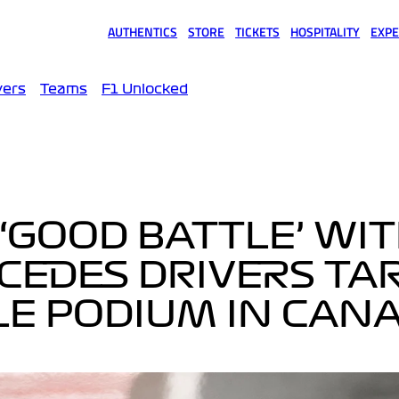
AUTHENTICS
STORE
TICKETS
HOSPITALITY
EXPE
(opens in a new tab)
(opens in a new tab)
(opens in a new tab)
(opens in a new tab)
(opens
vers
Teams
F1 Unlocked
‘GOOD BATTLE’ WI
CEDES DRIVERS TA
E PODIUM IN CAN