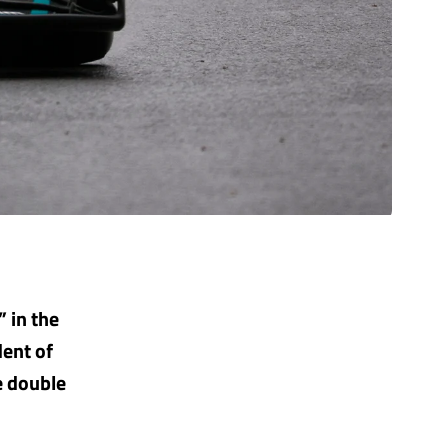
” in the
dent of
e double