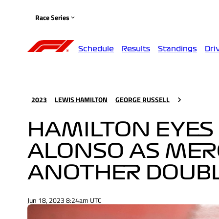
Race Series
Schedule
Results
Standings
Dri
2023
LEWIS HAMILTON
GEORGE RUSSELL
HAMILTON EYES 
ALONSO AS MER
ANOTHER DOUBL
Jun 18, 2023 8:24am UTC