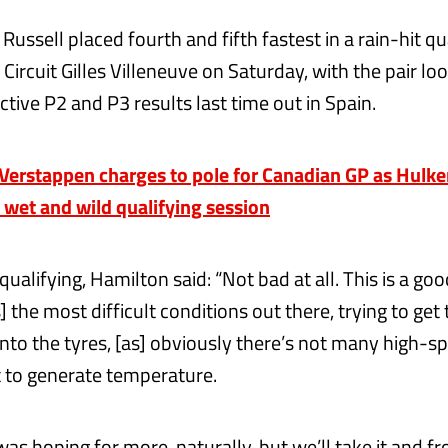
ussell placed fourth and fifth fastest in a rain-hit qu
 Circuit Gilles Villeneuve on Saturday, with the pair lo
ctive P2 and P3 results last time out in Spain.
erstappen charges to pole for Canadian GP as Hulke
n wet and wild qualifying session
qualifying, Hamilton said: “Not bad at all. This is a good
as] the most difficult conditions out there, trying to get
nto the tyres, [as] obviously there’s not many high-s
ult to generate temperature.
was hoping for more, naturally, but we’ll take it and f