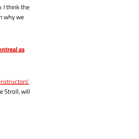
 I think the
son why we
ntreal as
onstructors’
 Stroll, will