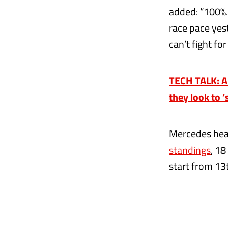
added: “100%.
race pace yes
can’t fight fo
TECH TALK: A
they look to 
Mercedes head
standings
, 18
start from 13t