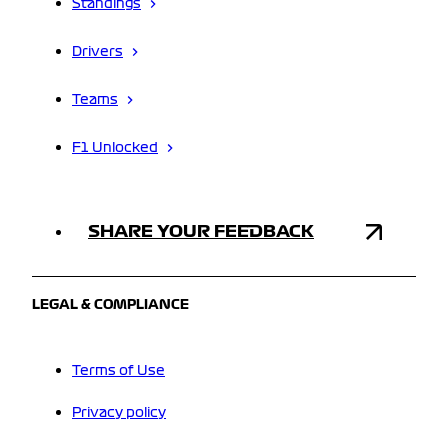
Standings
Drivers
Teams
F1 Unlocked
SHARE YOUR FEEDBACK
LEGAL & COMPLIANCE
Terms of Use
Privacy policy