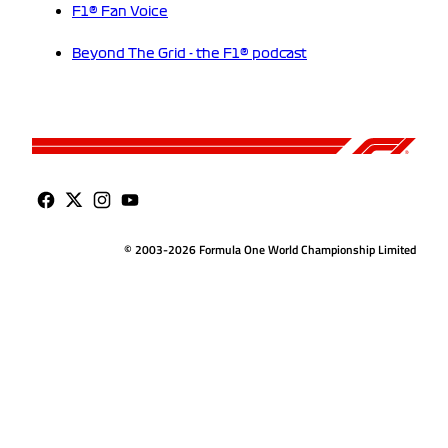
F1® Fan Voice
Beyond The Grid - the F1® podcast
© 2003-2026 Formula One World Championship Limited