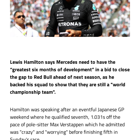
Lewis Hamilton says Mercedes need to have the
“greatest six months of development” in a bid to close
the gap to Red Bull ahead of next season, as he
backed his squad to show that they are still a "world
championship team".
Hamilton was speaking after an eventful Japanese GP
weekend where he qualified seventh, 1.031s off the
pace of pole-sitter Max Verstappen which he admitted
was "crazy" and "worrying" before finishing fifth in
Sunday's race.