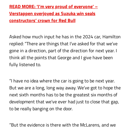
READ MORE: ‘I’m very proud of everyone’ –
Verstappen overjoyed as Suzuka win seals
constructors’ crown for Red Bull
Asked how much input he has in the 2024 car, Hamilton
replied: “There are things that I’ve asked for that we’ve
gone in a direction, part of the direction for next year. I
think all the points that George and I give have been
fully listened to.
“I have no idea where the car is going to be next year.
But we are a long, long way away. We’ve got to hope the
next sixth months has to be the greatest six months of
development that we’ve ever had just to close that gap,
to be really banging on the door.
“But the evidence is there with the McLarens, and we