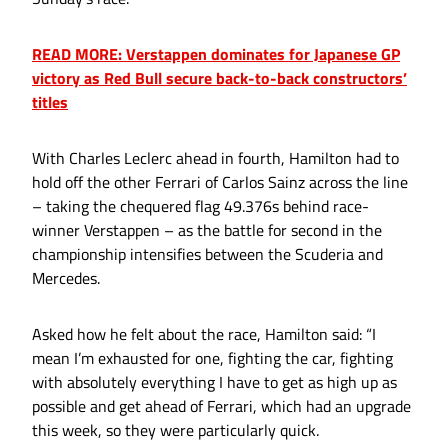
READ MORE: Verstappen dominates for Japanese GP
victory as Red Bull secure back-to-back constructors’
titles
With Charles Leclerc ahead in fourth, Hamilton had to
hold off the other Ferrari of Carlos Sainz across the line
– taking the chequered flag 49.376s behind race-
winner Verstappen – as the battle for second in the
championship intensifies between the Scuderia and
Mercedes.
Asked how he felt about the race, Hamilton said: “I
mean I’m exhausted for one, fighting the car, fighting
with absolutely everything I have to get as high up as
possible and get ahead of Ferrari, which had an upgrade
this week, so they were particularly quick.