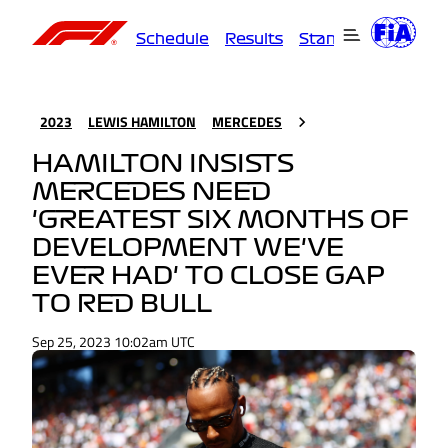
Schedule
Results
Standings
Driver
2023
LEWIS HAMILTON
MERCEDES
HAMILTON INSISTS
MERCEDES NEED
'GREATEST SIX MONTHS OF
DEVELOPMENT WE'VE
EVER HAD' TO CLOSE GAP
TO RED BULL
Sep 25, 2023 10:02am UTC