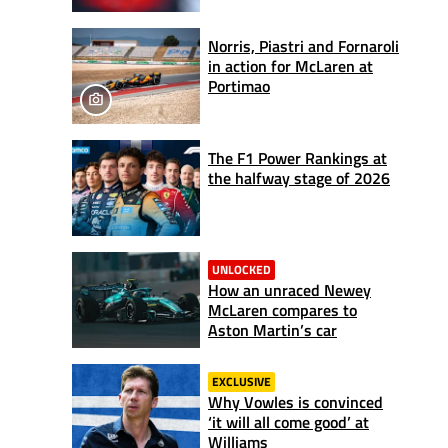
Norris, Piastri and Fornaroli
in action for McLaren at
Portimao
The F1 Power Rankings at
the halfway stage of 2026
UNLOCKED
How an unraced Newey
McLaren compares to
Aston Martin’s car
EXCLUSIVE
Why Vowles is convinced
‘it will all come good’ at
Williams