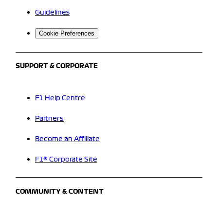
Guidelines
Cookie Preferences
SUPPORT & CORPORATE
F1 Help Centre
Partners
Become an Affiliate
F1® Corporate Site
COMMUNITY & CONTENT