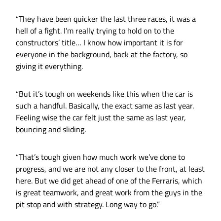
“They have been quicker the last three races, it was a
hell of a fight. I’m really trying to hold on to the
constructors’ title… I know how important it is for
everyone in the background, back at the factory, so
giving it everything.
“But it’s tough on weekends like this when the car is
such a handful. Basically, the exact same as last year.
Feeling wise the car felt just the same as last year,
bouncing and sliding.
“That’s tough given how much work we’ve done to
progress, and we are not any closer to the front, at least
here. But we did get ahead of one of the Ferraris, which
is great teamwork, and great work from the guys in the
pit stop and with strategy. Long way to go.”