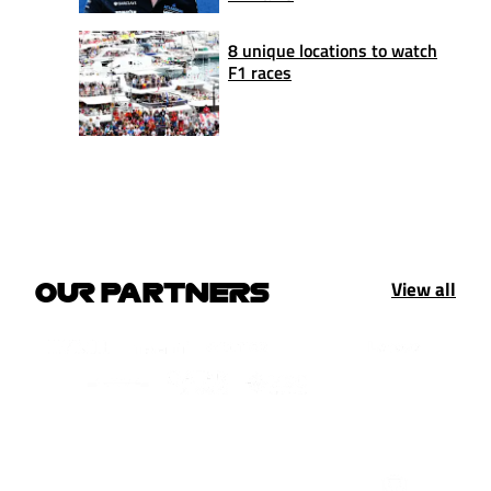
8 unique locations to watch
F1 races
View all
OUR PARTNERS