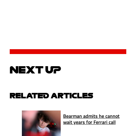
NEXT UP
RELATED ARTICLES
Bearman admits he cannot
wait years for Ferrari call