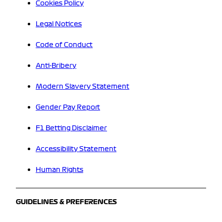
Cookies Policy
Legal Notices
Code of Conduct
Anti-Bribery
Modern Slavery Statement
Gender Pay Report
F1 Betting Disclaimer
Accessibility Statement
Human Rights
GUIDELINES & PREFERENCES