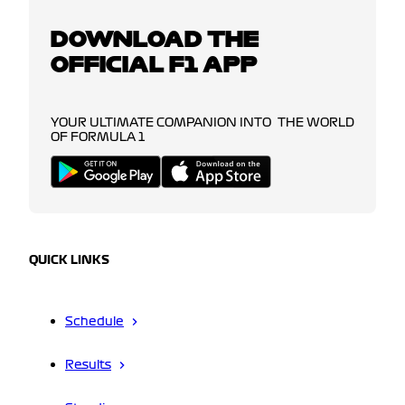
DOWNLOAD THE
OFFICIAL F1 APP
YOUR ULTIMATE COMPANION INTO THE WORLD
OF FORMULA 1
QUICK LINKS
Schedule
Results