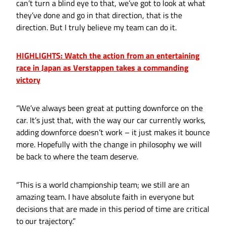
can’t turn a blind eye to that, we’ve got to look at what
they’ve done and go in that direction, that is the
direction. But I truly believe my team can do it.
HIGHLIGHTS: Watch the action from an entertaining
race in Japan as Verstappen takes a commanding
victory
“We’ve always been great at putting downforce on the
car. It’s just that, with the way our car currently works,
adding downforce doesn’t work – it just makes it bounce
more. Hopefully with the change in philosophy we will
be back to where the team deserve.
“This is a world championship team; we still are an
amazing team. I have absolute faith in everyone but
decisions that are made in this period of time are critical
to our trajectory.”