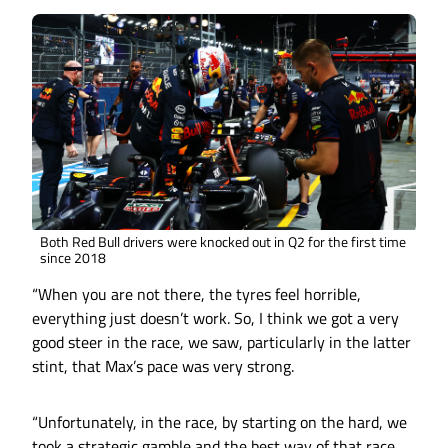
Both Red Bull drivers were knocked out in Q2 for the first time
since 2018
“When you are not there, the tyres feel horrible,
everything just doesn’t work. So, I think we got a very
good steer in the race, we saw, particularly in the latter
stint, that Max’s pace was very strong.
“Unfortunately, in the race, by starting on the hard, we
took a strategic gamble and the best way of that race