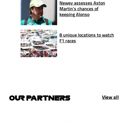
Newey assesses Aston
Martin’s chances of
keeping Alonso
8 unique locations to watch
F1 races
View all
OUR PARTNERS