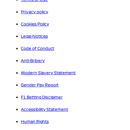
Privacy policy
Cookies Policy
Legal Notices
Code of Conduct
Anti-Bribery
Modern Slavery Statement
Gender Pay Report
F1 Betting Disclaimer
Accessibility Statement
Human Rights