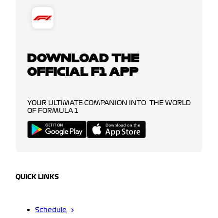
DOWNLOAD THE
OFFICIAL F1 APP
YOUR ULTIMATE COMPANION INTO THE WORLD
OF FORMULA 1
QUICK LINKS
Schedule