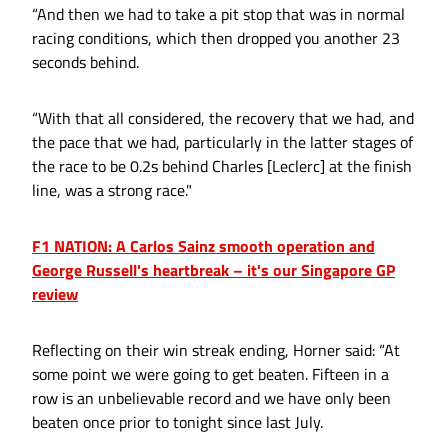
“And then we had to take a pit stop that was in normal
racing conditions, which then dropped you another 23
seconds behind.
“With that all considered, the recovery that we had, and
the pace that we had, particularly in the latter stages of
the race to be 0.2s behind Charles [Leclerc] at the finish
line, was a strong race."
F1 NATION: A Carlos Sainz smooth operation and
George Russell's heartbreak – it's our Singapore GP
review
Reflecting on their win streak ending, Horner said: “At
some point we were going to get beaten. Fifteen in a
row is an unbelievable record and we have only been
beaten once prior to tonight since last July.