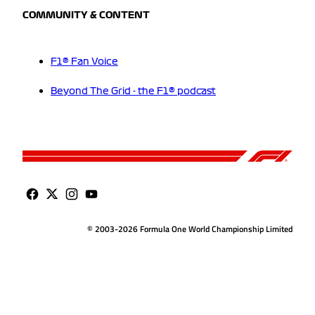
COMMUNITY & CONTENT
F1® Fan Voice
Beyond The Grid - the F1® podcast
© 2003-2026 Formula One World Championship Limited