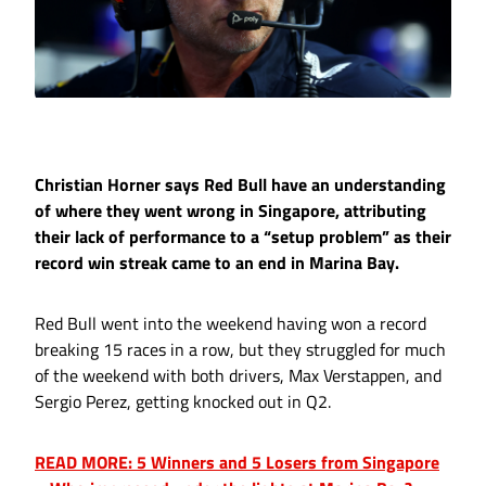
Christian Horner says Red Bull have an understanding
of where they went wrong in Singapore, attributing
their lack of performance to a “setup problem” as their
record win streak came to an end in Marina Bay.
Red Bull went into the weekend having won a record
breaking 15 races in a row, but they struggled for much
of the weekend with both drivers, Max Verstappen, and
Sergio Perez, getting knocked out in Q2.
READ MORE: 5 Winners and 5 Losers from Singapore