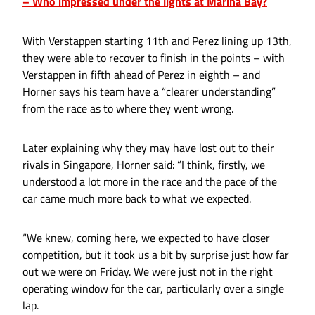
– Who impressed under the lights at Marina Bay?
With Verstappen starting 11th and Perez lining up 13th,
they were able to recover to finish in the points – with
Verstappen in fifth ahead of Perez in eighth – and
Horner says his team have a “clearer understanding”
from the race as to where they went wrong.
Later explaining why they may have lost out to their
rivals in Singapore, Horner said: “I think, firstly, we
understood a lot more in the race and the pace of the
car came much more back to what we expected.
“We knew, coming here, we expected to have closer
competition, but it took us a bit by surprise just how far
out we were on Friday. We were just not in the right
operating window for the car, particularly over a single
lap.