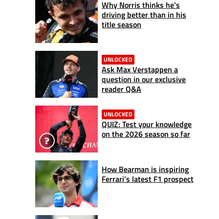
Why Norris thinks he’s
driving better than in his
title season
UNLOCKED
Ask Max Verstappen a
question in our exclusive
reader Q&A
UNLOCKED
QUIZ: Test your knowledge
on the 2026 season so far
How Bearman is inspiring
Ferrari’s latest F1 prospect