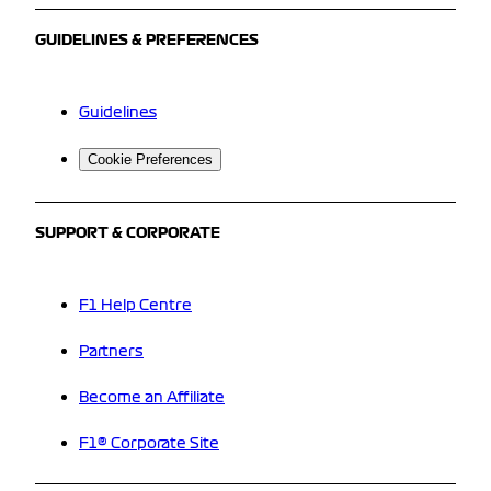
GUIDELINES & PREFERENCES
Guidelines
Cookie Preferences
SUPPORT & CORPORATE
F1 Help Centre
Partners
Become an Affiliate
F1® Corporate Site