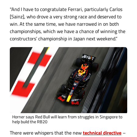
"And I have to congratulate Ferrari, particularly Carlos
[Sainz], who drove a very strong race and deserved to
win. At the same time, we have narrowed in on both
championships, which we have a chance of winning the
constructors’ championship in Japan next weekend.”
Horner says Red Bull will learn from struggles in Singapore to
help build the RB20
There were whispers that the new
technical directive
–