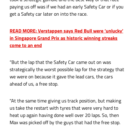
paying us off was if we had an early Safety Car or if you
get a Safety car later on into the race.
READ MORE: Verstappen says Red Bull were ‘unlucky’
in Singapore Grand Prix as historic winning streaks
come to an end
“But the lap that the Safety Car came out on was
strategically the worst possible lap for the strategy that
we were on because it gave the lead cars, the cars
ahead of us, a free stop.
"At the same time giving us track position, but making
us take the restart with tyres that were very hard to
heat up again having done well over 20 laps. So, then
Max was picked off by the guys that had the free stop.