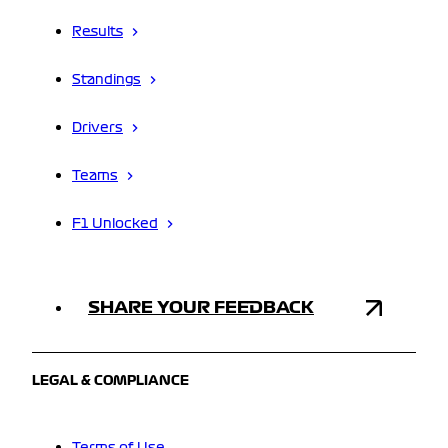
Results
Standings
Drivers
Teams
F1 Unlocked
SHARE YOUR FEEDBACK
LEGAL & COMPLIANCE
Terms of Use