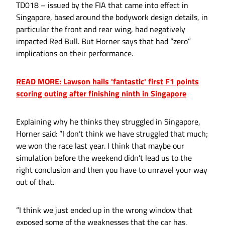
TD018 – issued by the FIA that came into effect in
Singapore, based around the bodywork design details, in
particular the front and rear wing, had negatively
impacted Red Bull. But Horner says that had “zero”
implications on their performance.
READ MORE: Lawson hails 'fantastic' first F1 points
scoring outing after finishing ninth in Singapore
Explaining why he thinks they struggled in Singapore,
Horner said: “I don’t think we have struggled that much;
we won the race last year. I think that maybe our
simulation before the weekend didn’t lead us to the
right conclusion and then you have to unravel your way
out of that.
“I think we just ended up in the wrong window that
exposed some of the weaknesses that the car has,