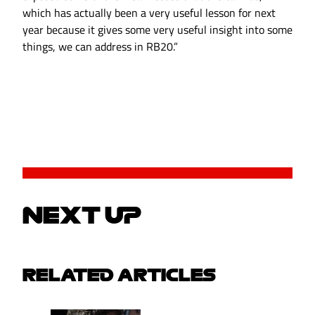
which has actually been a very useful lesson for next
year because it gives some very useful insight into some
things, we can address in RB20.”
NEXT UP
RELATED ARTICLES