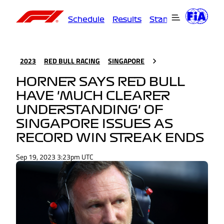
Schedule
Results
Standings
Driver
2023
RED BULL RACING
SINGAPORE
HORNER SAYS RED BULL
HAVE 'MUCH CLEARER
UNDERSTANDING' OF
SINGAPORE ISSUES AS
RECORD WIN STREAK ENDS
Sep 19, 2023 3:23pm UTC